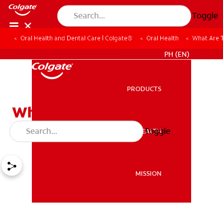
Toggle
Oral Health and Dental Care | Colgate®
Oral Health
What Are T
WHERE TO BUY
PH (EN)
PRODUCTS
PRODUCTS
What Are The Different
Parts Of A Tooth?
Toggle
ORAL HEALTH
ORAL HEALTH
MISSION
MISSION