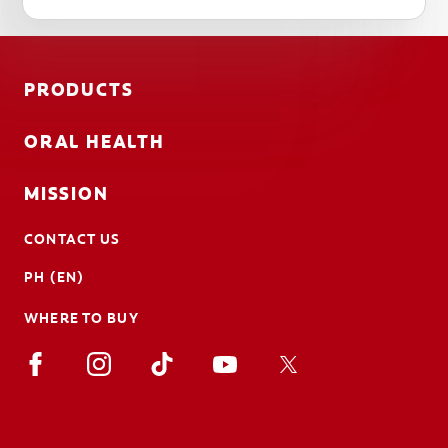
PRODUCTS
ORAL HEALTH
MISSION
CONTACT US
PH (EN)
WHERE TO BUY