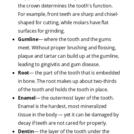
the crown determines the tooth's function.
For example, front teeth are sharp and chisel-
shaped for cutting, while molars have flat
surfaces for grinding.
Gumline
— where the tooth and the gums
meet. Without proper brushing and flossing,
plaque and tartar can build up at the gumline,
leading to gingivitis and gum disease.
Root
— the part of the tooth that is embedded
in bone. The root makes up about two-thirds
of the tooth and holds the tooth in place.
Enamel
— the outermost layer of the tooth.
Enamel is the hardest, most mineralized
tissue in the body — yet it can be damaged by
decay if teeth are not cared for properly.
Dentin
— the layer of the tooth under the