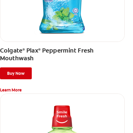
Colgate
Plax
Peppermint Fresh
®
®
Mouthwash
Buy Now
Learn More