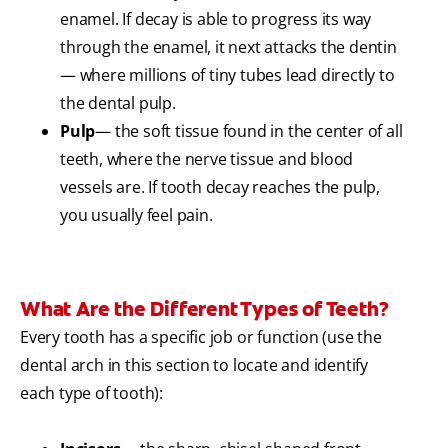
enamel. If decay is able to progress its way
through the enamel, it next attacks the dentin
— where millions of tiny tubes lead directly to
the dental pulp.
Pulp
— the soft tissue found in the center of all
teeth, where the nerve tissue and blood
vessels are. If tooth decay reaches the pulp,
you usually feel pain.
What Are the Different Types of Teeth?
Every tooth has a specific job or function (use the
dental arch in this section to locate and identify
each type of tooth):