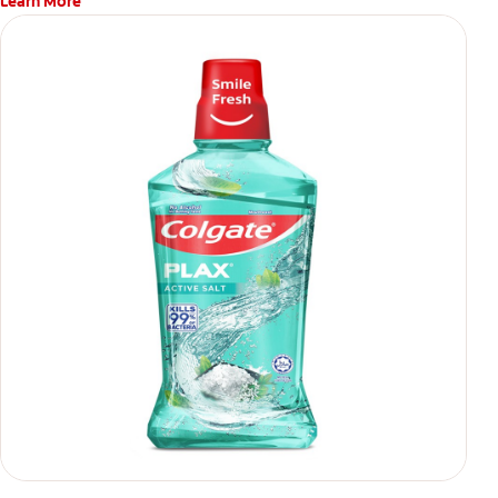
Learn More