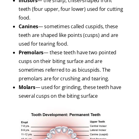
Incisors
— the sharp, chisel-shaped front
teeth (four upper, four lower) used for cutting
food.
Canines
— sometimes called cuspids, these
teeth are shaped like points (cusps) and are
used for tearing food.
Premolars
— these teeth have two pointed
cusps on their biting surface and are
sometimes referred to as bicuspids. The
premolars are for crushing and tearing.
Molars
— used for grinding, these teeth have
several cusps on the biting surface