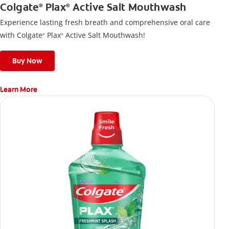
Colgate
Plax
Active Salt Mouthwash
®
®
Experience lasting fresh breath and comprehensive oral care
with Colgate
Plax
Active Salt Mouthwash!
®
®
Buy Now
Learn More