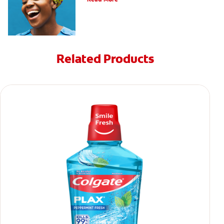
Related Products