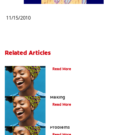
11/15/2010
Related Articles
Bad Breath From Stomach Problems
Read More
Acid Reflux: A Dental Disaster In The
Making
Read More
Bad Breath Caused by Stomach
Problems
Read More