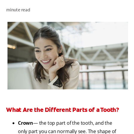
minute read
WHERE TO BUY
PH (EN)
What Are the Different Parts of a Tooth?
Crown
— the top part of the tooth, and the
only part you can normally see. The shape of