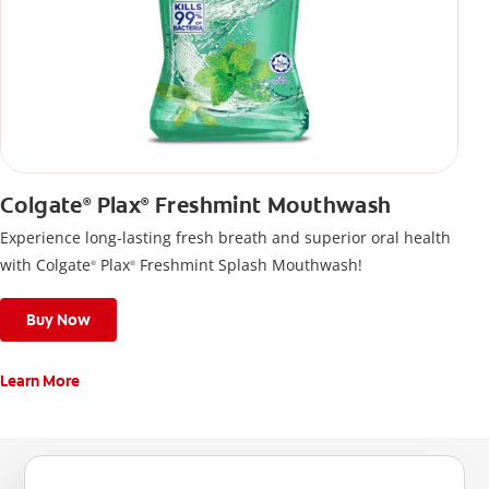
Colgate
Plax
Freshmint Mouthwash
®
®
Experience long-lasting fresh breath and superior oral health
with Colgate
Plax
Freshmint Splash Mouthwash!
®
®
Buy Now
Learn More