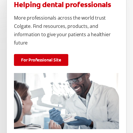
Helping dental professionals
More professionals across the world trust
Colgate. Find resources, products, and
information to give your patients a healthier
future
For Professional Site