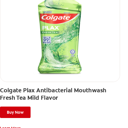
Colgate Plax Antibacterial Mouthwash
Fresh Tea Mild Flavor
Buy Now