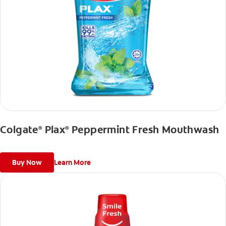
Colgate
Plax
Peppermint Fresh Mouthwash
®
®
Buy Now
Learn More