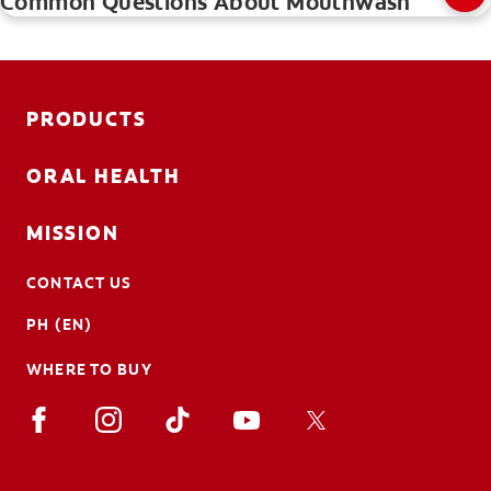
Common Questions About Mouthwash
PRODUCTS
ORAL HEALTH
MISSION
CONTACT US
PH (EN)
WHERE TO BUY