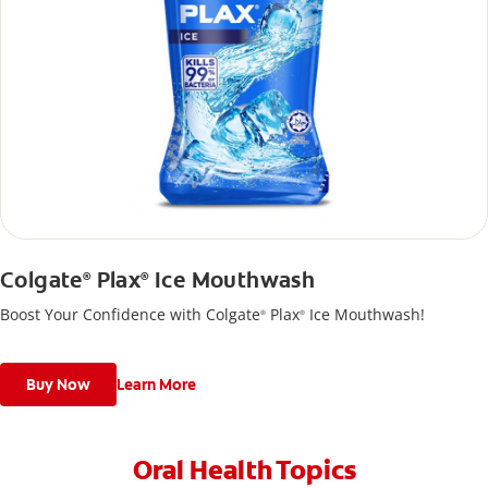
Colgate
Plax
Ice Mouthwash
®
®
Boost Your Confidence with Colgate
Plax
Ice Mouthwash!
®
®
Buy Now
Learn More
Oral Health Topics