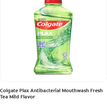
Colgate Plax Antibacterial Mouthwash Fresh
Tea Mild Flavor