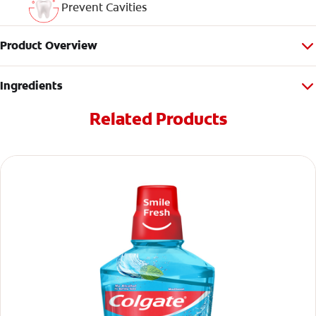
Prevent Cavities
Product Overview
Ingredients
Related Products