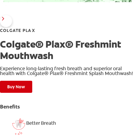
COLGATE PLAX
Colgate® Plax® Freshmint
Mouthwash
Experience long-lasting fresh breath and superior oral
health with Colgate® Plax® Freshmint Splash Mouthwash!
Buy Now
Benefits
Better Breath