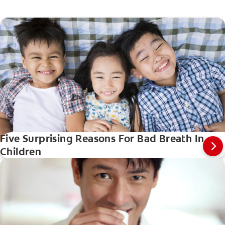
Five Surprising Reasons For Bad Breath In
Children