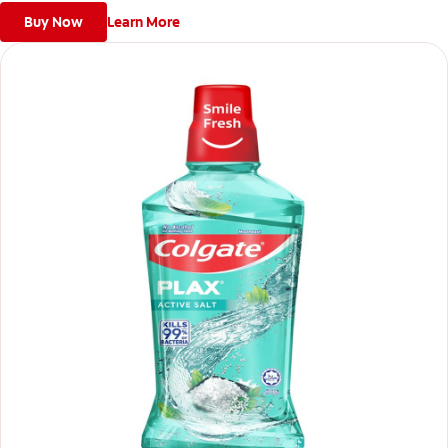
Buy Now
Learn More