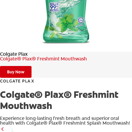
WHERE TO BUY
PH (EN)
Colgate Plax
Colgate® Plax® Freshmint Mouthwash
Buy Now
COLGATE PLAX
Colgate® Plax® Freshmint
Mouthwash
Experience long-lasting fresh breath and superior oral
health with Colgate® Plax® Freshmint Splash Mouthwash!