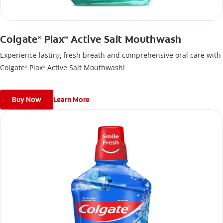
Colgate
Plax
Active Salt Mouthwash
®
®
Experience lasting fresh breath and comprehensive oral care with
Colgate
Plax
Active Salt Mouthwash!
®
®
Buy Now
Learn More