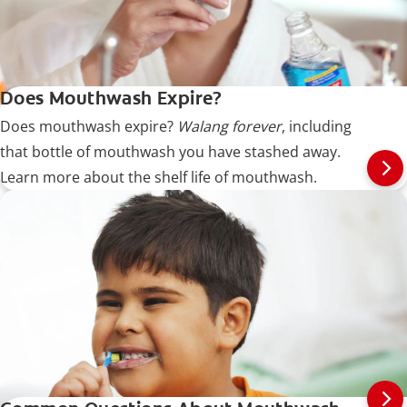
Does Mouthwash Expire?
Does mouthwash expire?
Walang forever
, including
that bottle of mouthwash you have stashed away.
Learn more about the shelf life of mouthwash.