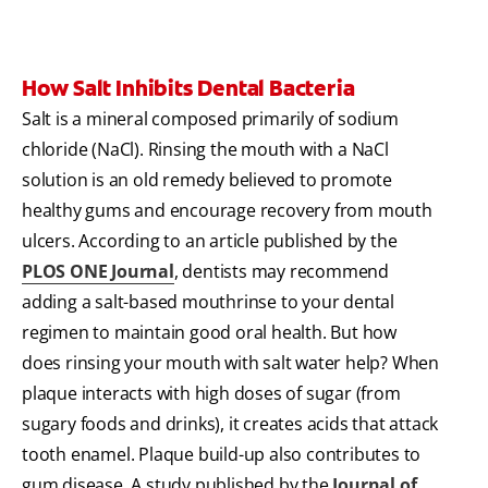
How Salt Inhibits Dental Bacteria
Salt is a mineral composed primarily of sodium
chloride (NaCl). Rinsing the mouth with a NaCl
solution is an old remedy believed to promote
healthy gums and encourage recovery from mouth
ulcers. According to an article published by the
PLOS ONE Journal
, dentists may recommend
adding a salt-based mouthrinse to your dental
regimen to maintain good oral health. But how
does rinsing your mouth with salt water help? When
plaque interacts with high doses of sugar (from
sugary foods and drinks), it creates acids that attack
tooth enamel. Plaque build-up also contributes to
gum disease. A study published by the
Journal of