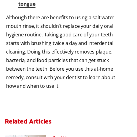
tongue
Although there are benefits to using a salt water
mouth rinse, it shouldn't replace your daily oral
hygiene routine. Taking good care of your teeth
starts with brushing twice a day and interdental
cleaning. Doing this effectively removes plaque,
bacteria, and food particles that can get stuck
between the teeth. Before you use this at-home
remedy, consult with your dentist to learn about
how and when to use it.
Related Articles
Periodontal Disease