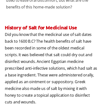
used to ease oral discomfort, but what are the
benefits of this home-made solution?
History of Salt for Medicinal Use
Did you know that the medicinal use of salt dates
back to 1600 B.C? The health benefits of salt have
been recorded in some of the oldest medical
scripts. It was believed that salt could dry out and
disinfect wounds. Ancient Egyptian medicine
prescribed anti-infective solutions, which had salt as
a base ingredient. These were administered orally,
applied as an ointment or suppository. Greek
medicine also made us of salt by mixing it with
honey to create a topical application to disinfect
cuts and wounds.