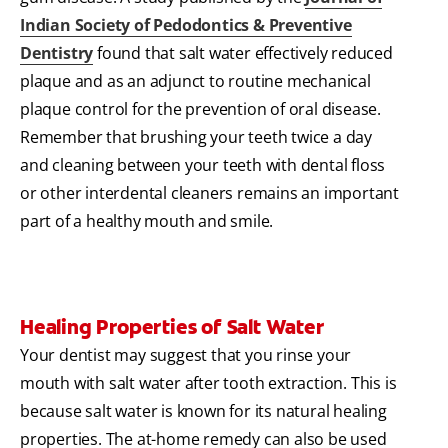
Indian Society of Pedodontics & Preventive
Dentistry
found that salt water effectively reduced
plaque and as an adjunct to routine mechanical
plaque control for the prevention of oral disease.
Remember that brushing your teeth twice a day
and cleaning between your teeth with dental floss
or other interdental cleaners remains an important
part of a healthy mouth and smile.
Healing Properties of Salt Water
Your dentist may suggest that you rinse your
mouth with salt water after tooth extraction. This is
because salt water is known for its natural healing
properties. The at-home remedy can also be used