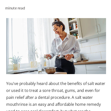
minute read
WHERE TO BUY
PH (EN)
You've probably heard about the benefits of salt water
or used it to treat a sore throat, gums, and even for
pain relief after a dental procedure. A salt water
mouthrinse is an easy and affordable home remedy