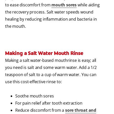
to ease discomfort from
mouth sores
while aiding
the recovery process. Salt water speeds wound
healing by reducing inflammation and bacteria in
the mouth.
Making a Salt Water Mouth Rinse
Making a salt water-based mouthrinse is easy; all
you need is salt and some warm water. Add a 1/2
teaspoon of salt to a cup of warm water. You can
use this cost-effective rinse to:
Soothe mouth sores
For pain relief after tooth extraction
Reduce discomfort from a
sore throat and