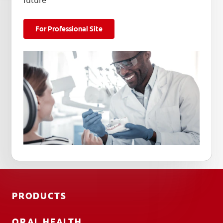
future
For Professional Site
PRODUCTS
ORAL HEALTH