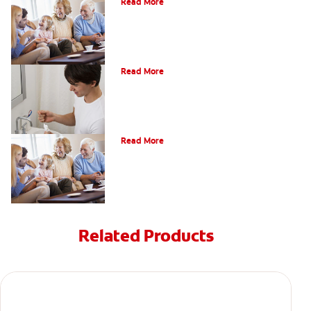
Read More
What Is Periodontitis?
Read More
Periodontal Disease And Diabetes
Read More
Related Products