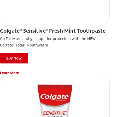
Colgate
Sensitive
Fresh Mint Toothpaste
®
®
Go For More and get superior protection with the NEW
Colgate
Total
Mouthwash!
®
®
Buy Now
Learn More