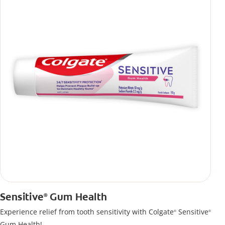
Sensitive
Gum Health
®
Experience relief from tooth sensitivity with Colgate
Sensitive
®
®
Gum Health!