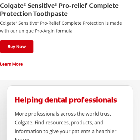
Colgate
Sensitive
Pro-relief Complete
®
®
Protection Toothpaste
Colgate
Sensitive
Pro-Relief Complete Protection is made
®
®
with our unique Pro-Argin formula
Buy Now
Learn More
Helping dental professionals
More professionals across the world trust
Colgate. Find resources, products, and
information to give your patients a healthier