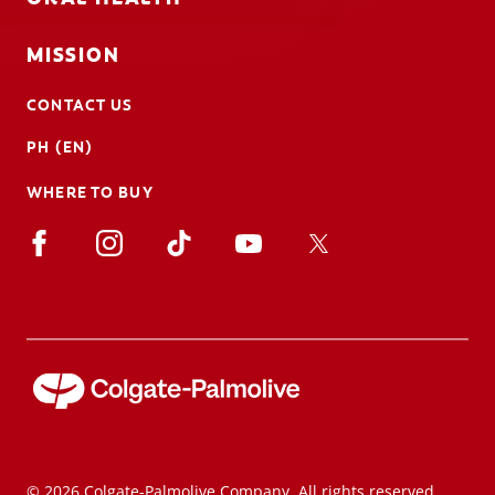
MISSION
CONTACT US
PH (EN)
WHERE TO BUY
© 2026 Colgate-Palmolive Company. All rights reserved.