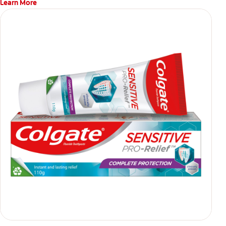
Learn More