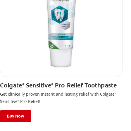
Colgate
Sensitive
Pro-Relief Toothpaste
®
®
Get clinically proven Instant and lasting relief with Colgate
®
Sensitive
Pro-Relief!
®
Buy Now