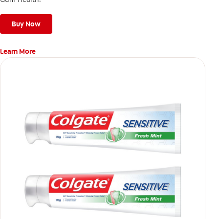
Buy Now
Learn More