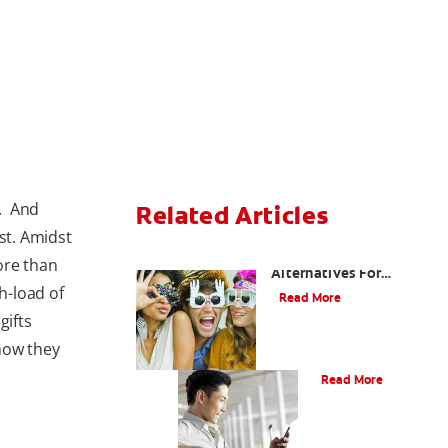
n. And
Related Articles
st. Amidst
Are There Other
ore than
Alternatives For
h-load of
Improving My Smile?
Read More
gifts
how they
Bonding
Read More