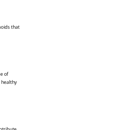
noids that
e of
 healthy
ontribute