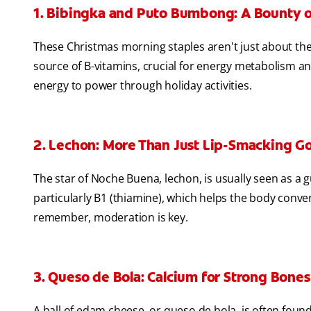
1. Bibingka and Puto Bumbong: A Bounty o
These Christmas morning staples aren't just about the
source of B-vitamins, crucial for energy metabolism and
energy to power through holiday activities.
2. Lechon: More Than Just Lip-Smacking G
The star of Noche Buena, lechon, is usually seen as a gu
particularly B1 (thiamine), which helps the body conve
remember, moderation is key.
3. Queso de Bola: Calcium for Strong Bones
A ball of edam cheese, or queso de bola, is often found i