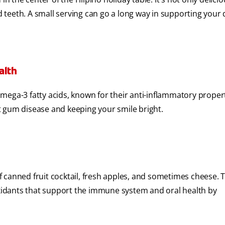
nd teeth. A small serving can go a long way in supporting your 
alth
 omega-3 fatty acids, known for their anti-inflammatory propert
t gum disease and keeping your smile bright.
of canned fruit cocktail, fresh apples, and sometimes cheese. T
ioxidants that support the immune system and oral health by