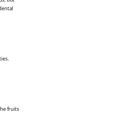
dental
ies.
he fruits