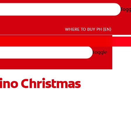
Togg
WHERE TO BUY
PH (EN)
Toggle
pino Christmas