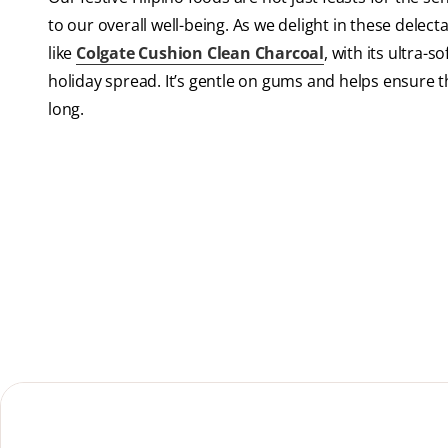
to our overall well-being. As we delight in these delecta
like
Colgate Cushion Clean Charcoal
, with its ultra-s
holiday spread. It’s gentle on gums and helps ensure th
long.