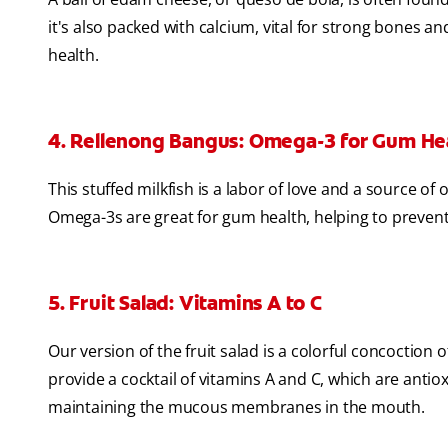
it's also packed with calcium, vital for strong bones a
health.
4. Rellenong Bangus: Omega-3 for Gum He
This stuffed milkfish is a labor of love and a source of
Omega-3s are great for gum health, helping to preven
5. Fruit Salad: Vitamins A to C
Our version of the fruit salad is a colorful concoction 
provide a cocktail of vitamins A and C, which are ant
maintaining the mucous membranes in the mouth.