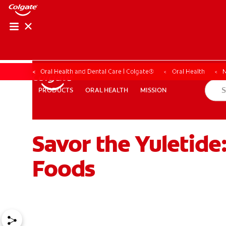
Oral Health and Dental Care | Colgate®
Oral Health
N
ORAL HEALTH
MISSION
PRODUCTS
PRODUCTS
ORAL HEALTH
MISSION
Savor the Yuletide
WHERE TO BUY
PH (EN)
Foods