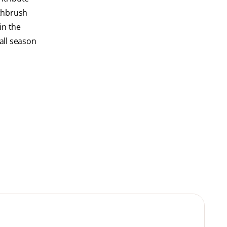
othbrush
 in the
all season