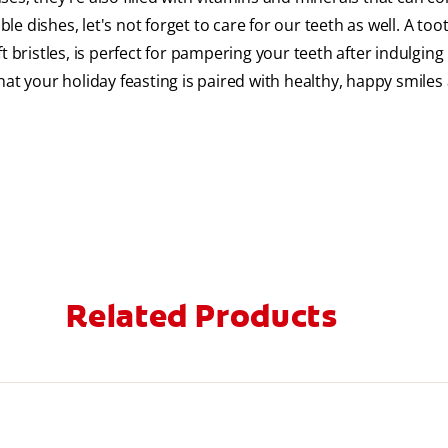
ble dishes, let's not forget to care for our teeth as well. A to
oft bristles, is perfect for pampering your teeth after indulging
at your holiday feasting is paired with healthy, happy smiles 
Related Products