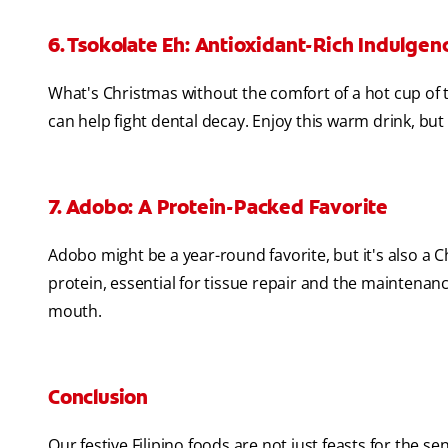
6. Tsokolate Eh: Antioxidant-Rich Indulgen
What's Christmas without the comfort of a hot cup of t
can help fight dental decay. Enjoy this warm drink, but 
7. Adobo: A Protein-Packed Favorite
Adobo might be a year-round favorite, but it's also a 
protein, essential for tissue repair and the mainten
mouth.
Conclusion
Our festive Filipino foods are not just feasts for the se