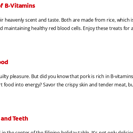
f B-Vitamins
ir heavenly scent and taste. Both are made from rice, which i
 maintaining healthy red blood cells. Enjoy these treats for a
ood
ilty pleasure. But did you know that pork is rich in B-vitamins
rt food into energy? Savor the crispy skin and tender meat, b
 and Teeth
n the center of the Filipino holiday table. It's not only delicio