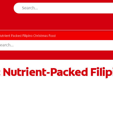
utrient Packed Filipino Christmas Food
: Nutrient-Packed Fili