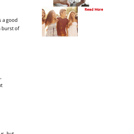
What Is Orthodontics?
Read More
s a good
 burst of
,
ut
us, but