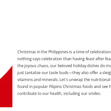
Christmas in the Philippines is a time of celebratio
nothing says celebration than having feast after fea
the joyous chaos, our beloved holiday dishes do m
just tantalize our taste buds—they also offer a sleig
vitamins and minerals. Let's unwrap the nutritional 
found in popular Filipino Christmas foods and see 
contribute to our health, including our smiles.