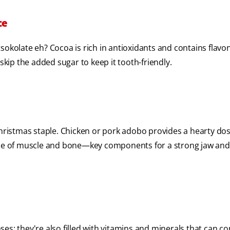
ce
sokolate eh? Cocoa is rich in antioxidants and contains flavo
skip the added sugar to keep it tooth-friendly.
Christmas staple. Chicken or pork adobo provides a hearty dos
ance of muscle and bone—key components for a strong jaw and
nses; they're also filled with vitamins and minerals that can c