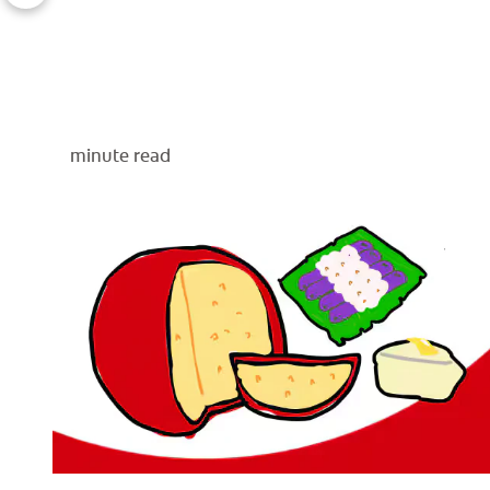
minute read