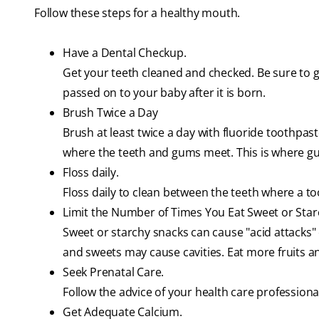
Follow these steps for a healthy mouth.
Have a Dental Checkup.
Get your teeth cleaned and checked. Be sure to 
passed on to your baby after it is born.
Brush Twice a Day
Brush at least twice a day with fluoride toothpast
where the teeth and gums meet. This is where gu
Floss daily.
Floss daily to clean between the teeth where a t
Limit the Number of Times You Eat Sweet or Star
Sweet or starchy snacks can cause "acid attacks"
and sweets may cause cavities. Eat more fruits a
Seek Prenatal Care.
Follow the advice of your health care professiona
Get Adequate Calcium.