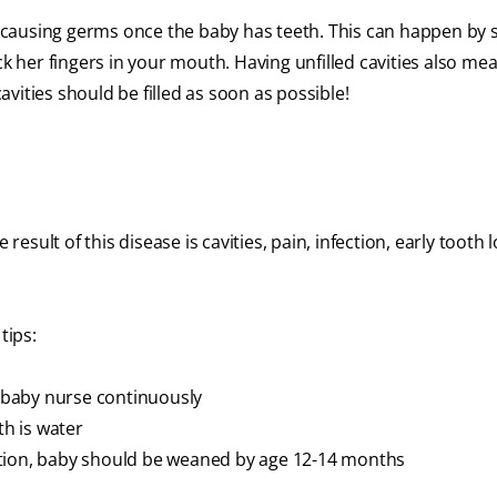
causing germs once the baby has teeth. This can happen by 
ck her fingers in your mouth. Having unfilled cavities also me
vities should be filled as soon as possible!
result of this disease is cavities, pain, infection, early tooth l
tips:
g baby nurse continuously
th is water
ation, baby should be weaned by age 12-14 months