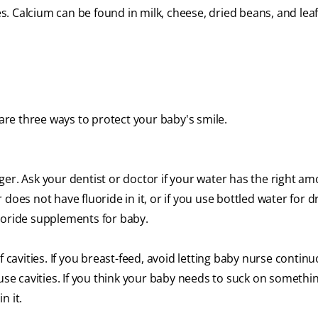
. Calcium can be found in milk, cheese, dried beans, and lea
 are three ways to protect your baby's smile.
er. Ask your dentist or doctor if your water has the right am
er does not have fluoride in it, or if you use bottled water for d
uoride supplements for baby.
f cavities. If you breast-feed, avoid letting baby nurse continu
ause cavities. If you think your baby needs to suck on somethi
n it.