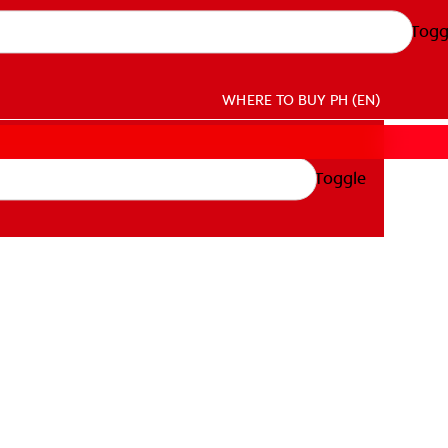
Togg
WHERE TO BUY
PH (EN)
Toggle