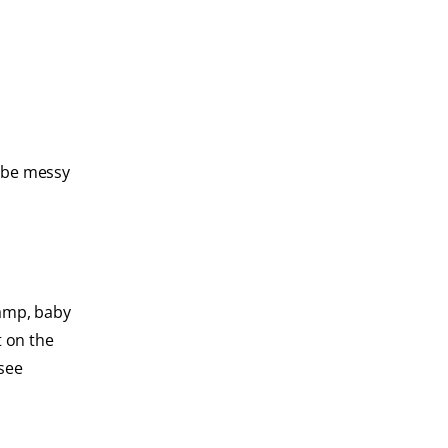
y be messy
damp, baby
t on the
 see