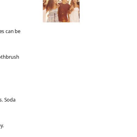
es can be
oothbrush
s. Soda
y.