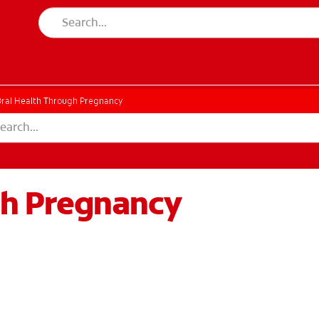
ral Health Through Pregnancy
gh Pregnancy