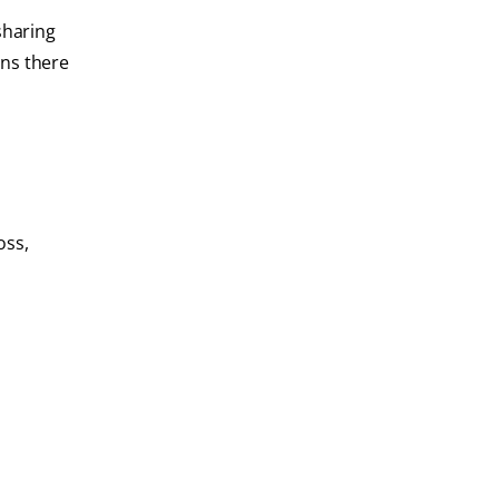
sharing
ans there
oss,