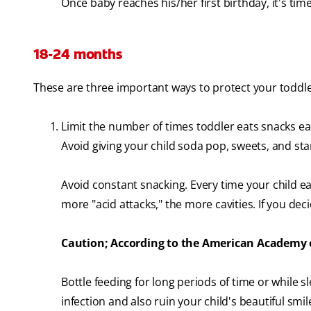
Once baby reaches his/her first birthday, it's time 
18-24 months
These are three important ways to protect your toddle
Limit the number of times toddler eats snacks ea
Avoid giving your child soda pop, sweets, and sta
Avoid constant snacking. Every time your child eat
more "acid attacks," the more cavities. If you deci
Caution; According to the American Academy of
Bottle feeding for long periods of time or while 
infection and also ruin your child's beautiful smil