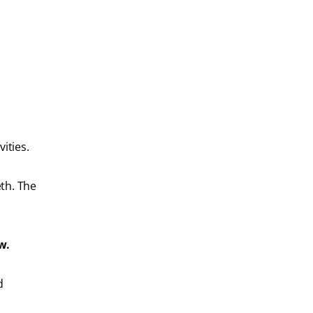
ities.
eth. The
w.
d