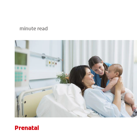
minute read
Prenatal