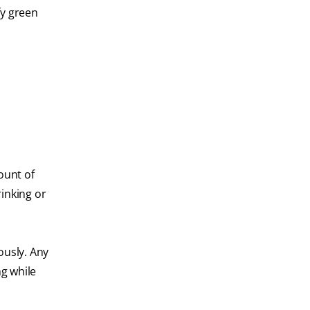
fy green
ount of
rinking or
ously. Any
ng while