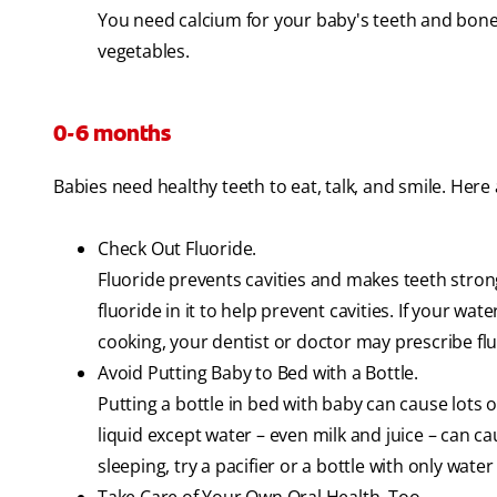
You need calcium for your baby's teeth and bones
vegetables.
0-6 months
Babies need healthy teeth to eat, talk, and smile. Here
Check Out Fluoride.
Fluoride prevents cavities and makes teeth strong
fluoride in it to help prevent cavities. If your wat
cooking, your dentist or doctor may prescribe fl
Avoid Putting Baby to Bed with a Bottle.
Putting a bottle in bed with baby can cause lots o
liquid except water – even milk and juice – can c
sleeping, try a pacifier or a bottle with only water i