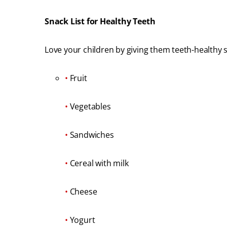
Snack List for Healthy Teeth
Love your children by giving them teeth-healthy 
•
Fruit
•
Vegetables
•
Sandwiches
•
Cereal with milk
•
Cheese
•
Yogurt