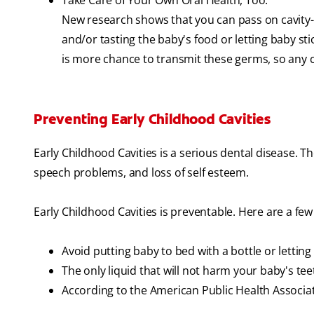
Take Care of Your Own Oral Health, Too.
New research shows that you can pass on cavity-
and/or tasting the baby's food or letting baby sti
is more chance to transmit these germs, so any ca
Preventing Early Childhood Cavities
Early Childhood Cavities is a serious dental disease. The 
speech problems, and loss of self esteem.
Early Childhood Cavities is preventable. Here are a few 
Avoid putting baby to bed with a bottle or lettin
The only liquid that will not harm your baby's tee
According to the American Public Health Associ