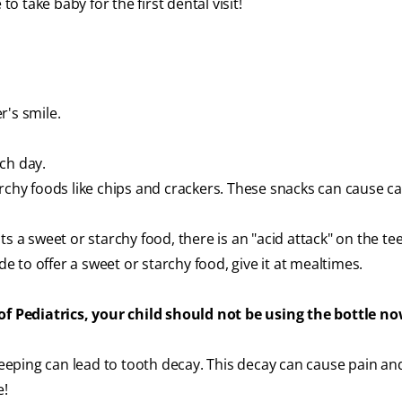
to take baby for the first dental visit!
r's smile.
ch day.
rchy foods like chips and crackers. These snacks can cause cav
s a sweet or starchy food, there is an "acid attack" on the te
de to offer a sweet or starchy food, give it at mealtimes.
 Pediatrics, your child should not be using the bottle no
sleeping can lead to tooth decay. This decay can cause pain an
e!