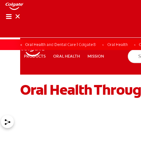
Oral Health and Dental Care | Colgate®
Oral Health
O
ORAL HEALTH
MISSION
PRODUCTS
PRODUCTS
ORAL HEALTH
MISSION
Oral Health Throu
WHERE TO BUY
PH (EN)