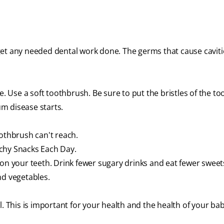
get any needed dental work done. The germs that cause caviti
e. Use a soft toothbrush. Be sure to put the bristles of the t
m disease starts.
oothbrush can't reach.
chy Snacks Each Day.
 on your teeth. Drink fewer sugary drinks and eat fewer sweet
nd vegetables.
l. This is important for your health and the health of your bab