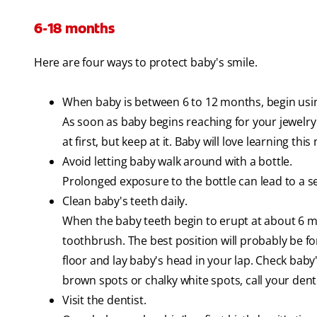
6-18 months
Here are four ways to protect baby's smile.
When baby is between 6 to 12 months, begin usin
As soon as baby begins reaching for your jewelry 
at first, but keep at it. Baby will love learning this 
Avoid letting baby walk around with a bottle.
Prolonged exposure to the bottle can lead to a s
Clean baby's teeth daily.
When the baby teeth begin to erupt at about 6 m
toothbrush. The best position will probably be fo
floor and lay baby's head in your lap. Check baby's 
brown spots or chalky white spots, call your denti
Visit the dentist.