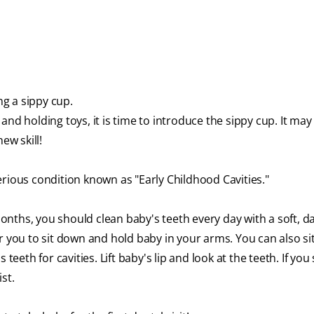
g a sippy cup.
and holding toys, it is time to introduce the sippy cup. It ma
new skill!
erious condition known as "Early Childhood Cavities."
onths, you should clean baby's teeth every day with a soft, 
r you to sit down and hold baby in your arms. You can also si
teeth for cavities. Lift baby's lip and look at the teeth. If you
st.