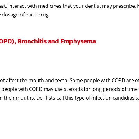
st, interact with medicines that your dentist may prescribe.
e dosage of each drug.
COPD), Bronchitis and Emphysema
t affect the mouth and teeth. Some people with COPD are of
e people with COPD may use steroids for long periods of time.
 their mouths. Dentists call this type of infection candidiasis