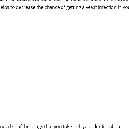
helps to decrease the chance of getting a yeast infection in y
g a list of the drugs that you take. Tell your dentist about: