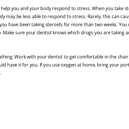
help you and your body respond to stress. When you take st
dy may be less able to respond to stress. Rarely, this can cau
if you have been taking steroids for more than two weeks. Yo
e. Make sure your dentist knows which drugs you are taking a
athing. Work with your dentist to get comfortable in the chair.
d have it for you. If you use oxygen at home, bring your por
.