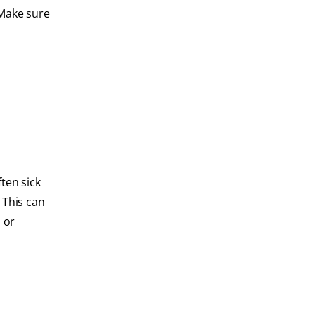
 Make sure
ten sick
 This can
, or