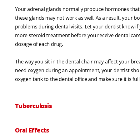
Your adrenal glands normally produce hormones that 
these glands may not work as well. As a result, your bo
problems during dental visits. Let your dentist know 
more steroid treatment before you receive dental car
dosage of each drug.
The way you sit in the dental chair may affect your bre
need oxygen during an appointment, your dentist shoul
oxygen tank to the dental office and make sure it is full
Tuberculosis
Oral Effects