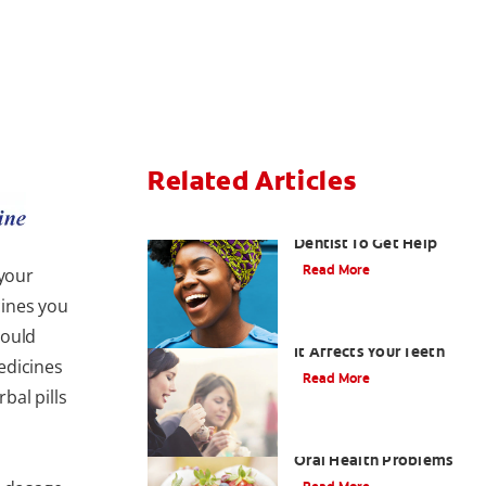
Related Articles
Snoring: Talk To Your
Dentist To Get Help
Read More
 your
cines you
Enamel Erosion — How
hould
It Affects Your Teeth
edicines
Read More
bal pills
Eating Disorders And
Oral Health Problems