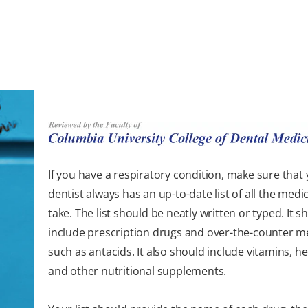
If you have a respiratory condition, make sure that
dentist always has an up-to-date list of all the medi
take. The list should be neatly written or typed. It s
include prescription drugs and over-the-counter m
such as antacids. It also should include vitamins, her
and other nutritional supplements.