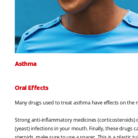
Asthma
Oral Effects
Many drugs used to treat asthma have effects on the 
Strong anti-inflammatory medicines (corticosteroids) 
(yeast) infections in your mouth. Finally, these drugs c
steroids, make sure to use a spacer. This is a plastic t