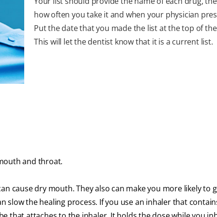
Your list should provide the name of each drug, th
how often you take it and when your physician presc
Put the date that you made the list at the top of th
This will let the dentist know that it is a current list.
mouth and throat.
can cause dry mouth. They also can make you more likely to g
an slow the healing process. If you use an inhaler that contain
ube that attaches to the inhaler. It holds the dose while you in