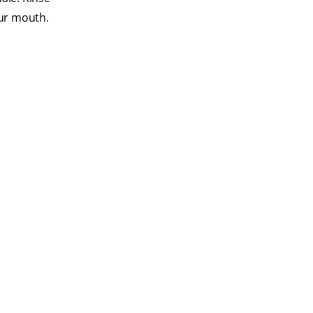
our mouth.