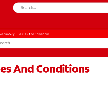
espiratory Diseases And Conditions
ses And Conditions