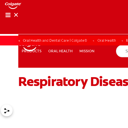
Oral Health and Dental Care | Colgate®
Oral Health
R
ORAL HEALTH
MISSION
PRODUCTS
PRODUCTS
ORAL HEALTH
MISSION
Respiratory Disea
WHERE TO BUY
PH (EN)