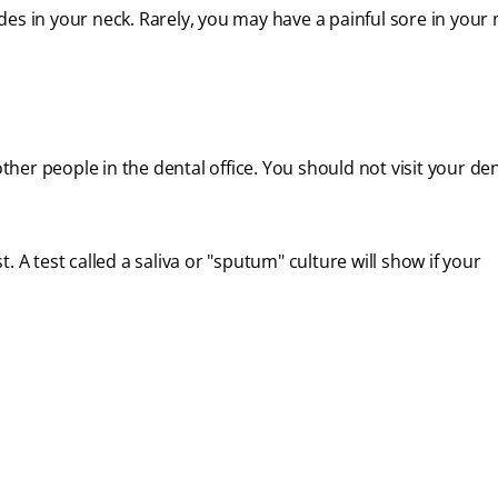
des in your neck. Rarely, you may have a painful sore in your
ther people in the dental office. You should not visit your dent
st. A test called a saliva or "sputum" culture will show if your