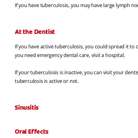
If you have tuberculosis, you may have large lymph no
At the Dentist
If you have active tuberculosis, you could spread it to o
you need emergency dental care, visit a hospital.
If your tuberculosis is inactive, you can visit your denti
tuberculosis is active or not.
Sinusitis
Oral Effects