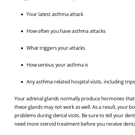
Your latest asthma attack
How often you have asthma attacks
What triggers your attacks
How serious your asthma is
Any asthma-related hospital visits, including tr
Your adrenal glands normally produce hormones that 
these glands may not work as well. As a result, your bo
problems during dental visits. Be sure to tell your de
need more steroid treatment before you receive denta