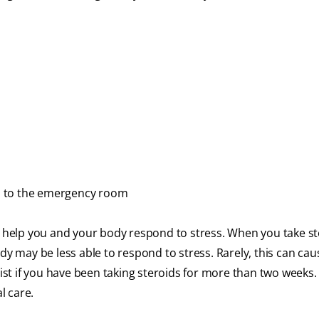
ips to the emergency room
help you and your body respond to stress. When you take st
dy may be less able to respond to stress. Rarely, this can cau
ntist if you have been taking steroids for more than two weeks
l care.