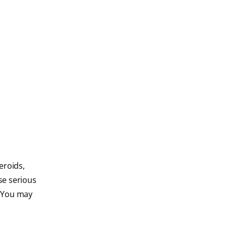
eroids,
se serious
. You may