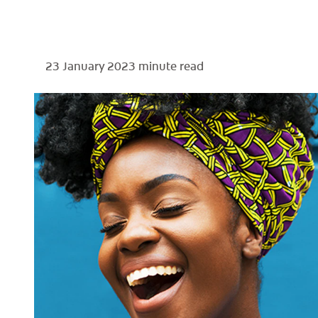
23 January 2023
minute read