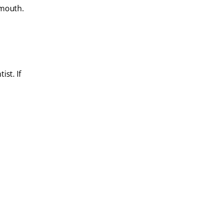
 mouth.
ist. If