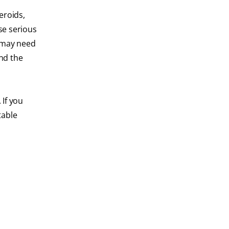
eroids,
se serious
u may need
nd the
 If you
table