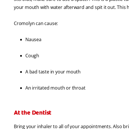
your mouth with water afterward and spit it out. This 
Cromolyn can cause:
Nausea
Cough
A bad taste in your mouth
An irritated mouth or throat
At the Dentist
Bring your inhaler to all of your appointments. Also brin