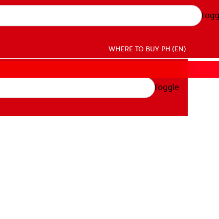
Togg
WHERE TO BUY
PH (EN)
Toggle