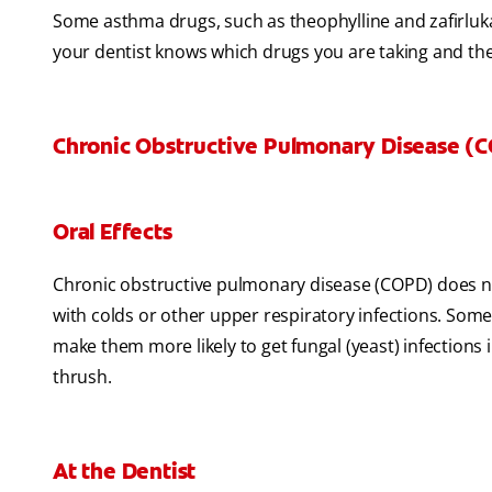
Some asthma drugs, such as theophylline and zafirluka
your dentist knows which drugs you are taking and th
Chronic Obstructive Pulmonary Disease (
Oral Effects
Chronic obstructive pulmonary disease (COPD) does no
with colds or other upper respiratory infections. Som
make them more likely to get fungal (yeast) infections in
thrush.
At the Dentist