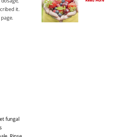
e dosage,
Read More
ribed it.
e page.
et fungal
s
hale. Rinse