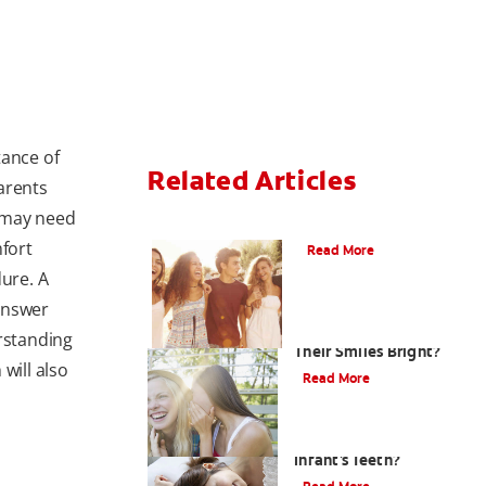
tance of
Related Articles
arents
 may need
What Is Orthodontics?
mfort
Read More
dure. A
 answer
How Can Teens Keep
erstanding
Their Smiles Bright?
will also
Read More
How Do I Care For My
Infant's Teeth?