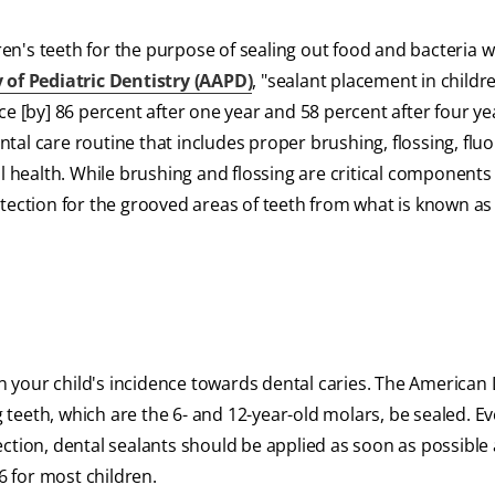
dren's teeth for the purpose of sealing out food and bacteria 
f Pediatric Dentistry (AAPD)
, "sealant placement in childr
e [by] 86 percent after one year and 58 percent after four ye
al care routine that includes proper brushing, flossing, fluo
l health. While brushing and flossing are critical components
tection for the grooved areas of teeth from what is known as
 your child's incidence towards dental caries. The American 
eeth, which are the 6- and 12-year-old molars, be sealed. Ev
ction, dental sealants should be applied as soon as possible 
 for most children.