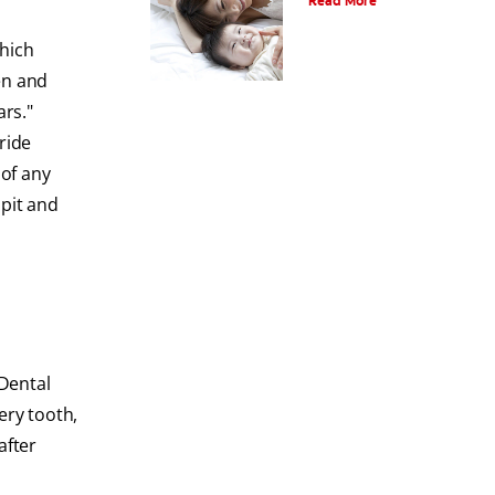
Read More
which
en and
ars."
ride
 of any
 pit and
Dental
ery tooth,
after