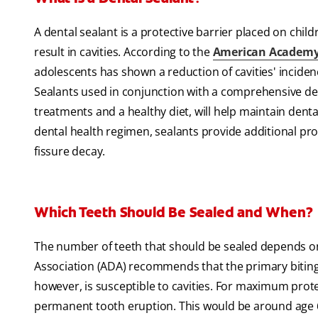
A dental sealant is a protective barrier placed on chil
result in cavities. According to the
American Academy o
adolescents has shown a reduction of cavities' incidenc
Sealants used in conjunction with a comprehensive dent
treatments and a healthy diet, will help maintain denta
dental health regimen, sealants provide additional pro
fissure decay.
Which Teeth Should Be Sealed and When?
The number of teeth that should be sealed depends on
Association (ADA) recommends that the primary biting t
however, is susceptible to cavities. For maximum prote
permanent tooth eruption. This would be around age 6