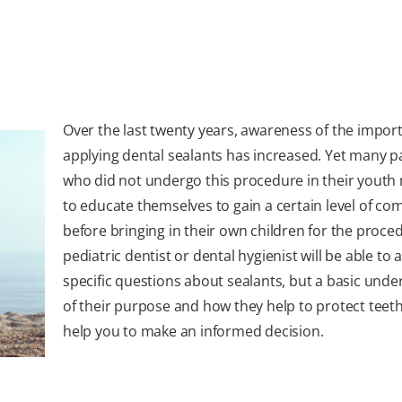
Over the last twenty years, awareness of the impor
applying dental sealants has increased. Yet many p
who did not undergo this procedure in their youth
to educate themselves to gain a certain level of co
before bringing in their own children for the proce
pediatric dentist or dental hygienist will be able to
specific questions about sealants, but a basic und
of their purpose and how they help to protect teeth 
help you to make an informed decision.