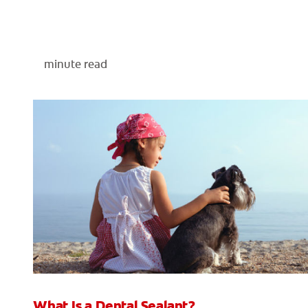
minute read
What Is a Dental Sealant?