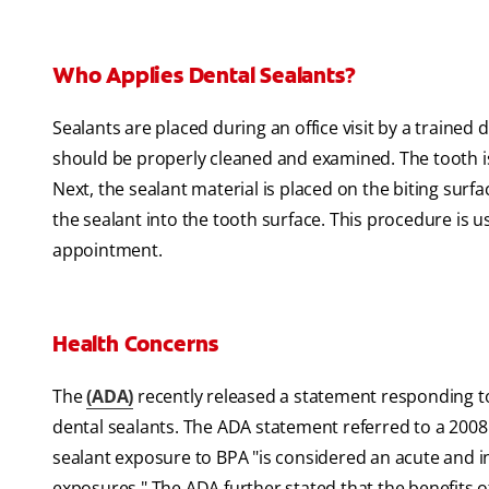
Who Applies Dental Sealants?
Sealants are placed during an office visit by a trained d
should be properly cleaned and examined. The tooth is 
Next, the sealant material is placed on the biting surfa
the sealant into the tooth surface. This procedure is usu
appointment.
Health Concerns
The
(ADA)
recently released a statement responding to 
dental sealants. The ADA statement referred to a 2008
sealant exposure to BPA "is considered an acute and in
exposures." The ADA further stated that the benefits o