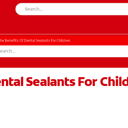
he Benefits Of Dental Sealants For Children
ntal Sealants For Chil