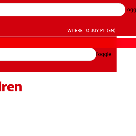
Togg
WHERE TO BUY
PH (EN)
Toggle
dren