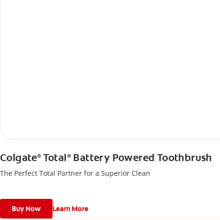
Colgate
Total
Battery Powered Toothbrush
®
®
The Perfect Total Partner for a Superior Clean
Buy Now
Learn More