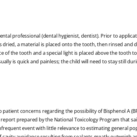
ental professional (dental hygienist, dentist). Prior to applica
dried, a material is placed onto the tooth, then rinsed and dr
ce of the tooth and a special light is placed above the tooth 
ally is quick and painless; the child will need to stay still dur
patient concerns regarding the possibility of Bisphenol A (B
 report prepared by the National Toxicology Program that sa
frequent event with little relevance to estimating general po
f cavity avoidance resulting from sealants greatly outweigh a