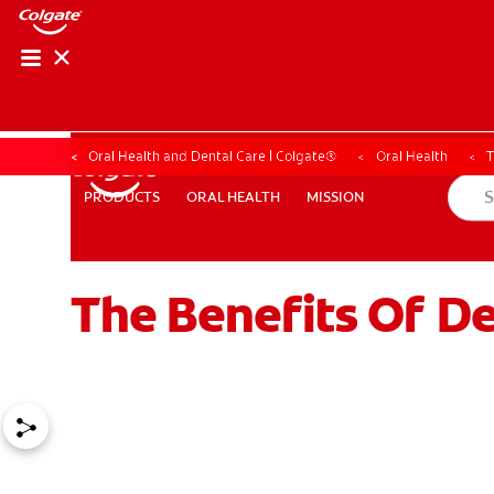
Oral Health and Dental Care | Colgate®
Oral Health
T
ORAL HEALTH
MISSION
PRODUCTS
PRODUCTS
ORAL HEALTH
MISSION
The Benefits Of De
WHERE TO BUY
PH (EN)