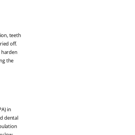
tion, teeth
ied off.
to harden
ing the
PA) in
id dental
pulation
ny low-