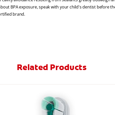
about BPA exposure, speak with your child's dentist before th
rtified brand.
Related Products