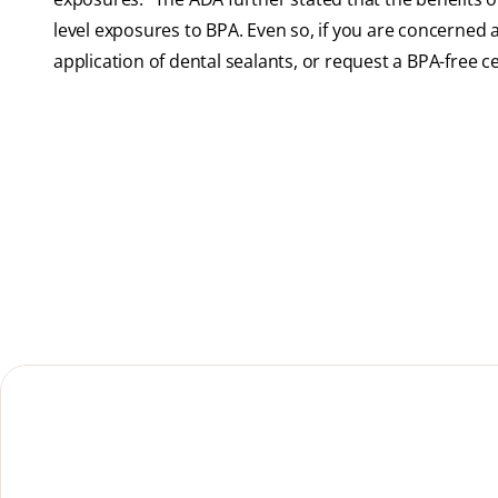
level exposures to BPA. Even so, if you are concerned 
application of dental sealants, or request a BPA-free ce