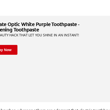
ate Optic White Purple Toothpaste -
ening Toothpaste
AUTY HACK THAT LET YOU SHINE IN AN INSTANT!
uy Now