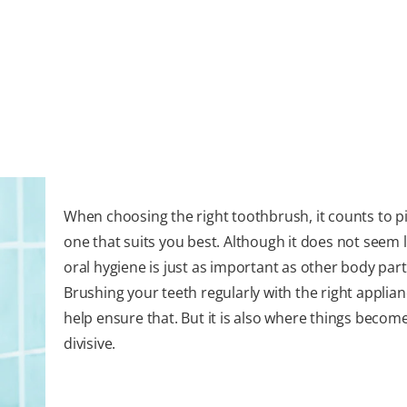
When choosing the right toothbrush, it counts to p
one that suits you best. Although it does not seem 
oral hygiene is just as important as other body part
Brushing your teeth regularly with the right applia
help ensure that. But it is also where things become
divisive.