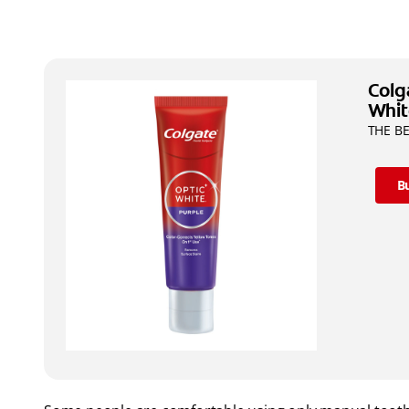
Colg
Whit
THE BE
B