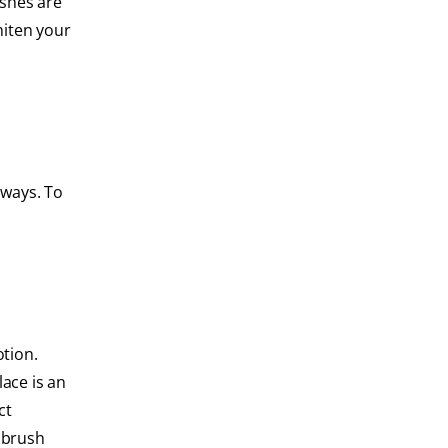
shes are
hiten your
 ways. To
tion.
ace is an
ct
 brush