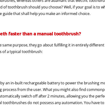
brushes, whereas others are adamant that electric toothbru
ind of toothbrush should you choose? Well, if your goal is to w
ve guide that shall help you make an informed choice.
eth faster than a manual toothbrush?
ame purpose, they go about fulfilling it in entirely different
s of a typical toothbrush:
by an in-built rechargeable battery to power the brushing mo
ing process from the user. What you might also find commonpl
tomatically switch off after 2 minutes, allowing you the perfe
ual toothbrushes do not possess any automation. You have to