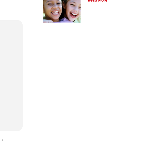
Read More