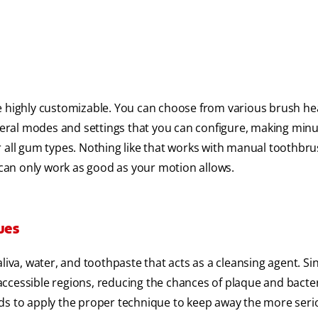
re highly customizable. You can choose from various brush he
everal modes and settings that you can configure, making min
r all gum types. Nothing like that works with manual toothbru
y can only work as good as your motion allows.
ues
liva, water, and toothpaste that acts as a cleansing agent. Si
naccessible regions, reducing the chances of plaque and bacter
eds to apply the proper technique to keep away the more seri