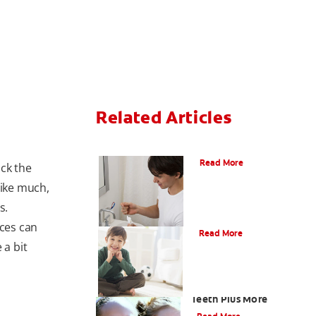
Related Articles
What Is Periodontitis?
Read More
ick the
like much,
s.
What Is Tooth Enamel?
nces can
Read More
 a bit
Four Different Types of
Teeth Plus More