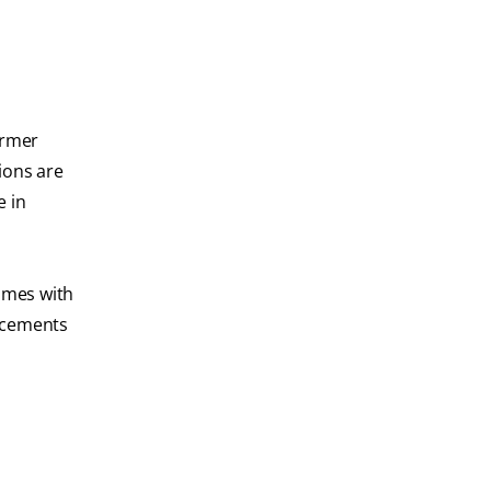
ormer
ions are
e in
comes with
ancements