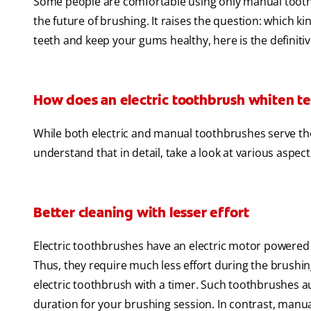
Some people are comfortable using only manual tooth
the future of brushing. It raises the question: which k
teeth and keep your gums healthy, here is the definiti
How does an electric toothbrush whiten te
While both electric and manual toothbrushes serve the s
understand that in detail, take a look at various aspect
Better cleaning with lesser effort
Electric toothbrushes have an electric motor powered 
Thus, they require much less effort during the brush
electric toothbrush with a timer. Such toothbrushes au
duration for your brushing session. In contrast, man