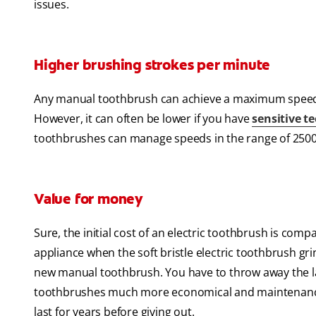
issues.
Higher brushing strokes per minute
Any manual toothbrush can achieve a maximum speed 
However, it can often be lower if you have
sensitive t
toothbrushes can manage speeds in the range of 2500
Value for money
Sure, the initial cost of an electric toothbrush is com
appliance when the soft bristle electric toothbrush g
new manual toothbrush. You have to throw away the lat
toothbrushes much more economical and maintenance-fr
last for years before giving out.