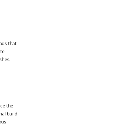
ads that
ute
shes.
nce the
ial build-
ous