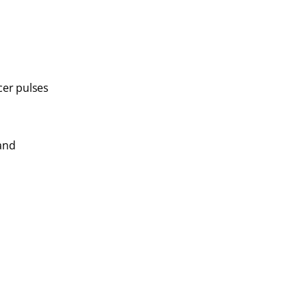
cer pulses
 and