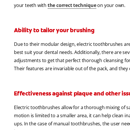
your teeth with
the correct technique
on your own.
Ability to tailor your brushing
Due to their modular design, electric toothbrushes a
best suit your dental needs. Additionally, there are s
adjustments to get that perfect thorough cleansing fo
Their features are invariable out of the pack, and the
Effectiveness against plaque and other iss
Electric toothbrushes allow for a thorough mixing of sa
motion is limited to a smaller area, it can help clean i
ups. In the case of manual toothbrushes, the user ne