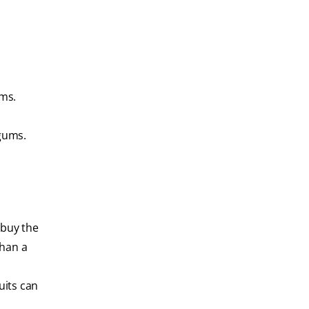
ms.
gums.
 buy the
than a
uits can