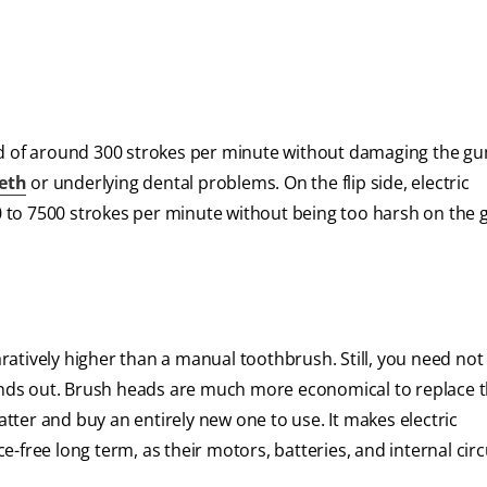
of around 300 strokes per minute without damaging the gu
eeth
or underlying dental problems. On the flip side, electric
 to 7500 strokes per minute without being too harsh on the 
paratively higher than a manual toothbrush. Still, you need not
rinds out. Brush heads are much more economical to replace 
ter and buy an entirely new one to use. It makes electric
ee long term, as their motors, batteries, and internal circ