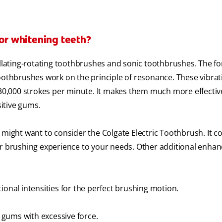
for whitening teeth?
cillating-rotating toothbrushes and sonic toothbrushes. The f
toothbrushes work on the principle of resonance. These vibrat
 30,000 strokes per minute. It makes them much more effectiv
sitive gums.
 might want to consider the Colgate Electric Toothbrush. It 
our brushing experience to your needs. Other additional enh
ional intensities for the perfect brushing motion.
gums with excessive force.