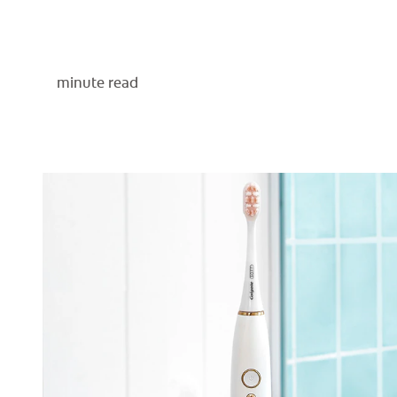
minute read