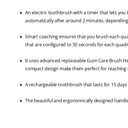
An electric toothbrush with a timer that lets you
automatically after around 2 minutes, depending
Smart coaching ensures that you brush each quad
that are configured to 30 seconds for each quad
It uses advanced replaceable Gum Care Brush Head
compact design make them perfect for reaching 
A rechargeable toothbrush that lasts for 15 days 
The beautiful and ergonomically designed handle 