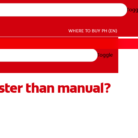
Togg
WHERE TO BUY
PH (EN)
Toggle
aster than manual?