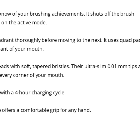
 know of your brushing achievements. It shuts off the brush
 on the active mode.
rant thoroughly before moving to the next. It uses quad pa
rant of your mouth.
s with soft, tapered bristles. Their ultra-slim 0.01 mm tips
every corner of your mouth.
with a 4-hour charging cycle.
offers a comfortable grip for any hand.