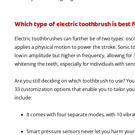
Which type of electric toothbrush is best 
Electric toothbrushes can further be of two types: os
applies a physical motion to power the stroke. Sonic 
low in amplitude but higher in frequency, allowing for
whitening the teeth, especially for individuals with sen
Are you still deciding on which toothbrush to use? You
33 customization options that enable you to tailor y
include:
It comes with four separate modes, with 10 vibrat
Smart pressure sensors never let you harm your 