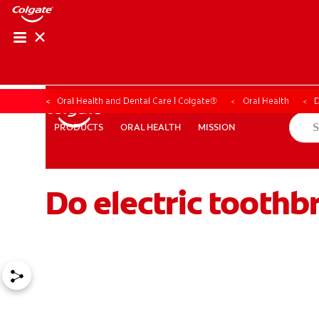
Oral Health and Dental Care | Colgate®
Oral Health
D
ORAL HEALTH
MISSION
PRODUCTS
PRODUCTS
ORAL HEALTH
MISSION
Do electric toothb
WHERE TO BUY
PH (EN)