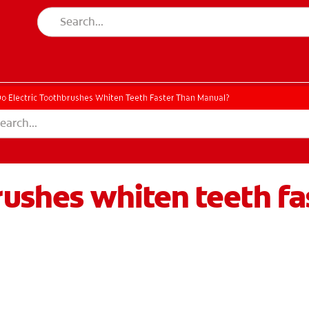
o Electric Toothbrushes Whiten Teeth Faster Than Manual?
rushes whiten teeth f