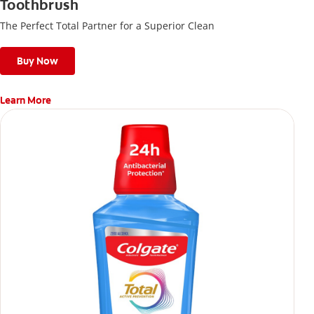
Toothbrush
The Perfect Total Partner for a Superior Clean
Buy Now
Learn More