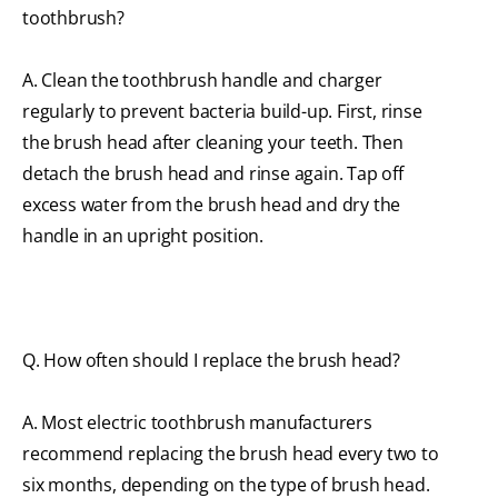
toothbrush?
A. Clean the toothbrush handle and charger
regularly to prevent bacteria build-up. First, rinse
the brush head after cleaning your teeth. Then
detach the brush head and rinse again. Tap off
excess water from the brush head and dry the
handle in an upright position.
Q. How often should I replace the brush head?
A. Most electric toothbrush manufacturers
recommend replacing the brush head every two to
six months, depending on the type of brush head.