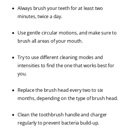
Always brush your teeth for at least two
minutes, twice a day.
Use gentle circular motions, and make sure to
brush all areas of your mouth.
Try to use different cleaning modes and
intensities to find the one that works best for
you.
Replace the brush head every two to six
months, depending on the type of brush head.
Clean the toothbrush handle and charger
regularly to prevent bacteria build-up.