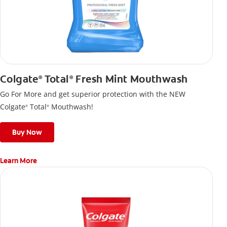
Colgate
Total
Fresh Mint Mouthwash
®
®
Go For More and get superior protection with the NEW
Colgate
Total
Mouthwash!
®
®
Buy Now
Learn More