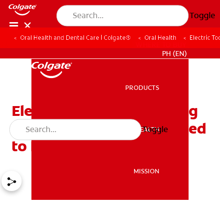
Toggle
Oral Health and Dental Care | Colgate®
Oral Health
Electric T
WHERE TO BUY
PH (EN)
PRODUCTS
PRODUCTS
Electric Toothbrush Buying
Guide: Everything You Need
Toggle
ORAL HEALTH
ORAL HEALTH
to Know
MISSION
MISSION