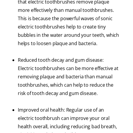
that electric toothbrushes remove plaque
more effectively than manual toothbrushes.
This is because the powerful waves of sonic
electric toothbrushes help to create tiny
bubbles in the water around your teeth, which
helps to loosen plaque and bacteria.
Reduced tooth decay and gum disease:
Electric toothbrushes can be more effective at
removing plaque and bacteria than manual
toothbrushes, which can help to reduce the
risk of tooth decay and gum disease.
Improved oral health: Regular use of an
electric toothbrush can improve your oral
health overall, including reducing bad breath,