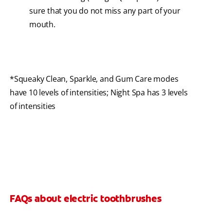
sure that you do not miss any part of your
mouth.
*Squeaky Clean, Sparkle, and Gum Care modes
have 10 levels of intensities; Night Spa has 3 levels
of intensities
FAQs about electric toothbrushes