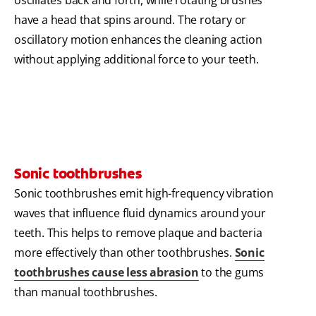
have a head that spins around. The rotary or
oscillatory motion enhances the cleaning action
without applying additional force to your teeth.
Sonic toothbrushes
Sonic toothbrushes emit high-frequency vibration
waves that influence fluid dynamics around your
teeth. This helps to remove plaque and bacteria
more effectively than other toothbrushes.
Sonic
toothbrushes cause less abrasion
to the gums
than manual toothbrushes.