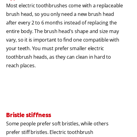
Most electric toothbrushes come with a replaceable
brush head, so you only need a new brush head
after every 2 to 6 months instead of replacing the
entire body. The brush head's shape and size may
vary, so it is important to find one compatible with
your teeth. You must prefer smaller electric
toothbrush heads, as they can clean in hard to
reach places.
Bristle stiffness
Some people prefer soft bristles, while others
prefer stiff bristles. Electric toothbrush