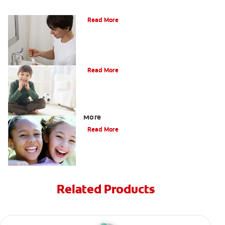
What Is Periodontitis?
Read More
What Is Tooth Enamel?
Read More
Four Different Types of Teeth Plus
More
Read More
Related Products