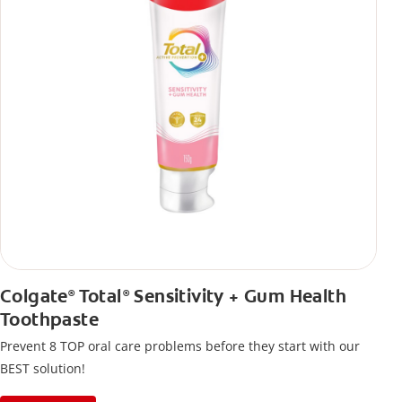
Colgate
Total
Sensitivity + Gum Health
®
®
Toothpaste
Prevent 8 TOP oral care problems before they start with our
BEST solution!