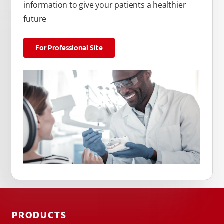
information to give your patients a healthier
future
For Professional Site
PRODUCTS