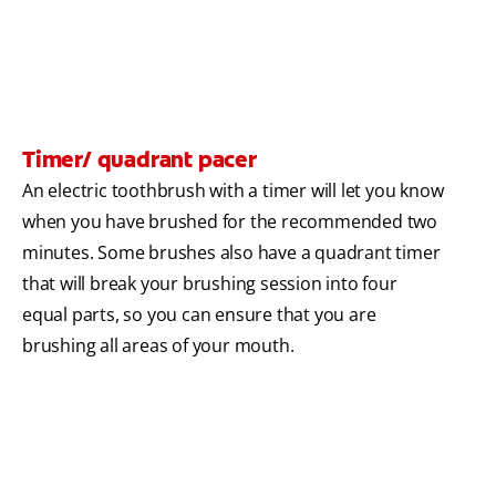
Timer/ quadrant pacer
An electric toothbrush with a timer will let you know
when you have brushed for the recommended two
minutes. Some brushes also have a quadrant timer
that will break your brushing session into four
equal parts, so you can ensure that you are
brushing all areas of your mouth.