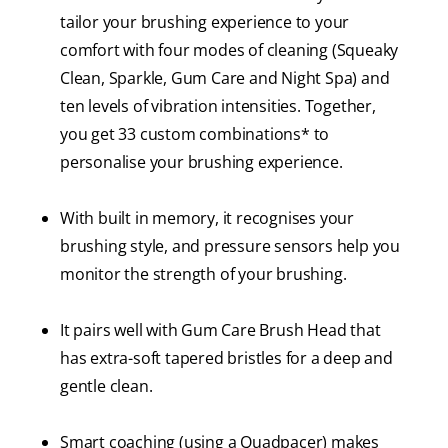
tailor your brushing experience to your
comfort with four modes of cleaning (Squeaky
Clean, Sparkle, Gum Care and Night Spa) and
ten levels of vibration intensities. Together,
you get 33 custom combinations* to
personalise your brushing experience.
With built in memory, it recognises your
brushing style, and pressure sensors help you
monitor the strength of your brushing.
It pairs well with Gum Care Brush Head that
has extra-soft tapered bristles for a deep and
gentle clean.
Smart coaching (using a Quadpacer) makes