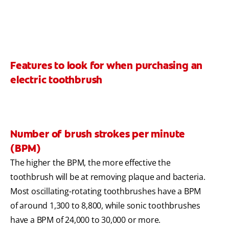
Features to look for when purchasing an
electric toothbrush
Number of brush strokes per minute
(BPM)
The higher the BPM, the more effective the
toothbrush will be at removing plaque and bacteria.
Most oscillating-rotating toothbrushes have a BPM
of around 1,300 to 8,800, while sonic toothbrushes
have a BPM of 24,000 to 30,000 or more.