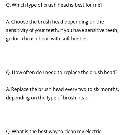
Q. Which type of brush head is best for me?
A. Choose the brush head depending on the
sensitivity of your teeth. If you have sensitive teeth,
go for a brush head with soft bristles.
Q. How often do I need to replace the brush head?
A. Replace the brush head every two to six months,
depending on the type of brush head.
Q. What is the best way to clean my electric