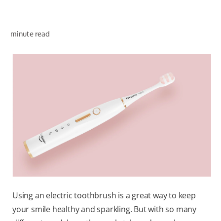
minute read
WHERE TO BUY
PH (EN)
Using an electric toothbrush is a great way to keep
your smile healthy and sparkling. But with so many