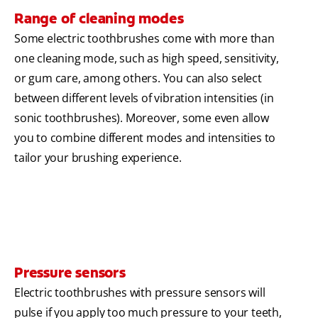
Range of cleaning modes
Some electric toothbrushes come with more than
one cleaning mode, such as high speed, sensitivity,
or gum care, among others. You can also select
between different levels of vibration intensities (in
sonic toothbrushes). Moreover, some even allow
you to combine different modes and intensities to
tailor your brushing experience.
Pressure sensors
Electric toothbrushes with pressure sensors will
pulse if you apply too much pressure to your teeth,