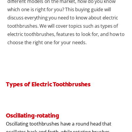
different models on the market, how do you know
which one is right for you? This buying guide will
discuss everything you need to know about electric
toothbrushes. We will cover topics such as types of
electric toothbrushes, features to look for, and how to
choose the right one for your needs.
Types of Electric Toothbrushes
Oscillating-rotating
Oscillating toothbrushes have a round head that
oscillates back and forth, while rotating brushes