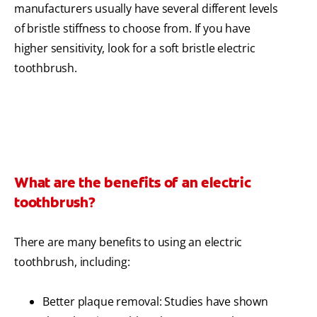
manufacturers usually have several different levels
of bristle stiffness to choose from. If you have
higher sensitivity, look for a soft bristle electric
toothbrush.
What are the benefits of an electric
toothbrush?
There are many benefits to using an electric
toothbrush, including:
Better plaque removal: Studies have shown