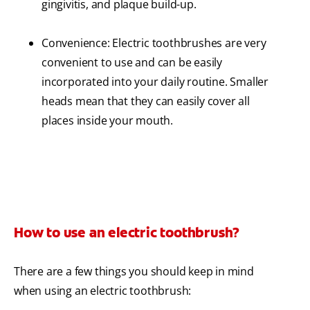
gingivitis, and plaque build-up.
Convenience: Electric toothbrushes are very
convenient to use and can be easily
incorporated into your daily routine. Smaller
heads mean that they can easily cover all
places inside your mouth.
How to use an electric toothbrush?
There are a few things you should keep in mind
when using an electric toothbrush: