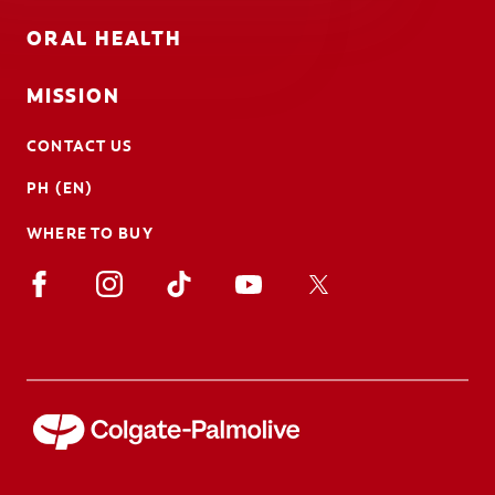
ORAL HEALTH
MISSION
CONTACT US
PH (EN)
WHERE TO BUY