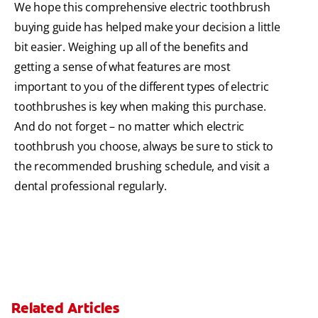
We hope this comprehensive electric toothbrush
buying guide has helped make your decision a little
bit easier. Weighing up all of the benefits and
getting a sense of what features are most
important to you of the different types of electric
toothbrushes is key when making this purchase.
And do not forget – no matter which electric
toothbrush you choose, always be sure to stick to
the recommended brushing schedule, and visit a
dental professional regularly.
Related Articles