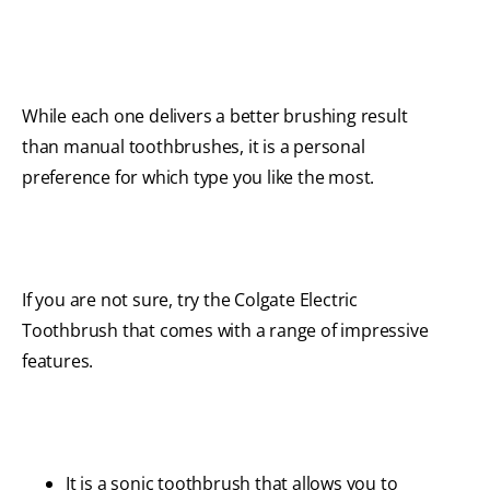
While each one delivers a better brushing result
than manual toothbrushes, it is a personal
preference for which type you like the most.
If you are not sure, try the Colgate Electric
Toothbrush that comes with a range of impressive
features.
It is a sonic toothbrush that allows you to