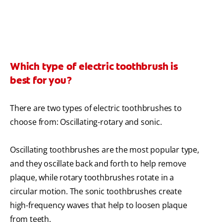
Which type of electric toothbrush is
best for you?
There are two types of electric toothbrushes to
choose from: Oscillating-rotary and sonic.
Oscillating toothbrushes are the most popular type,
and they oscillate back and forth to help remove
plaque, while rotary toothbrushes rotate in a
circular motion. The sonic toothbrushes create
high-frequency waves that help to loosen plaque
from teeth.