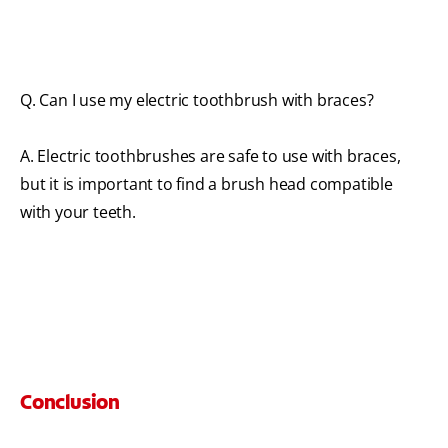
Q. Can I use my electric toothbrush with braces?
A. Electric toothbrushes are safe to use with braces,
but it is important to find a brush head compatible
with your teeth.
Conclusion