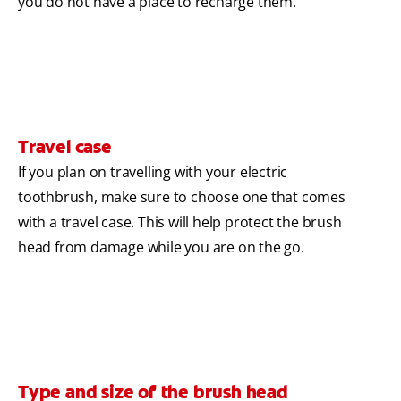
you do not have a place to recharge them.
Travel case
If you plan on travelling with your electric
toothbrush, make sure to choose one that comes
with a travel case. This will help protect the brush
head from damage while you are on the go.
Type and size of the brush head