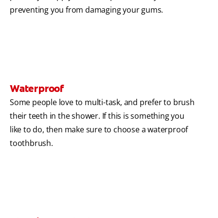
preventing you from damaging your gums.
Waterproof
Some people love to multi-task, and prefer to brush
their teeth in the shower. If this is something you
like to do, then make sure to choose a waterproof
toothbrush.