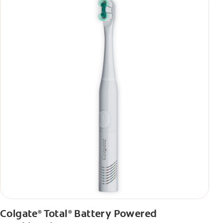
Colgate
Total
Battery Powered
®
®