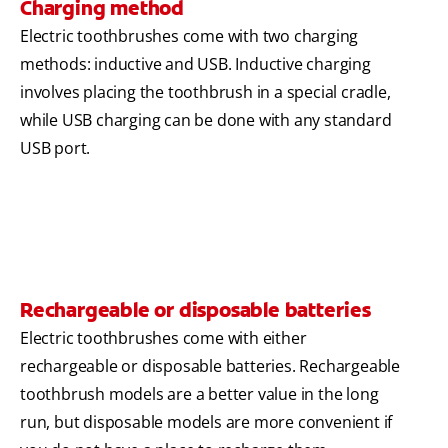
Charging method
Electric toothbrushes come with two charging
methods: inductive and USB. Inductive charging
involves placing the toothbrush in a special cradle,
while USB charging can be done with any standard
USB port.
Rechargeable or disposable batteries
Electric toothbrushes come with either
rechargeable or disposable batteries. Rechargeable
toothbrush models are a better value in the long
run, but disposable models are more convenient if