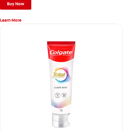
Buy Now
Learn More