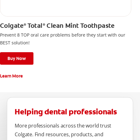
Colgate
Total
Clean Mint Toothpaste
®
®
Prevent 8 TOP oral care problems before they start with our
BEST solution!
Buy Now
Learn More
Helping dental professionals
More professionals across the world trust
Colgate. Find resources, products, and