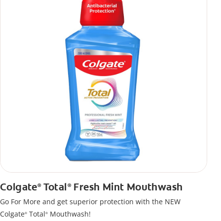
Colgate
Total
Fresh Mint Mouthwash
®
®
Go For More and get superior protection with the NEW
Colgate
Total
Mouthwash!
®
®