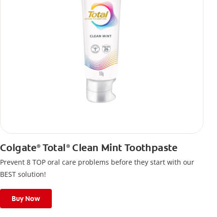
Colgate
Total
Clean Mint Toothpaste
®
®
Prevent 8 TOP oral care problems before they start with our
BEST solution!
Buy Now