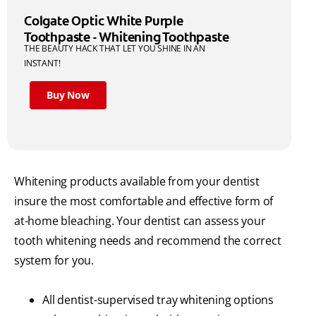
Colgate Optic White Purple
Toothpaste - Whitening Toothpaste
THE BEAUTY HACK THAT LET YOU SHINE IN AN
INSTANT!
Buy Now
Whitening products available from your dentist
insure the most comfortable and effective form of
at-home bleaching. Your dentist can assess your
tooth whitening needs and recommend the correct
system for you.
All dentist-supervised tray whitening options