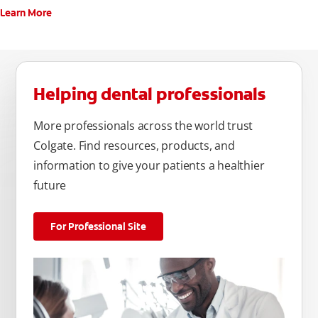
Learn More
Helping dental professionals
More professionals across the world trust
Colgate. Find resources, products, and
information to give your patients a healthier
future
For Professional Site