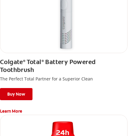
Colgate
Total
Battery Powered
®
®
Toothbrush
The Perfect Total Partner for a Superior Clean
Buy Now
Learn More