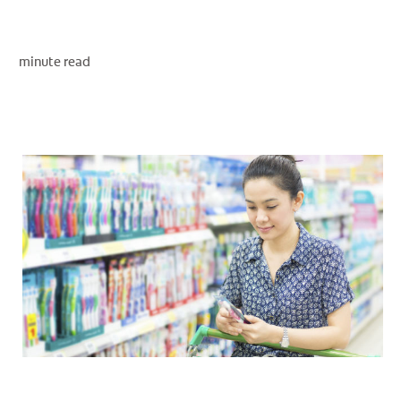
minute read
WHERE TO BUY
PH (EN)