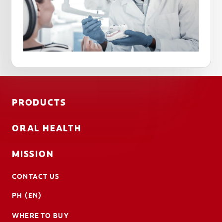
PRODUCTS
ORAL HEALTH
MISSION
CONTACT US
PH (EN)
WHERE TO BUY