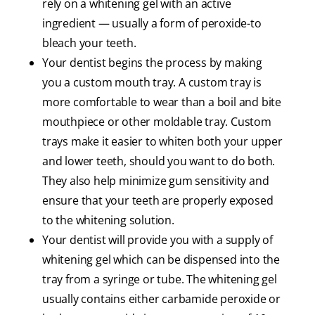
rely on a whitening gel with an active
ingredient — usually a form of peroxide-to
bleach your teeth.
Your dentist begins the process by making
you a custom mouth tray. A custom tray is
more comfortable to wear than a boil and bite
mouthpiece or other moldable tray. Custom
trays make it easier to whiten both your upper
and lower teeth, should you want to do both.
They also help minimize gum sensitivity and
ensure that your teeth are properly exposed
to the whitening solution.
Your dentist will provide you with a supply of
whitening gel which can be dispensed into the
tray from a syringe or tube. The whitening gel
usually contains either carbamide peroxide or