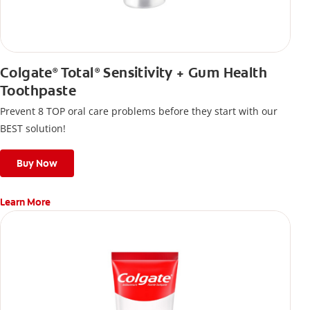
Colgate
Total
Sensitivity + Gum Health
®
®
Toothpaste
Prevent 8 TOP oral care problems before they start with our
BEST solution!
Buy Now
Learn More