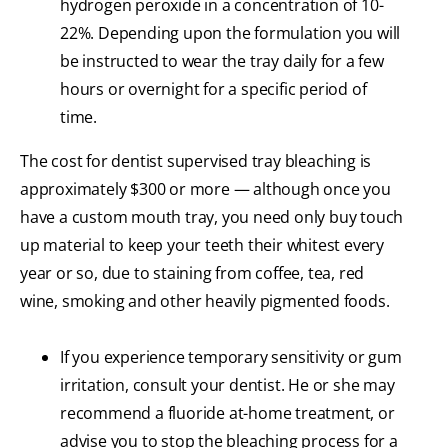
hydrogen peroxide in a concentration of 10-
22%. Depending upon the formulation you will
be instructed to wear the tray daily for a few
hours or overnight for a specific period of
time.
The cost for dentist supervised tray bleaching is
approximately $300 or more — although once you
have a custom mouth tray, you need only buy touch
up material to keep your teeth their whitest every
year or so, due to staining from coffee, tea, red
wine, smoking and other heavily pigmented foods.
If you experience temporary sensitivity or gum
irritation, consult your dentist. He or she may
recommend a fluoride at-home treatment, or
advise you to stop the bleaching process for a