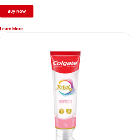
Buy Now
Learn More