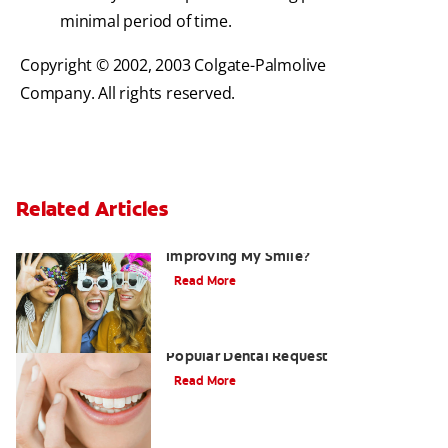
minimal period of time.
Copyright © 2002, 2003 Colgate-Palmolive
Company. All rights reserved.
Related Articles
Are There Other Alternatives For
Improving My Smile?
Read More
Tooth Whitening Continues To Be A
Popular Dental Request
Read More
What Are Dental Crowns And Tooth