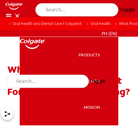
Toggle
Oral Health and Dental Care | Colgate®
Oral Health
What Produ
WHERE TO BUY
PH (EN)
PRODUCTS
PRODUCTS
What Products Are
Available From My Dentist
Toggle
ORAL HEALTH
ORAL HEALTH
For Home Tooth Whitening?
MISSION
MISSION