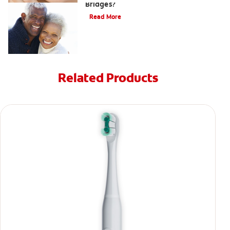
Bridges?
Read More
Related Products