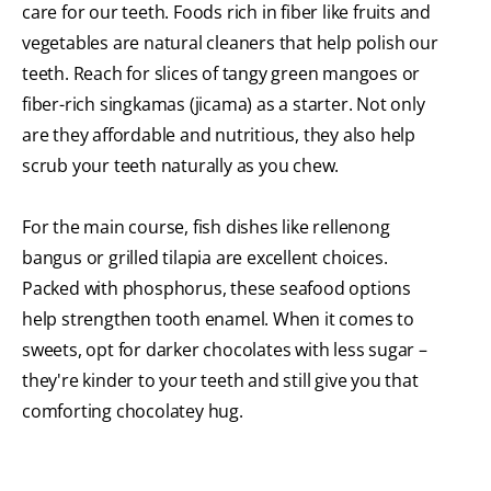
care for our teeth. Foods rich in fiber like fruits and
vegetables are natural cleaners that help polish our
teeth. Reach for slices of tangy green mangoes or
fiber-rich singkamas (jicama) as a starter. Not only
are they affordable and nutritious, they also help
scrub your teeth naturally as you chew.
For the main course, fish dishes like rellenong
bangus or grilled tilapia are excellent choices.
Packed with phosphorus, these seafood options
help strengthen tooth enamel. When it comes to
sweets, opt for darker chocolates with less sugar –
they're kinder to your teeth and still give you that
comforting chocolatey hug.