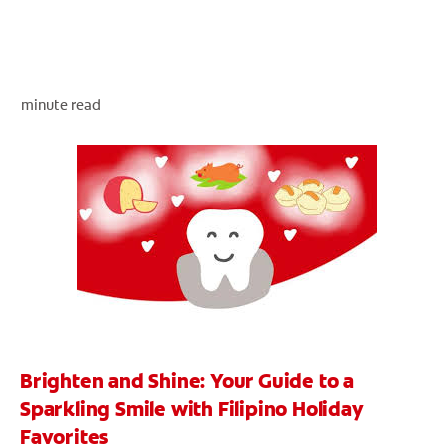
WHERE TO BUY
minute read
PH (EN)
Brighten and Shine: Your Guide to a
Sparkling Smile with Filipino Holiday
Favorites