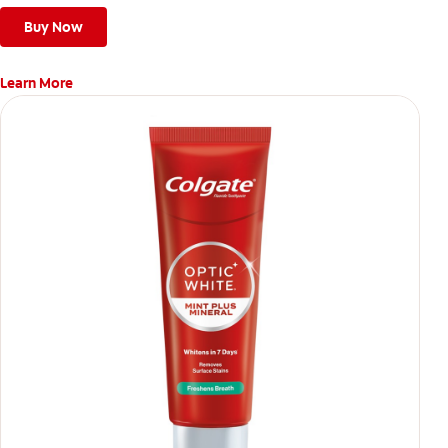
Buy Now
Learn More