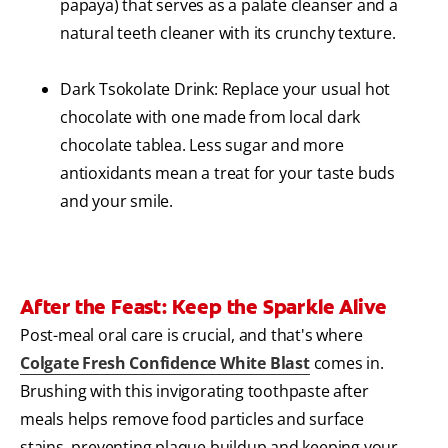
papaya) that serves as a palate cleanser and a
natural teeth cleaner with its crunchy texture.
Dark Tsokolate Drink: Replace your usual hot
chocolate with one made from local dark
chocolate tablea. Less sugar and more
antioxidants mean a treat for your taste buds
and your smile.
After the Feast: Keep the Sparkle Alive
Post-meal oral care is crucial, and that's where
Colgate Fresh Confidence White Blast
comes in.
Brushing with this invigorating toothpaste after
meals helps remove food particles and surface
stains, preventing plaque buildup and keeping your