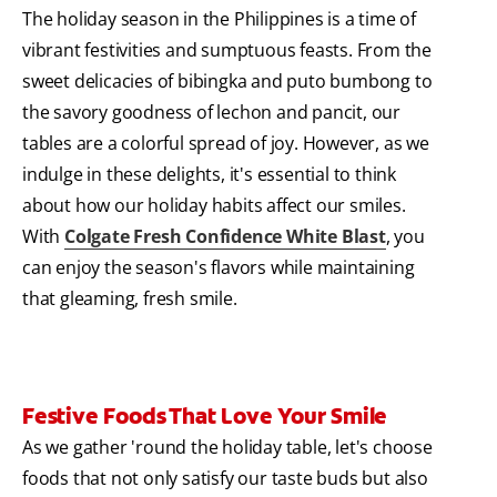
The holiday season in the Philippines is a time of
vibrant festivities and sumptuous feasts. From the
sweet delicacies of bibingka and puto bumbong to
the savory goodness of lechon and pancit, our
tables are a colorful spread of joy. However, as we
indulge in these delights, it's essential to think
about how our holiday habits affect our smiles.
With
Colgate Fresh Confidence White Blast
, you
can enjoy the season's flavors while maintaining
that gleaming, fresh smile.
Festive Foods That Love Your Smile
As we gather 'round the holiday table, let's choose
foods that not only satisfy our taste buds but also