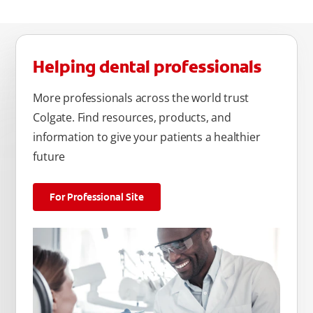
Helping dental professionals
More professionals across the world trust
Colgate. Find resources, products, and
information to give your patients a healthier
future
For Professional Site