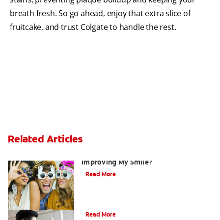
breath fresh. So go ahead, enjoy that extra slice of
fruitcake, and trust Colgate to handle the rest.
Related Articles
Are There Other Alternatives For
Improving My Smile?
Read More
Bonding
Read More