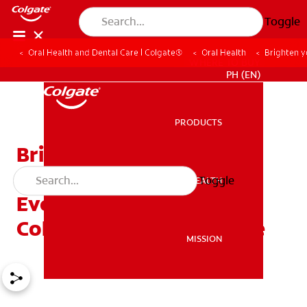
Toggle
Oral Health and Dental Care | Colgate®
Oral Health
Brighten y
WHERE TO BUY
PH (EN)
PRODUCTS
PRODUCTS
Brighten Your Smile This
Holiday Season with
Toggle
ORAL HEALTH
ORAL HEALTH
Everyday Foods and
Colgate Fresh Confidence
MISSION
MISSION