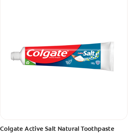
Colgate Active Salt Natural Toothpaste