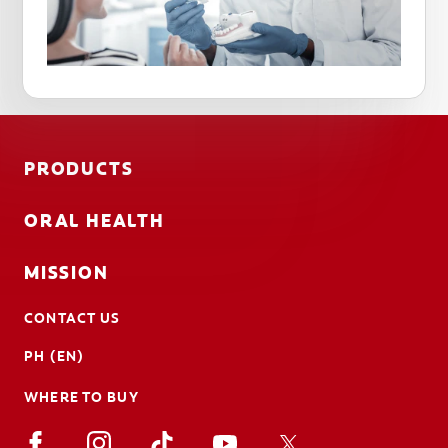
PRODUCTS
ORAL HEALTH
MISSION
CONTACT US
PH (EN)
WHERE TO BUY