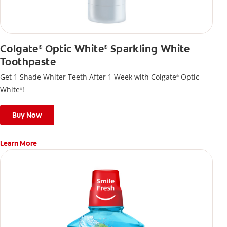
Colgate
Optic White
Sparkling White
®
®
Toothpaste
Get 1 Shade Whiter Teeth After 1 Week with Colgate
Optic
®
White
!
®
Buy Now
Learn More