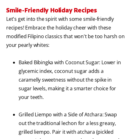
Smile-Friendly Holiday Recipes
Let's get into the spirit with some smile-friendly
recipes! Embrace the holiday cheer with these
modified Filipino classics that won't be too harsh on
your pearly whites:
Baked Bibingka with Coconut Sugar: Lower in
glycemic index, coconut sugar adds a
caramelly sweetness without the spike in
sugar levels, making it a smarter choice for
your teeth.
Grilled Liempo with a Side of Atchara: Swap
out the traditional lechon for a less greasy,
grilled liempo. Pair it with atchara (pickled