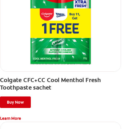
Colgate CFC+CC Cool Menthol Fresh
Toothpaste sachet
Buy Now
Learn More