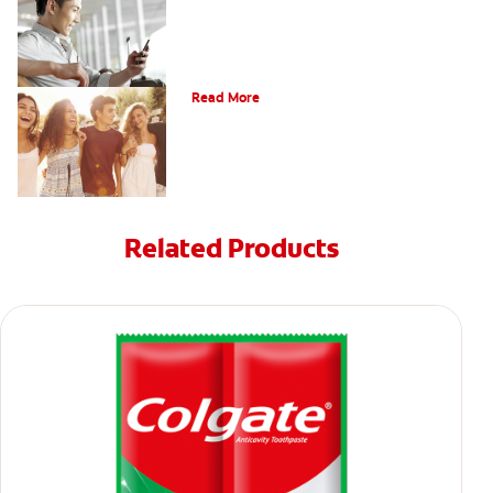
What Is Orthodontics?
Read More
Related Products