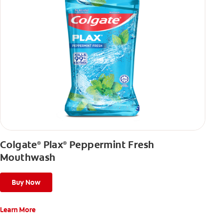
Colgate
Plax
Peppermint Fresh
®
®
Mouthwash
Buy Now
Learn More