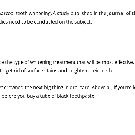
 charcoal teeth whitening. A study published in the
Journal of 
dies need to be conducted on the subject.
 the type of whitening treatment that will be most effective
o get rid of surface stains and brighten their teeth.
t crowned the next big thing in oral care. Above all, if you're 
 before you buy a tube of black toothpaste.