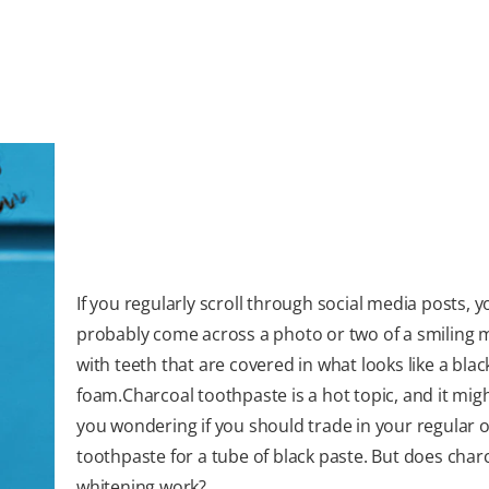
If you regularly scroll through social media posts, y
probably come across a photo or two of a smiling
with teeth that are covered in what looks like a blac
foam.Charcoal toothpaste is a hot topic, and it mig
you wondering if you should trade in your regular o
toothpaste for a tube of black paste. But does char
whitening work?