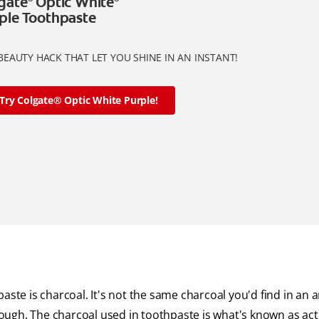
gate
Optic White
ple Toothpaste
BEAUTY HACK THAT LET YOU SHINE IN AN INSTANT!
Try Colgate® Optic White Purple!
ste is charcoal. It's not the same charcoal you'd find in an ar
though. The charcoal used in toothpaste is what's known as act