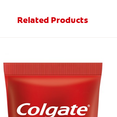
Related Products