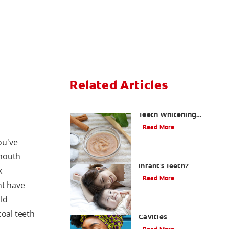
Related Articles
Should You Try DIY
Teeth Whitening
Paste?
Read More
ou've
 mouth
How Do I Care For My
Infant's Teeth?
k
Read More
ht have
ld
Early Childhood
coal teeth
Cavities