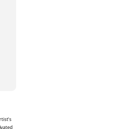
tist's
ivated