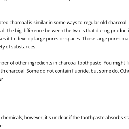
ated charcoal is similar in some ways to regular old charcoal. 
l. The big difference between the two is that during product
uses it to develop large pores or spaces. Those large pores ma
ety of substances.
ber of other ingredients in charcoal toothpaste. You might f
with charcoal. Some do not contain fluoride, but some do. Oth
er.
b chemicals; however, it's unclear if the toothpaste absorbs s
e.