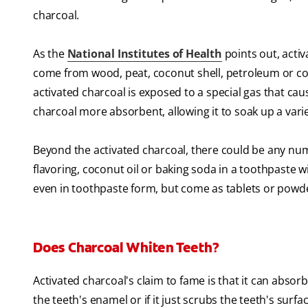
charcoal.
As the
National Institutes of Health
points out, activ
come from wood, peat, coconut shell, petroleum or coa
activated charcoal is exposed to a special gas that ca
charcoal more absorbent, allowing it to soak up a vari
Beyond the activated charcoal, there could be any num
flavoring, coconut oil or baking soda in a toothpaste 
even in toothpaste form, but come as tablets or powd
Does Charcoal Whiten Teeth?
Activated charcoal's claim to fame is that it can absor
the teeth's enamel or if it just scrubs the teeth's surfac