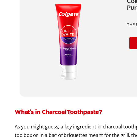
Col
Pur
THE 
What's in Charcoal Toothpaste?
As you might guess, a key ingredient in charcoal toothpa
toolbox or in a bag of briquettes meant for the grill, 