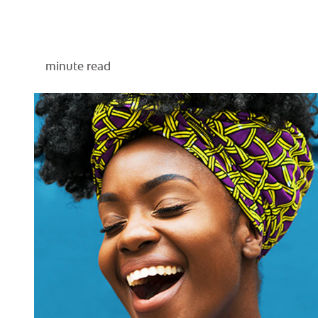
minute read