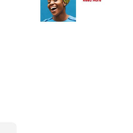
Read More