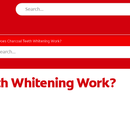
oes Charcoal Teeth Whitening Work?
th Whitening Work?