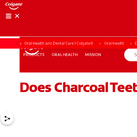
Oral Health and Dental Care | Colgate®
Oral Health
D
ORAL HEALTH
MISSION
PRODUCTS
PRODUCTS
ORAL HEALTH
MISSION
Does Charcoal Tee
WHERE TO BUY
PH (EN)