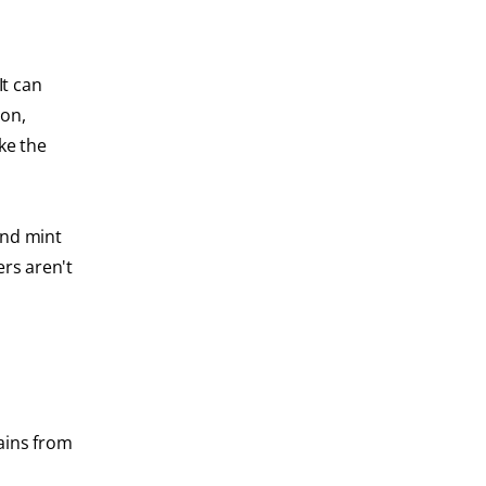
It can
ion,
ke the
ind mint
ers aren't
tains from