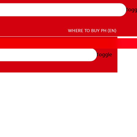
Togg
WHERE TO BUY
PH (EN)
Toggle