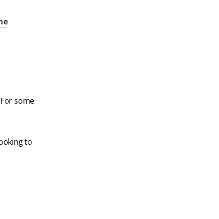
the
. For some
looking to