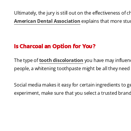
Ultimately, the jury is still out on the effectiveness of
American Dental Association
explains that more stu
Is Charcoal an Option for You?
The type of
tooth discoloration
you have may influence
people, a whitening toothpaste might be all they need t
Social media makes it easy for certain ingredients to ge
experiment, make sure that you select a trusted brand