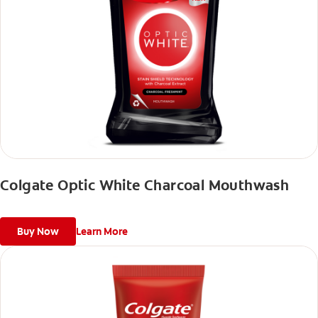
Colgate Optic White Charcoal Mouthwash
Buy Now
Learn More