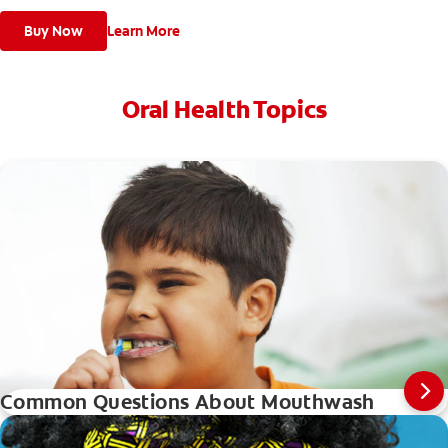
Buy Now
Learn More
Oral Health Topics
Common Questions About Mouthwash