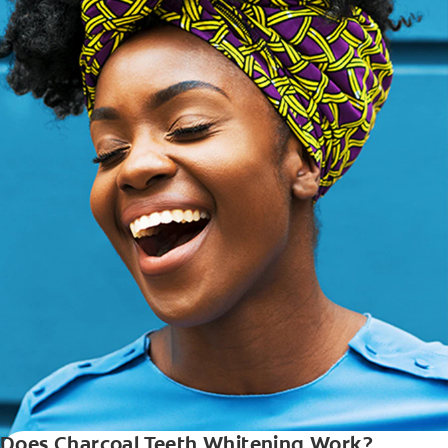
Does Charcoal Teeth Whitening Work?