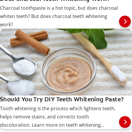
Charcoal toothpaste is a hot topic, but does charcoal
whiten teeth? But does charcoal teeth whitening
work?
Should You Try DIY Teeth Whitening Paste?
Tooth whitening is the process which lightens teeth,
helps remove stains, and corrects tooth
discoloration. Learn more on teeth whitening