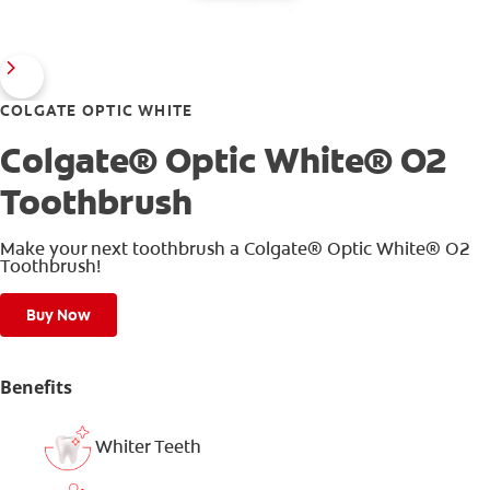
COLGATE OPTIC WHITE
Colgate® Optic White® O2
Toothbrush
Make your next toothbrush a Colgate® Optic White® O2
Toothbrush!
Buy Now
Benefits
Whiter Teeth