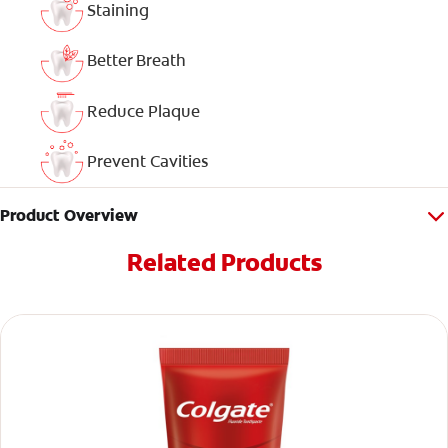
Staining
Better Breath
Reduce Plaque
Prevent Cavities
Product Overview
Related Products