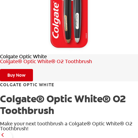
WHERE TO BUY
PH (EN)
Colgate Optic White
Colgate® Optic White® O2 Toothbrush
Buy Now
COLGATE OPTIC WHITE
Colgate® Optic White® O2
Toothbrush
Make your next toothbrush a Colgate® Optic White® O2
Toothbrush!