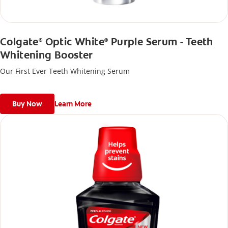
Colgate
Optic White
Purple Serum - Teeth
®
®
Whitening Booster
Our First Ever Teeth Whitening Serum
Buy Now
Learn More