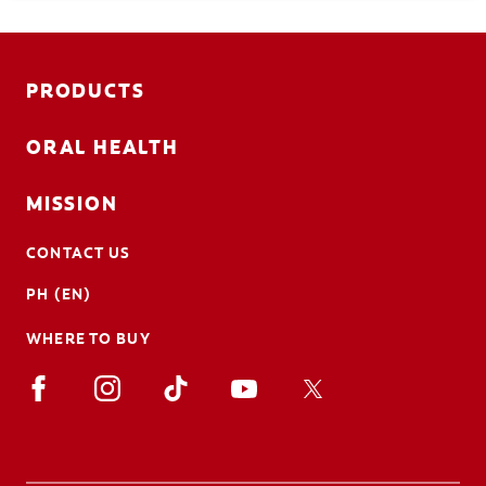
procedures, types, risks, and more.
PRODUCTS
ORAL HEALTH
MISSION
CONTACT US
PH (EN)
WHERE TO BUY