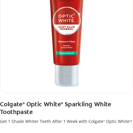
Colgate
Optic White
Sparkling White
®
®
Toothpaste
Get 1 Shade Whiter Teeth After 1 Week with Colgate
Optic White
!
®
®