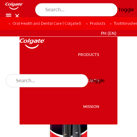
Toggle
Oral Health and Dental Care | Colgate®
Products
Toothbrushe
WHERE TO BUY
PH (EN)
PRODUCTS
PRODUCTS
Toggle
ORAL HEALTH
ORAL HEALTH
MISSION
MISSION