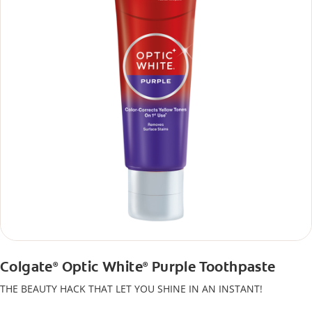
Colgate
Optic White
Purple Toothpaste
®
®
THE BEAUTY HACK THAT LET YOU SHINE IN AN INSTANT!