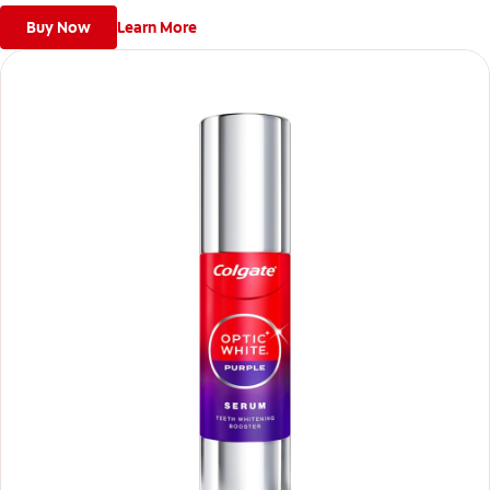
Buy Now
Learn More