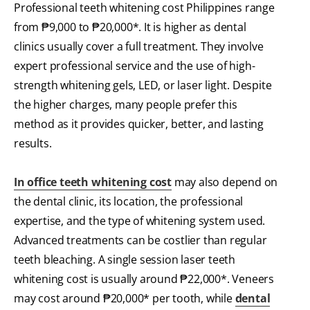
Professional teeth whitening cost Philippines range
from ₱9,000 to ₱20,000*. It is higher as dental
clinics usually cover a full treatment. They involve
expert professional service and the use of high-
strength whitening gels, LED, or laser light. Despite
the higher charges, many people prefer this
method as it provides quicker, better, and lasting
results.
In office teeth whitening cost
may also depend on
the dental clinic, its location, the professional
expertise, and the type of whitening system used.
Advanced treatments can be costlier than regular
teeth bleaching. A single session laser teeth
whitening cost is usually around ₱22,000*. Veneers
may cost around ₱20,000* per tooth, while
dental