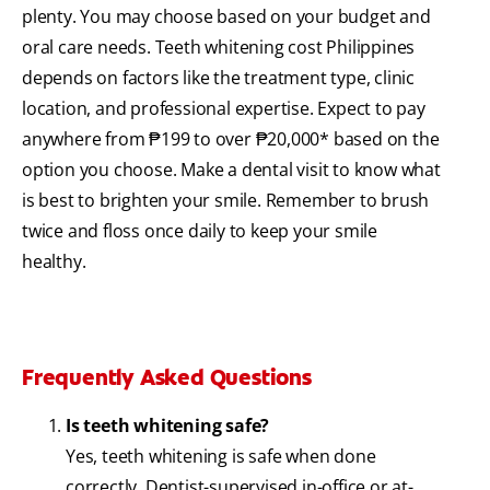
plenty. You may choose based on your budget and
oral care needs. Teeth whitening cost Philippines
depends on factors like the treatment type, clinic
location, and professional expertise. Expect to pay
anywhere from ₱199 to over ₱20,000* based on the
option you choose. Make a dental visit to know what
is best to brighten your smile. Remember to brush
twice and floss once daily to keep your smile
healthy.
Frequently Asked Questions
Is teeth whitening safe?
Yes, teeth whitening is safe when done
correctly. Dentist-supervised in-office or at-