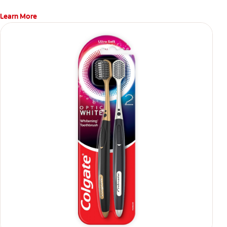
Learn More