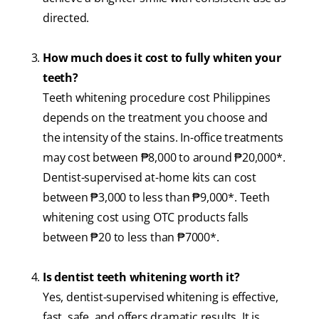
directed.
How much does it cost to fully whiten your
teeth?
Teeth whitening procedure cost Philippines
depends on the treatment you choose and
the intensity of the stains. In-office treatments
may cost between ₱8,000 to around ₱20,000*.
Dentist-supervised at-home kits can cost
between ₱3,000 to less than ₱9,000*. Teeth
whitening cost using OTC products falls
between ₱20 to less than ₱7000*.
Is dentist teeth whitening worth it?
Yes, dentist-supervised whitening is effective,
fast, safe, and offers dramatic results. It is