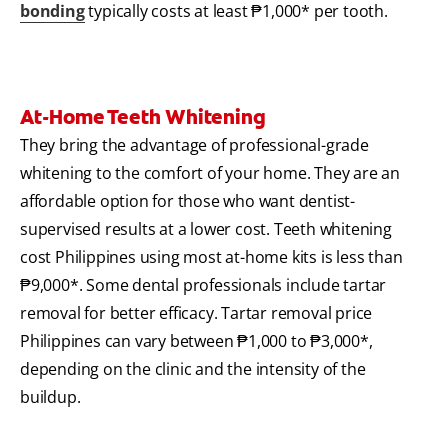
bonding
typically costs at least ₱1,000* per tooth.
At-Home Teeth Whitening
They bring the advantage of professional-grade
whitening to the comfort of your home. They are an
affordable option for those who want dentist-
supervised results at a lower cost. Teeth whitening
cost Philippines using most at-home kits is less than
₱9,000*. Some dental professionals include tartar
removal for better efficacy. Tartar removal price
Philippines can vary between ₱1,000 to ₱3,000*,
depending on the clinic and the intensity of the
buildup.