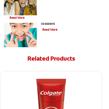
Brushing Your Toddler's Teeth: A Step-By-Step Guide
Read More
9 Causes of Bad Breath in Kids and
Toddlers
Read More
Related Products