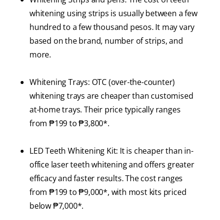
whitening using strips is usually between a few
hundred to a few thousand pesos. It may vary
based on the brand, number of strips, and
more.
Whitening Trays: OTC (over-the-counter)
whitening trays are cheaper than customised
at-home trays. Their price typically ranges
from ₱199 to ₱3,800*.
LED Teeth Whitening Kit: It is cheaper than in-
office laser teeth whitening and offers greater
efficacy and faster results. The cost ranges
from ₱199 to ₱9,000*, with most kits priced
below ₱7,000*.