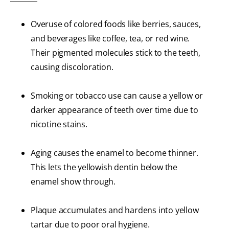
Overuse of colored foods like berries, sauces,
and beverages like coffee, tea, or red wine.
Their pigmented molecules stick to the teeth,
causing discoloration.
Smoking or tobacco use can cause a yellow or
darker appearance of teeth over time due to
nicotine stains.
Aging causes the enamel to become thinner.
This lets the yellowish dentin below the
enamel show through.
Plaque accumulates and hardens into yellow
tartar due to poor oral hygiene.