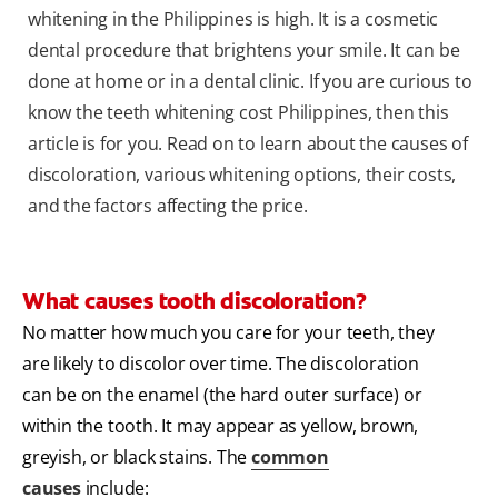
whitening in the Philippines is high. It is a cosmetic
dental procedure that brightens your smile. It can be
done at home or in a dental clinic. If you are curious to
know the teeth whitening cost Philippines, then this
article is for you. Read on to learn about the causes of
discoloration, various whitening options, their costs,
and the factors affecting the price.
What causes tooth discoloration?
No matter how much you care for your teeth, they
are likely to discolor over time. The discoloration
can be on the enamel (the hard outer surface) or
within the tooth. It may appear as yellow, brown,
greyish, or black stains. The
common
causes
include: