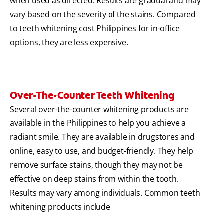
when used as directed. Results are gradual and may
vary based on the severity of the stains. Compared
to teeth whitening cost Philippines for in-office
options, they are less expensive.
Over-The-Counter Teeth Whitening
Several over-the-counter whitening products are
available in the Philippines to help you achieve a
radiant smile. They are available in drugstores and
online, easy to use, and budget-friendly. They help
remove surface stains, though they may not be
effective on deep stains from within the tooth.
Results may vary among individuals. Common teeth
whitening products include: