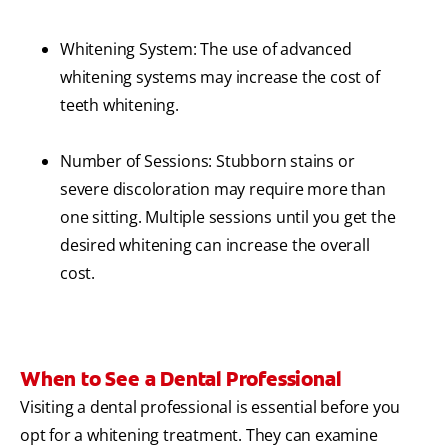
Whitening System: The use of advanced
whitening systems may increase the cost of
teeth whitening.
Number of Sessions: Stubborn stains or
severe discoloration may require more than
one sitting. Multiple sessions until you get the
desired whitening can increase the overall
cost.
When to See a Dental Professional
Visiting a dental professional is essential before you
opt for a whitening treatment. They can examine