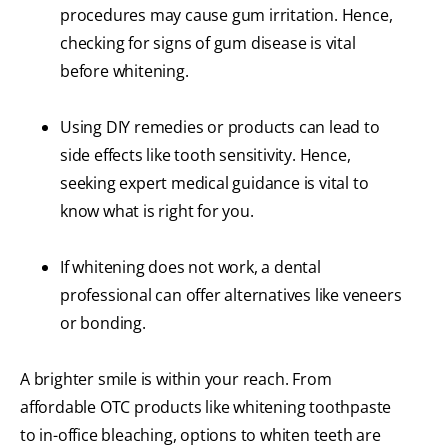
procedures may cause gum irritation. Hence,
checking for signs of gum disease is vital
before whitening.
Using DIY remedies or products can lead to
side effects like tooth sensitivity. Hence,
seeking expert medical guidance is vital to
know what is right for you.
If whitening does not work, a dental
professional can offer alternatives like veneers
or bonding.
A brighter smile is within your reach. From
affordable OTC products like whitening toothpaste
to in-office bleaching, options to whiten teeth are