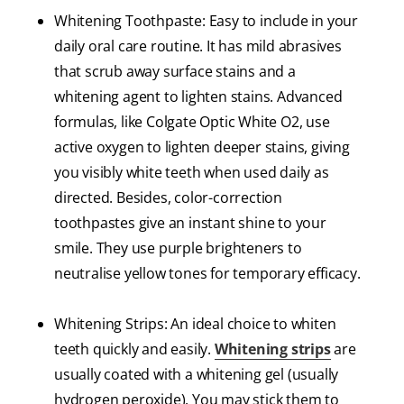
Whitening Toothpaste: Easy to include in your
daily oral care routine. It has mild abrasives
that scrub away surface stains and a
whitening agent to lighten stains. Advanced
formulas, like Colgate Optic White O2, use
active oxygen to lighten deeper stains, giving
you visibly white teeth when used daily as
directed. Besides, color-correction
toothpastes give an instant shine to your
smile. They use purple brighteners to
neutralise yellow tones for temporary efficacy.
Whitening Strips: An ideal choice to whiten
teeth quickly and easily.
Whitening strips
are
usually coated with a whitening gel (usually
hydrogen peroxide). You may stick them to