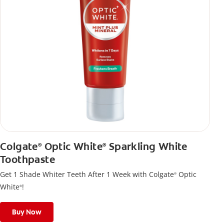
Colgate
Optic White
Sparkling White
®
®
Toothpaste
Get 1 Shade Whiter Teeth After 1 Week with Colgate
Optic
®
White
!
®
Buy Now