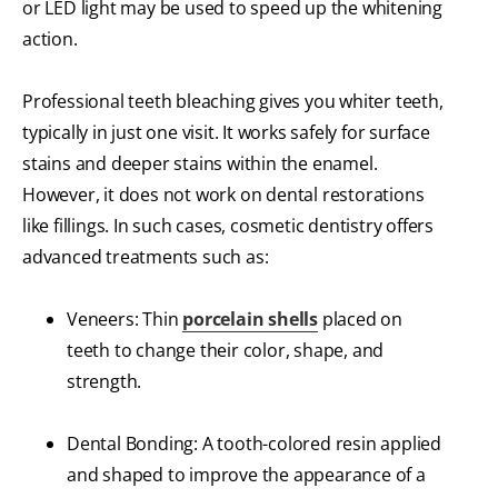
or LED light may be used to speed up the whitening
action.
Professional teeth bleaching gives you whiter teeth,
typically in just one visit. It works safely for surface
stains and deeper stains within the enamel.
However, it does not work on dental restorations
like fillings. In such cases, cosmetic dentistry offers
advanced treatments such as:
Veneers: Thin
porcelain shells
placed on
teeth to change their color, shape, and
strength.
Dental Bonding: A tooth-colored resin applied
and shaped to improve the appearance of a