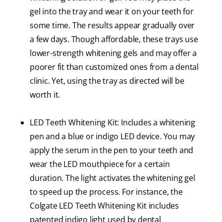
gel into the tray and wear it on your teeth for
some time. The results appear gradually over
a few days. Though affordable, these trays use
lower-strength whitening gels and may offer a
poorer fit than customized ones from a dental
clinic. Yet, using the tray as directed will be
worth it.
LED Teeth Whitening Kit: Includes a whitening
pen and a blue or indigo LED device. You may
apply the serum in the pen to your teeth and
wear the LED mouthpiece for a certain
duration. The light activates the whitening gel
to speed up the process. For instance, the
Colgate LED Teeth Whitening Kit includes
patented indigo light used by dental