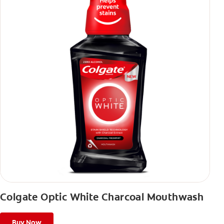
Colgate Optic White Charcoal Mouthwash
Buy Now