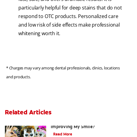
particularly helpful for deep stains that do not
respond to OTC products. Personalized care
and low risk of side effects make professional
whitening worth it.
* Charges may vary among dental professionals, clinics, locations
and products.
Related Articles
Are There Other Alternatives For
Improving My Smile?
Read More