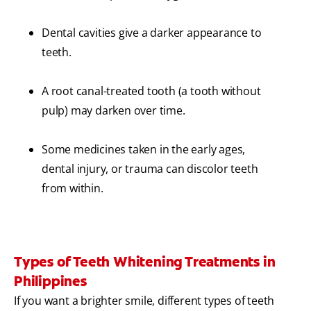
Dental cavities give a darker appearance to
teeth.
A root canal-treated tooth (a tooth without
pulp) may darken over time.
Some medicines taken in the early ages,
dental injury, or trauma can discolor teeth
from within.
Types of Teeth Whitening Treatments in
Philippines
If you want a brighter smile, different types of teeth