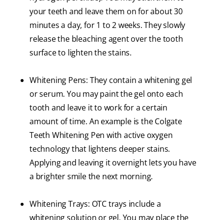
your teeth and leave them on for about 30
minutes a day, for 1 to 2 weeks. They slowly
release the bleaching agent over the tooth
surface to lighten the stains.
Whitening Pens: They contain a whitening gel
or serum. You may paint the gel onto each
tooth and leave it to work for a certain
amount of time. An example is the Colgate
Teeth Whitening Pen with active oxygen
technology that lightens deeper stains.
Applying and leaving it overnight lets you have
a brighter smile the next morning.
Whitening Trays: OTC trays include a
whitening solution or gel. You may place the