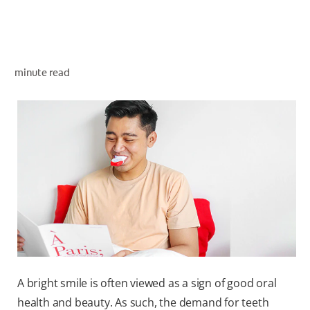
WHERE TO BUY
minute read
PH (EN)
A bright smile is often viewed as a sign of good oral
health and beauty. As such, the demand for teeth