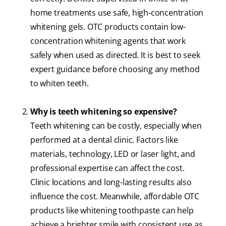
home treatments use safe, high-concentration
whitening gels. OTC products contain low-
concentration whitening agents that work
safely when used as directed. It is best to seek
expert guidance before choosing any method
to whiten teeth.
Why is teeth whitening so expensive?
Teeth whitening can be costly, especially when
performed at a dental clinic. Factors like
materials, technology, LED or laser light, and
professional expertise can affect the cost.
Clinic locations and long-lasting results also
influence the cost. Meanwhile, affordable OTC
products like whitening toothpaste can help
achieve a brighter smile with consistent use as