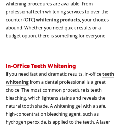
whitening procedures are available. From
professional teeth whitening services to over-the-
counter (OTC)
whitening products
, your choices
abound. Whether you need quick results or a
budget option, there is something for everyone.
In-Office Teeth Whitening
If you need fast and dramatic results, in-office
teeth
whitening
from a dental professional is a great
choice. The most common procedure is teeth
bleaching, which lightens stains and reveals the
natural tooth shade. A whitening gel with a safe,
high-concentration bleaching agent, such as
hydrogen peroxide, is applied to the teeth. A laser