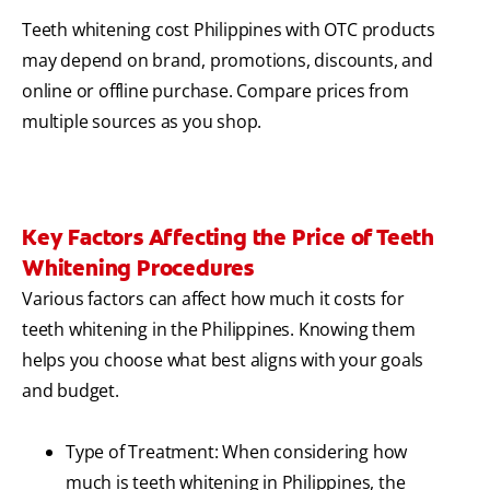
Teeth whitening cost Philippines with OTC products
may depend on brand, promotions, discounts, and
online or offline purchase. Compare prices from
multiple sources as you shop.
Key Factors Affecting the Price of Teeth
Whitening Procedures
Various factors can affect how much it costs for
teeth whitening in the Philippines. Knowing them
helps you choose what best aligns with your goals
and budget.
Type of Treatment: When considering how
much is teeth whitening in Philippines, the