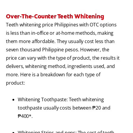
Over-The-Counter Teeth Whitening
Teeth whitening price Philippines with OTC options
is less than in-office or at-home methods, making
them more affordable. They usually cost less than
seven thousand Philippine pesos. However, the
price can vary with the type of product, the results it
delivers, whitening method, ingredients used, and
more. Here is a breakdown for each type of
product:
Whitening Toothpaste: Teeth whitening
toothpaste usually costs between ₱20 and
₱400*.
Whitening Strips and pens: The cost of teeth