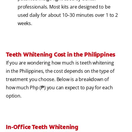
professionals. Most kits are designed to be
used daily for about 10–30 minutes over 1 to 2
weeks.
Teeth Whitening Cost in the Philippines
If you are wondering how much is teeth whitening
in the Philippines, the cost depends on the type of
treatment you choose. Below is a breakdown of
how much Php (₱) you can expect to pay for each
option.
In-Office Teeth Whitening