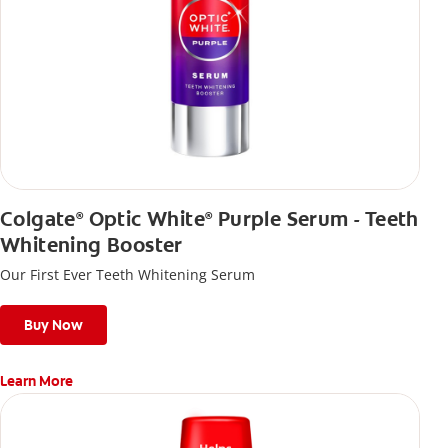
Colgate
Optic White
Purple Serum - Teeth
®
®
Whitening Booster
Our First Ever Teeth Whitening Serum
Buy Now
Learn More