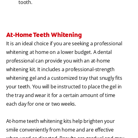
tooth.
At-Home Teeth Whitening
It is an ideal choice if you are seeking a professional
whitening at home on a lower budget. A dental
professional can provide you with an at-home
whitening kit. It includes a professional-strength
whitening gel and a customized tray that snugly fits
your teeth. You will be instructed to place the gel in
the tray and wear it for a certain amount of time
each day for one or two weeks.
At-home teeth whitening kits help brighten your
smile conveniently from home and are effective