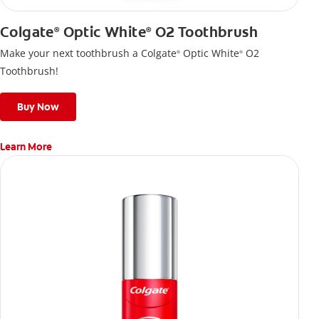
Colgate
Optic White
O2 Toothbrush
®
®
Make your next toothbrush a Colgate
Optic White
O2
®
®
Toothbrush!
Buy Now
Learn More