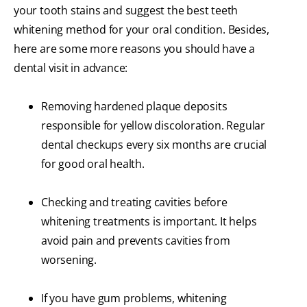
your tooth stains and suggest the best teeth
whitening method for your oral condition. Besides,
here are some more reasons you should have a
dental visit in advance:
Removing hardened plaque deposits
responsible for yellow discoloration. Regular
dental checkups every six months are crucial
for good oral health.
Checking and treating cavities before
whitening treatments is important. It helps
avoid pain and prevents cavities from
worsening.
If you have gum problems, whitening