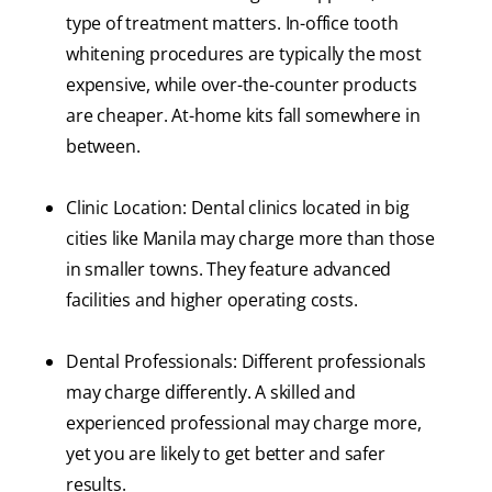
type of treatment matters. In-office tooth
whitening procedures are typically the most
expensive, while over-the-counter products
are cheaper. At-home kits fall somewhere in
between.
Clinic Location: Dental clinics located in big
cities like Manila may charge more than those
in smaller towns. They feature advanced
facilities and higher operating costs.
Dental Professionals: Different professionals
may charge differently. A skilled and
experienced professional may charge more,
yet you are likely to get better and safer
results.