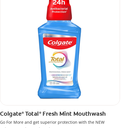
Colgate
Total
Fresh Mint Mouthwash
®
®
Go For More and get superior protection with the NEW