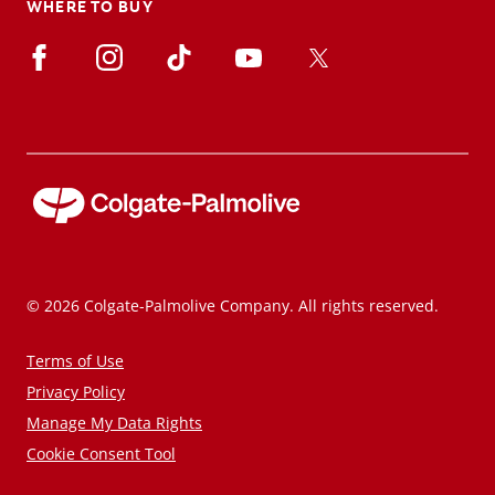
WHERE TO BUY
© 2026 Colgate-Palmolive Company. All rights reserved.
Terms of Use
Privacy Policy
Manage My Data Rights
Cookie Consent Tool