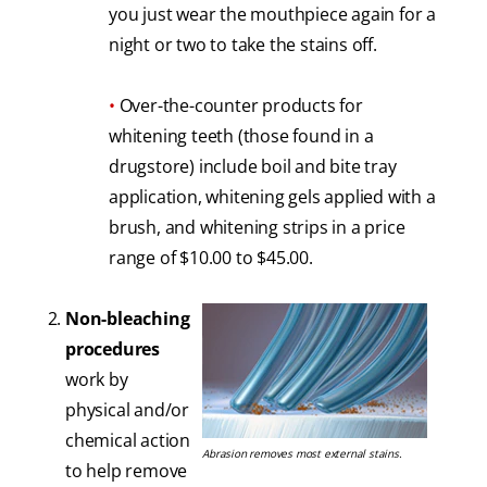
you just wear the mouthpiece again for a
night or two to take the stains off.
•
Over-the-counter products for
whitening teeth (those found in a
drugstore) include boil and bite tray
application, whitening gels applied with a
brush, and whitening strips in a price
range of $10.00 to $45.00.
Non-bleaching
procedures
work by
physical and/or
chemical action
Abrasion removes most external stains.
to help remove