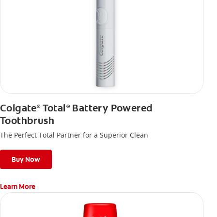
Colgate
Total
Battery Powered
®
®
Toothbrush
The Perfect Total Partner for a Superior Clean
Buy Now
Learn More