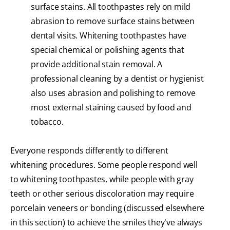
surface stains. All toothpastes rely on mild
abrasion to remove surface stains between
dental visits. Whitening toothpastes have
special chemical or polishing agents that
provide additional stain removal. A
professional cleaning by a dentist or hygienist
also uses abrasion and polishing to remove
most external staining caused by food and
tobacco.
Everyone responds differently to different
whitening procedures. Some people respond well
to whitening toothpastes, while people with gray
teeth or other serious discoloration may require
porcelain veneers or bonding (discussed elsewhere
in this section) to achieve the smiles they've always