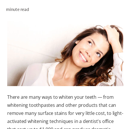
minute read
WHERE TO BUY
PH (EN)
There are many ways to whiten your teeth — from
whitening toothpastes and other products that can
remove many surface stains for very little cost, to light-
activated whitening techniques in a dentist's office