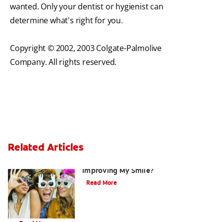
wanted. Only your dentist or hygienist can
determine what's right for you.
Copyright © 2002, 2003 Colgate-Palmolive
Company. All rights reserved.
Related Articles
Are There Other Alternatives For
Improving My Smile?
Read More
Brushing Your Toddler's Teeth: A Step-By-Step Guide