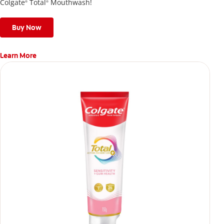
Colgate
Total
Mouthwash!
®
®
Buy Now
Learn More