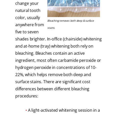
change your
natural tooth
color, usually
Bleaching removes both deep & surface
anywhere from
stains.
five to seven
shades brighter. In-office (chairside) whitening
and at-home (tray) whitening both rely on
bleaching. Bleaches contain an active
ingredient, most often carbamide peroxide or
hydrogen peroxide in concentrations of 10-
22%, which helps remove both deep and
surface stains. There are significant cost
differences between different bleaching
procedures:
•
A light-activated whitening session in a