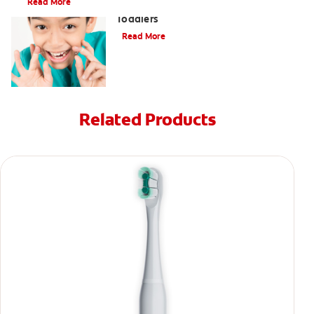
Read More
9 Causes of Bad Breath in Kids and
Toddlers
Read More
Related Products