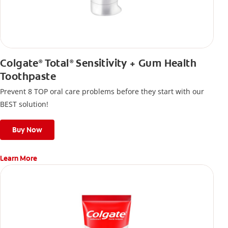
Colgate
Total
Sensitivity + Gum Health
®
®
Toothpaste
Prevent 8 TOP oral care problems before they start with our
BEST solution!
Buy Now
Learn More