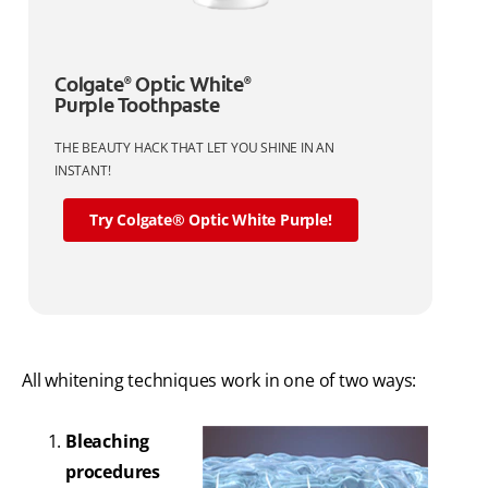
Colgate
Optic White
®
®
Purple Toothpaste
THE BEAUTY HACK THAT LET YOU SHINE IN AN
INSTANT!
Try Colgate® Optic White Purple!
All whitening techniques work in one of two ways:
Bleaching
procedures