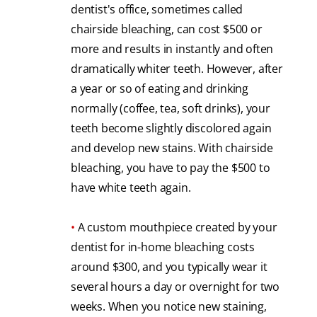
dentist's office, sometimes called
chairside bleaching, can cost $500 or
more and results in instantly and often
dramatically whiter teeth. However, after
a year or so of eating and drinking
normally (coffee, tea, soft drinks), your
teeth become slightly discolored again
and develop new stains. With chairside
bleaching, you have to pay the $500 to
have white teeth again.
•
A custom mouthpiece created by your
dentist for in-home bleaching costs
around $300, and you typically wear it
several hours a day or overnight for two
weeks. When you notice new staining,