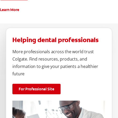
Learn More
Helping dental professionals
More professionals across the world trust
Colgate. Find resources, products, and
information to give your patients a healthier
future
For Professional Site