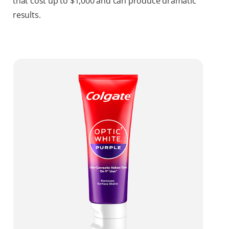
that cost up to $1,000 and can produce dramatic
results.