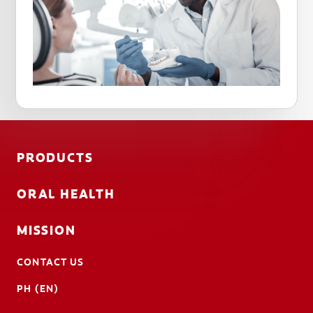
PRODUCTS
ORAL HEALTH
MISSION
CONTACT US
PH (EN)