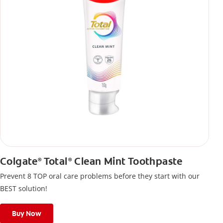
Colgate
Total
Clean Mint Toothpaste
®
®
Prevent 8 TOP oral care problems before they start with our
BEST solution!
Buy Now