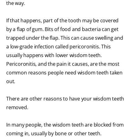
the way.
If that happens, part of the tooth may be covered
by a flap of gum. Bits of food and bacteria can get
trapped under the flap. This can cause swelling and
a low-grade infection called pericoronitis. This
usually happens with lower wisdom teeth.
Pericoronitis, and the pain it causes, are the most
common reasons people need wisdom teeth taken
out.
There are other reasons to have your wisdom teeth
removed.
In many people, the wisdom teeth are blocked from
coming in, usually by bone or other teeth.