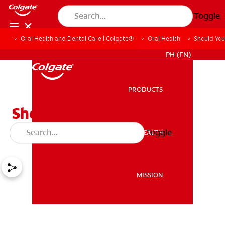
Toggle
Oral Health and Dental Care | Colgate®
Oral Health
Should Yo
WHERE TO BUY
PH (EN)
PRODUCTS
PRODUCTS
Should You Have Your
Wisdom Teeth Removed?
Toggle
ORAL HEALTH
ORAL HEALTH
MISSION
MISSION