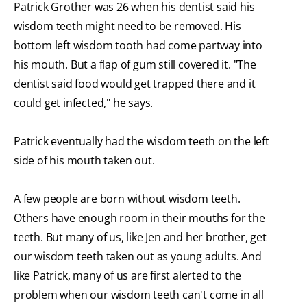
Patrick Grother was 26 when his dentist said his
wisdom teeth might need to be removed. His
bottom left wisdom tooth had come partway into
his mouth. But a flap of gum still covered it. "The
dentist said food would get trapped there and it
could get infected," he says.
Patrick eventually had the wisdom teeth on the left
side of his mouth taken out.
A few people are born without wisdom teeth.
Others have enough room in their mouths for the
teeth. But many of us, like Jen and her brother, get
our wisdom teeth taken out as young adults. And
like Patrick, many of us are first alerted to the
problem when our wisdom teeth can't come in all