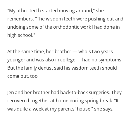
"My other teeth started moving around," she
remembers. "The wisdom teeth were pushing out and
undoing some of the orthodontic work I had done in
high school."
At the same time, her brother — who's two years
younger and was also in college — had no symptoms.
But the family dentist said his wisdom teeth should
come out, too.
Jen and her brother had back-to-back surgeries. They
recovered together at home during spring break. "It
was quite a week at my parents' house," she says.