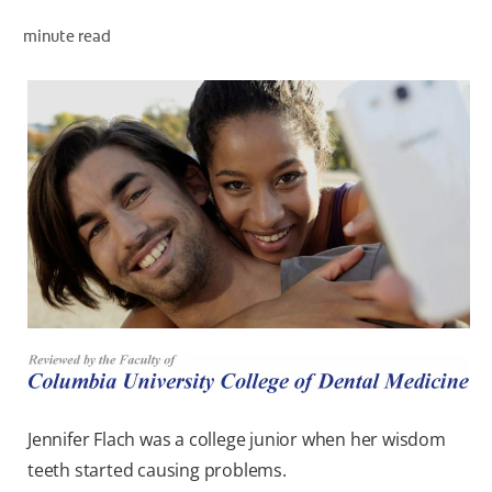
minute read
WHERE TO BUY
PH (EN)
Jennifer Flach was a college junior when her wisdom
teeth started causing problems.