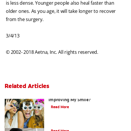
is less dense. Younger people also heal faster than
older ones. As you age, it will take longer to recover
from the surgery.
3/4/13
© 2002- 2018 Aetna, Inc. All rights reserved.
Related Articles
Are There Other Alternatives For
Improving My Smile?
Read More
Bonding