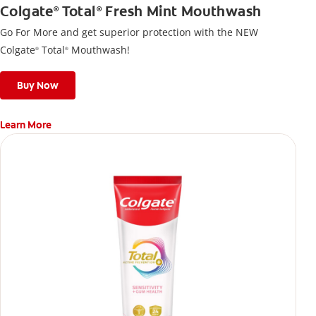
Colgate
Total
Fresh Mint Mouthwash
®
®
Go For More and get superior protection with the NEW
Colgate
Total
Mouthwash!
®
®
Buy Now
Learn More