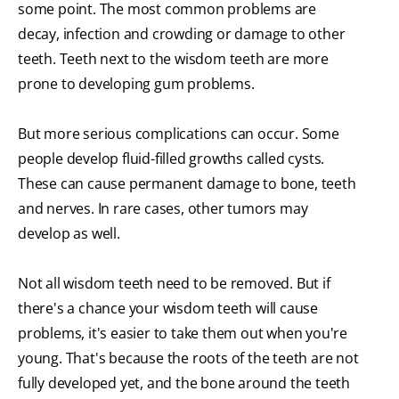
some point. The most common problems are
decay, infection and crowding or damage to other
teeth. Teeth next to the wisdom teeth are more
prone to developing gum problems.
But more serious complications can occur. Some
people develop fluid-filled growths called cysts.
These can cause permanent damage to bone, teeth
and nerves. In rare cases, other tumors may
develop as well.
Not all wisdom teeth need to be removed. But if
there's a chance your wisdom teeth will cause
problems, it's easier to take them out when you're
young. That's because the roots of the teeth are not
fully developed yet, and the bone around the teeth