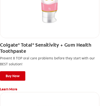
Colgate
Total
Sensitivity + Gum Health
®
®
Toothpaste
Prevent 8 TOP oral care problems before they start with our
BEST solution!
Buy Now
Learn More