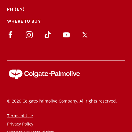
PH (EN)
WHERE TO BUY
© 2026 Colgate-Palmolive Company. All rights reserved.
Terms of Use
Privacy Policy