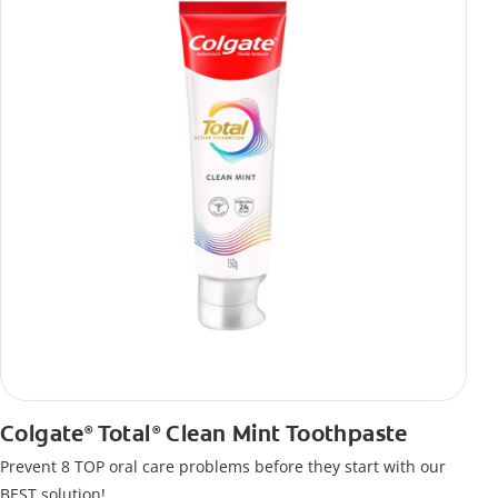
Colgate
Total
Clean Mint Toothpaste
®
®
Prevent 8 TOP oral care problems before they start with our
BEST solution!