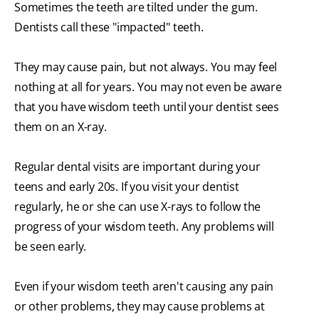
Sometimes the teeth are tilted under the gum.
Dentists call these "impacted" teeth.
They may cause pain, but not always. You may feel
nothing at all for years. You may not even be aware
that you have wisdom teeth until your dentist sees
them on an X-ray.
Regular dental visits are important during your
teens and early 20s. If you visit your dentist
regularly, he or she can use X-rays to follow the
progress of your wisdom teeth. Any problems will
be seen early.
Even if your wisdom teeth aren't causing any pain
or other problems, they may cause problems at