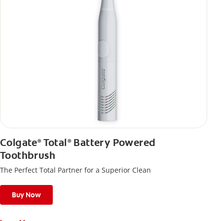
Colgate
Total
Battery Powered
®
®
Toothbrush
The Perfect Total Partner for a Superior Clean
Buy Now