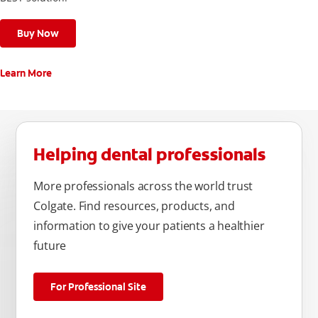
Buy Now
Learn More
Helping dental professionals
More professionals across the world trust
Colgate. Find resources, products, and
information to give your patients a healthier
future
For Professional Site