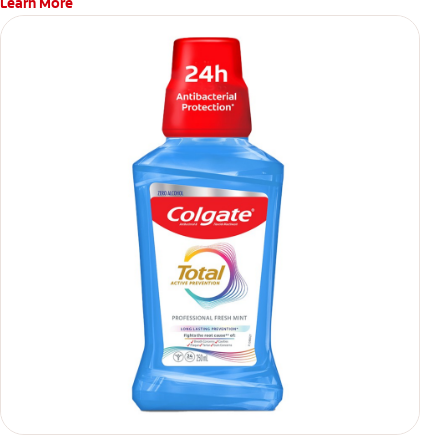
Learn More