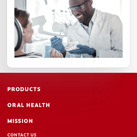
PRODUCTS
ORAL HEALTH
MISSION
CONTACT US