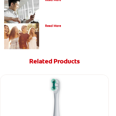
Read More
What Is Orthodontics?
Read More
Related Products