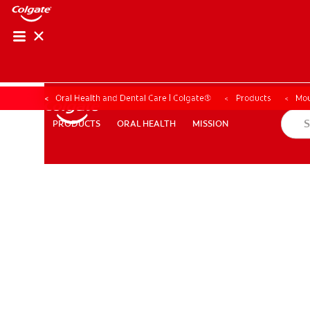
Oral Health and Dental Care | Colgate®
Products
Mou
ORAL HEALTH
MISSION
PRODUCTS
PRODUCTS
ORAL HEALTH
MISSION
WHERE TO BUY
PH (EN)