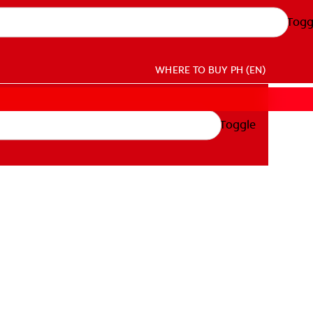
Togg
WHERE TO BUY
PH (EN)
Toggle