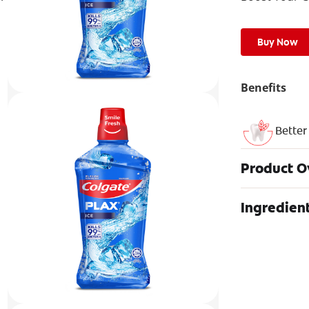
Buy Now
Benefits
Better
Product O
Ingredien