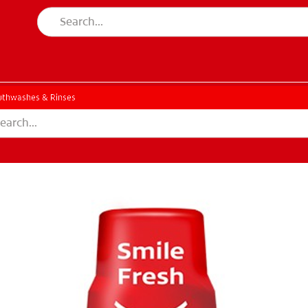
thwashes & Rinses