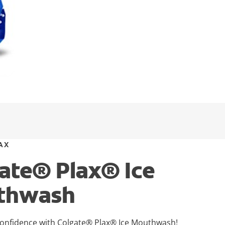
AX
ate® Plax® Ice
thwash
onfidence with Colgate® Plax® Ice Mouthwash!