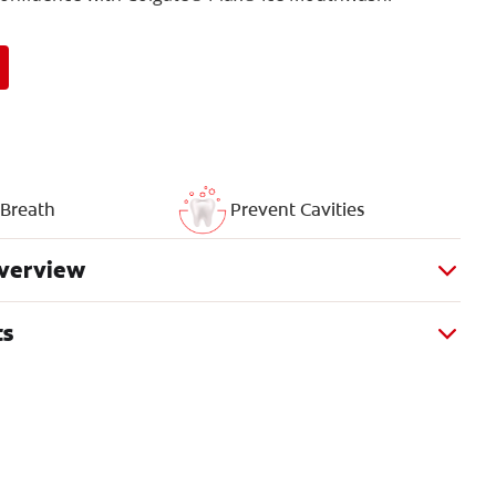
 Breath
Prevent Cavities
verview
ts