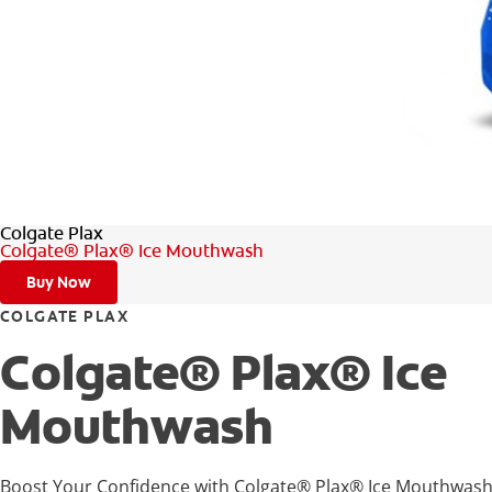
Colgate Plax
Colgate® Plax® Ice Mouthwash
Buy Now
COLGATE PLAX
Colgate® Plax® Ice
Mouthwash
Boost Your Confidence with Colgate® Plax® Ice Mouthwash