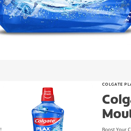
COLGATE PL
Colg
Mou
!
Boost Your C