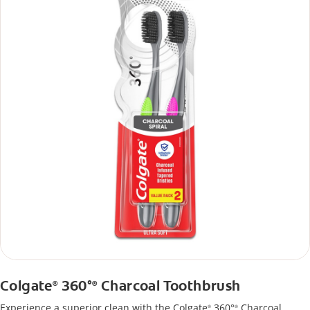
Colgate
360°
Charcoal Toothbrush
®
®
Experience a superior clean with the Colgate
360°
Charcoal
®
®