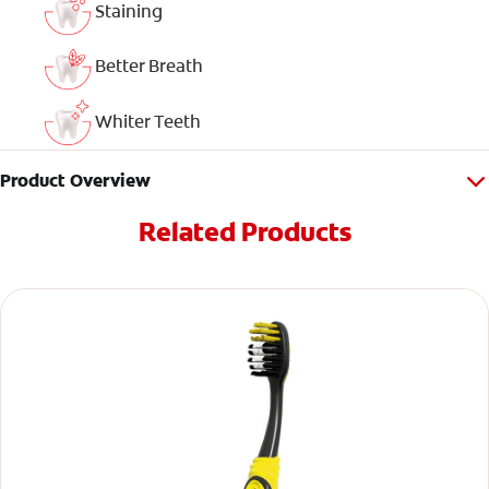
Staining
Better Breath
Whiter Teeth
Product Overview
Related Products