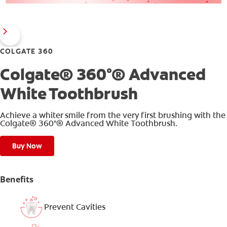
COLGATE 360
Colgate® 360°® Advanced
White Toothbrush
Achieve a whiter smile from the very first brushing with the
Colgate® 360°® Advanced White Toothbrush.
Buy Now
Benefits
Prevent Cavities