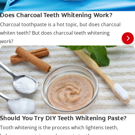
Does Charcoal Teeth Whitening Work?
Charcoal toothpaste is a hot topic, but does charcoal
whiten teeth? But does charcoal teeth whitening
work?
Should You Try DIY Teeth Whitening Paste?
Tooth whitening is the process which lightens teeth,