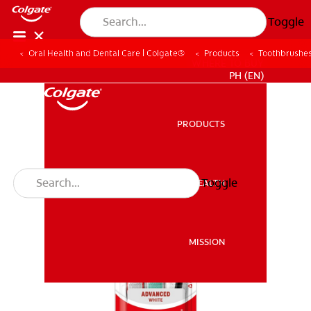
Toggle
Oral Health and Dental Care | Colgate®
Products
Toothbrushe
WHERE TO BUY
PH (EN)
PRODUCTS
PRODUCTS
Toggle
ORAL HEALTH
ORAL HEALTH
MISSION
MISSION