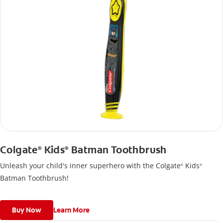
Colgate
Kids
Batman Toothbrush
®
®
Unleash your child's inner superhero with the Colgate
Kids
®
®
Batman Toothbrush!
Buy Now
Learn More