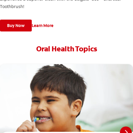
Toothbrush!
Buy Now
Learn More
Oral Health Topics