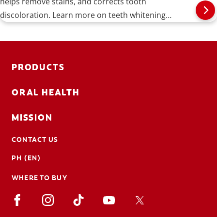
helps remove stains, and corrects tooth
discoloration. Learn more on teeth whitening
procedures, types, risks, and more.
PRODUCTS
ORAL HEALTH
MISSION
CONTACT US
PH (EN)
WHERE TO BUY