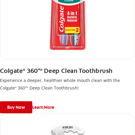
Colgate
360°
Deep Clean Toothbrush
®
®
Experience a deeper, healthier whole mouth clean with the
Colgate
360°
Deep Clean Toothbrush!
®
®
Buy Now
Learn More