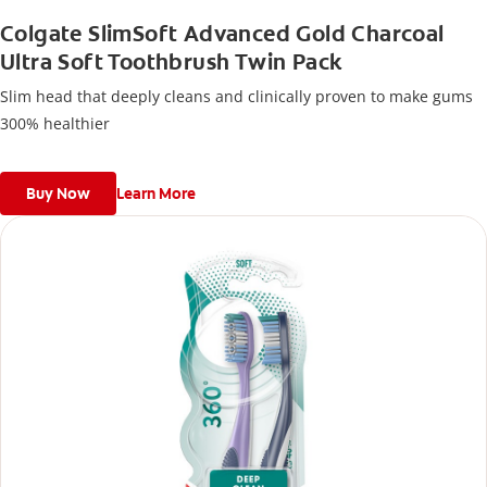
Colgate SlimSoft Advanced Gold Charcoal
Ultra Soft Toothbrush Twin Pack
Slim head that deeply cleans and clinically proven to make gums
300% healthier
Buy Now
Learn More