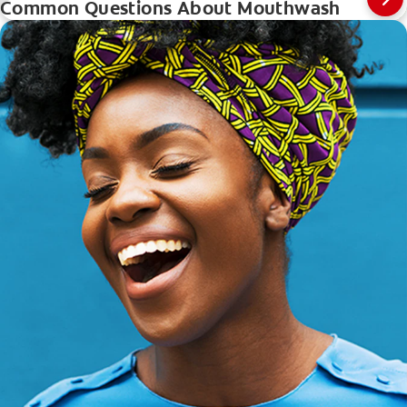
Common Questions About Mouthwash