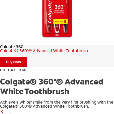
WHERE TO BUY
PH (EN)
Colgate 360
Colgate® 360°® Advanced White Toothbrush
Buy Now
COLGATE 360
Colgate® 360°® Advanced
White Toothbrush
Achieve a whiter smile from the very first brushing with the
Colgate® 360°® Advanced White Toothbrush.