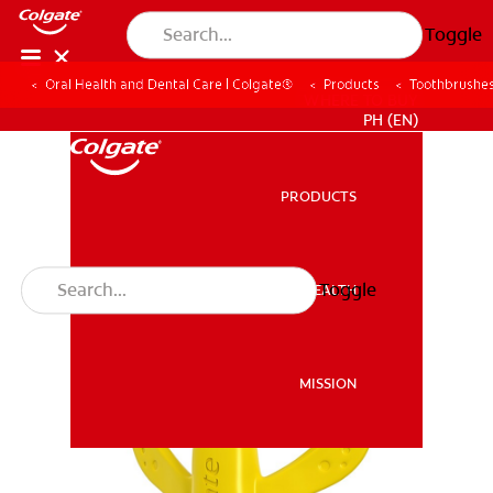
Toggle
Oral Health and Dental Care | Colgate®
Products
Toothbrushe
WHERE TO BUY
PH (EN)
PRODUCTS
PRODUCTS
Toggle
ORAL HEALTH
ORAL HEALTH
MISSION
MISSION