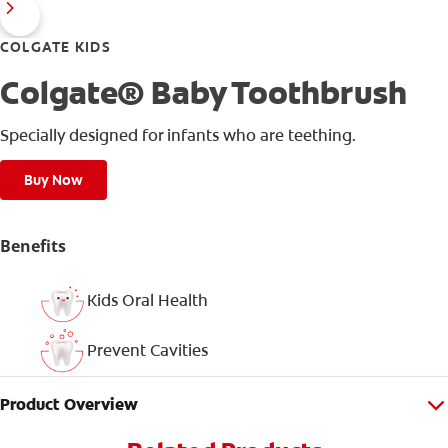
COLGATE KIDS
Colgate® Baby Toothbrush
Specially designed for infants who are teething.
Buy Now
Benefits
Kids Oral Health
Prevent Cavities
Product Overview