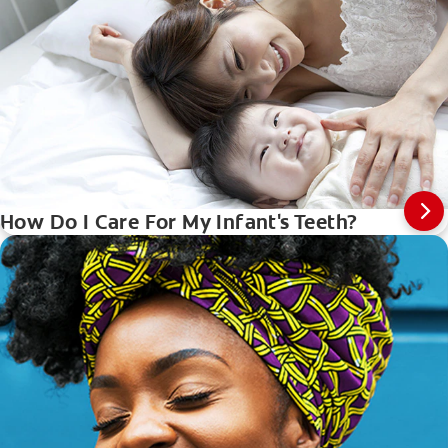
How Do I Care For My Infant's Teeth?