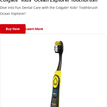
Colgate
Kids
Ocean Explorer Toothbrush
Dive into Fun Dental Care with the Colgate
Kids
Toothbrush
®
®
Ocean Explorer!
Buy Now
Learn More