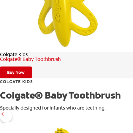
WHERE TO BUY
PH (EN)
Colgate Kids
Colgate® Baby Toothbrush
Buy Now
COLGATE KIDS
Colgate® Baby Toothbrush
Specially designed for infants who are teething.