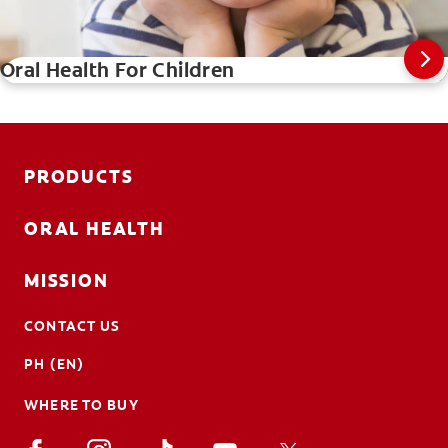
Oral Health For Children
PRODUCTS
ORAL HEALTH
MISSION
CONTACT US
PH (EN)
WHERE TO BUY