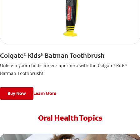
Colgate
Kids
Batman Toothbrush
®
®
Unleash your child's inner superhero with the Colgate
Kids
®
®
Batman Toothbrush!
Buy Now
Learn More
Oral Health Topics