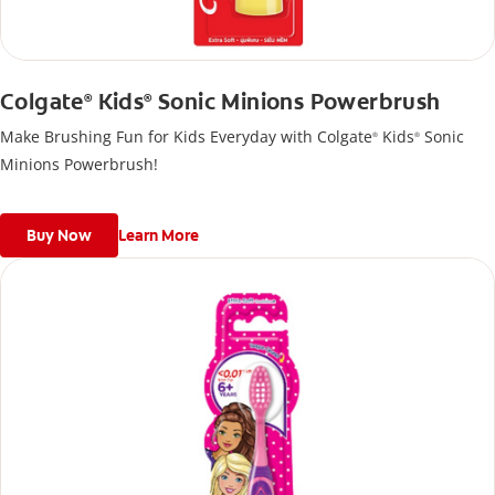
Colgate
Kids
Sonic Minions Powerbrush
®
®
Make Brushing Fun for Kids Everyday with Colgate
Kids
Sonic
®
®
Minions Powerbrush!
Buy Now
Learn More