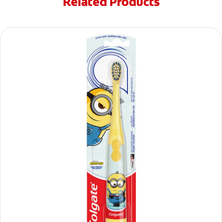
Related Products