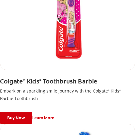
Colgate
Kids
Toothbrush Barbie
®
®
Embark on a sparkling smile journey with the Colgate
Kids
®
®
Barbie Toothbrush
Buy Now
Learn More