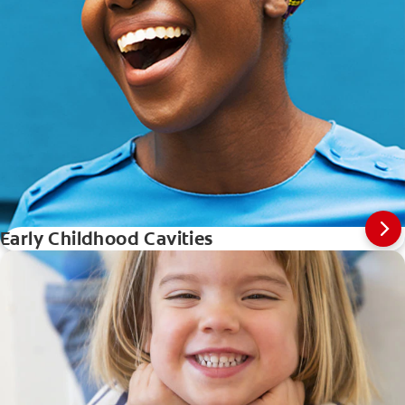
Early Childhood Cavities