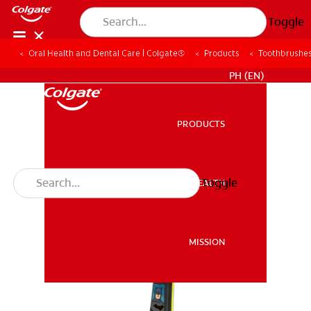
Toggle
Oral Health and Dental Care | Colgate®
Products
Toothbrushe
WHERE TO BUY
PH (EN)
PRODUCTS
PRODUCTS
Toggle
ORAL HEALTH
ORAL HEALTH
MISSION
MISSION