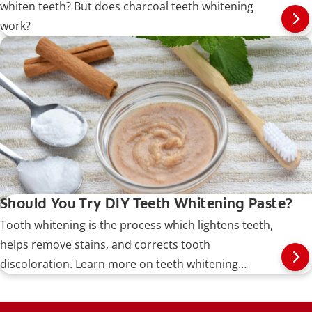
whiten teeth? But does charcoal teeth whitening
work?
Should You Try DIY Teeth Whitening Paste?
Tooth whitening is the process which lightens teeth,
helps remove stains, and corrects tooth
discoloration. Learn more on teeth whitening
procedures, types, risks, and more.