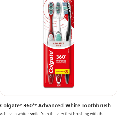
Colgate
360°
Advanced White Toothbrush
®
®
Achieve a whiter smile from the very first brushing with the