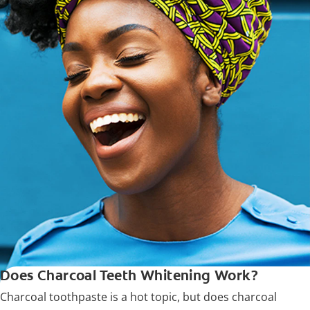
Does Charcoal Teeth Whitening Work?
Charcoal toothpaste is a hot topic, but does charcoal