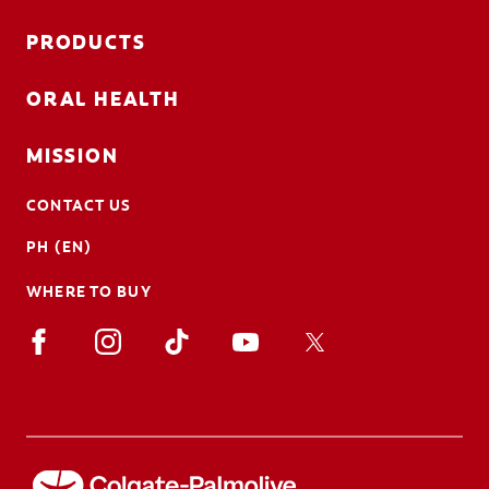
PRODUCTS
ORAL HEALTH
MISSION
CONTACT US
PH (EN)
WHERE TO BUY