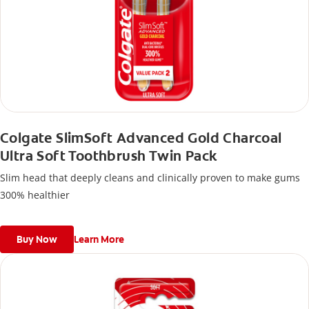
Colgate SlimSoft Advanced Gold Charcoal
Ultra Soft Toothbrush Twin Pack
Slim head that deeply cleans and clinically proven to make gums
300% healthier
Buy Now
Learn More