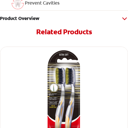
Prevent Cavities
Product Overview
Related Products