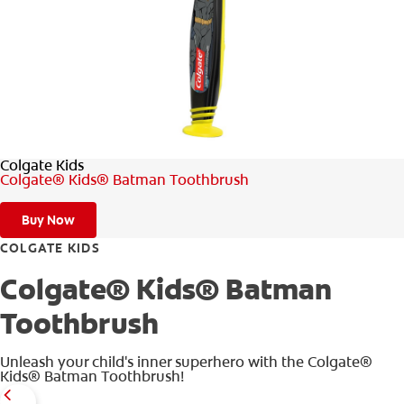
WHERE TO BUY
PH (EN)
Colgate Kids
Colgate® Kids® Batman Toothbrush
Buy Now
COLGATE KIDS
Colgate® Kids® Batman
Toothbrush
Unleash your child's inner superhero with the Colgate®
Kids® Batman Toothbrush!