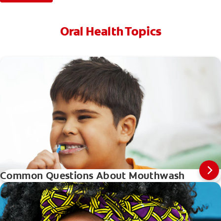
Oral Health Topics
Common Questions About Mouthwash