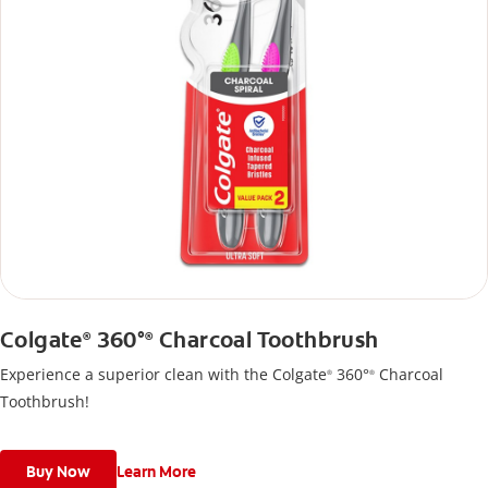
Colgate
360°
Charcoal Toothbrush
®
®
Experience a superior clean with the Colgate
360°
Charcoal
®
®
Toothbrush!
Buy Now
Learn More