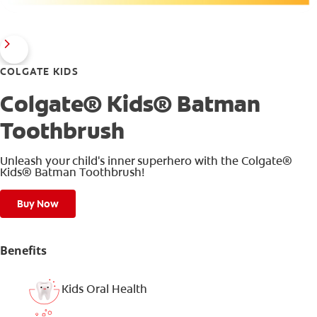
COLGATE KIDS
Colgate® Kids® Batman
Toothbrush
Unleash your child's inner superhero with the Colgate®
Kids® Batman Toothbrush!
Buy Now
Benefits
Kids Oral Health