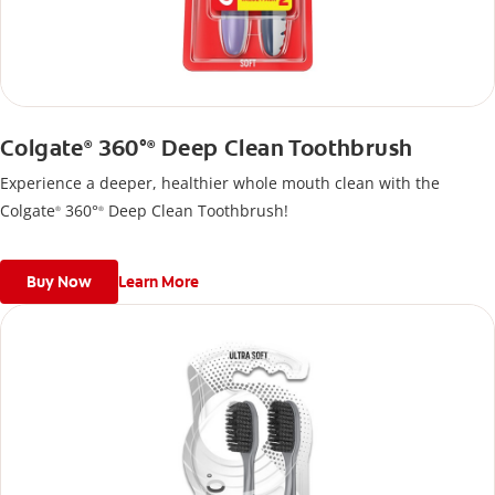
Colgate
360°
Deep Clean Toothbrush
®
®
Experience a deeper, healthier whole mouth clean with the
Colgate
360°
Deep Clean Toothbrush!
®
®
Buy Now
Learn More