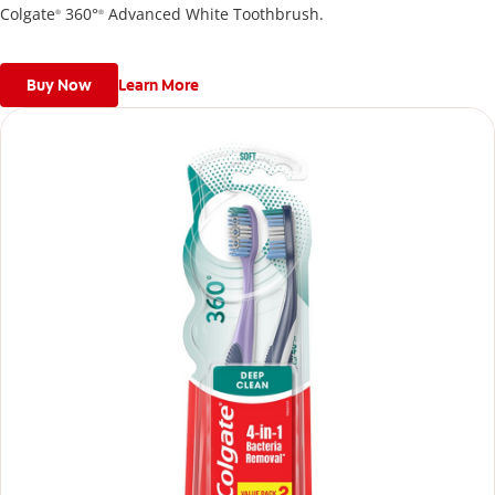
Colgate
360°
Advanced White Toothbrush.
®
®
Buy Now
Learn More