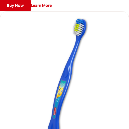
Buy Now
Learn More