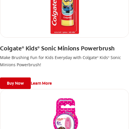
Colgate
Kids
Sonic Minions Powerbrush
®
®
Make Brushing Fun for Kids Everyday with Colgate
Kids
Sonic
®
®
Minions Powerbrush!
Buy Now
Learn More