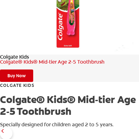
WHERE TO BUY
PH (EN)
Colgate Kids
Colgate® Kids® Mid-tier Age 2-5 Toothbrush
Buy Now
COLGATE KIDS
Colgate® Kids® Mid-tier Age
2-5 Toothbrush
Specially designed for children aged 2 to 5 years.