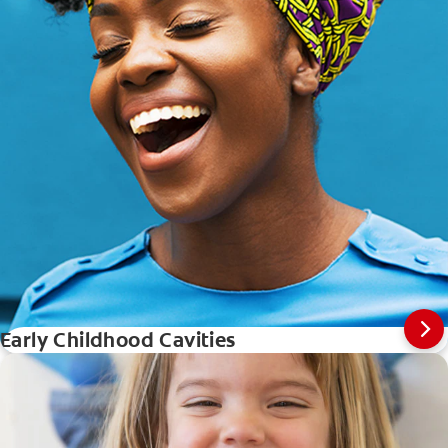
Early Childhood Cavities