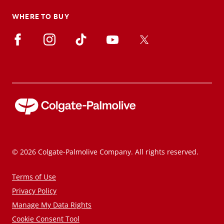
WHERE TO BUY
© 2026 Colgate-Palmolive Company. All rights reserved.
Terms of Use
Privacy Policy
Manage My Data Rights
Cookie Consent Tool