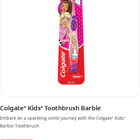
Colgate
Kids
Toothbrush Barbie
®
®
Embark on a sparkling smile journey with the Colgate
Kids
®
®
Barbie Toothbrush