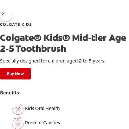
COLGATE KIDS
Colgate® Kids® Mid-tier Age
2-5 Toothbrush
Specially designed for children aged 2 to 5 years.
Buy Now
Benefits
Kids Oral Health
Prevent Cavities