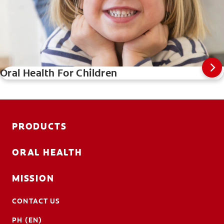
Oral Health For Children
PRODUCTS
ORAL HEALTH
MISSION
CONTACT US
PH (EN)