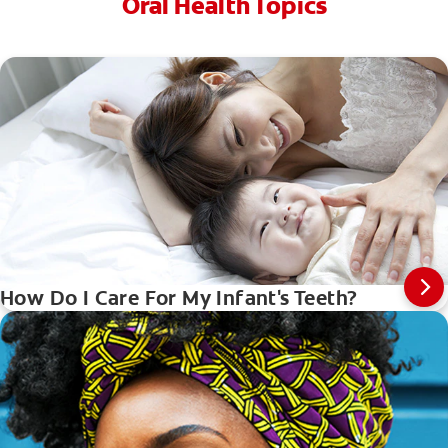
Oral Health Topics
How Do I Care For My Infant's Teeth?