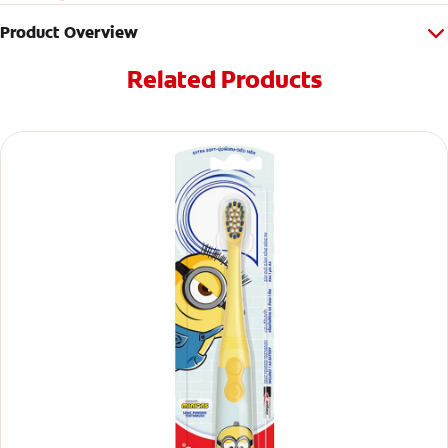
Product Overview
Related Products