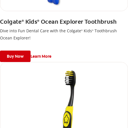
Colgate
Kids
Ocean Explorer Toothbrush
®
®
Dive into Fun Dental Care with the Colgate
Kids
Toothbrush
®
®
Ocean Explorer!
Buy Now
Learn More