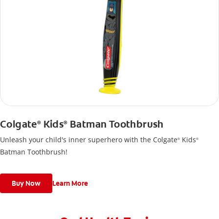
Colgate
Kids
Batman Toothbrush
®
®
Unleash your child's inner superhero with the Colgate
Kids
®
®
Batman Toothbrush!
Buy Now
Learn More