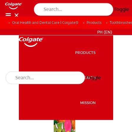
Toggle
Oral Health and Dental Care | Colgate®
Products
Toothbrushe
WHERE TO BUY
PH (EN)
PRODUCTS
PRODUCTS
Toggle
ORAL HEALTH
ORAL HEALTH
MISSION
MISSION