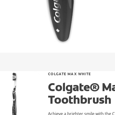
COLGATE MAX WHITE
Colgate® Ma
Toothbrush
Achieve a brighter smile with the