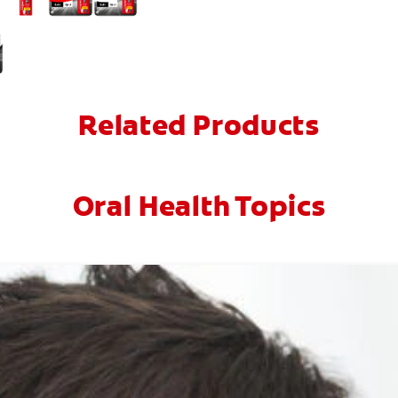
Related Products
Oral Health Topics