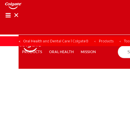
Oral Health and Dental Care | Colgate®
Products
Too
ORAL HEALTH
MISSION
PRODUCTS
PRODUCTS
ORAL HEALTH
MISSION
WHERE TO BUY
PH (EN)