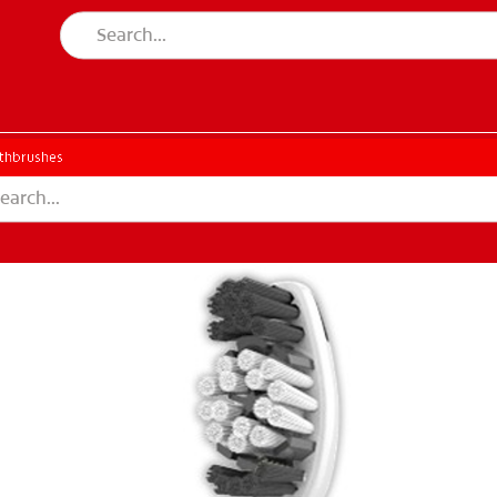
thbrushes