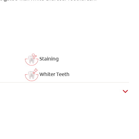
Staining
Whiter Teeth