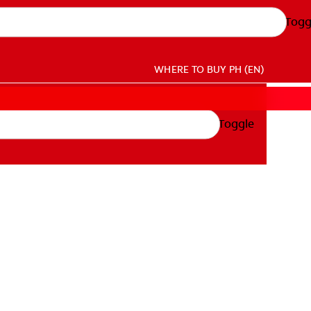
Togg
WHERE TO BUY
PH (EN)
Toggle