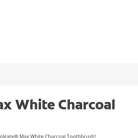
x White Charcoal
 Colgate® Max White Charcoal Toothbrush!