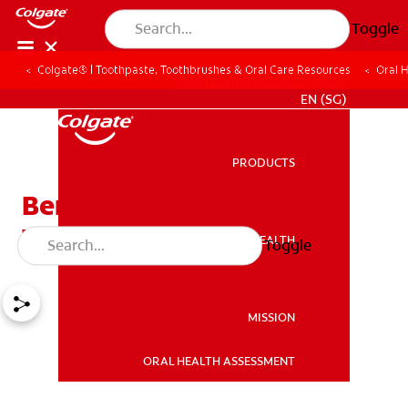
Toggle
Colgate® | Toothpaste, Toothbrushes & Oral Care Resources
Oral 
WHITENING DIGITAL COACH
EN (SG)
PRODUCTS
PRODUCTS
Benefits of Mint on Your
Teeth
ORAL HEALTH
Toggle
ORAL HEALTH
MISSION
ORAL HEALTH ASSESSMENT
MISSION