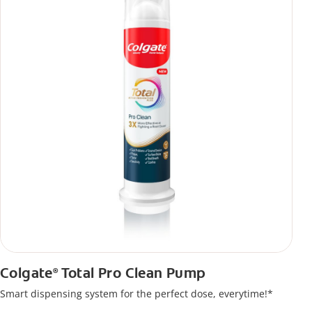
Colgate
Total Pro Clean Pump
®
Smart dispensing system for the perfect dose, everytime!*