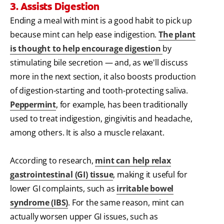
3. Assists Digestion
Ending a meal with mint is a good habit to pick up
because mint can help ease indigestion.
The plant
is thought to help encourage digestion
by
stimulating bile secretion — and, as we'll discuss
more in the next section, it also boosts production
of digestion-starting and tooth-protecting saliva.
Peppermint
, for example, has been traditionally
used to treat indigestion, gingivitis and headache,
among others. It is also a muscle relaxant.
According to research,
mint can help relax
gastrointestinal (GI) tissue
, making it useful for
lower GI complaints, such as
irritable bowel
syndrome (IBS)
. For the same reason, mint can
actually worsen upper GI issues, such as