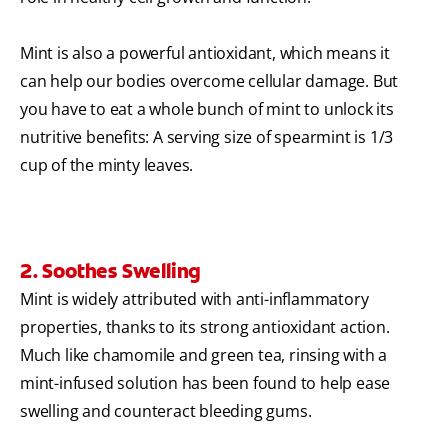
Mint is also a powerful antioxidant, which means it
can help our bodies overcome cellular damage. But
you have to eat a whole bunch of mint to unlock its
nutritive benefits: A serving size of spearmint is 1/3
cup of the minty leaves.
2. Soothes Swelling
Mint is widely attributed with anti-inflammatory
properties, thanks to its strong antioxidant action.
Much like chamomile and green tea, rinsing with a
mint-infused solution has been found to help ease
swelling and counteract bleeding gums.