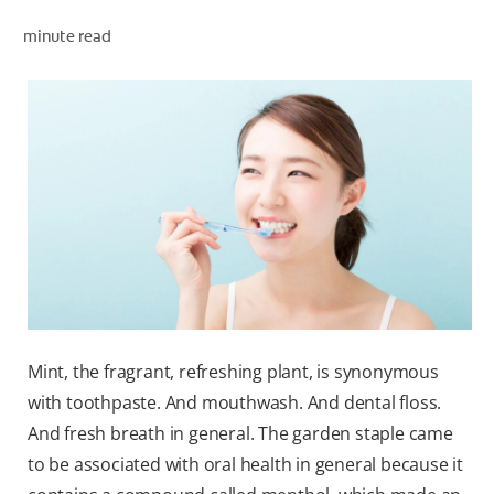
ORAL HEALTH ASSESSMENT
minute read
WHITENING DIGITAL COACH
EN (SG)
Mint, the fragrant, refreshing plant, is synonymous
with toothpaste. And mouthwash. And dental floss.
And fresh breath in general. The garden staple came
to be associated with oral health in general because it