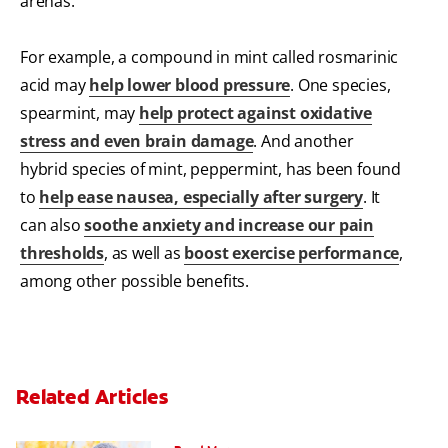
arenas.
For example, a compound in mint called rosmarinic
acid may
help lower blood pressure
. One species,
spearmint, may
help protect against oxidative
stress and even brain damage
. And another
hybrid species of mint, peppermint, has been found
to
help ease nausea, especially after surgery
. It
can also
soothe anxiety and increase our pain
thresholds
, as well as
boost exercise performance
,
among other possible benefits.
Related Articles
Can You Whiten Veneers?