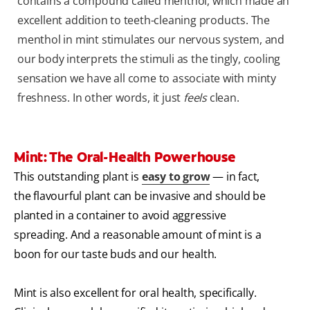
contains a compound called menthol, which made an
excellent addition to teeth-cleaning products. The
menthol in mint stimulates our nervous system, and
our body interprets the stimuli as the tingly, cooling
sensation we have all come to associate with minty
freshness. In other words, it just
feels
clean.
Mint: The Oral-Health Powerhouse
This outstanding plant is
easy to grow
— in fact,
the flavourful plant can be invasive and should be
planted in a container to avoid aggressive
spreading. And a reasonable amount of mint is a
boon for our taste buds and our health.
Mint is also excellent for oral health, specifically.