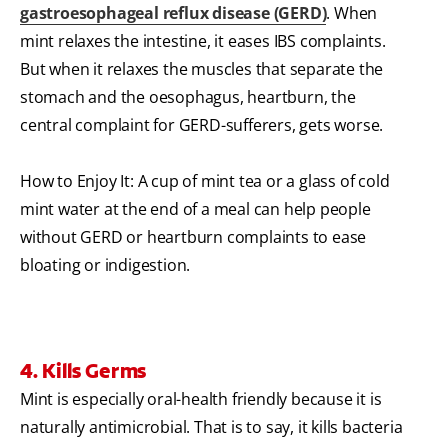
gastroesophageal reflux disease (GERD)
. When
mint relaxes the intestine, it eases IBS complaints.
But when it relaxes the muscles that separate the
stomach and the oesophagus, heartburn, the
central complaint for GERD-sufferers, gets worse.
How to Enjoy It: A cup of mint tea or a glass of cold
mint water at the end of a meal can help people
without GERD or heartburn complaints to ease
bloating or indigestion.
4. Kills Germs
Mint is especially oral-health friendly because it is
naturally antimicrobial. That is to say, it kills bacteria