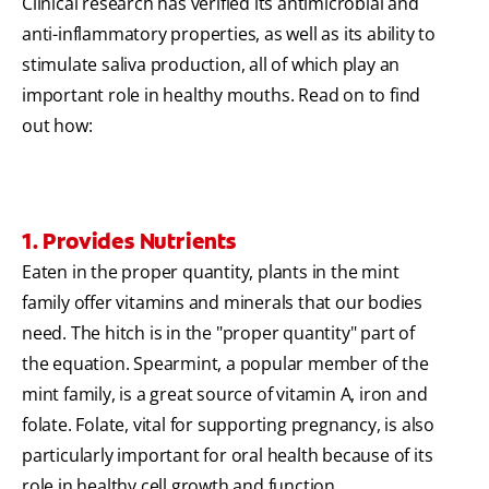
Clinical research has verified its antimicrobial and
anti-inflammatory properties, as well as its ability to
stimulate saliva production, all of which play an
important role in healthy mouths. Read on to find
out how:
1. Provides Nutrients
Eaten in the proper quantity, plants in the mint
family offer vitamins and minerals that our bodies
need. The hitch is in the "proper quantity" part of
the equation. Spearmint, a popular member of the
mint family, is a great source of vitamin A, iron and
folate. Folate, vital for supporting pregnancy, is also
particularly important for oral health because of its
role in healthy cell growth and function.