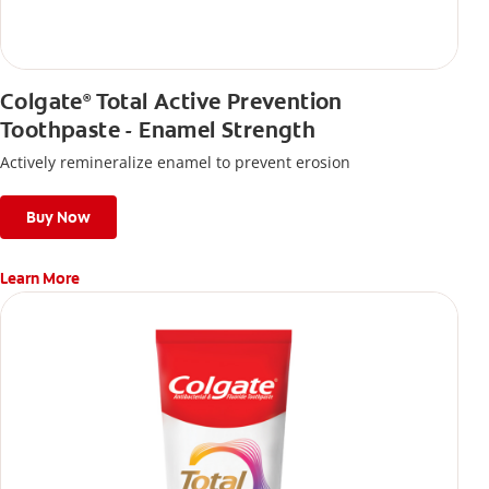
Colgate
Total Active Prevention
®
Toothpaste - Enamel Strength
Actively remineralize enamel to prevent erosion
Buy Now
Learn More