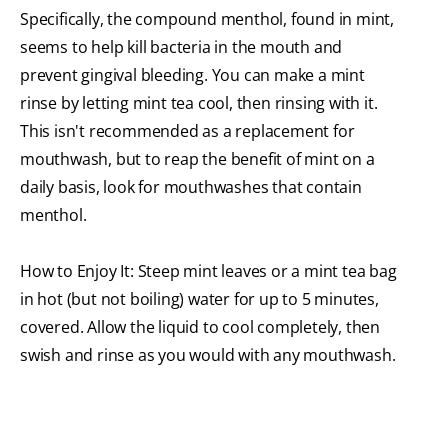
Specifically, the compound menthol, found in mint,
seems to help kill bacteria in the mouth and
prevent gingival bleeding. You can make a mint
rinse by letting mint tea cool, then rinsing with it.
This isn't recommended as a replacement for
mouthwash, but to reap the benefit of mint on a
daily basis, look for mouthwashes that contain
menthol.
How to Enjoy It: Steep mint leaves or a mint tea bag
in hot (but not boiling) water for up to 5 minutes,
covered. Allow the liquid to cool completely, then
swish and rinse as you would with any mouthwash.