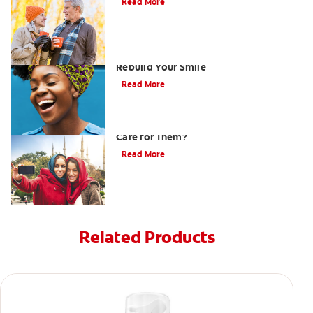
Read More
How Porcelain Dental Veneers Can
Rebuild Your Smile
Read More
What are Veneers and How Should You
Care for Them?
Read More
Related Products