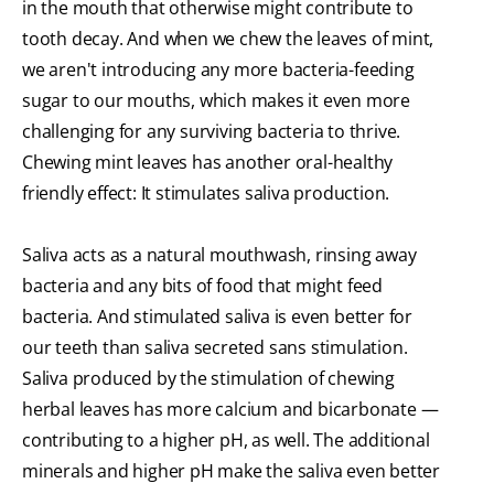
in the mouth that otherwise might contribute to
tooth decay. And when we chew the leaves of mint,
we aren't introducing any more bacteria-feeding
sugar to our mouths, which makes it even more
challenging for any surviving bacteria to thrive.
Chewing mint leaves has another oral-healthy
friendly effect: It stimulates saliva production.
Saliva acts as a natural mouthwash, rinsing away
bacteria and any bits of food that might feed
bacteria. And stimulated saliva is even better for
our teeth than saliva secreted sans stimulation.
Saliva produced by the stimulation of chewing
herbal leaves has more calcium and bicarbonate —
contributing to a higher pH, as well. The additional
minerals and higher pH make the saliva even better