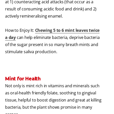
at 1) counteracting acid attacks (that occur as a
result of consuming acidic food and drink) and 2)
actively remineralising enamel.
How to Enjoy It:
Chewing 5 to 6 mint leaves twice
a day
can help eliminate bacteria, deprive bacteria
of the sugar present in so many breath mints and
stimulate saliva production.
Mint for Health
Not only is mint rich in vitamins and minerals such
as oral-health friendly folate, soothing to gingival
tissue, helpful to boost digestion and great at killing
bacteria, but the plant shows promise in many