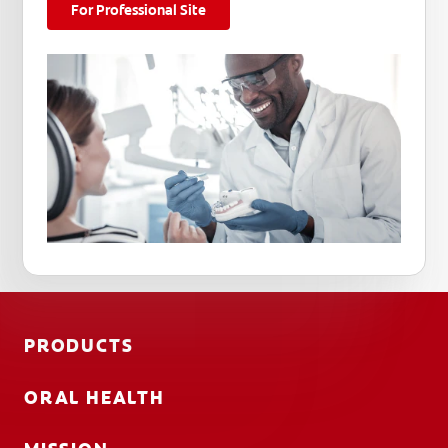
For Professional Site
PRODUCTS
ORAL HEALTH