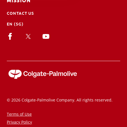
MISSION
CONTACT US
EN (SG)
© 2026 Colgate-Palmolive Company. All rights reserved.
Terms of Use
Privacy Policy