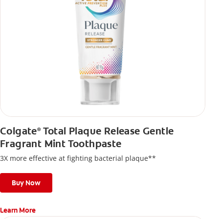
Colgate
Total Plaque Release Gentle
®
Fragrant Mint Toothpaste
3X more effective at fighting bacterial plaque**
Buy Now
Learn More