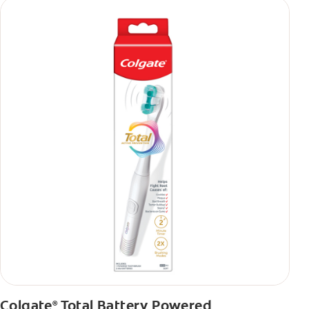
Colgate
Total Battery Powered
®