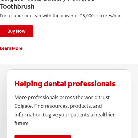
Toothbrush
For a superior clean with the power of 25,000+ strokes/min
Buy Now
Learn More
Helping dental professionals
More professionals across the world trust
Colgate. Find resources, products, and
information to give your patients a healthier
future