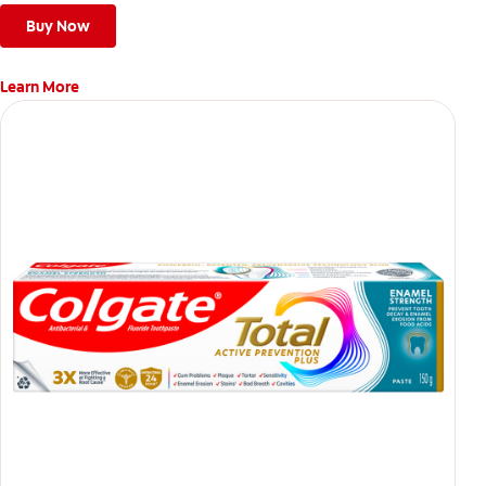
Buy Now
Learn More