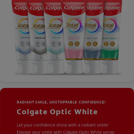
RADIANT SMILE, UNSTOPPABLE CONFIDENCE!
Colgate Optic White
Let your confidence shine with a radiant smile!
Elevate your smile with Colgate Optic White series