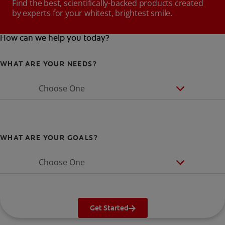
Find the best, scientifically-backed products created
by experts for your whitest, brightest smile.
How can we help you today?
WHAT ARE YOUR NEEDS?
Choose One
WHAT ARE YOUR GOALS?
Choose One
Get Started