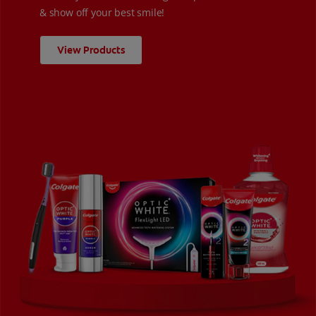
& show off your best smile!
View Products