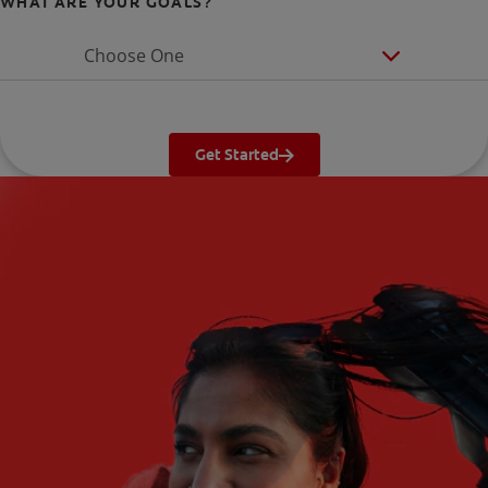
WHAT ARE YOUR GOALS?
Choose One
Get Started