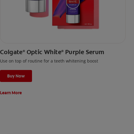
Colgate
Optic White
Purple Serum
®
®
Use on top of routine for a teeth whitening boost
Buy Now
Learn More