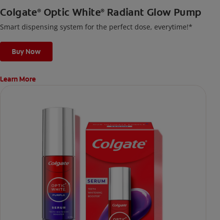
Colgate
Optic White
Radiant Glow Pump
®
®
Smart dispensing system for the perfect dose, everytime!*
Buy Now
Learn More