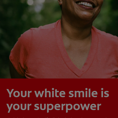
Your white smile is
your superpower