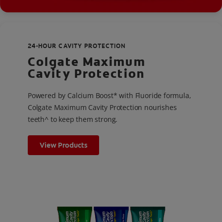
24-HOUR CAVITY PROTECTION
Colgate Maximum
Cavity Protection
Powered by Calcium Boost* with Fluoride formula,
Colgate Maximum Cavity Protection nourishes
teeth^ to keep them strong.
View Products