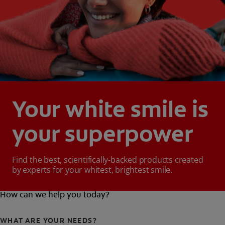
Your white smile is
your superpower
Find the best, scientifically-backed products created
by experts for your whitest, brightest smile.
How can we help you today?
WHAT ARE YOUR NEEDS?