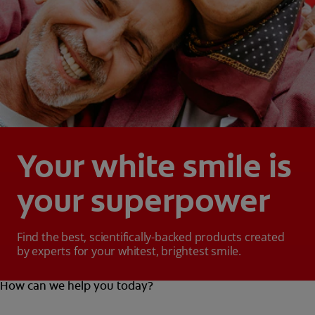
Your white smile is
your superpower
Find the best, scientifically-backed products created
by experts for your whitest, brightest smile.
How can we help you today?