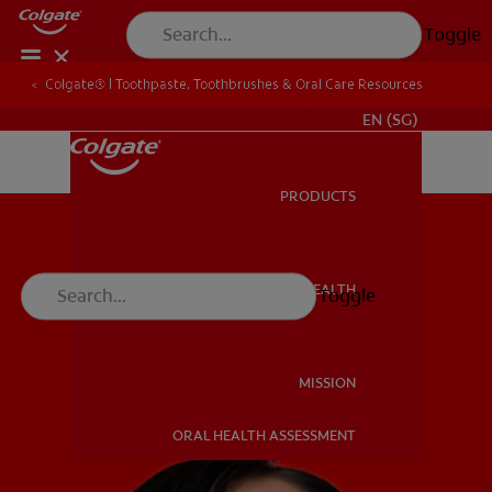
Toggle
Colgate® | Toothpaste, Toothbrushes & Oral Care Resources
WHITENING DIGITAL COACH
EN (SG)
PRODUCTS
PRODUCTS
ORAL HEALTH
Toggle
ORAL HEALTH
MISSION
ORAL HEALTH ASSESSMENT
MISSION