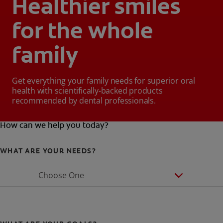
Healthier smiles
for the whole
family
Get everything your family needs for superior oral
health with scientifically-backed products
recommended by dental professionals.
How can we help you today?
WHAT ARE YOUR NEEDS?
Choose One