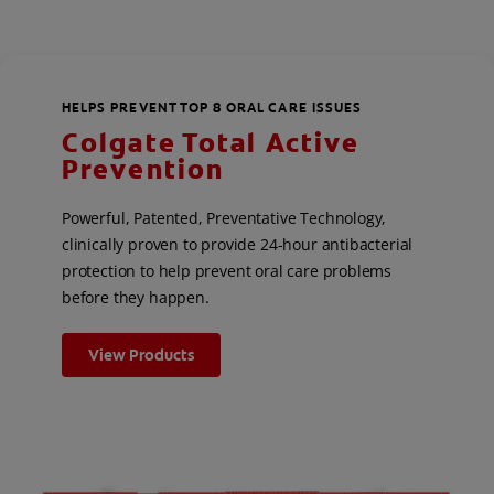
HELPS PREVENT TOP 8 ORAL CARE ISSUES
Colgate Total Active
Prevention
Powerful, Patented, Preventative Technology,
clinically proven to provide 24-hour antibacterial
protection to help prevent oral care problems
before they happen.
View Products