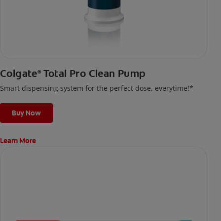
Colgate
Total Pro Clean Pump
®
Smart dispensing system for the perfect dose, everytime!*
Buy Now
Learn More