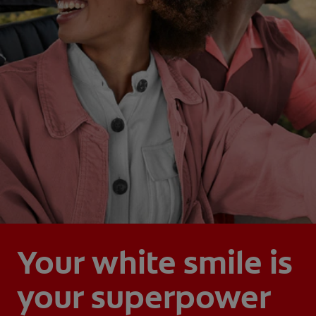
Your white smile is
your superpower