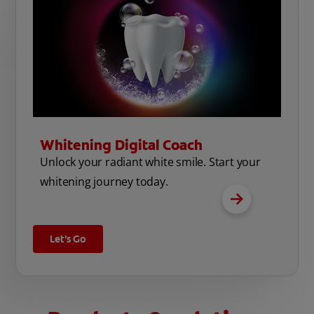
Whitening Digital Coach
Unlock your radiant white smile. Start your
whitening journey today.
Let’s Go