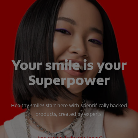
ORAL HEALTH ASSESSMENT
WHITENING DIGITAL COACH
EN (SG)
Your smile is your
Superpower
Healthy smiles start here with scientifically backed
products, created by experts.