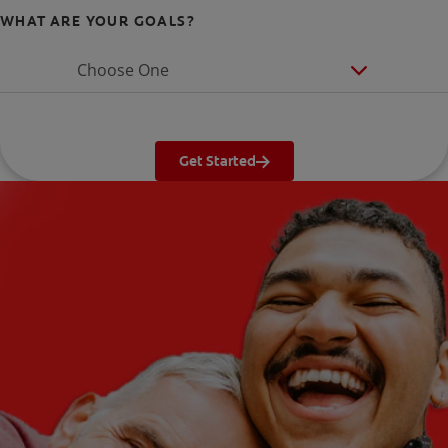
WHAT ARE YOUR GOALS?
Choose One
Get Started