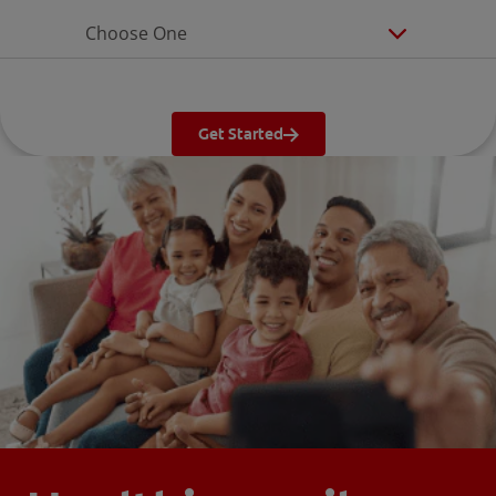
Choose One
Get Started