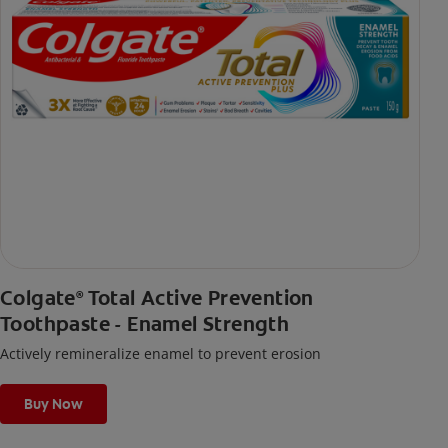
Colgate
Total Active Prevention
®
Toothpaste - Enamel Strength
Actively remineralize enamel to prevent erosion
Buy Now