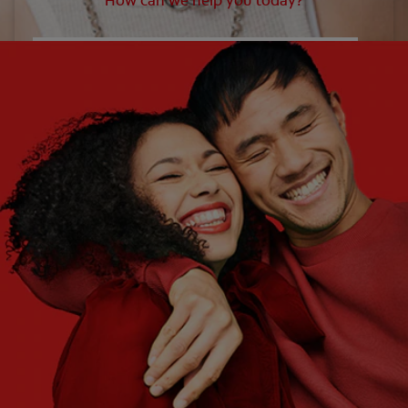
How can we help you today?
WHAT ARE YOUR NEEDS?
Choose One
WHAT ARE YOUR GOALS?
Choose One
Get Started