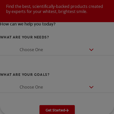
Find the best, scientifically-backed products created
by experts for your whitest, brightest smile.
How can we help you today?
WHAT ARE YOUR NEEDS?
Choose One
WHAT ARE YOUR GOALS?
Choose One
Get Started