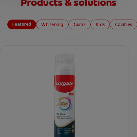
Products & solutions
Featured
Whitening
Gums
Kids
Cavities