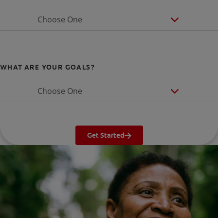
Choose One
WHAT ARE YOUR GOALS?
Choose One
Get Started