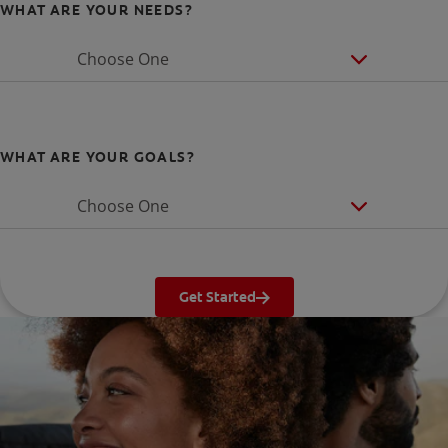
WHAT ARE YOUR NEEDS?
Choose One
WHAT ARE YOUR GOALS?
Choose One
Get Started