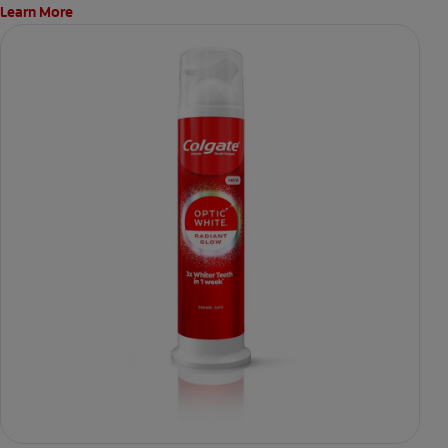
Learn More