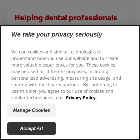
Helping dental professionals
More professionals across the world trust
We take your privacy seriously
Colgate®. Find resources, products, and
information to give your patients a healthier
We use cookies and similar technologies to
future.
understand how you use our website and to create
more valuable experiences for you. These cookies
may be used for different purposes, including
For Professional Site
personalized advertising, measuring site usage, and
sharing with third party partners. By continuing to
use this site, you agree to our use of cookies and
similar technologies, our
Privacy Policy.
Manage Cookies
Accept All