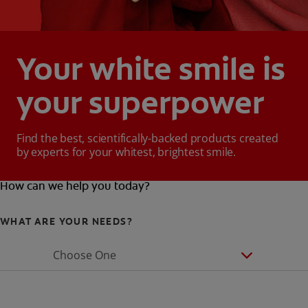
Your white smile is
your superpower
Find the best, scientifically-backed products created
by experts for your whitest, brightest smile.
How can we help you today?
WHAT ARE YOUR NEEDS?
Choose One