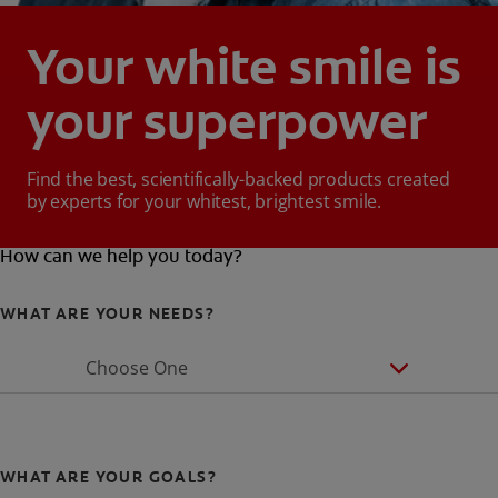
Your white smile is
your superpower
Find the best, scientifically-backed products created
by experts for your whitest, brightest smile.
How can we help you today?
WHAT ARE YOUR NEEDS?
Choose One
WHAT ARE YOUR GOALS?