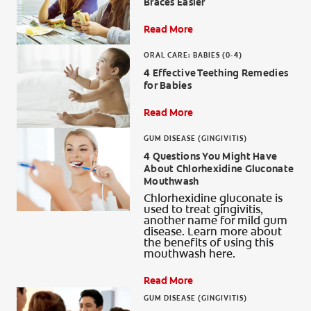
Braces Easier
Read More
ORAL CARE: BABIES (0-4)
4 Effective Teething Remedies
for Babies
Read More
GUM DISEASE (GINGIVITIS)
4 Questions You Might Have
About Chlorhexidine Gluconate
Mouthwash
Chlorhexidine gluconate is
used to treat gingivitis,
another name for mild gum
disease. Learn more about
the benefits of using this
mouthwash here.
Read More
GUM DISEASE (GINGIVITIS)