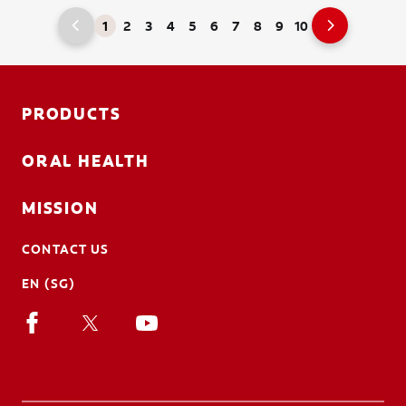
1
2
3
4
5
6
7
8
9
10
PRODUCTS
ORAL HEALTH
MISSION
CONTACT US
EN (SG)