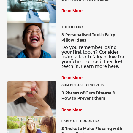
ORAL HEALTH ASSESSMENT
Read More
TOOTH FAIRY
3 Personalised Tooth Fairy
WHITENING DIGITAL COACH
Pillow Ideas
Do you remember losing
EN (SG)
your first tooth? Consider
using a tooth fairy pillow for
your child to place their lost
teeth in. Learn more here.
Read More
GUM DISEASE (GINGIVITIS)
3 Phases of Gum Disease &
How to Prevent them
Read More
EARLY ORTHODONTICS
3 Tricks to Make Flossing with