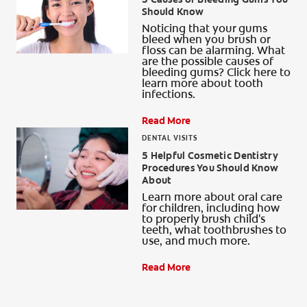
Should Know
Noticing that your gums
bleed when you brush or
floss can be alarming. What
are the possible causes of
bleeding gums? Click here to
learn more about tooth
infections.
Read More
DENTAL VISITS
5 Helpful Cosmetic Dentistry
Procedures You Should Know
About
Learn more about oral care
for children, including how
to properly brush child's
teeth, what toothbrushes to
use, and much more.
Read More