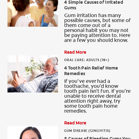
4 Simple Causes of Irritated
Gums
Gum irritation has many
possible causes, but some of
them come out of a
personal habit you may not
be paying attention to. Here
are a few you should know.
Read More
ORAL CARE: ADULTS (18+)
4 Tooth Pain Relief Home
Remedies
If you've ever had a
toothache, you'd know
tooth pain isn't fun. If you're
unable to receive dental
attention right away, try
some tooth pain home
remedies.
Read More
GUM DISEASE (GINGIVITIS)
5 Causes of Bleeding Gums You