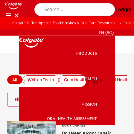
Toggle
Colgate® | Toothpaste, Toothbrushes & Oral Care Resources
Oral 
WHITENING DIGITAL COACH
EN (SG)
PRODUCTS
PRODUCTS
All oral health articles
ORAL HEALTH
All
Whiten Teeth
Gum Health
Kids' Oral Health
Toggle
ORAL HEALTH
Filter
MISSION
ORAL HEALTH ASSESSMENT
MISSION
ROOT CANALS
Do I Need a Root Canal?