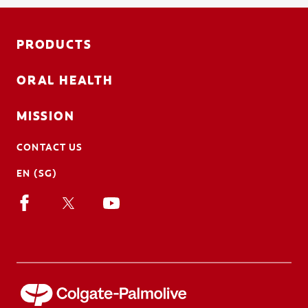
PRODUCTS
ORAL HEALTH
MISSION
CONTACT US
EN (SG)