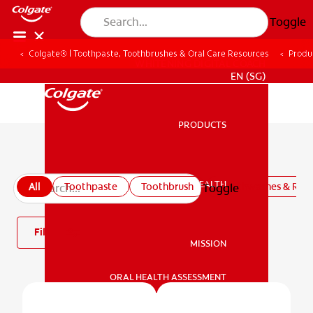
Toggle
Colgate® | Toothpaste, Toothbrushes & Oral Care Resources
Produ
WHITENING DIGITAL COACH
EN (SG)
PRODUCTS
PRODUCTS
All products
ORAL HEALTH
All
Toothpaste
Toothbrush
Mouthwashes & Rins
Toggle
ORAL HEALTH
Filter
MISSION
ORAL HEALTH ASSESSMENT
MISSION