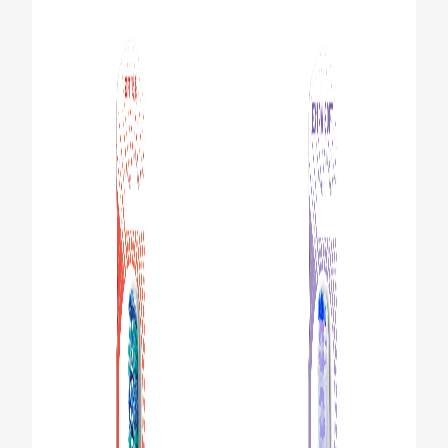
ORAL HEALTH ASSESSMENT
WHITENING DIGITAL COACH
EN (SG)