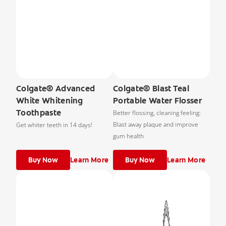
Colgate® Advanced
Colgate® Blast Teal
White Whitening
Portable Water Flosser
Toothpaste
Better flossing, cleaning feeling:
Blast away plaque and improve
Get whiter teeth in 14 days!
gum health
Buy Now
Learn More
Buy Now
Learn More