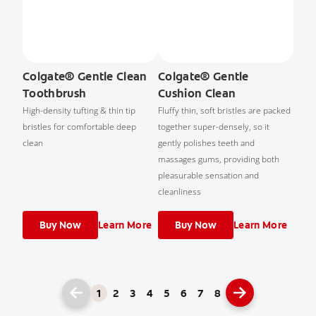
Colgate® Gentle Clean
Colgate® Gentle
Toothbrush
Cushion Clean
High-density tufting & thin tip
Fluffy thin, soft bristles are packed
bristles for comfortable deep
together super-densely, so it
clean
gently polishes teeth and
massages gums, providing both
pleasurable sensation and
cleanliness
Buy Now
Learn More
Buy Now
Learn More
1
2
3
4
5
6
7
8