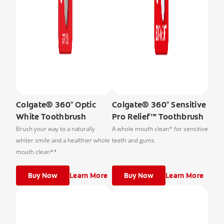
Colgate® 360° Optic
Colgate® 360° Sensitive
White Toothbrush
Pro Relief™ Toothbrush
Brush your way to a naturally
A whole mouth clean* for sensitive
whiter smile and a healthier whole
teeth and gums
mouth clean**
Buy Now
Learn More
Buy Now
Learn More