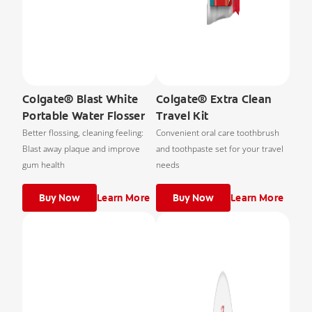
Colgate® Blast White
Colgate® Extra Clean
Portable Water Flosser
Travel Kit
Better flossing, cleaning feeling:
Convenient oral care toothbrush
Blast away plaque and improve
and toothpaste set for your travel
gum health
needs
Buy Now
Learn More
Buy Now
Learn More