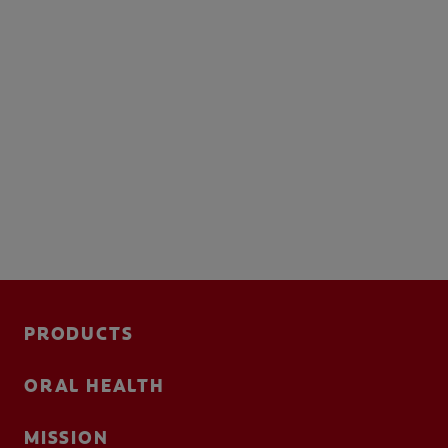
PRODUCTS
ORAL HEALTH
MISSION