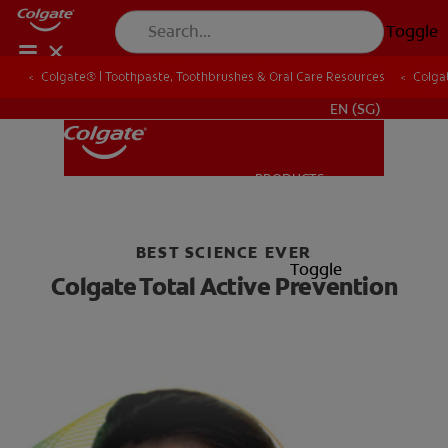
Toggle
Colgate® | Toothpaste, Toothbrushes & Oral Care Resources
Colgate® | Toothpaste, Toothbrushes & Oral Care Resources
Colgat
Colgat
WHITENING DIGITAL COACH
EN (SG)
PRODUCTS
PRODUCTS
BEST SCIENCE EVER
ORAL HEALTH
Toggle
Colgate Total Active Prevention
ORAL HEALTH
MISSION
ORAL HEALTH ASSESSMENT
MISSION