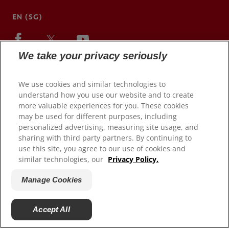
EN (SG)
We take your privacy seriously
We use cookies and similar technologies to
understand how you use our website and to create
more valuable experiences for you. These cookies
may be used for different purposes, including
personalized advertising, measuring site usage, and
sharing with third party partners. By continuing to
use this site, you agree to our use of cookies and
© 2026 Colgate-Palmolive Company. All rights reserved.
similar technologies, our
Privacy Policy.
Terms of Use
Manage Cookies
Privacy Policy
Manage My Data Rights
Accept All
Manage Cookies