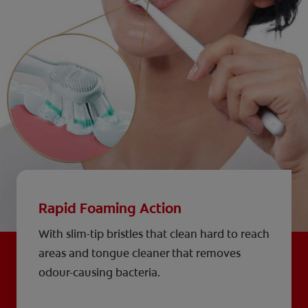
Rapid Foaming Action
With slim-tip bristles that clean hard to reach
areas and tongue cleaner that removes
odour-causing bacteria.