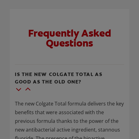
Frequently Asked
Questions
IS THE NEW COLGATE TOTAL AS
GOOD AS THE OLD ONE?
The new Colgate Total formula delivers the key
benefits that were associated with the
previous formula thanks to the power of the
new antibacterial active ingredient, stannous
fluoride. The presence of the bioactive