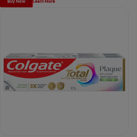
Buy Now
Learn More