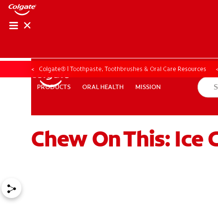
ORAL HEALTH ASS
ORAL HEALTH 
Colgate® | Toothpaste, Toothbrushes & Oral Care Resources
ORAL HEALTH
MISSION
PRODUCTS
PRODUCTS
ORAL HEALTH
MISSION
Chew On This: Ice 
WHITENING DIGITAL COACH
EN (SG)