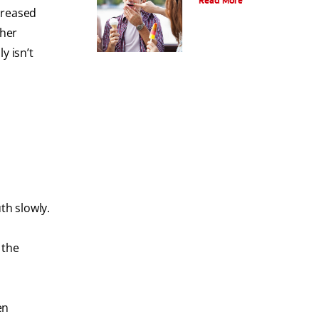
Read More
creased
ther
y isn’t
th slowly.
 the
en