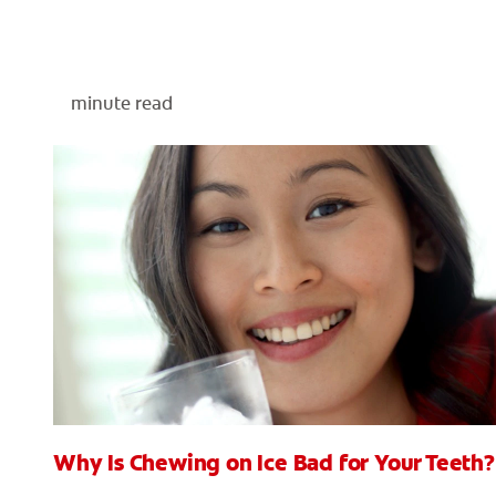
minute read
Why Is Chewing on Ice Bad for Your Teeth?