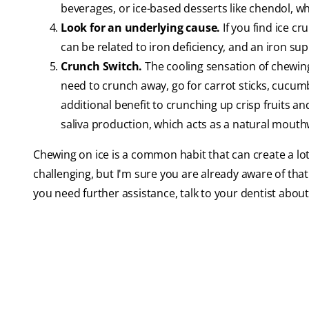
beverages, or ice-based desserts like chendol, whi
Look for an underlying cause.
If you find ice cr
can be related to iron deficiency, and an iron su
Crunch Switch.
The cooling sensation of chewing 
need to crunch away, go for carrot sticks, cucumb
additional benefit to crunching up crisp fruits an
saliva production, which acts as a natural mouthw
Chewing on ice is a common habit that can create a lot
challenging, but I'm sure you are already aware of that. 
you need further assistance, talk to your dentist abo