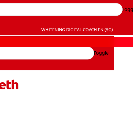
Togg
WHITENING DIGITAL COACH
EN (SG)
Toggle
eth