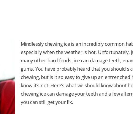
Mindlessly chewing ice is an incredibly common hab
especially when the weather is hot. Unfortunately, ju
many other hard foods, ice can damage teeth, ena
gums. You have probably heard that you should ski
chewing, but is it so easy to give up an entrenched
know it’s not. Here’s what we should know about h
chewing ice can damage your teeth and a few altern
you can still get your fix.