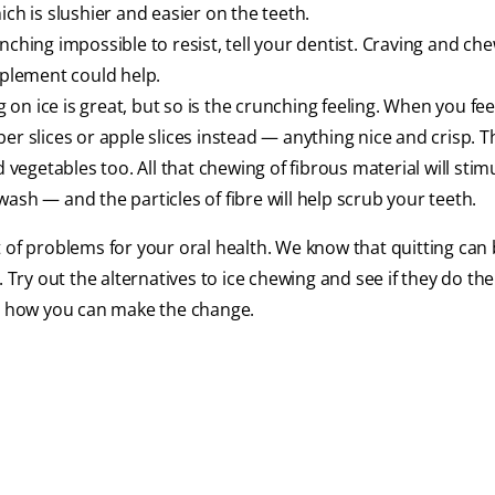
ch is slushier and easier on the teeth.
unching impossible to resist, tell your dentist. Craving and che
pplement could help.
on ice is great, but so is the crunching feeling. When you fee
er slices or apple slices instead — anything nice and crisp. T
d vegetables too. All that chewing of fibrous material will stim
ash — and the particles of fibre will help scrub your teeth.
 of problems for your oral health. We know that quitting can
Try out the alternatives to ice chewing and see if they do the t
ut how you can make the change.