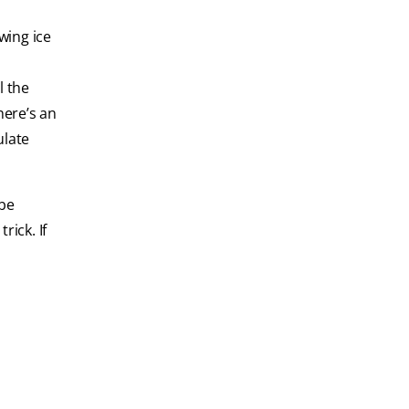
wing ice
l the
here’s an
ulate
 be
rick. If