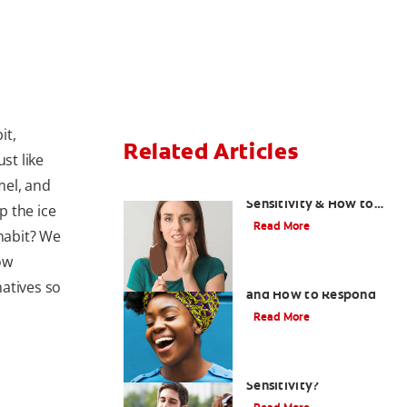
it,
Related Articles
st like
mel, and
What Causes Tooth
Sensitivity & How to
p the ice
Treat Them
Read More
 habit? We
ow
Sensitive Teeth Causes
atives so
and How to Respond
Read More
What Causes Tooth
Sensitivity?