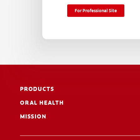
For Professional Site
PRODUCTS
ORAL HEALTH
MISSION