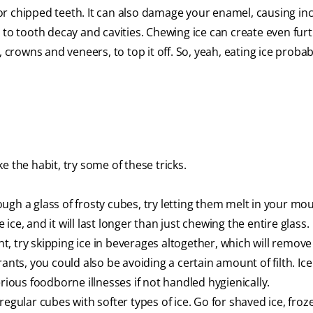
or chipped teeth. It can also damage your enamel, causing in
 to tooth decay and cavities. Chewing ice can create even fur
 crowns and veneers, to top it off. So, yeah, eating ice probabl
 the habit, try some of these tricks.
gh a glass of frosty cubes, try letting them melt in your mou
e ice, and it will last longer than just chewing the entire glass.
, try skipping ice in beverages altogether, which will remove
ants, you could also be avoiding a certain amount of filth. Ice
ous foodborne illnesses if not handled hygienically.
regular cubes with softer types of ice. Go for shaved ice, froz