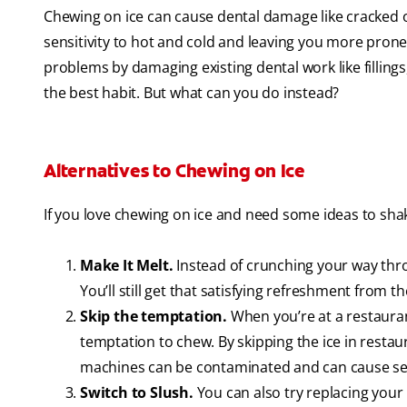
Chewing on ice can cause dental damage like cracked 
sensitivity to hot and cold and leaving you more prone
problems by damaging existing dental work like fillings,
the best habit. But what can you do instead?
Alternatives to Chewing on Ice
If you love chewing on ice and need some ideas to shake
Make It Melt.
Instead of crunching your way throu
You’ll still get that satisfying refreshment from th
Skip the temptation.
When you’re at a restaurant
temptation to chew. By skipping the ice in restaur
machines can be contaminated and can cause seri
Switch to Slush.
You can also try replacing your 