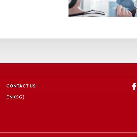
CONTACT US
EN (SG)