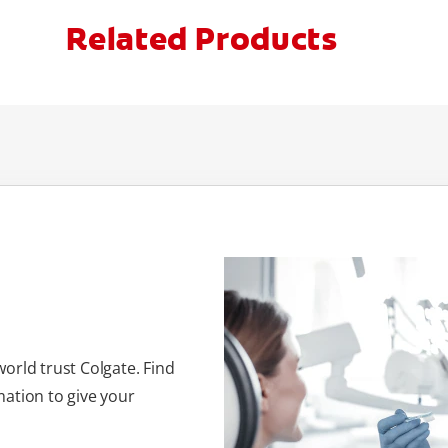
Related Products
orld trust Colgate. Find
ation to give your