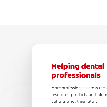
Helping dental
professionals
More professionals across the w
resources, products, and inform
patients a healthier future