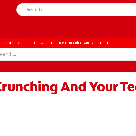
ESSMENT
ASSESSMENT
Oral Health
Chew On This: Ice Crunching And Your Teeth
Crunching And Your Te