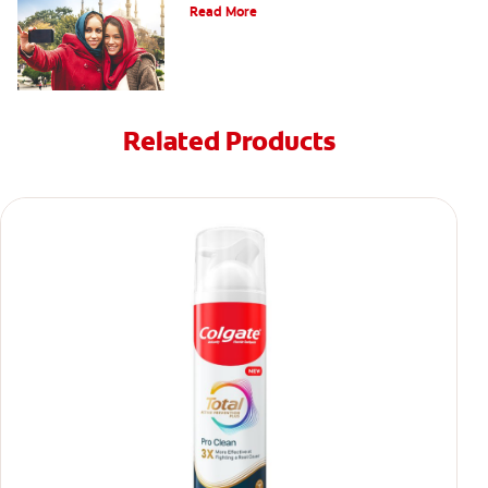
Read More
Related Products