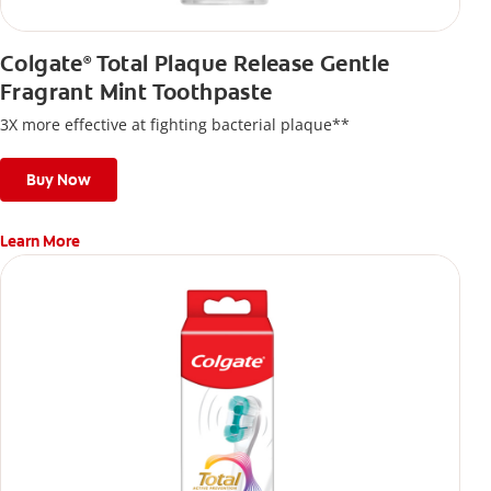
Colgate
Total Plaque Release Gentle
®
Fragrant Mint Toothpaste
3X more effective at fighting bacterial plaque**
Buy Now
Learn More