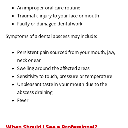
An improper oral care routine
Traumatic injury to your face or mouth
Faulty or damaged dental work
Symptoms of a dental abscess may include:
Persistent pain sourced from your mouth, jaw,
neck or ear
Swelling around the affected areas
Sensitivity to touch, pressure or temperature
Unpleasant taste in your mouth due to the
abscess draining
Fever
When Should I See a Professional?