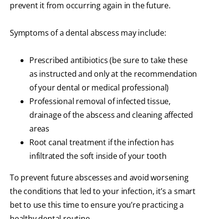
prevent it from occurring again in the future.
Symptoms of a dental abscess may include:
Prescribed antibiotics (be sure to take these
as instructed and only at the recommendation
of your dental or medical professional)
Professional removal of infected tissue,
drainage of the abscess and cleaning affected
areas
Root canal treatment if the infection has
infiltrated the soft inside of your tooth
To prevent future abscesses and avoid worsening
the conditions that led to your infection, it’s a smart
bet to use this time to ensure you’re practicing a
healthy dental routine.