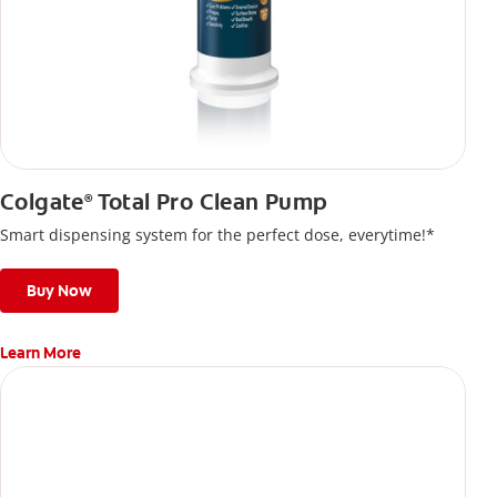
Colgate
Total Pro Clean Pump
®
Smart dispensing system for the perfect dose, everytime!*
Buy Now
Learn More