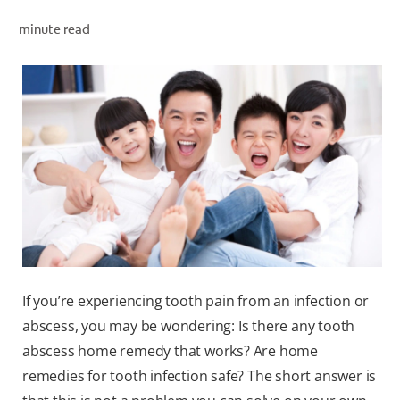
ORAL HEALTH ASSESSMENT
minute read
WHITENING DIGITAL COACH
EN (SG)
If you’re experiencing tooth pain from an infection or
abscess, you may be wondering: Is there any tooth
abscess home remedy that works? Are home
remedies for tooth infection safe? The short answer is