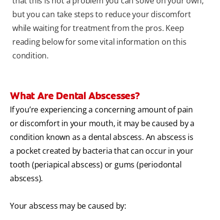
that this is not a problem you can solve on your own,
but you can take steps to reduce your discomfort
while waiting for treatment from the pros. Keep
reading below for some vital information on this
condition.
What Are Dental Abscesses?
If you’re experiencing a concerning amount of pain
or discomfort in your mouth, it may be caused by a
condition known as a dental abscess. An abscess is
a pocket created by bacteria that can occur in your
tooth (periapical abscess) or gums (periodontal
abscess).
Your abscess may be caused by: