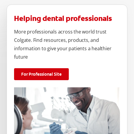
Helping dental professionals
More professionals across the world trust
Colgate. Find resources, products, and
information to give your patients a healthier
future
For Professional Site