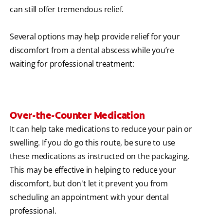
can still offer tremendous relief.
Several options may help provide relief for your
discomfort from a dental abscess while you’re
waiting for professional treatment:
Over-the-Counter Medication
It can help take medications to reduce your pain or
swelling. If you do go this route, be sure to use
these medications as instructed on the packaging.
This may be effective in helping to reduce your
discomfort, but don't let it prevent you from
scheduling an appointment with your dental
professional.