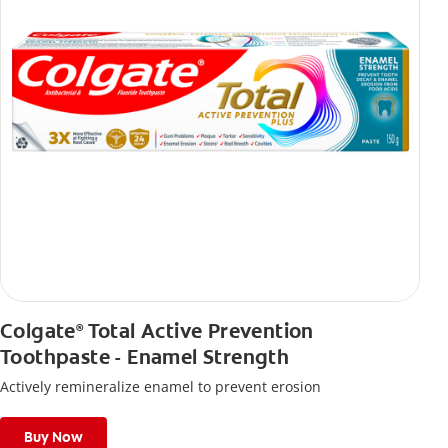
Colgate
Total Active Prevention
®
Toothpaste - Enamel Strength
Actively remineralize enamel to prevent erosion
Buy Now