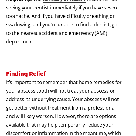
seeing your dentist immediately if you have severe
toothache. And if you have difficulty breathing or
swallowing, and you're unable to find a dentist, go
to the nearest accident and emergency (A&E)
department.
Finding Relief
It’s important to remember that home remedies for
your abscess tooth will not treat your abscess or
address its underlying cause. Your abscess will not
get better without treatment from a professional
and will likely worsen. However, there are options
available that may help temporarily reduce your
discomfort or inflammation in the meantime, which