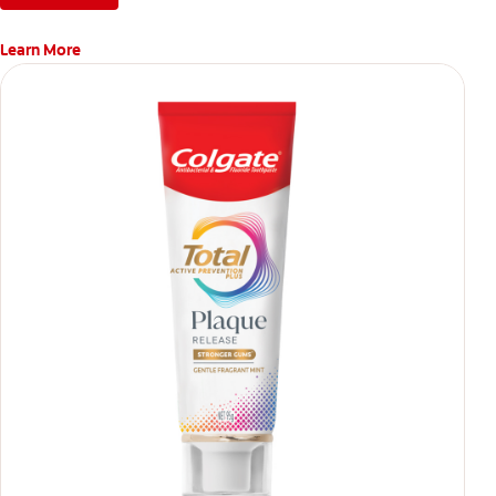
Learn More