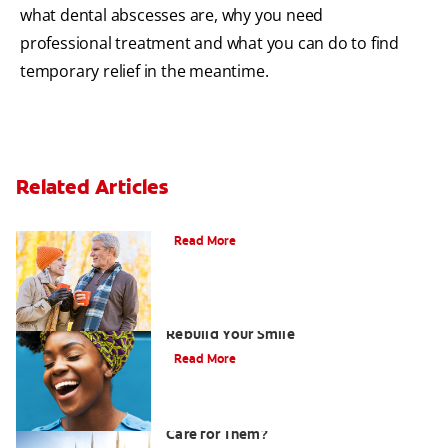
what dental abscesses are, why you need
professional treatment and what you can do to find
temporary relief in the meantime.
Related Articles
Can You Whiten Veneers?
Read More
How Porcelain Dental Veneers Can
Rebuild Your Smile
Read More
What are Veneers and How Should You
Care for Them?