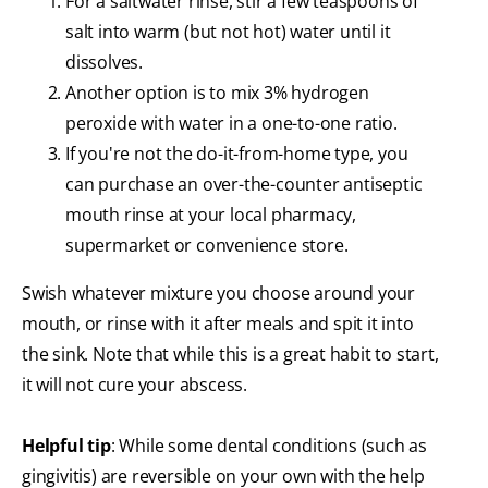
For a saltwater rinse, stir a few teaspoons of
salt into warm (but not hot) water until it
dissolves.
Another option is to mix 3% hydrogen
peroxide with water in a one-to-one ratio.
If you're not the do-it-from-home type, you
can purchase an over-the-counter antiseptic
mouth rinse at your local pharmacy,
supermarket or convenience store.
Swish whatever mixture you choose around your
mouth, or rinse with it after meals and spit it into
the sink. Note that while this is a great habit to start,
it will not cure your abscess.
Helpful tip
: While some dental conditions (such as
gingivitis) are reversible on your own with the help