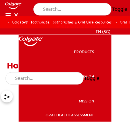
Toggle
Colgate® | Toothpaste, Toothbrushes & Oral Care Resources
Oral 
WHITENING DIGITAL COACH
EN (SG)
PRODUCTS
PRODUCTS
How To Find Relief for
Abscessed Teeth
ORAL HEALTH
Toggle
ORAL HEALTH
MISSION
ORAL HEALTH ASSESSMENT
MISSION