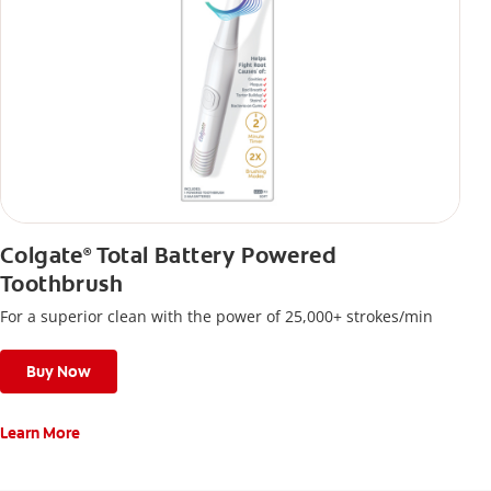
Colgate
Total Battery Powered
®
Toothbrush
For a superior clean with the power of 25,000+ strokes/min
Buy Now
Learn More