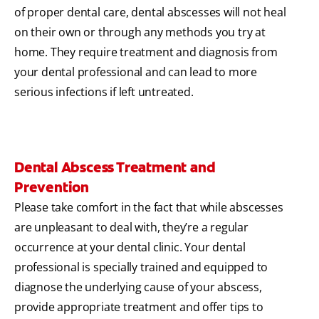
of proper dental care, dental abscesses will not heal
on their own or through any methods you try at
home. They require treatment and diagnosis from
your dental professional and can lead to more
serious infections if left untreated.
Dental Abscess Treatment and
Prevention
Please take comfort in the fact that while abscesses
are unpleasant to deal with, they’re a regular
occurrence at your dental clinic. Your dental
professional is specially trained and equipped to
diagnose the underlying cause of your abscess,
provide appropriate treatment and offer tips to