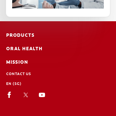
PRODUCTS
ORAL HEALTH
MISSION
CONTACT US
EN (SG)