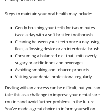
Steps to maintain your oral health may include:
Gently brushing your teeth for two minutes
twice a day with a soft-bristled toothbrush
Cleaning between your teeth once a day using
floss, a flossing device or an interdental brush
Consuming a balanced diet that limits overly
sugary or acidic foods and beverages
Avoiding smoking and tobacco products
Visiting your dental professional regularly
Dealing with an abscess can be difficult, but you can
take this as a challenge to improve your dental care
routine and avoid further problems in the future.
You’ve made a great choice to inform yourself on