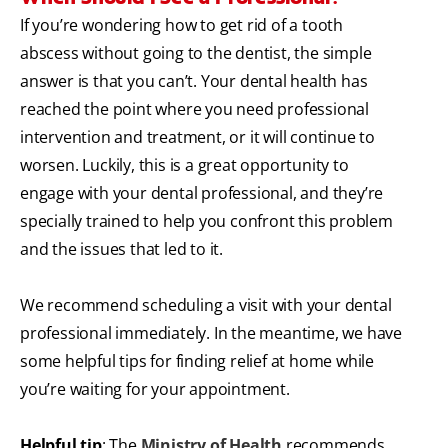
If you’re wondering how to get rid of a tooth
abscess without going to the dentist, the simple
answer is that you can’t. Your dental health has
reached the point where you need professional
intervention and treatment, or it will continue to
worsen. Luckily, this is a great opportunity to
engage with your dental professional, and they’re
specially trained to help you confront this problem
and the issues that led to it.
We recommend scheduling a visit with your dental
professional immediately. In the meantime, we have
some helpful tips for finding relief at home while
you’re waiting for your appointment.
Helpful tip
: The
Ministry of Health
recommends