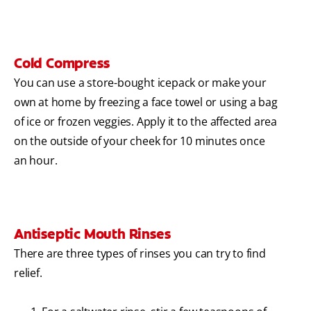
Cold Compress
You can use a store-bought icepack or make your
own at home by freezing a face towel or using a bag
of ice or frozen veggies. Apply it to the affected area
on the outside of your cheek for 10 minutes once
an hour.
Antiseptic Mouth Rinses
There are three types of rinses you can try to find
relief.