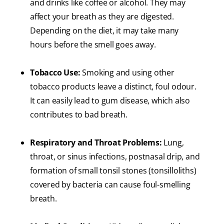
and drinks like coffee or alcohol. They may
affect your breath as they are digested.
Depending on the diet, it may take many
hours before the smell goes away.
Tobacco Use:
Smoking and using other
tobacco products leave a distinct, foul odour.
It can easily lead to gum disease, which also
contributes to bad breath.
Respiratory and Throat Problems:
Lung,
throat, or sinus infections, postnasal drip, and
formation of small tonsil stones (tonsilloliths)
covered by bacteria can cause foul-smelling
breath.