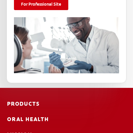
For Professional Site
PRODUCTS
ORAL HEALTH