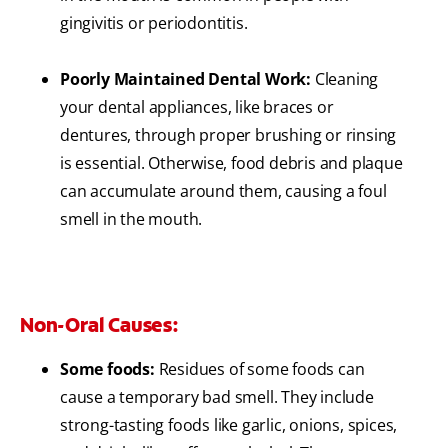
gingivitis or periodontitis.
Poorly Maintained Dental Work:
Cleaning
your dental appliances, like braces or
dentures, through proper brushing or rinsing
is essential. Otherwise, food debris and plaque
can accumulate around them, causing a foul
smell in the mouth.
Non-Oral Causes:
Some foods:
Residues of some foods can
cause a temporary bad smell. They include
strong-tasting foods like garlic, onions, spices,