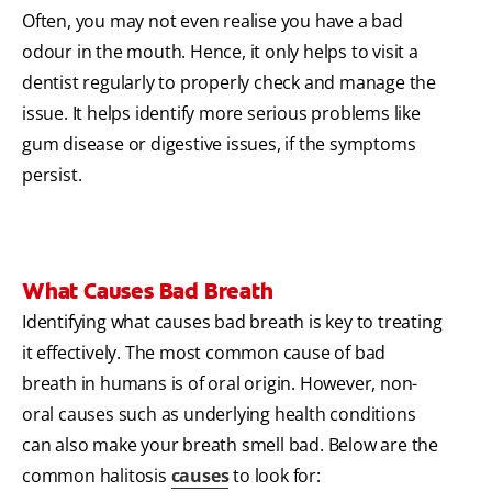
Often, you may not even realise you have a bad
odour in the mouth. Hence, it only helps to visit a
dentist regularly to properly check and manage the
issue. It helps identify more serious problems like
gum disease or digestive issues, if the symptoms
persist.
What Causes Bad Breath
Identifying what causes bad breath is key to treating
it effectively. The most common cause of bad
breath in humans is of oral origin. However, non-
oral causes such as underlying health conditions
can also make your breath smell bad. Below are the
common halitosis
causes
to look for: