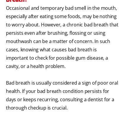
Occasional and temporary bad smell in the mouth,
especially after eating some foods, may be nothing
to worry about. However, a chronic bad breath that
persists even after brushing, flossing or using
mouthwash can be a matter of concern. In such
cases, knowing what causes bad breath is
important to check for possible gum disease, a
cavity, or a health problem.
Bad breath is usually considered a sign of poor oral
health. If your bad breath condition persists for
days or keeps recurring, consulting a dentist for a
thorough checkup is crucial.