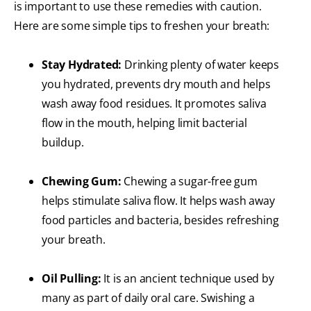
is important to use these remedies with caution.
Here are some simple tips to freshen your breath:
Stay Hydrated:
Drinking plenty of water keeps
you hydrated, prevents dry mouth and helps
wash away food residues. It promotes saliva
flow in the mouth, helping limit bacterial
buildup.
Chewing Gum:
Chewing a sugar-free gum
helps stimulate saliva flow. It helps wash away
food particles and bacteria, besides refreshing
your breath.
Oil Pulling:
It is an ancient technique used by
many as part of daily oral care. Swishing a