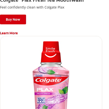
Colgate
Plax Fresh Tea Mouthwash
Feel confidently clean with Colgate Plax
Buy Now
Learn More