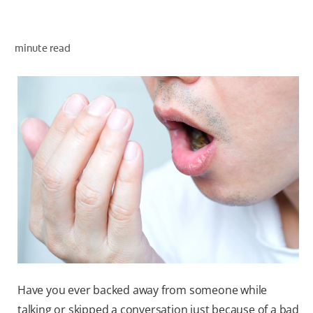
ORAL HEALTH ASSESSMENT
minute read
WHITENING DIGITAL COACH
EN (SG)
Have you ever backed away from someone while
talking or skipped a conversation just because of a bad