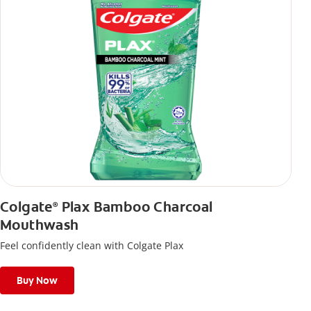
Colgate
Plax Bamboo Charcoal
®
Mouthwash
Feel confidently clean with Colgate Plax
Buy Now