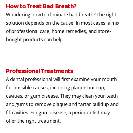
How to Treat Bad Breath?
Wondering how to eliminate bad breath? The right
solution depends on the cause. In most cases, a mix
of professional care, home remedies, and store-
bought products can help.
Professional Treatments
A dental professional will first examine your mouth
for possible causes, including plaque buildup,
cavities, or gum disease. They may clean your teeth
and gums to remove plaque and tartar buildup and
fill cavities. For gum disease, a periodontist may
offer the right treatment.