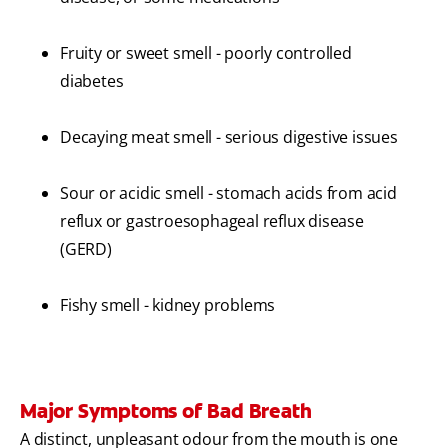
Fruity or sweet smell - poorly controlled
diabetes
Decaying meat smell - serious digestive issues
Sour or acidic smell - stomach acids from acid
reflux or gastroesophageal reflux disease
(GERD)
Fishy smell - kidney problems
Major Symptoms of Bad Breath
A distinct, unpleasant odour from the mouth is one