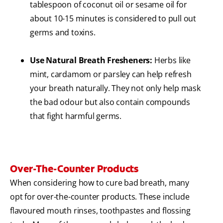
tablespoon of coconut oil or sesame oil for
about 10-15 minutes is considered to pull out
germs and toxins.
Use Natural Breath Fresheners:
Herbs like
mint, cardamom or parsley can help refresh
your breath naturally. They not only help mask
the bad odour but also contain compounds
that fight harmful germs.
Over-The-Counter Products
When considering how to cure bad breath, many
opt for over-the-counter products. These include
flavoured mouth rinses, toothpastes and flossing