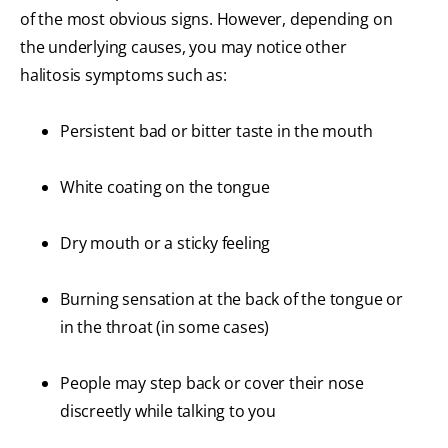
of the most obvious signs. However, depending on
the underlying causes, you may notice other
halitosis symptoms such as:
Persistent bad or bitter taste in the mouth
White coating on the tongue
Dry mouth or a sticky feeling
Burning sensation at the back of the tongue or
in the throat (in some cases)
People may step back or cover their nose
discreetly while talking to you