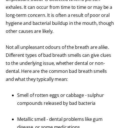
exhales. It can occur from time to time or may be a
long-term concern. It is often a result of poor oral
hygiene and bacterial buildup in the mouth, though
other causes are likely.
Not all unpleasant odours of the breath are alike.
Different types of bad breath smells can give clues
to the underlying issue, whether dental or non-
dental. Here are the common bad breath smells
and what they typically mean:
Smell of rotten eggs or cabbage - sulphur
compounds released by bad bacteria
Metallic smell - dental problems like gum
disease, or some medications