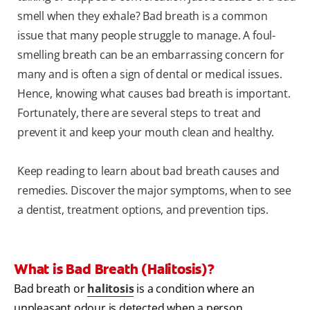
smell when they exhale? Bad breath is a common
issue that many people struggle to manage. A foul-
smelling breath can be an embarrassing concern for
many and is often a sign of dental or medical issues.
Hence, knowing what causes bad breath is important.
Fortunately, there are several steps to treat and
prevent it and keep your mouth clean and healthy.
Keep reading to learn about bad breath causes and
remedies. Discover the major symptoms, when to see
a dentist, treatment options, and prevention tips.
What is Bad Breath (Halitosis)?
Bad breath or
halitosis
is a condition where an
unpleasant odour is detected when a person