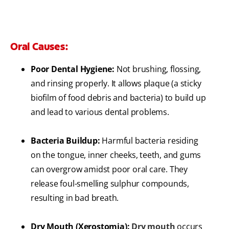
Oral Causes:
Poor Dental Hygiene:
Not brushing, flossing,
and rinsing properly. It allows plaque (a sticky
biofilm of food debris and bacteria) to build up
and lead to various dental problems.
Bacteria Buildup:
Harmful bacteria residing
on the tongue, inner cheeks, teeth, and gums
can overgrow amidst poor oral care. They
release foul-smelling sulphur compounds,
resulting in bad breath.
Dry Mouth (Xerostomia):
Dry mouth
occurs