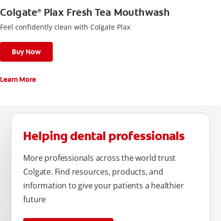
Colgate
Plax Fresh Tea Mouthwash
®
Feel confidently clean with Colgate Plax
Buy Now
Learn More
Helping dental professionals
More professionals across the world trust
Colgate. Find resources, products, and
information to give your patients a healthier
future