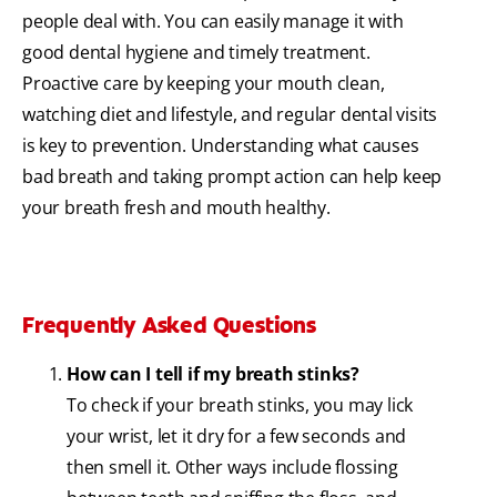
people deal with. You can easily manage it with
good dental hygiene and timely treatment.
Proactive care by keeping your mouth clean,
watching diet and lifestyle, and regular dental visits
is key to prevention. Understanding what causes
bad breath and taking prompt action can help keep
your breath fresh and mouth healthy.
Frequently Asked Questions
How can I tell if my breath stinks?
To check if your breath stinks, you may lick
your wrist, let it dry for a few seconds and
then smell it. Other ways include flossing