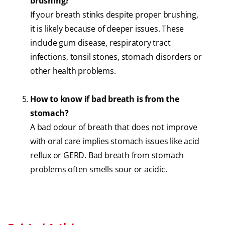
brushing?
If your breath stinks despite proper brushing,
it is likely because of deeper issues. These
include gum disease, respiratory tract
infections, tonsil stones, stomach disorders or
other health problems.
How to know if bad breath is from the
stomach?
A bad odour of breath that does not improve
with oral care implies stomach issues like acid
reflux or GERD. Bad breath from stomach
problems often smells sour or acidic.