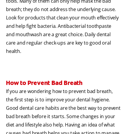
tools. Many of them can only help mask the bad
breath; they do not address the underlying cause.
Look for products that clean your mouth effectively
and help fight bacteria. Antibacterial toothpaste
and mouthwash are a great choice. Daily dental
care and regular check-ups are key to good oral
health.
How to Prevent Bad Breath
If you are wondering how to prevent bad breath,
the first step is to improve your dental hygiene.
Good dental care habits are the best way to prevent
bad breath before it starts. Some changes in your
diet and lifestyle also help. Having an idea of what
causes bad breath helps you take action to manage