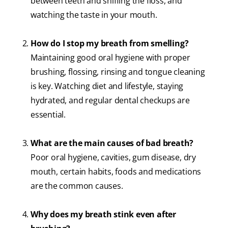
between teeth and sniffing the floss, and
watching the taste in your mouth.
How do I stop my breath from smelling?
Maintaining good oral hygiene with proper
brushing, flossing, rinsing and tongue cleaning
is key. Watching diet and lifestyle, staying
hydrated, and regular dental checkups are
essential.
What are the main causes of bad breath?
Poor oral hygiene, cavities, gum disease, dry
mouth, certain habits, foods and medications
are the common causes.
Why does my breath stink even after