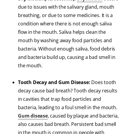
due to issues with the salivary gland, mouth
breathing, or due to some medicines. It is a
condition where there is not enough saliva
flow in the mouth. Saliva helps clean the
mouth by washing away food particles and
bacteria. Without enough saliva, food debris
and bacteria build up, causing a bad smell in
the mouth.
Tooth Decay and Gum Disease:
Does tooth
decay cause bad breath? Tooth decay results
in cavities that trap food particles and
bacteria, leading to a foul smell in the mouth.
Gum disease
, caused by plaque and bacteria,
also causes bad breath. Persistent bad smell
in the mouth is common in people with