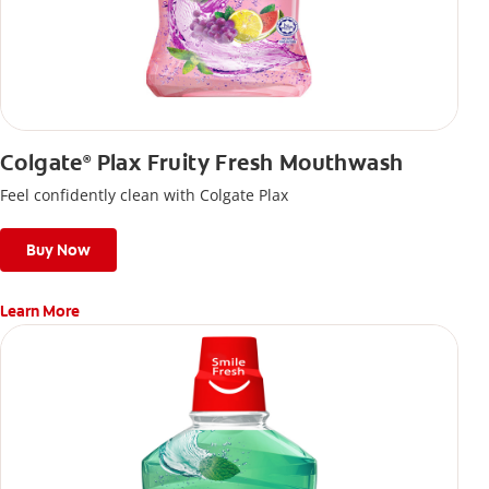
Colgate
Plax Fruity Fresh Mouthwash
®
Feel confidently clean with Colgate Plax
Buy Now
Learn More