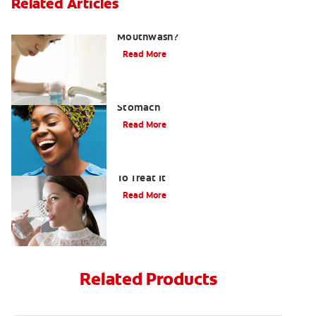
Related Articles
What Is the Best Gingivitis
Mouthwash?
Read More
How to Manage Bad Breath From
Stomach
Read More
Bad Breath From Dry Mouth And How
To Treat It
Read More
Related Products