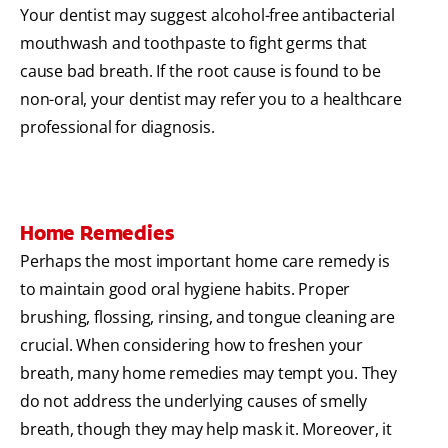
Your dentist may suggest alcohol-free antibacterial
mouthwash and toothpaste to fight germs that
cause bad breath. If the root cause is found to be
non-oral, your dentist may refer you to a healthcare
professional for diagnosis.
Home Remedies
Perhaps the most important home care remedy is
to maintain good oral hygiene habits. Proper
brushing, flossing, rinsing, and tongue cleaning are
crucial. When considering how to freshen your
breath, many home remedies may tempt you. They
do not address the underlying causes of smelly
breath, though they may help mask it. Moreover, it