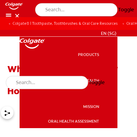
Toggle
Colgate® | Toothpaste, Toothbrushes & Oral Care Resources
Oral 
WHITENING DIGITAL COACH
EN (SG)
PRODUCTS
PRODUCTS
What Causes Bad Breath?
Symptoms, Reasons, and
ORAL HEALTH
Toggle
ORAL HEALTH
How to Treat It
MISSION
ORAL HEALTH ASSESSMENT
MISSION