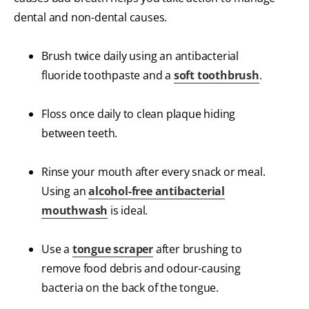
dental and non-dental causes.
Brush twice daily using an antibacterial
fluoride toothpaste and a
soft toothbrush
.
Floss once daily to clean plaque hiding
between teeth.
Rinse your mouth after every snack or meal.
Using an
alcohol-free antibacterial
mouthwash
is ideal.
Use a
tongue scraper
after brushing to
remove food debris and odour-causing
bacteria on the back of the tongue.