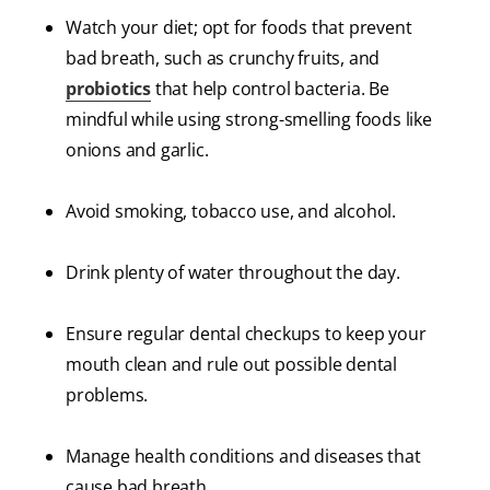
Watch your diet; opt for foods that prevent
bad breath, such as crunchy fruits, and
probiotics
that help control bacteria. Be
mindful while using strong-smelling foods like
onions and garlic.
Avoid smoking, tobacco use, and alcohol.
Drink plenty of water throughout the day.
Ensure regular dental checkups to keep your
mouth clean and rule out possible dental
problems.
Manage health conditions and diseases that
cause bad breath.