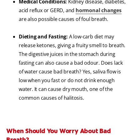
Medical Conditions:
Kidney disease, diabetes,
acid reflux or GERD, and
hormonal changes
are also possible causes of foul breath.
Dieting and Fasting:
A low-carb diet may
release ketones, giving a fruity smell to breath.
The digestive juices in the stomach during
fasting can also cause a bad odour. Does lack
of water cause bad breath? Yes, saliva flow is
low when you fast or do not drink enough
water. It can cause dry mouth, one of the
common causes of halitosis.
When Should You Worry About Bad
Breath?