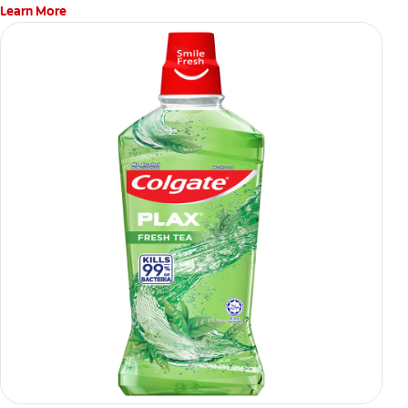
Learn More