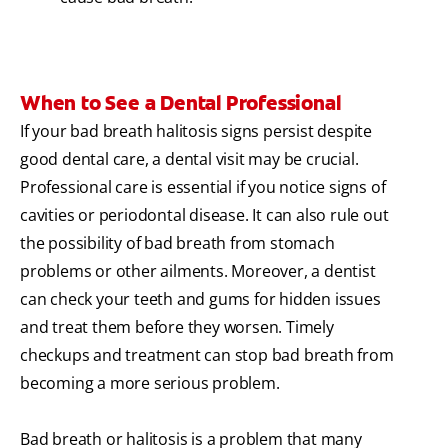
When to See a Dental Professional
If your bad breath halitosis signs persist despite
good dental care, a dental visit may be crucial.
Professional care is essential if you notice signs of
cavities or periodontal disease. It can also rule out
the possibility of bad breath from stomach
problems or other ailments. Moreover, a dentist
can check your teeth and gums for hidden issues
and treat them before they worsen. Timely
checkups and treatment can stop bad breath from
becoming a more serious problem.
Bad breath or halitosis is a problem that many