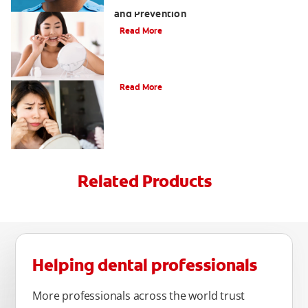
Tartar on Teeth: A Guide to Removal
and Prevention
Read More
What Causes Cheek Swelling?
Read More
Related Products
Helping dental professionals
More professionals across the world trust