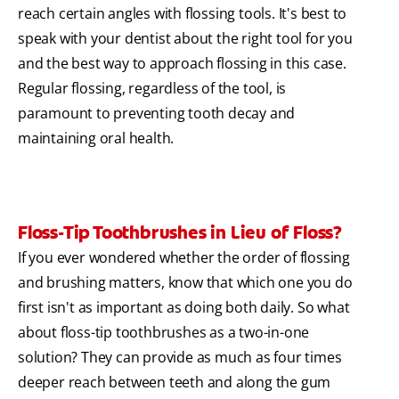
reach certain angles with flossing tools. It's best to
speak with your dentist about the right tool for you
and the best way to approach flossing in this case.
Regular flossing, regardless of the tool, is
paramount to preventing tooth decay and
maintaining oral health.
Floss-Tip Toothbrushes in Lieu of Floss?
If you ever wondered whether the order of flossing
and brushing matters, know that which one you do
first isn't as important as doing both daily. So what
about floss-tip toothbrushes as a two-in-one
solution? They can provide as much as four times
deeper reach between teeth and along the gum