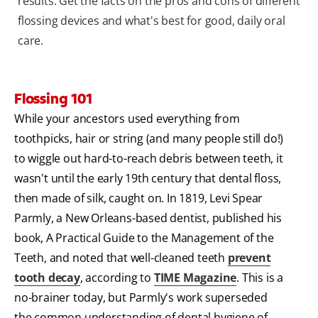
results. Get the facts on the pros and cons of different
flossing devices and what's best for good, daily oral
care.
Flossing 101
While your ancestors used everything from
toothpicks, hair or string (and many people still do!)
to wiggle out hard-to-reach debris between teeth, it
wasn't until the early 19th century that dental floss,
then made of silk, caught on. In 1819, Levi Spear
Parmly, a New Orleans-based dentist, published his
book, A Practical Guide to the Management of the
Teeth, and noted that well-cleaned teeth
prevent
tooth decay
, according to
TIME Magazine
. This is a
no-brainer today, but Parmly's work superseded
the common understanding of dental hygiene of