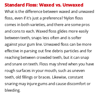
Standard Floss: Waxed vs. Unwaxed
What is the difference between waxed and unwaxed
floss, even if it's just a preference? Nylon floss
comes in both varieties, and there are some pros
and cons to each. Waxed floss glides more easily
between teeth, snaps less often and is softer
against your gum line. Unwaxed floss can be more
effective in parsing out fine debris particles and for
reaching between crowded teeth, but it can snap
and snare on teeth. Floss may shred when you have
rough surfaces in your mouth, such as uneven
teeth, old fillings or braces. Likewise, constant
snaring may injure gums and cause discomfort or
bleeding.