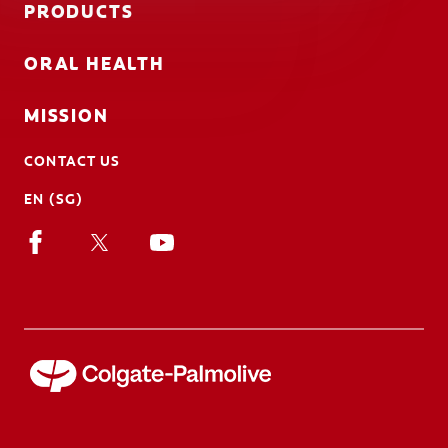
PRODUCTS
ORAL HEALTH
MISSION
CONTACT US
EN (SG)