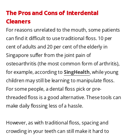
The Pros and Cons of Interdental
Cleaners
For reasons unrelated to the mouth, some patients
can find it difficult to use traditional floss. 10 per
cent of adults and 20 per cent of the elderly in
Singapore suffer from the joint pain of
osteoarthritis (the most common form of arthritis),
for example, according to
SingHealth
, while young
children may still be learning to manipulate floss.
For some people, a dental floss pick or pre-
threaded floss is a good alternative. These tools can
make daily flossing less of a hassle.
However, as with traditional floss, spacing and
crowding in your teeth can still make it hard to