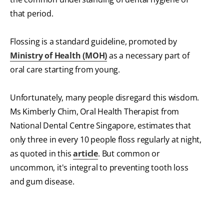
that period.
Flossing is a standard guideline, promoted by
Ministry of Health (MOH)
as a necessary part of
oral care starting from young.
Unfortunately, many people disregard this wisdom.
Ms Kimberly Chim, Oral Health Therapist from
National Dental Centre Singapore, estimates that
only three in every 10 people floss regularly at night,
as quoted in this
article
. But common or
uncommon, it's integral to preventing tooth loss
and gum disease.