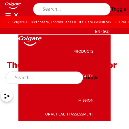
Toggle
Colgate® | Toothpaste, Toothbrushes & Oral Care Resources
Oral 
WHITENING DIGITAL COACH
EN (SG)
PRODUCTS
PRODUCTS
The Best Flossing Tools For
A Healthy Smile
ORAL HEALTH
Toggle
ORAL HEALTH
MISSION
ORAL HEALTH ASSESSMENT
MISSION