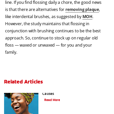
line. If you find flossing daily a chore, the good news
is that there are alternatives for
removing plaque
,
like interdental brushes, as suggested by
MOH
.
However, the study maintains that flossing in
conjunction with brushing continues to be the best
approach. So, continue to stock up on regular old
floss — waxed or unwaxed — for you and your
family.
Related Articles
Sensitive Gums? Three Surprising
Causes
Read More