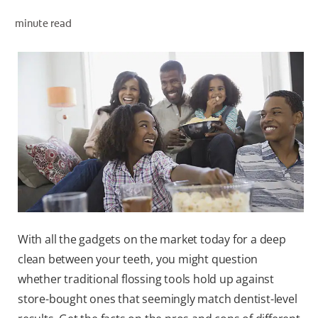
ORAL HEALTH ASSESSMENT
minute read
WHITENING DIGITAL COACH
EN (SG)
With all the gadgets on the market today for a deep
clean between your teeth, you might question
whether traditional flossing tools hold up against
store-bought ones that seemingly match dentist-level