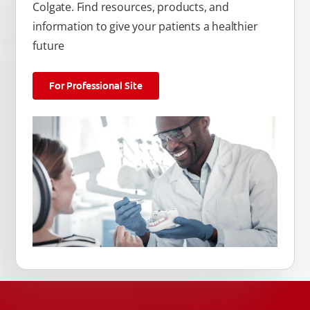
Colgate. Find resources, products, and
information to give your patients a healthier
future
For Professional Site