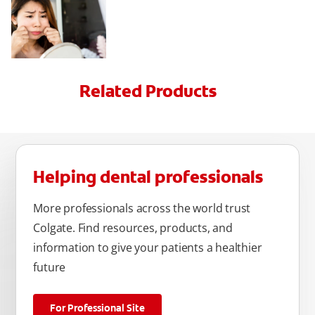
Related Products
Helping dental professionals
More professionals across the world trust
Colgate. Find resources, products, and
information to give your patients a healthier
future
For Professional Site