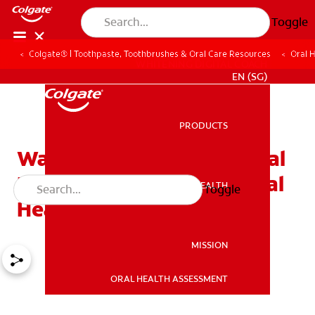
Toggle
Colgate® | Toothpaste, Toothbrushes & Oral Care Resources
Oral 
WHITENING DIGITAL COACH
EN (SG)
PRODUCTS
PRODUCTS
Waxed Or Unwaxed Dental
Floss? Assessing Your Oral
ORAL HEALTH
Toggle
ORAL HEALTH
Health Needs
MISSION
ORAL HEALTH ASSESSMENT
MISSION