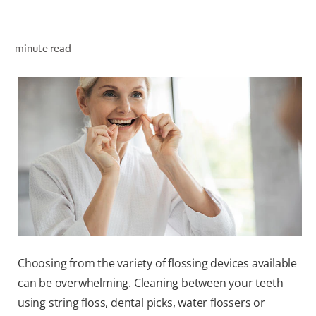
ORAL HEALTH ASSESSMENT
minute read
WHITENING DIGITAL COACH
EN (SG)
Choosing from the variety of flossing devices available
can be overwhelming. Cleaning between your teeth
using string floss, dental picks, water flossers or