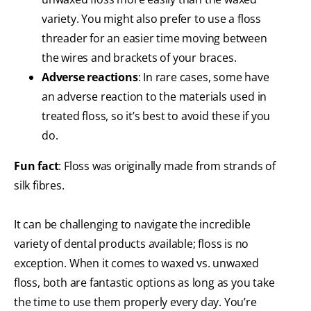
variety. You might also prefer to use a floss
threader for an easier time moving between
the wires and brackets of your braces.
Adverse reactions
: In rare cases, some have
an adverse reaction to the materials used in
treated floss, so it’s best to avoid these if you
do.
Fun fact
: Floss was originally made from strands of
silk fibres.
It can be challenging to navigate the incredible
variety of dental products available; floss is no
exception. When it comes to waxed vs. unwaxed
floss, both are fantastic options as long as you take
the time to use them properly every day. You’re