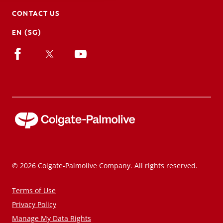
CONTACT US
EN (SG)
© 2026 Colgate-Palmolive Company. All rights reserved.
Terms of Use
Privacy Policy
Manage My Data Rights