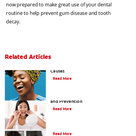
now prepared to make great use of your dental
routine to help prevent gum disease and tooth
decay.
Related Articles
Sensitive Gums? Three Surprising
Causes
Read More
Tartar on Teeth: A Guide to Removal
and Prevention
Read More
What Causes Cheek Swelling?
Read More