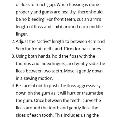
of floss for each gap. When flossing is done
properly and gums are healthy, there should
be no bleeding. For front teeth, cut an arm's
length of floss and coil it around each middle
finger.
Adjust the “active” length to between 4cm and
5cm for front teeth, and 10cm for back ones.
Using both hands, hold the floss with the
thumbs and index fingers, and gently slide the
floss between two teeth. Move it gently down
in a sawing motion.
Be careful not to push the floss aggressively
down on the gum as it will hurt or traumatise
the gum. Once between the teeth, curve the
floss around the tooth and gently floss the
sides of each tooth. This includes using the