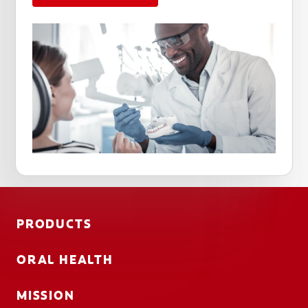
PRODUCTS
ORAL HEALTH
MISSION