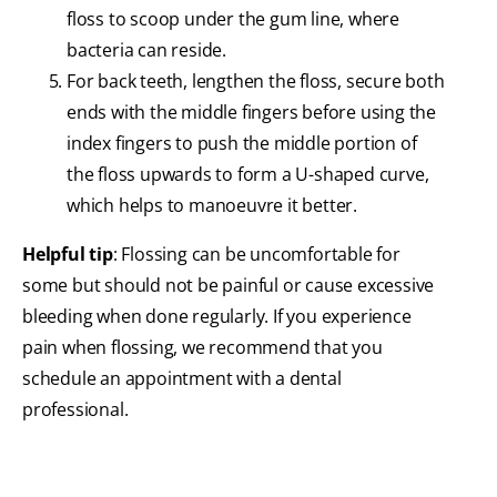
floss to scoop under the gum line, where
bacteria can reside.
For back teeth, lengthen the floss, secure both
ends with the middle fingers before using the
index fingers to push the middle portion of
the floss upwards to form a U-shaped curve,
which helps to manoeuvre it better.
Helpful tip
: Flossing can be uncomfortable for
some but should not be painful or cause excessive
bleeding when done regularly. If you experience
pain when flossing, we recommend that you
schedule an appointment with a dental
professional.