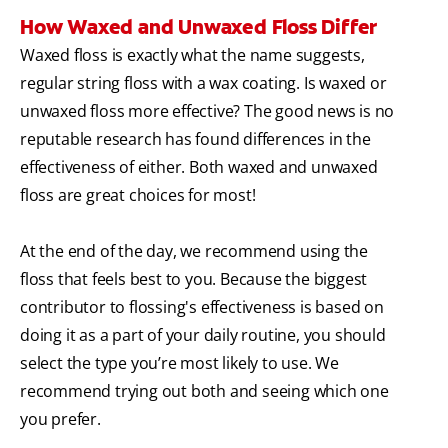
How Waxed and Unwaxed Floss Differ
Waxed floss is exactly what the name suggests,
regular string floss with a wax coating. Is waxed or
unwaxed floss more effective? The good news is no
reputable research has found differences in the
effectiveness of either. Both waxed and unwaxed
floss are great choices for most!
At the end of the day, we recommend using the
floss that feels best to you. Because the biggest
contributor to flossing's effectiveness is based on
doing it as a part of your daily routine, you should
select the type you’re most likely to use. We
recommend trying out both and seeing which one
you prefer.