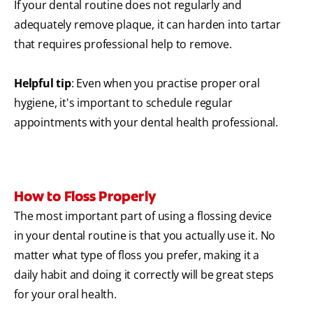
If your dental routine does not regularly and
adequately remove plaque, it can harden into tartar
that requires professional help to remove.
Helpful tip
: Even when you practise proper oral
hygiene, it's important to schedule regular
appointments with your dental health professional.
How to Floss Properly
The most important part of using a flossing device
in your dental routine is that you actually use it. No
matter what type of floss you prefer, making it a
daily habit and doing it correctly will be great steps
for your oral health.