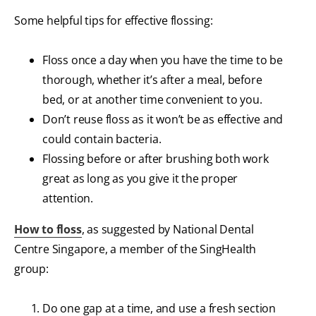
Some helpful tips for effective flossing:
Floss once a day when you have the time to be
thorough, whether it’s after a meal, before
bed, or at another time convenient to you.
Don’t reuse floss as it won’t be as effective and
could contain bacteria.
Flossing before or after brushing both work
great as long as you give it the proper
attention.
How to floss
, as suggested by National Dental
Centre Singapore, a member of the SingHealth
group:
Do one gap at a time, and use a fresh section