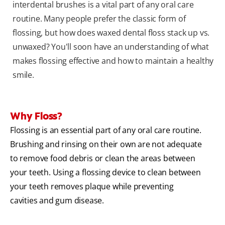
interdental brushes is a vital part of any oral care
routine. Many people prefer the classic form of
flossing, but how does waxed dental floss stack up vs.
unwaxed? You'll soon have an understanding of what
makes flossing effective and how to maintain a healthy
smile.
Why Floss?
Flossing is an essential part of any oral care routine.
Brushing and rinsing on their own are not adequate
to remove food debris or clean the areas between
your teeth. Using a flossing device to clean between
your teeth removes plaque while preventing
cavities and gum disease.