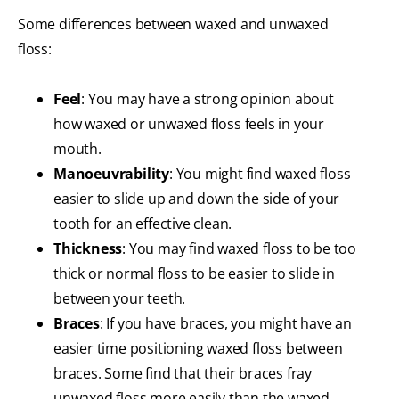
Some differences between waxed and unwaxed
floss:
Feel
: You may have a strong opinion about
how waxed or unwaxed floss feels in your
mouth.
Manoeuvrability
: You might find waxed floss
easier to slide up and down the side of your
tooth for an effective clean.
Thickness
: You may find waxed floss to be too
thick or normal floss to be easier to slide in
between your teeth.
Braces
: If you have braces, you might have an
easier time positioning waxed floss between
braces. Some find that their braces fray
unwaxed floss more easily than the waxed