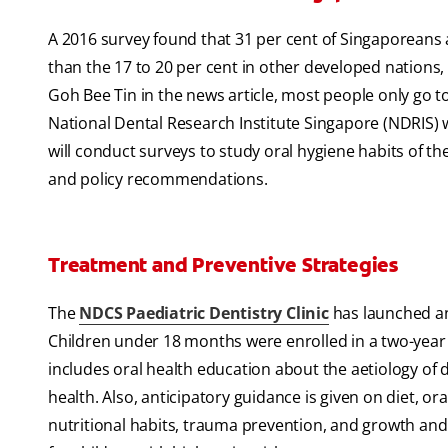
A 2016 survey found that 31 per cent of Singaporeans 
than the 17 to 20 per cent in other developed nations,
Goh Bee Tin in the news article, most people only go to
National Dental Research Institute Singapore (NDRIS) w
will conduct surveys to study oral hygiene habits of t
and policy recommendations.
Treatment and Preventive Strategies
The
NDCS Paediatric Dentistry Clinic
has launched an
Children under 18 months were enrolled in a two-yea
includes oral health education about the aetiology of 
health. Also, anticipatory guidance is given on diet, or
nutritional habits, trauma prevention, and growth and 