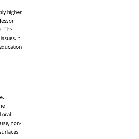
bly higher
ofessor
e. The
ssues. It
 education
e.
mme
 oral
 use, non-
 surfaces