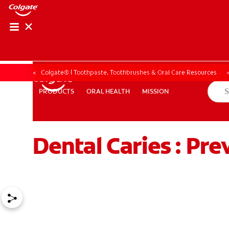
ORAL HEALTH ASS
ORAL HEALTH 
Colgate® | Toothpaste, Toothbrushes & Oral Care Resources
ORAL HEALTH
MISSION
PRODUCTS
PRODUCTS
ORAL HEALTH
MISSION
Dental Caries : Pre
WHITENING DIGITAL COACH
EN (SG)