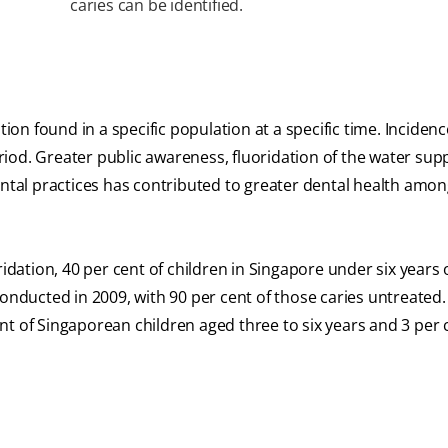
caries can be identified.
tion found in a specific population at a specific time. Incidenc
iod. Greater public awareness, fluoridation of the water supp
ental practices has contributed to greater dental health amo
ridation, 40 per cent of children in Singapore under six years
onducted in 2009, with 90 per cent of those caries untreated.
nt of Singaporean children aged three to six years and 3 per