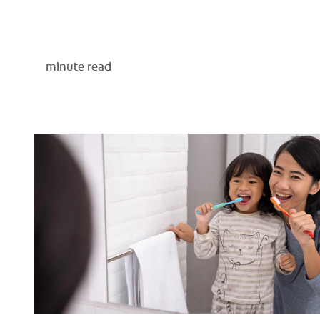
minute read