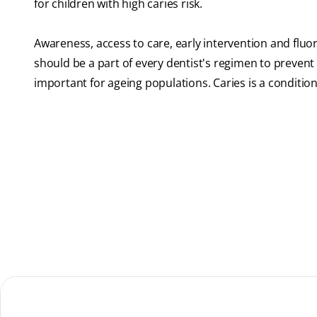
for children with high caries risk.
Awareness, access to care, early intervention and fluor
should be a part of every dentist's regimen to prevent de
important for ageing populations. Caries is a condition