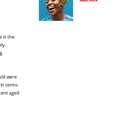
Read More
e is the
ly,
ng
 old were
 In terms
 cent aged