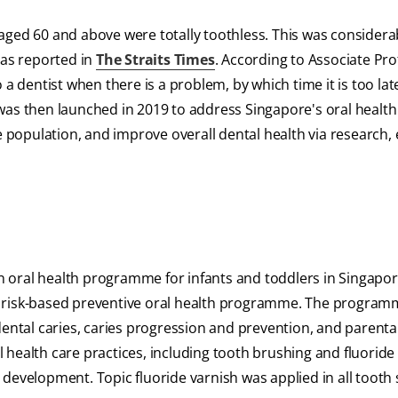
aged 60 and above were totally toothless. This was considera
 as reported in
The Straits Times
. According to Associate Pr
 a dentist when there is a problem, by which time it is too lat
as then launched in 2019 to address Singapore's oral health i
he population, and improve overall dental health via research,
 oral health programme for infants and toddlers in Singapor
r risk-based preventive oral health programme. The progra
dental caries, caries progression and prevention, and parental
al health care practices, including tooth brushing and fluoride
development. Topic fluoride varnish was applied in all tooth