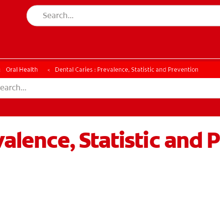
ESSMENT
ASSESSMENT
Oral Health
Dental Caries : Prevalence, Statistic and Prevention
valence, Statistic and