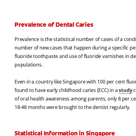
Prevalence of Dental Caries
Prevalence is the statistical number of cases of a condi
number of new cases that happen during a specific per
fluoride toothpaste and use of fluoride varnishes in d
populations.
Even in a country like Singapore with 100 per cent fluo
found to have early childhood caries (ECC) in a
study
c
of oral health awareness among parents, only 8 per ce
18-48 months were brought to the dentist regularly.
Statistical Information in Singapore