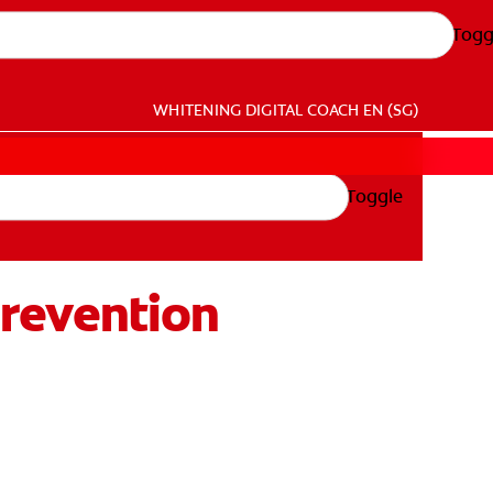
Togg
WHITENING DIGITAL COACH
EN (SG)
Toggle
 Prevention