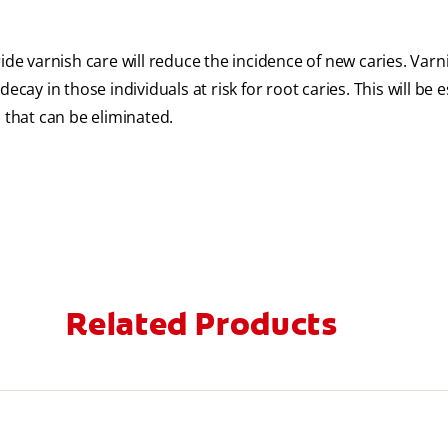
ide varnish care will reduce the incidence of new caries. Varn
cay in those individuals at risk for root caries. This will be e
 that can be eliminated.
Related Products