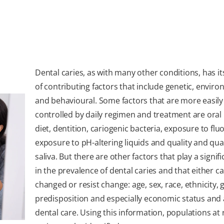
Dental caries, as with many other conditions, has i
of contributing factors that include genetic, envir
and behavioural. Some factors that are more easily
controlled by daily regimen and treatment are oral
diet, dentition, cariogenic bacteria, exposure to fluo
exposure to pH-altering liquids and quality and qua
saliva. But there are other factors that play a signifi
in the prevalence of dental caries and that either c
changed or resist change: age, sex, race, ethnicity, 
predisposition and especially economic status and 
dental care. Using this information, populations at r