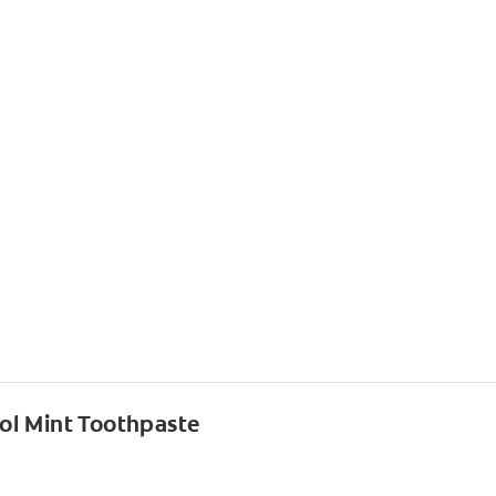
ol Mint Toothpaste