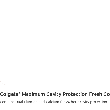
Colgate
Maximum Cavity Protection Fresh Co
®
Contains Dual Fluoride and Calcium for 24-hour cavity protection.