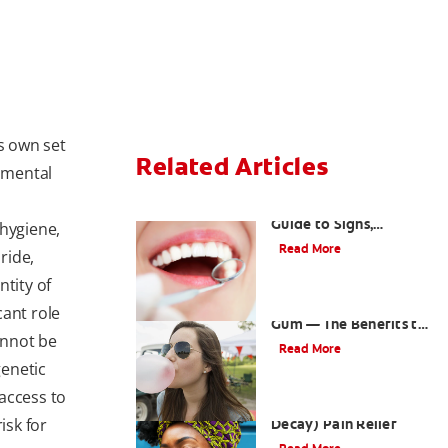
ts own set
Related Articles
onmental
What Is Tooth Decay? A
Guide to Signs,
 hygiene,
Treatment &
Read More
ride,
Prevention
ntity of
Saliva and Chewing
cant role
Gum — The Benefits to
annot be
Oral Health
Read More
genetic
access to
Tips for Cavity (Tooth
isk for
Decay) Pain Relief