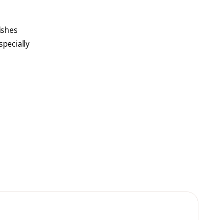
ishes
specially