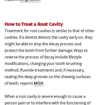
How to Treat a Root Cavity
Treatment for root cavities is similar to that of other
cavities. If a dentist detects the cavity early on, they
might be able to stop the decay process and
protect the tooth from further damage. Ways to
reverse the process of decay include lifestyle
modifications, changing your tooth brushing
method, fluoride treatments and, if necessary,
sealing the deep grooves on the chewing surfaces
of teeth, reports
MOH
.
When a root cavity is severe enough to cause a
person pain or to interfere with the functioning of