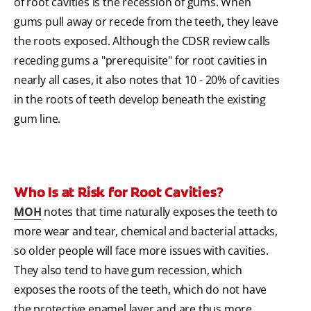
of root cavities is the recession of gums. When
gums pull away or recede from the teeth, they leave
the roots exposed. Although the CDSR review calls
receding gums a "prerequisite" for root cavities in
nearly all cases, it also notes that 10 - 20% of cavities
in the roots of teeth develop beneath the existing
gum line.
Who Is at Risk for Root Cavities?
MOH
notes that time naturally exposes the teeth to
more wear and tear, chemical and bacterial attacks,
so older people will face more issues with cavities.
They also tend to have gum recession, which
exposes the roots of the teeth, which do not have
the protective enamel layer and are thus more