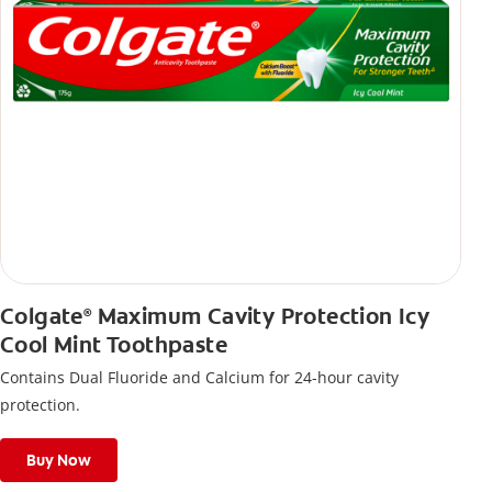
Colgate
Maximum Cavity Protection Icy
®
Cool Mint Toothpaste
Contains Dual Fluoride and Calcium for 24-hour cavity
protection.
Buy Now