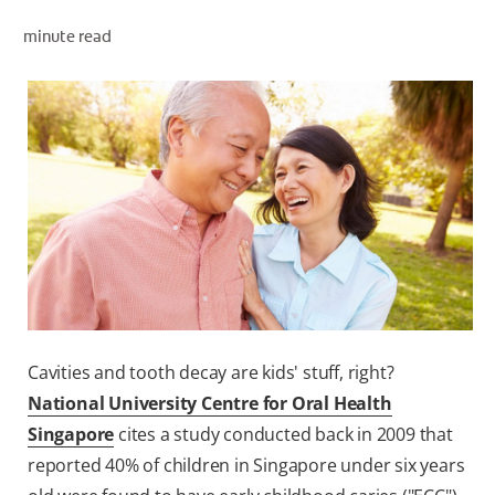
ORAL HEALTH ASSESSMENT
minute read
WHITENING DIGITAL COACH
EN (SG)
Cavities and tooth decay are kids' stuff, right?
National University Centre for Oral Health
Singapore
cites a study conducted back in 2009 that
reported 40% of children in Singapore under six years