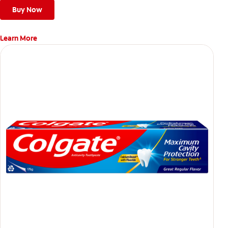
Buy Now
Learn More