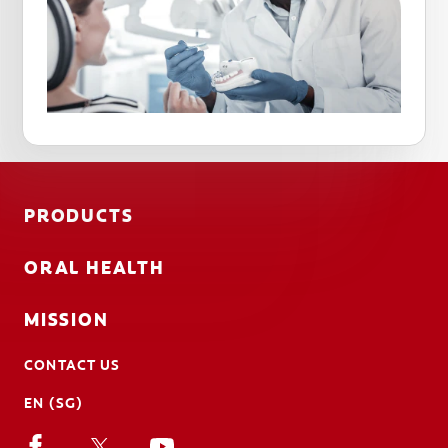
PRODUCTS
ORAL HEALTH
MISSION
CONTACT US
EN (SG)