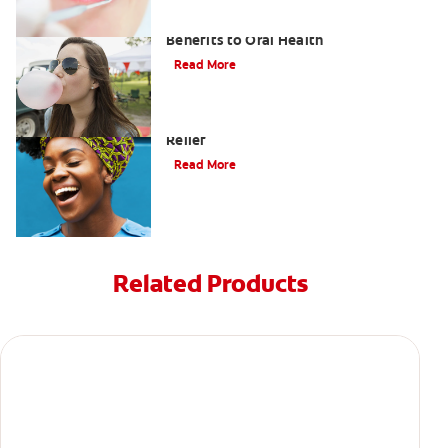
Saliva and Chewing Gum — The
Benefits to Oral Health
Read More
Tips for Cavity (Tooth Decay) Pain
Relief
Read More
Related Products