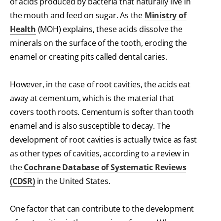
of acids produced by bacteria that naturally live in
the mouth and feed on sugar. As the
Ministry of
Health
(MOH) explains, these acids dissolve the
minerals on the surface of the tooth, eroding the
enamel or creating pits called dental caries.
However, in the case of root cavities, the acids eat
away at cementum, which is the material that
covers tooth roots. Cementum is softer than tooth
enamel and is also susceptible to decay. The
development of root cavities is actually twice as fast
as other types of cavities, according to a review in
the
Cochrane Database of Systematic Reviews
(CDSR)
in the United States.
One factor that can contribute to the development