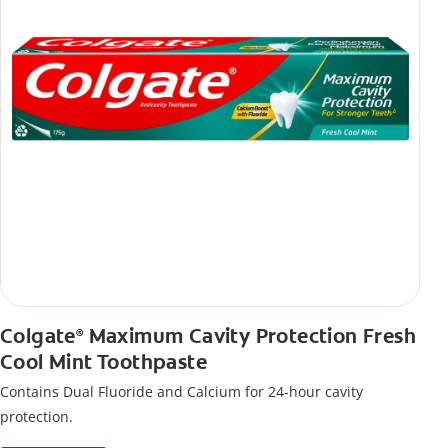
Colgate
Maximum Cavity Protection Fresh
®
Cool Mint Toothpaste
Contains Dual Fluoride and Calcium for 24-hour cavity
protection.