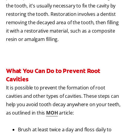
the tooth, it's usually necessary to fix the cavity by
restoring the tooth. Restoration involves a dentist
removing the decayed area of the tooth, then filling
it with a restorative material, such as a composite
resin or amalgam filling.
What You Can Do to Prevent Root
Cavities
It is possible to prevent the formation of root
cavities and other types of cavities. These steps can
help you avoid tooth decay anywhere on your teeth,
as outlined in this
MOH
article:
Brush at least twice a day and floss daily to