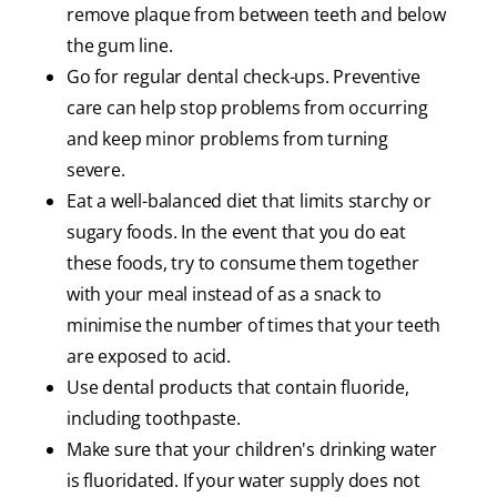
remove plaque from between teeth and below
the gum line.
Go for regular dental check-ups. Preventive
care can help stop problems from occurring
and keep minor problems from turning
severe.
Eat a well-balanced diet that limits starchy or
sugary foods. In the event that you do eat
these foods, try to consume them together
with your meal instead of as a snack to
minimise the number of times that your teeth
are exposed to acid.
Use dental products that contain fluoride,
including toothpaste.
Make sure that your children's drinking water
is fluoridated. If your water supply does not