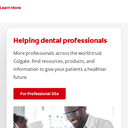
Learn More
Helping dental professionals
More professionals across the world trust
Colgate. Find resources, products, and
information to give your patients a healthier
future
For Professional Site