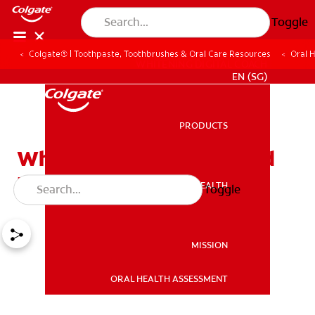
Toggle
Colgate® | Toothpaste, Toothbrushes & Oral Care Resources
Oral 
WHITENING DIGITAL COACH
EN (SG)
PRODUCTS
PRODUCTS
What Is a Root Cavity and
How Can You Prevent It?
ORAL HEALTH
Toggle
ORAL HEALTH
MISSION
ORAL HEALTH ASSESSMENT
MISSION