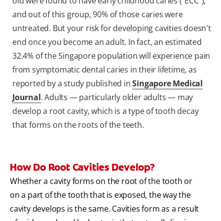
old were found to have early childhood caries ("ECC"),
and out of this group, 90% of those caries were
untreated. But your risk for developing cavities doesn't
end once you become an adult. In fact, an estimated
32.4% of the Singapore population will experience pain
from symptomatic dental caries in their lifetime, as
reported by a study published in
Singapore Medical
Journal
. Adults — particularly older adults — may
develop a root cavity, which is a type of tooth decay
that forms on the roots of the teeth.
How Do Root Cavities Develop?
Whether a cavity forms on the root of the tooth or
on a part of the tooth that is exposed, the way the
cavity develops is the same. Cavities form as a result