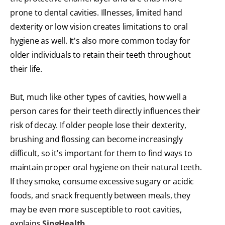
prone to dental cavities. Illnesses, limited hand
dexterity or low vision creates limitations to oral
hygiene as well. It's also more common today for
older individuals to retain their teeth throughout
their life.
But, much like other types of cavities, how well a
person cares for their teeth directly influences their
risk of decay. If older people lose their dexterity,
brushing and flossing can become increasingly
difficult, so it's important for them to find ways to
maintain proper oral hygiene on their natural teeth.
If they smoke, consume excessive sugary or acidic
foods, and snack frequently between meals, they
may be even more susceptible to root cavities,
explains
SingHealth
.