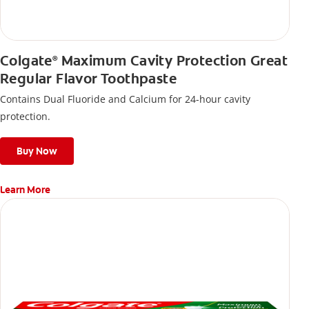
Colgate
Maximum Cavity Protection Great
®
Regular Flavor Toothpaste
Contains Dual Fluoride and Calcium for 24-hour cavity
protection.
Buy Now
Learn More