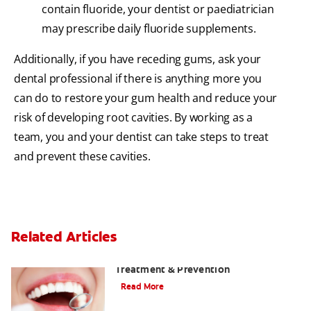
contain fluoride, your dentist or paediatrician
may prescribe daily fluoride supplements.
Additionally, if you have receding gums, ask your
dental professional if there is anything more you
can do to restore your gum health and reduce your
risk of developing root cavities. By working as a
team, you and your dentist can take steps to treat
and prevent these cavities.
Related Articles
What Is Tooth Decay? A Guide to Signs,
Treatment & Prevention
Read More