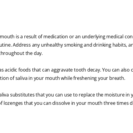
mouth is a result of medication or an underlying medical condi
 routine. Address any unhealthy smoking and drinking habits, 
throughout the day.
 as acidic foods that can aggravate tooth decay. You can also
tion of saliva in your mouth while freshening your breath.
va substitutes that you can use to replace the moisture in 
f lozenges that you can dissolve in your mouth three times da