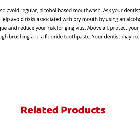
 so avoid regular, alcohol-based mouthwash. Ask your dentist
p avoid risks associated with dry mouth by using an alcoho
 and reduce your risk for gingivitis. Above all, protect your
gh brushing and a fluoride toothpaste. Your dentist may 
Related Products