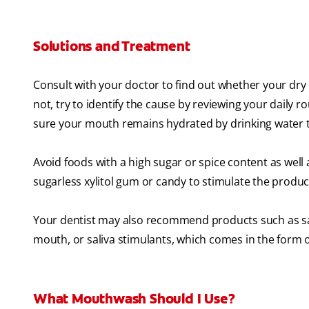
Solutions and Treatment
Consult with your doctor to find out whether your dry 
not, try to identify the cause by reviewing your daily
sure your mouth remains hydrated by drinking water 
Avoid foods with a high sugar or spice content as well
sugarless xylitol gum or candy to stimulate the produc
Your dentist may also recommend products such as sali
mouth, or saliva stimulants, which comes in the form o
What Mouthwash Should I Use?