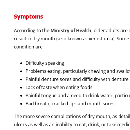
Symptoms
According to the
Ministry of Health
, older adults are
result in dry mouth (also known as xerostomia). Some 
condition are:
Difficulty speaking
Problems eating, particularly chewing and swallo
Painful denture sores and difficulty with denture
Lack of taste when eating foods
Painful tongue and a need to drink water, particu
Bad breath, cracked lips and mouth sores
The more severe complications of dry mouth, as detaile
ulcers as well as an inability to eat, drink, or take medi