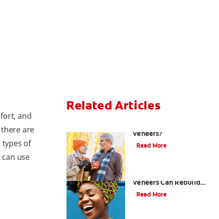
Related Articles
fort, and
Can You Whiten
, there are
Veneers?
 types of
Read More
 can use
How Porcelain Dental
Veneers Can Rebuild
Your Smile
Read More