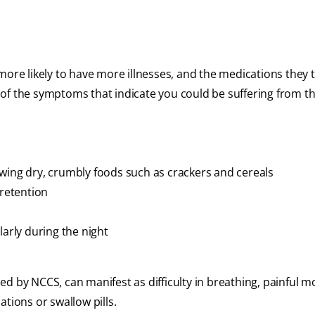
 more likely to have more illnesses, and the medications they
of the symptoms that indicate you could be suffering from th
wing dry, crumbly foods such as crackers and cereals
 retention
larly during the night
d by NCCS, can manifest as difficulty in breathing, painful 
cations or swallow pills.