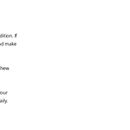
tion. If
and make
 chew
your
ily.