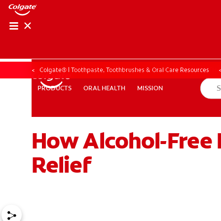
ORAL HEALTH ASS
ORAL HEALTH 
Colgate® | Toothpaste, Toothbrushes & Oral Care Resources
ORAL HEALTH
MISSION
PRODUCTS
PRODUCTS
ORAL HEALTH
MISSION
How Alcohol-Free 
WHITENING DIGITAL COACH
EN (SG)
Relief