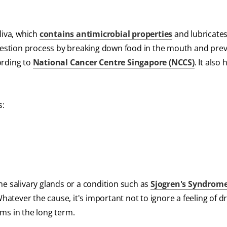
iva, which
contains antimicrobial properties
and lubricate
igestion process by breaking down food in the mouth and pre
ording to
National Cancer Centre Singapore (NCCS)
. It also
s:
he salivary glands or a condition such as
Sjogren's Syndrom
tever the cause, it's important not to ignore a feeling of d
ms in the long term.