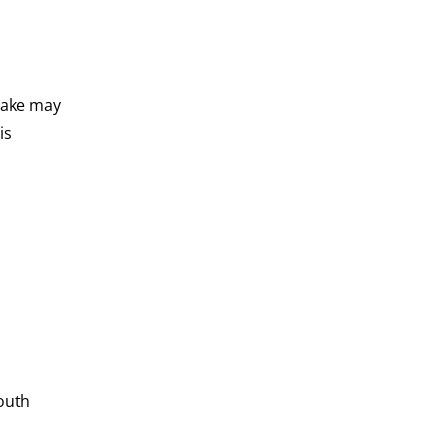
 take may
is
mouth