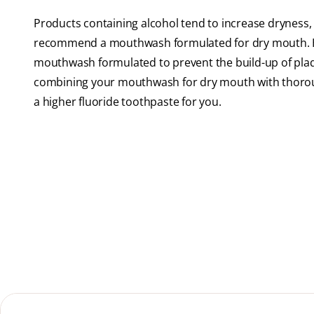
Products containing alcohol tend to increase dryness,
recommend a mouthwash formulated for dry mouth. Hel
mouthwash formulated to prevent the build-up of plaque
combining your mouthwash for dry mouth with thorou
a higher fluoride toothpaste for you.