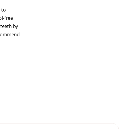
 to
l-free
 teeth by
recommend