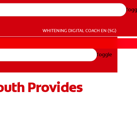
Togg
WHITENING DIGITAL COACH
EN (SG)
Toggle
outh Provides