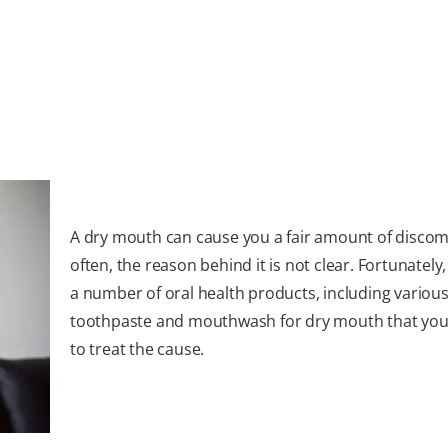
A dry mouth can cause you a fair amount of discom
often, the reason behind it is not clear. Fortunately
a number of oral health products, including various
toothpaste and mouthwash for dry mouth that you
to treat the cause.