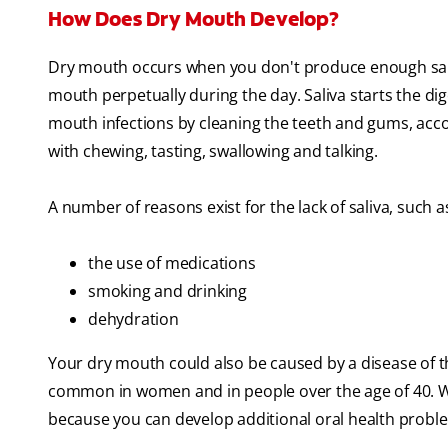
How Does Dry Mouth Develop?
Dry mouth occurs when you don't produce enough sal
mouth perpetually during the day. Saliva starts the d
mouth infections by cleaning the teeth and gums, acc
with chewing, tasting, swallowing and talking.
A number of reasons exist for the lack of saliva, such a
the use of medications
smoking and drinking
dehydration
Your dry mouth could also be caused by a disease of t
common in women and in people over the age of 40. Wha
because you can develop additional oral health proble