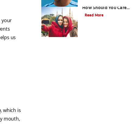
What are Veneers and
How Should You Care
for Them?
Read More
s your
vents
 helps us
e
, which is
ry mouth,