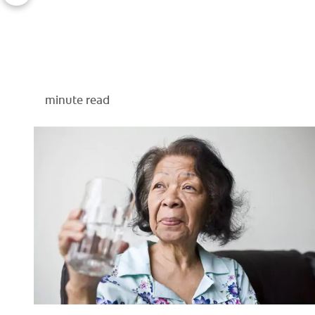
minute read