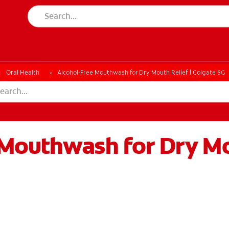
ESSMENT
ASSESSMENT
Oral Health
Alcohol-Free Mouthwash for Dry Mouth Relief | Colgate SG
Mouthwash for Dry M