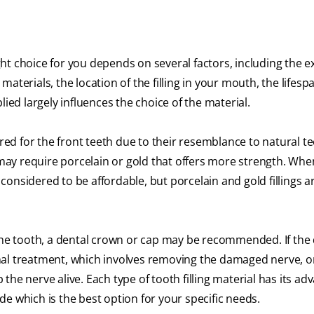
ight choice for you depends on several factors, including the e
 materials, the location of the filling in your mouth, the lifesp
pplied largely influences the choice of the material.
rred for the front teeth due to their resemblance to natural te
ngs may require porcelain or gold that offers more strength. When
e considered to be affordable, but porcelain and gold fillings a
 the tooth, a dental crown or cap may be recommended. If the
nal treatment, which involves removing the damaged nerve, o
he nerve alive. Each type of tooth filling material has its ad
e which is the best option for your specific needs.