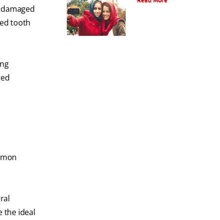
Read More
oth damaged
yed tooth
ing
red
ommon
ral
 the ideal