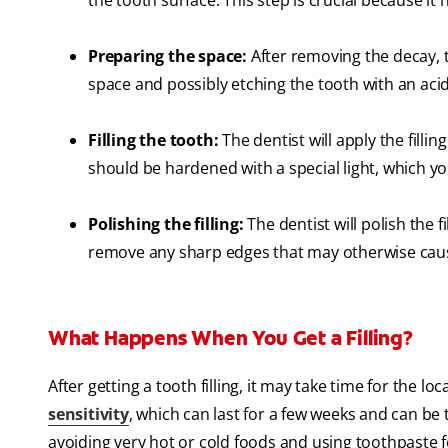
the tooth surface. This step is crucial because i
Preparing the space:
After removing the decay, th
space and possibly etching the tooth with an acid
Filling the tooth:
The dentist will apply the filli
should be hardened with a special light, which y
Polishing the filling:
The dentist will polish the f
remove any sharp edges that may otherwise cause 
What Happens When You Get a Filling?
After getting a tooth filling, it may take time for the 
sensitivity
, which can last for a few weeks and can be 
avoiding very hot or cold foods and using toothpaste for