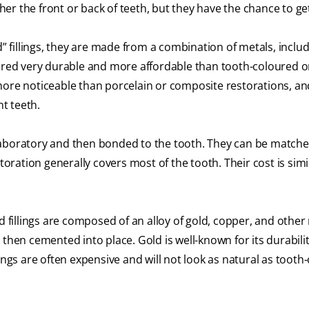
ither the front or back of teeth, but they have the chance to ge
” fillings, they are made from a combination of metals, inclu
dered very durable and more affordable than tooth-coloured o
more noticeable than porcelain or composite restorations, an
nt teeth.
boratory and then bonded to the tooth. They can be matche
toration generally covers most of the tooth. Their cost is simi
d fillings are composed of an alloy of gold, copper, and other
 then cemented into place. Gold is well-known for its durabili
lings are often expensive and will not look as natural as tooth