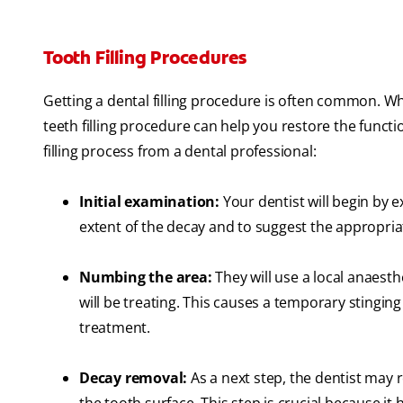
Tooth Filling Procedures
Getting a dental filling procedure is often common. Wh
teeth filling procedure can help you restore the functi
filling process from a dental professional:
Initial examination:
Your dentist will begin by 
extent of the decay and to suggest the appropria
Numbing the area:
They will use a local anaesth
will be treating. This causes a temporary stinging
treatment.
Decay removal:
As a next step, the dentist may r