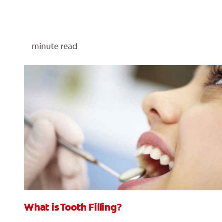
minute read
What is Tooth Filling?