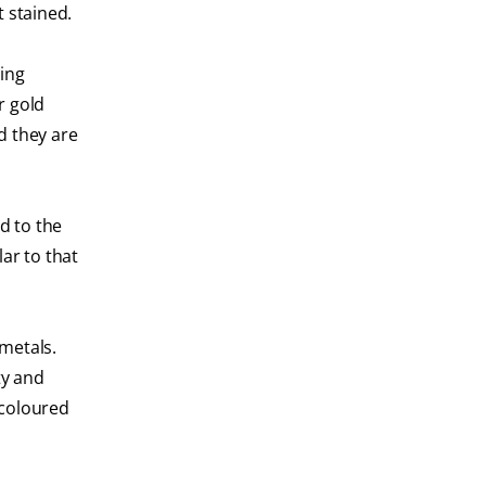
t stained.
ding
r gold
d they are
d to the
lar to that
 metals.
ty and
-coloured