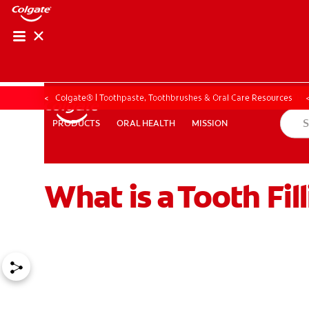
ORAL HEALTH ASS
ORAL HEALTH 
Colgate® | Toothpaste, Toothbrushes & Oral Care Resources
ORAL HEALTH
MISSION
PRODUCTS
PRODUCTS
ORAL HEALTH
MISSION
What is a Tooth Fil
WHITENING DIGITAL COACH
EN (SG)