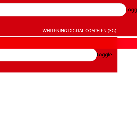
Togg
WHITENING DIGITAL COACH
EN (SG)
Toggle