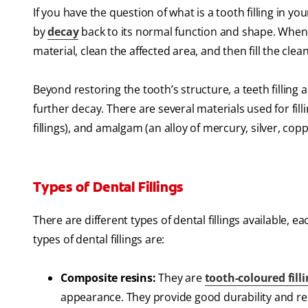
If you have the question of what is a tooth filling in yo
by
decay
back to its normal function and shape. When a
material, clean the affected area, and then fill the clean
Beyond restoring the tooth’s structure, a teeth filling
further decay. There are several materials used for fill
fillings), and amalgam (an alloy of mercury, silver, cop
Types of Dental Fillings
There are different types of dental fillings availabl
types of dental fillings are:
Composite resins:
They are
tooth-coloured fill
appearance. They provide good durability and resi