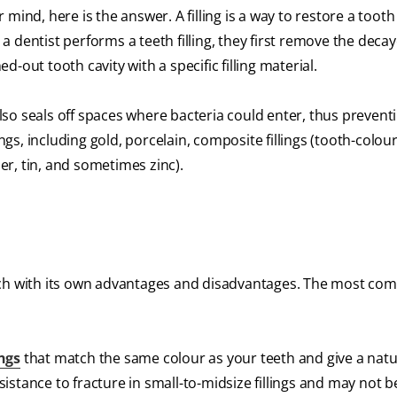
ur mind, here is the answer. A filling is a way to restore a to
 dentist performs a teeth filling, they first remove the deca
ed-out tooth cavity with a specific filling material.
 also seals off spaces where bacteria could enter, thus prevent
ings, including gold, porcelain, composite fillings (tooth-colou
per, tin, and sometimes zinc).
e, each with its own advantages and disadvantages. The most c
ings
that match the same colour as your teeth and give a natu
stance to fracture in small-to-midsize fillings and may not be