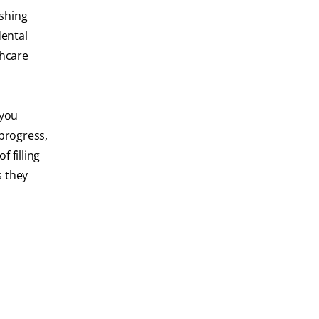
ushing
dental
thcare
 you
 progress,
f filling
s they