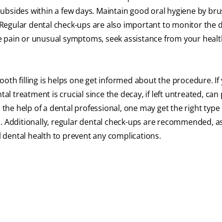
ubsides within a few days. Maintain good oral hygiene by br
. Regular dental check-ups are also important to monitor the 
vere pain or unusual symptoms, seek assistance from your heal
oth filling is helps one get informed about the procedure. If
tal treatment is crucial since the decay, if left untreated, can
the help of a dental professional, one may get the right type o
l. Additionally, regular dental check-ups are recommended, a
ll dental health to prevent any complications.