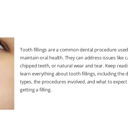
Tooth fillings are a common dental procedure used
maintain oral health. They can address issues like ca
chipped teeth, or natural wear and tear. Keep readi
learn everything about tooth fillings, including the d
types, the procedures involved, and what to expec
getting a filling.