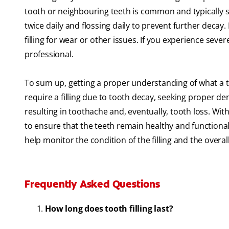
tooth or neighbouring teeth is common and typically s
twice daily and flossing daily to prevent further decay
filling for wear or other issues. If you experience se
professional.
To sum up, getting a proper understanding of what a to
require a filling due to tooth decay, seeking proper den
resulting in toothache and, eventually, tooth loss. With 
to ensure that the teeth remain healthy and functiona
help monitor the condition of the filling and the overa
Frequently Asked Questions
How long does tooth filling last?