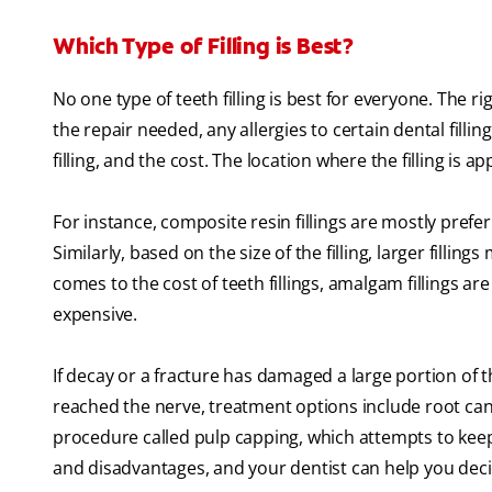
Which Type of Filling is Best?
No one type of teeth filling is best for everyone. The r
the repair needed, any allergies to certain dental filling
filling, and the cost. The location where the filling is a
For instance, composite resin fillings are mostly prefe
Similarly, based on the size of the filling, larger filli
comes to the cost of teeth fillings, amalgam fillings ar
expensive.
If decay or a fracture has damaged a large portion of
reached the nerve, treatment options include root ca
procedure called pulp capping, which attempts to keep t
and disadvantages, and your dentist can help you decid