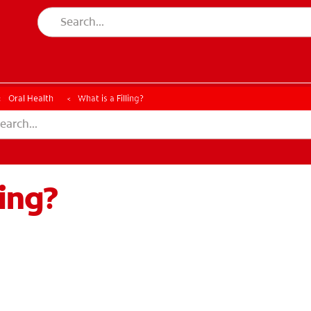
ESSMENT
ASSESSMENT
Oral Health
What is a Filling?
ling?