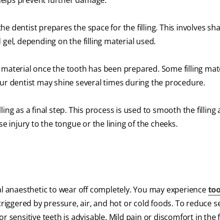
t helps prevent further damage.
e dentist prepares the space for the filling. This involves sh
 gel, depending on the filling material used.
ng material once the tooth has been prepared. Some filling mat
our dentist may shine several times during the procedure.
illing as a final step. This process is used to smooth the filling
injury to the tongue or the lining of the cheeks.
local anaesthetic to wear off completely. You may experience
to
triggered by pressure, air, and hot or cold foods. To reduce sen
 sensitive teeth is advisable. Mild pain or discomfort in the f