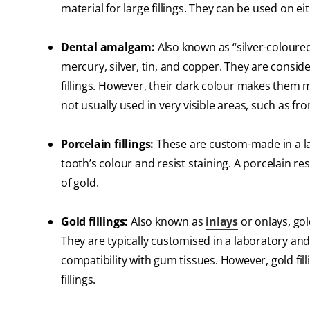
material for large fillings. They can be used on e
Dental amalgam:
Also known as “silver-coloured
mercury, silver, tin, and copper. They are consi
fillings. However, their dark colour makes them 
not usually used in very visible areas, such as fro
Porcelain fillings:
These are custom-made in a la
tooth’s colour and resist staining. A porcelain res
of gold.
Gold fillings:
Also known as
inlays
or onlays, gol
They are typically customised in a laboratory and
compatibility with gum tissues. However, gold fil
fillings.