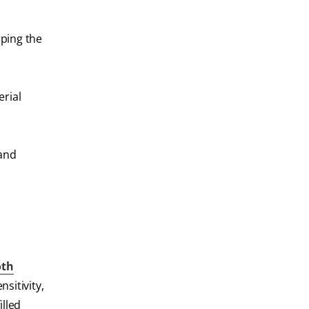
aping the
erial
 and
oth
sitivity,
illed