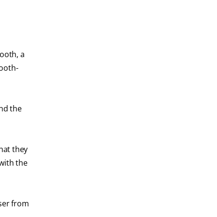
ooth, a
tooth-
and the
that they
with the
aser from