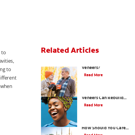
Related Articles
 to
vities,
Can You Whiten
Veneers?
ng to
Read More
ifferent
t when
How Porcelain Dental
Veneers Can Rebuild
Your Smile
Read More
What are Veneers and
How Should You Care
for Them?