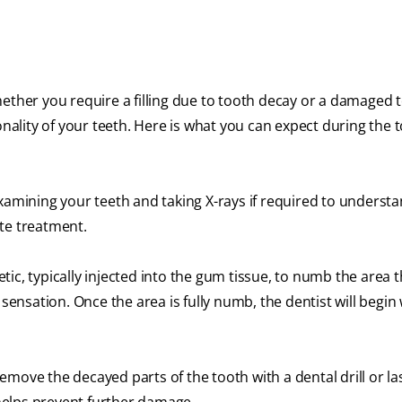
ether you require a filling due to tooth decay or a damaged t
onality of your teeth. Here is what you can expect during the 
examining your teeth and taking X-rays if required to underst
te treatment.
etic, typically injected into the gum tissue, to numb the area 
 sensation. Once the area is fully numb, the dentist will begin 
emove the decayed parts of the tooth with a dental drill or l