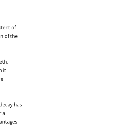
xtent of
an of the
eth.
 it
re
 decay has
r a
vantages