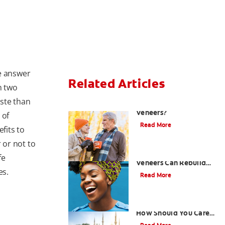
e answer
Related Articles
n two
ste than
Can You Whiten
Veneers?
 of
Read More
fits to
 or not to
How Porcelain Dental
fe
Veneers Can Rebuild
es.
Your Smile
Read More
What are Veneers and
How Should You Care
for Them?