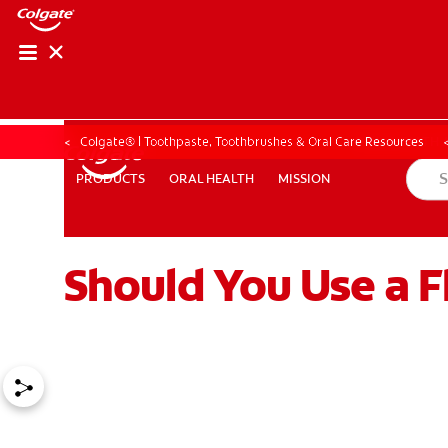
ORAL HEALTH ASS
ORAL HEALTH 
Colgate® | Toothpaste, Toothbrushes & Oral Care Resources
ORAL HEALTH
MISSION
PRODUCTS
PRODUCTS
ORAL HEALTH
MISSION
Should You Use a F
WHITENING DIGITAL COACH
EN (SG)