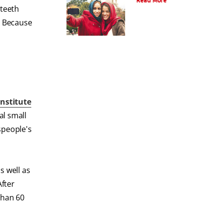
Read More
 teeth
. Because
Institute
al small
speople's
s well as
After
than 60