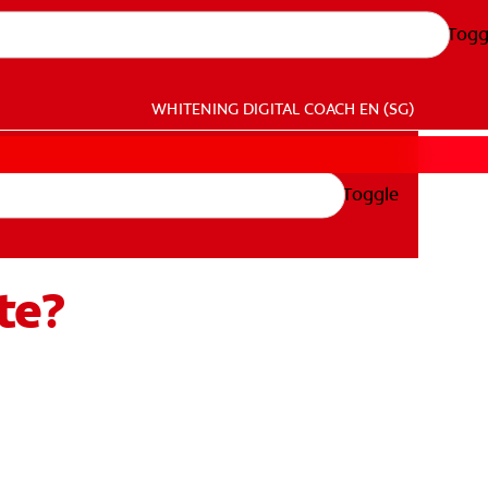
Togg
WHITENING DIGITAL COACH
EN (SG)
Toggle
te?