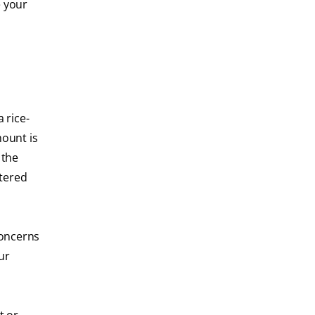
e your
 rice-
mount is
 the
ttered
 concerns
ur