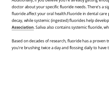
Additionally, if you believe you're already getting en
doctor about your specific fluoride needs. There's a si
fluoride affect your oral health.Fluoride in dental ca
decay, while systemic (ingested) fluorides help develo
Association
. Saliva also contains systemic fluoride, 
Based on decades of research, fluoride has a proven t
you're brushing twice a day and flossing daily to have t