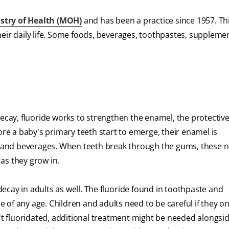
stry of Health (MOH)
and has been a practice since 1957. Th
heir daily life. Some foods, beverages, toothpastes, suppleme
decay, fluoride works to strengthen the enamel, the protectiv
ore a baby's primary teeth start to emerge, their enamel is
and beverages. When teeth break through the gums, these n
as they grow in.
 decay in adults as well. The fluoride found in toothpaste and
of any age. Children and adults need to be careful if they on
 fluoridated, additional treatment might be needed alongsid