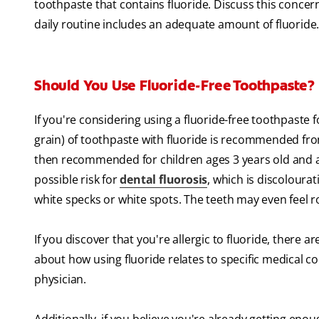
toothpaste that contains fluoride. Discuss this concer
daily routine includes an adequate amount of fluoride
Should You Use Fluoride-Free Toothpaste?
If you're considering using a fluoride-free toothpaste 
grain) of toothpaste with fluoride is recommended from
then recommended for children ages 3 years old and
possible risk for
dental fluorosis
, which is discoloura
white specks or white spots. The teeth may even feel 
If you discover that you're allergic to fluoride, there a
about how using fluoride relates to specific medical con
physician.