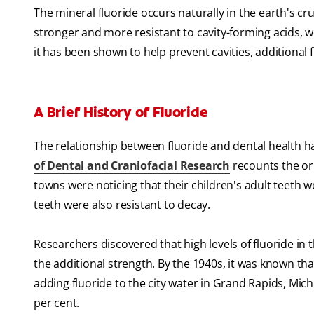
The mineral fluoride occurs naturally in the earth's cru
stronger and more resistant to cavity-forming acids, 
it has been shown to help prevent cavities, additional
A Brief History of Fluoride
The relationship between fluoride and dental health h
of Dental and Craniofacial Research
recounts the ori
towns were noticing that their children's adult teeth
teeth were also resistant to decay.
Researchers discovered that high levels of fluoride in t
the additional strength. By the 1940s, it was known tha
adding fluoride to the city water in Grand Rapids, Mi
per cent.