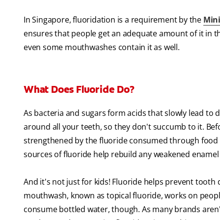
In Singapore, fluoridation is a requirement by the
Mini
ensures that people get an adequate amount of it in t
even some mouthwashes contain it as well.
What Does Fluoride Do?
As bacteria and sugars form acids that slowly lead to 
around all your teeth, so they don't succumb to it. Bef
strengthened by the fluoride consumed through food 
sources of fluoride help rebuild any weakened enamel 
And it's not just for kids! Fluoride helps prevent tooth
mouthwash, known as topical fluoride, works on people 
consume bottled water, though. As many brands aren't