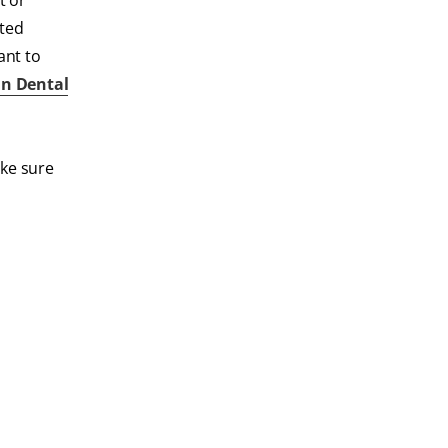
t or
sted
ant to
n Dental
ake sure