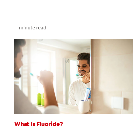
minute read
What Is Fluoride?