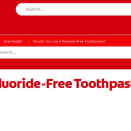
ESSMENT
ASSESSMENT
Oral Health
Should You Use a Fluoride-Free Toothpaste?
luoride-Free Toothpas