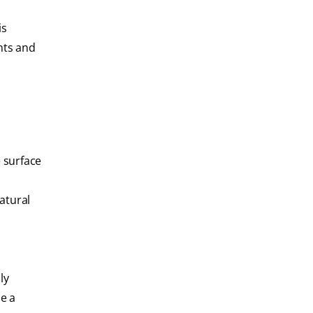
is
nts and
e surface
atural
ly
e a