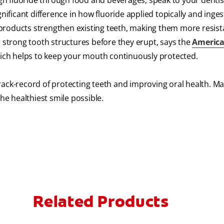
ough fluoride through food and beverages, speak to your dentis
gnificant difference in how fluoride applied topically and inge
re products strengthen existing teeth, making them more resist
p strong tooth structures before they erupt, says the
America
which helps to keep your mouth continuously protected.
rack-record of protecting teeth and improving oral health. M
he healthiest smile possible.
Related Products