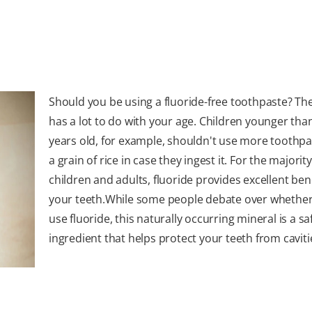
Should you be using a fluoride-free toothpaste? Th
has a lot to do with your age. Children younger tha
years old, for example, shouldn't use more toothpa
a grain of rice in case they ingest it. For the majority
children and adults, fluoride provides excellent bene
your teeth.While some people debate over whether
use fluoride, this naturally occurring mineral is a sa
ingredient that helps protect your teeth from caviti