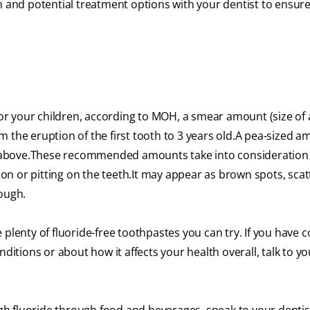
n and potential treatment options with your dentist to ensur
.
for your children, according to MOH, a smear amount (size of a
 the eruption of the first tooth to 3 years old.A pea-sized a
 above.These recommended amounts take into consideration
tion or pitting on the teeth.It may appear as brown spots, sca
rough.
re plenty of fluoride-free toothpastes you can try. If you have
ditions or about how it affects your health overall, talk to yo