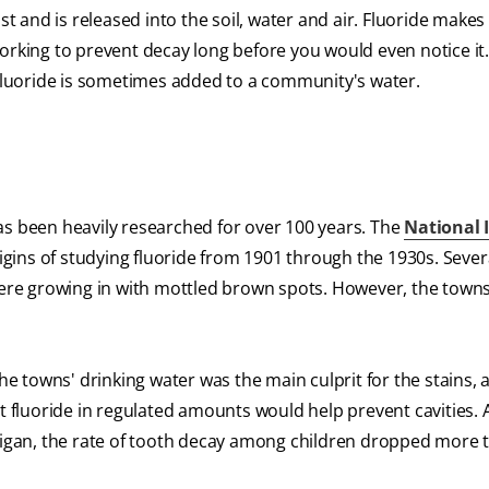
st and is released into the soil, water and air. Fluoride makes
working to prevent decay long before you would even notice it
 fluoride is sometimes added to a community's water.
as been heavily researched for over 100 years. The
National 
gins of studying fluoride from 1901 through the 1930s. Sever
 were growing in with mottled brown spots. However, the town
he towns' drinking water was the main culprit for the stains, a
t fluoride in regulated amounts would help prevent cavities. 
chigan, the rate of tooth decay among children dropped more 