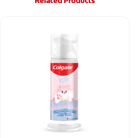
Related Products