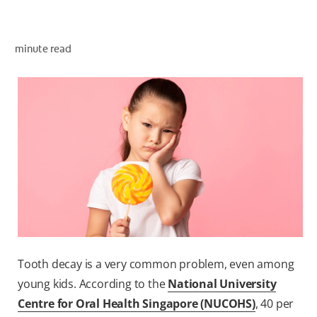
ORAL HEALTH ASSESSMENT
minute read
WHITENING DIGITAL COACH
EN (SG)
Tooth decay is a very common problem, even among
young kids. According to the
National University
Centre for Oral Health Singapore (NUCOHS)
, 40 per