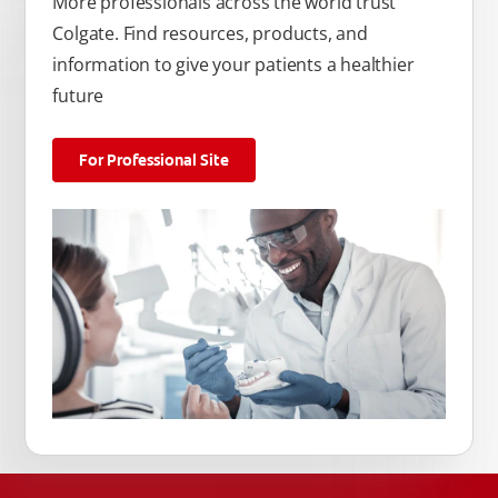
More professionals across the world trust
Colgate. Find resources, products, and
information to give your patients a healthier
future
For Professional Site