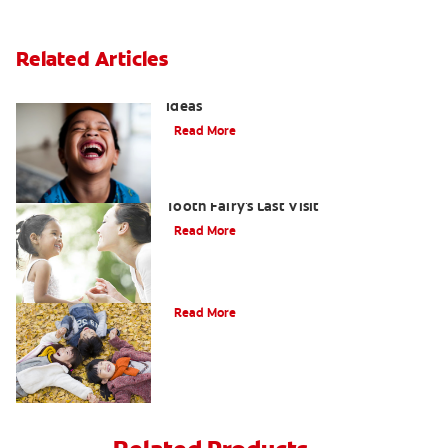
Related Articles
3 Personalised Tooth Fairy Pillow
Ideas
Read More
Goodbye Baby Tooth: Celebrating the
Tooth Fairy's Last Visit
Read More
How to Assemble a Tooth Fairy Kit
Read More