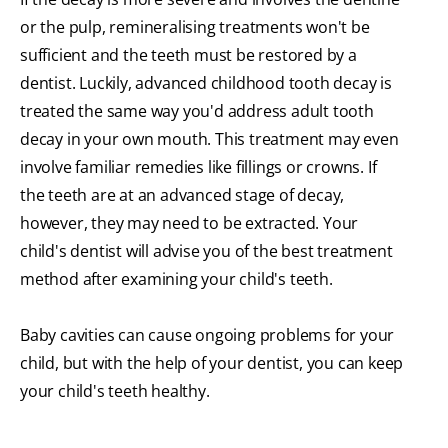
or the pulp, remineralising treatments won't be
sufficient and the teeth must be restored by a
dentist. Luckily, advanced childhood tooth decay is
treated the same way you'd address adult tooth
decay in your own mouth. This treatment may even
involve familiar remedies like fillings or crowns. If
the teeth are at an advanced stage of decay,
however, they may need to be extracted. Your
child's dentist will advise you of the best treatment
method after examining your child's teeth.
Baby cavities can cause ongoing problems for your
child, but with the help of your dentist, you can keep
your child's teeth healthy.