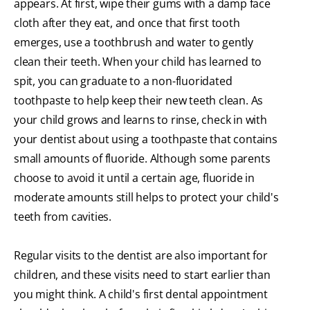
appears. At first, wipe their gums with a damp face
cloth after they eat, and once that first tooth
emerges, use a toothbrush and water to gently
clean their teeth. When your child has learned to
spit, you can graduate to a non-fluoridated
toothpaste to help keep their new teeth clean. As
your child grows and learns to rinse, check in with
your dentist about using a toothpaste that contains
small amounts of fluoride. Although some parents
choose to avoid it until a certain age, fluoride in
moderate amounts still helps to protect your child's
teeth from cavities.
Regular visits to the dentist are also important for
children, and these visits need to start earlier than
you might think. A child's first dental appointment