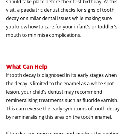
should take place before their first birthday. At this
visit, a paediatric dentist checks for signs of tooth
decay or similar dental issues while making sure
you know how to care for your infant's or toddler's
mouth to minimise complications.
What Can Help
If tooth decay is diagnosed in its early stages when
the decay is limited to the enamel as a white spot
lesion, your child's dentist may recommend
remineralising treatments such as fluoride varnish.
This can reverse the early symptoms of tooth decay
by remineralising this area on the tooth enamel.
If the decay is more severe and involves the dentine