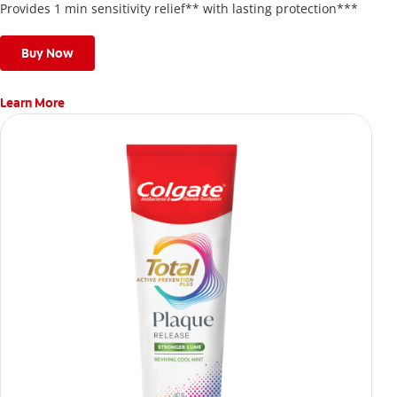
Provides 1 min sensitivity relief** with lasting protection***
Buy Now
Learn More