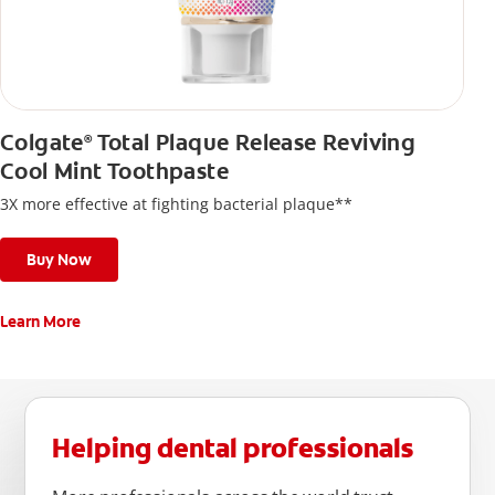
Colgate
Total Plaque Release Reviving
®
Cool Mint Toothpaste
3X more effective at fighting bacterial plaque**
Buy Now
Learn More
Helping dental professionals