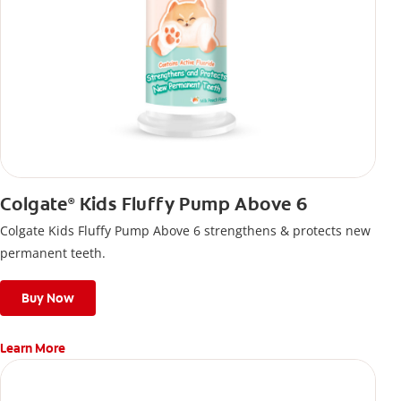
Colgate
Kids Fluffy Pump Above 6
®
Colgate Kids Fluffy Pump Above 6 strengthens & protects new
permanent teeth.
Buy Now
Learn More