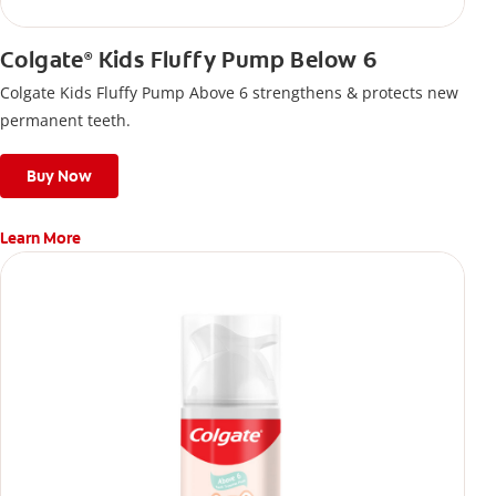
Colgate
Kids Fluffy Pump Below 6
®
Colgate Kids Fluffy Pump Above 6 strengthens & protects new
permanent teeth.
Buy Now
Learn More