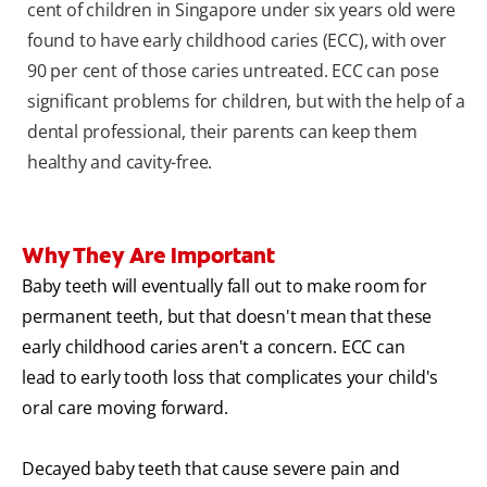
cent of children in Singapore under six years old were
found to have early childhood caries (ECC), with over
90 per cent of those caries untreated. ECC can pose
significant problems for children, but with the help of a
dental professional, their parents can keep them
healthy and cavity-free.
Why They Are Important
Baby teeth will eventually fall out to make room for
permanent teeth, but that doesn't mean that these
early childhood caries aren't a concern. ECC can
lead to early tooth loss that complicates your child's
oral care moving forward.
Decayed baby teeth that cause severe pain and