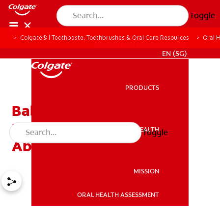
Toggle
Colgate® | Toothpaste, Toothbrushes & Oral Care Resources
Oral 
WHITENING DIGITAL COACH
EN (SG)
PRODUCTS
PRODUCTS
Baby Cavities: What
Parents Need to Know
ORAL HEALTH
Toggle
ORAL HEALTH
About Early Decay
MISSION
ORAL HEALTH ASSESSMENT
MISSION