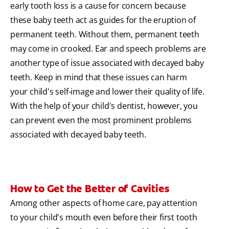
early tooth loss is a cause for concern because
these baby teeth act as guides for the eruption of
permanent teeth. Without them, permanent teeth
may come in crooked. Ear and speech problems are
another type of issue associated with decayed baby
teeth. Keep in mind that these issues can harm
your child's self-image and lower their quality of life.
With the help of your child's dentist, however, you
can prevent even the most prominent problems
associated with decayed baby teeth.
How to Get the Better of Cavities
Among other aspects of home care, pay attention
to your child's mouth even before their first tooth