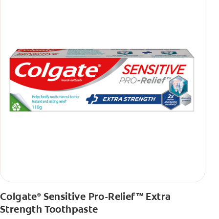
Colgate
Sensitive Pro-Relief™ Extra
®
Strength Toothpaste