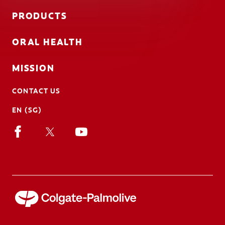
PRODUCTS
ORAL HEALTH
MISSION
CONTACT US
EN (SG)