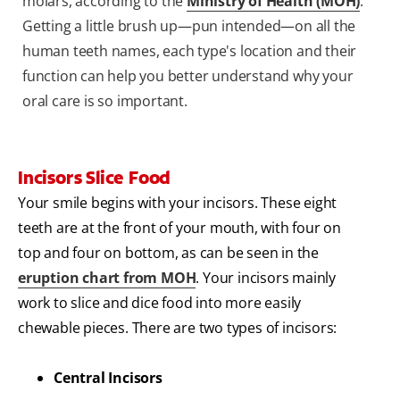
molars, according to the
Ministry of Health (MOH)
.
Getting a little brush up—pun intended—on all the
human teeth names, each type's location and their
function can help you better understand why your
oral care is so important.
Incisors Slice Food
Your smile begins with your incisors. These eight
teeth are at the front of your mouth, with four on
top and four on bottom, as can be seen in the
eruption chart from MOH
. Your incisors mainly
work to slice and dice food into more easily
chewable pieces. There are two types of incisors:
Central Incisors