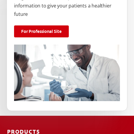
information to give your patients a healthier
future
For Professional Site
PRODUCTS