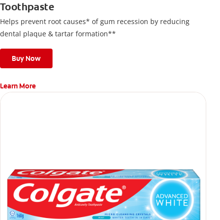
Toothpaste
Helps prevent root causes* of gum recession by reducing
dental plaque & tartar formation**
Buy Now
Learn More