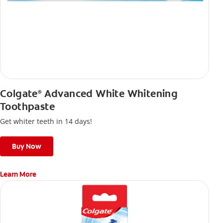
Colgate
Advanced White Whitening
®
Toothpaste
Get whiter teeth in 14 days!
Buy Now
Learn More