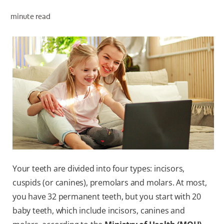
ORAL HEALTH ASSESSMENT
minute read
WHITENING DIGITAL COACH
EN (SG)
Your teeth are divided into four types: incisors,
cuspids (or canines), premolars and molars. At most,
you have 32 permanent teeth, but you start with 20
baby teeth, which include incisors, canines and