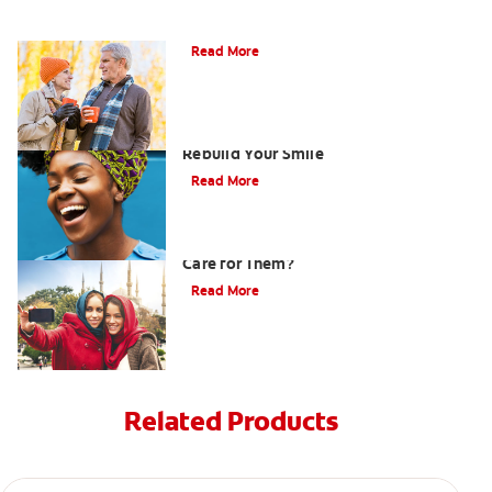
Can You Whiten Veneers?
Read More
How Porcelain Dental Veneers Can
Rebuild Your Smile
Read More
What are Veneers and How Should You
Care for Them?
Read More
Related Products