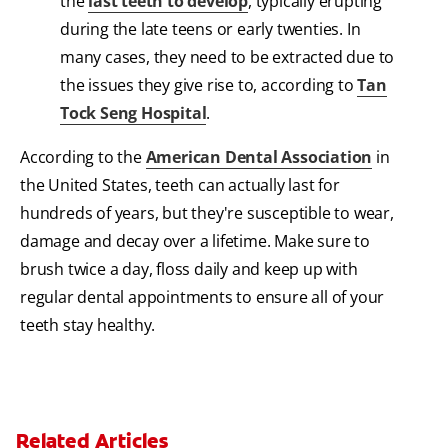
the
last teeth to develop
, typically erupting
during the late teens or early twenties. In
many cases, they need to be extracted due to
the issues they give rise to, according to
Tan
Tock Seng Hospital
.
According to the
American Dental Association
in
the United States, teeth can actually last for
hundreds of years, but they're susceptible to wear,
damage and decay over a lifetime. Make sure to
brush twice a day, floss daily and keep up with
regular dental appointments to ensure all of your
teeth stay healthy.
Related Articles