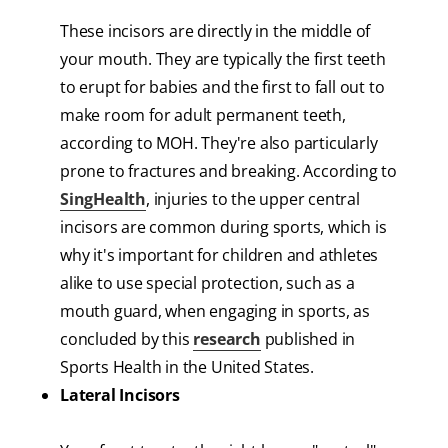
These incisors are directly in the middle of
your mouth. They are typically the first teeth
to erupt for babies and the first to fall out to
make room for adult permanent teeth,
according to MOH. They're also particularly
prone to fractures and breaking. According to
SingHealth
, injuries to the upper central
incisors are common during sports, which is
why it's important for children and athletes
alike to use special protection, such as a
mouth guard, when engaging in sports, as
concluded by this
research
published in
Sports Health in the United States.
Lateral Incisors