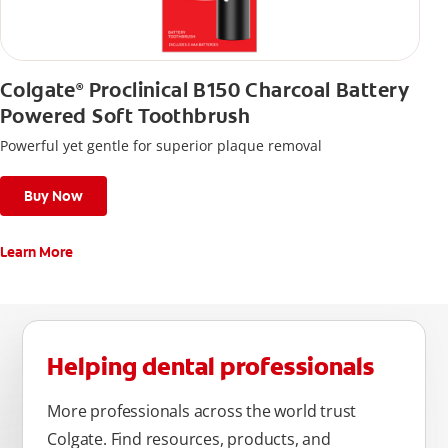
Colgate
Proclinical B150 Charcoal Battery
®
Powered Soft Toothbrush
Powerful yet gentle for superior plaque removal
Buy Now
Learn More
Helping dental professionals
More professionals across the world trust
Colgate. Find resources, products, and