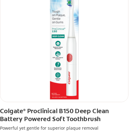
Colgate
Proclinical B150 Deep Clean
®
Battery Powered Soft Toothbrush
Powerful yet gentle for superior plaque removal