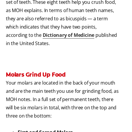
set of teeth. These eight teeth help you crush food,
as MOH explains. In terms of human teeth names,
they are also referred to as bicuspids — a term
which indicates that they have two points,
according to the
Dictionary of Medicine
published
in the United States.
Molars Grind Up Food
Your molars are located in the back of your mouth
and are the main teeth you use for grinding food, as
MOH notes. In a full set of permanent teeth, there
will be six molars in total, with three on the top and
three on the bottom: