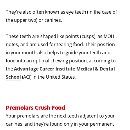
They're also often known as eye teeth (in the case of
the upper two) or canines.
These teeth are shaped like points (cusps), as MOH
notes, and are used for tearing food. Their position
in your mouth also helps to guide your teeth and
food into an optimal chewing position, according to
the
Advantage Career Institute Medical & Dental
School
(ACI) in the United States.
Premolars Crush Food
Your premolars are the next teeth adjacent to your
canines, and they're found only in your permanent