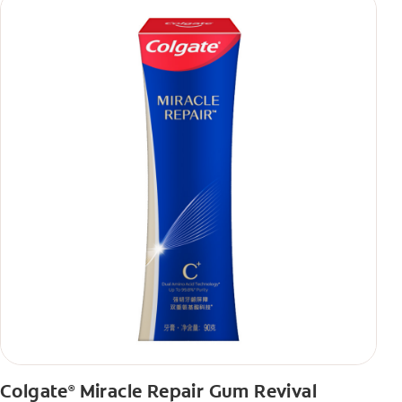
Colgate
Miracle Repair Gum Revival
®