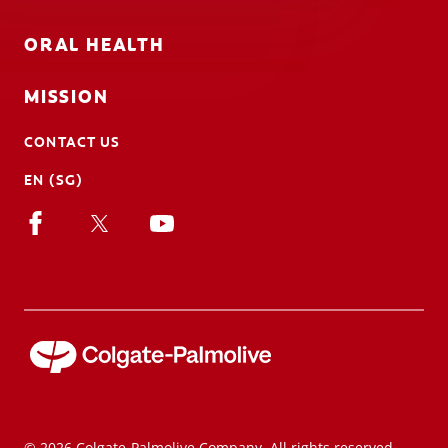
ORAL HEALTH
MISSION
CONTACT US
EN (SG)
© 2026 Colgate-Palmolive Company. All rights reserved.