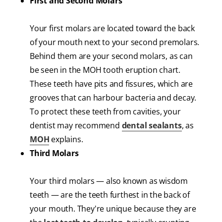
First and Second Molars
Your first molars are located toward the back
of your mouth next to your second premolars.
Behind them are your second molars, as can
be seen in the MOH tooth eruption chart.
These teeth have pits and fissures, which are
grooves that can harbour bacteria and decay.
To protect these teeth from cavities, your
dentist may recommend
dental sealants
, as
MOH
explains.
Third Molars
Your third molars — also known as wisdom
teeth — are the teeth furthest in the back of
your mouth. They're unique because they are