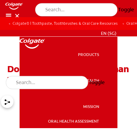
Toggle
Colgate® | Toothpaste, Toothbrushes & Oral Care Resources
Oral 
WHITENING DIGITAL COACH
EN (SG)
PRODUCTS
PRODUCTS
Do You Know All the Human
Teeth Names?
ORAL HEALTH
Toggle
ORAL HEALTH
MISSION
ORAL HEALTH ASSESSMENT
MISSION