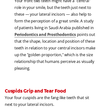
Your front two teeth might have a "central"
role in your smile, but the teeth just next to
these — your lateral incisors — also help to
form the perception of a great smile. A study
of patients living in Saudi Arabia published in
Periodontics and Prosthodontics
points out
that the shape, location and position of these
teeth in relation to your central incisors make
up the "golden proportion," which is the size
relationship that humans perceive as visually
pleasing.
Cuspids Grip and Tear Food
Your four cuspids are the fang-like teeth that sit
next to your lateral incisors.