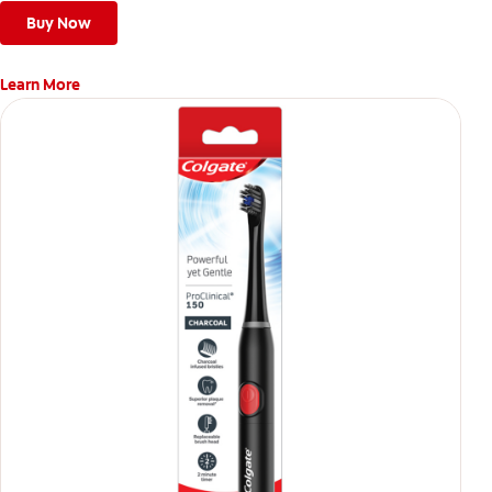
Buy Now
Learn More