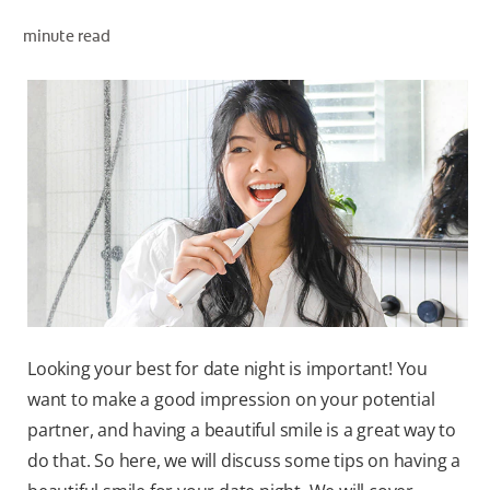
ORAL HEALTH ASSESSMENT
minute read
WHITENING DIGITAL COACH
EN (SG)
Looking your best for date night is important! You
want to make a good impression on your potential
partner, and having a beautiful smile is a great way to
do that. So here, we will discuss some tips on having a