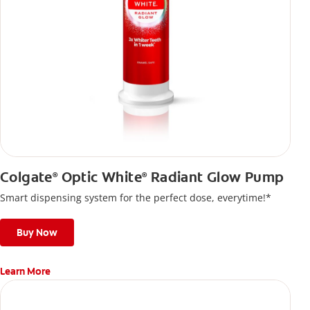
Colgate
Optic White
Radiant Glow Pump
®
®
Smart dispensing system for the perfect dose, everytime!*
Buy Now
Learn More