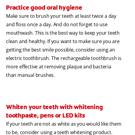
Practice good oral hygiene
Make sure to brush your teeth at least twice a day
and floss once a day. And do not forget to use
mouthwash. This is the best way to keep your teeth
clean and healthy. If you want to make sure you are
getting the best smile possible, consider using an
electric toothbrush. The rechargeable toothbrush is
more effective at removing plaque and bacteria
than manual brushes.
Whiten your teeth with whitening
toothpaste, pens or LED kits
If your teeth are not as white as you would like them
to be, consider using a teeth whitening product.