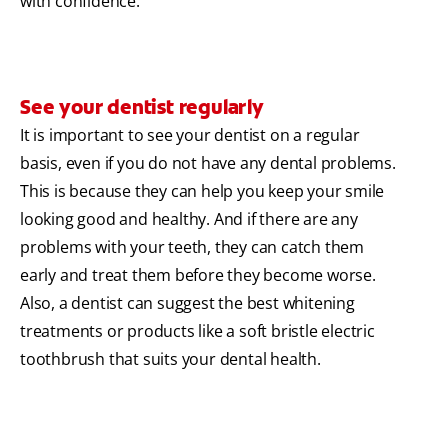
with confidence.
See your dentist regularly
It is important to see your dentist on a regular
basis, even if you do not have any dental problems.
This is because they can help you keep your smile
looking good and healthy. And if there are any
problems with your teeth, they can catch them
early and treat them before they become worse.
Also, a dentist can suggest the best whitening
treatments or products like a soft bristle electric
toothbrush that suits your dental health.