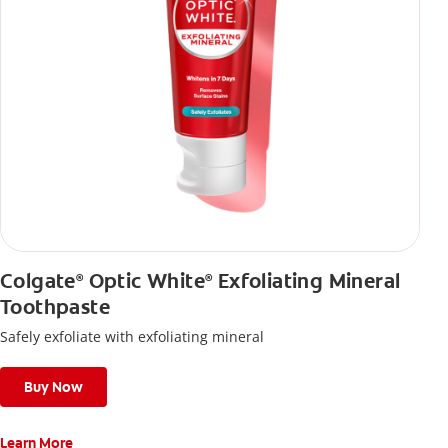
Colgate
Optic White
Exfoliating Mineral
®
®
Toothpaste
Safely exfoliate with exfoliating mineral
Buy Now
Learn More