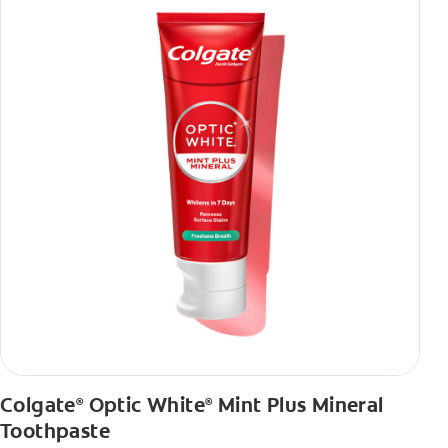
Colgate
Optic White
Mint Plus Mineral
®
®
Toothpaste