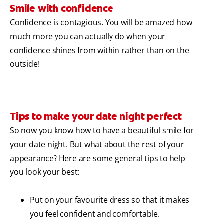
Smile with confidence
Confidence is contagious. You will be amazed how
much more you can actually do when your
confidence shines from within rather than on the
outside!
Tips to make your date night perfect
So now you know how to have a beautiful smile for
your date night. But what about the rest of your
appearance? Here are some general tips to help
you look your best:
Put on your favourite dress so that it makes
you feel confident and comfortable.