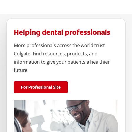
Helping dental professionals
More professionals across the world trust
Colgate. Find resources, products, and
information to give your patients a healthier
future
For Professional Site