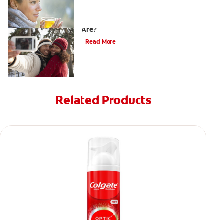
How Do I Know What Shade My Teeth
Are?
Read More
Related Products