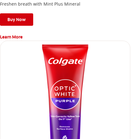
Freshen breath with Mint Plus Mineral
Buy Now
Learn More