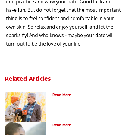
into practice and wow your date! Good luck and
have fun. But do not forget that the most important
thing is to feel confident and comfortable in your
own skin. So relax and enjoy yourself, and let the
sparks fly! And who knows - maybe your date will
turn out to be the love of your life.
Related Articles
Can You Whiten Veneers?
Read More
Does Tea Stain Teeth?
Read More