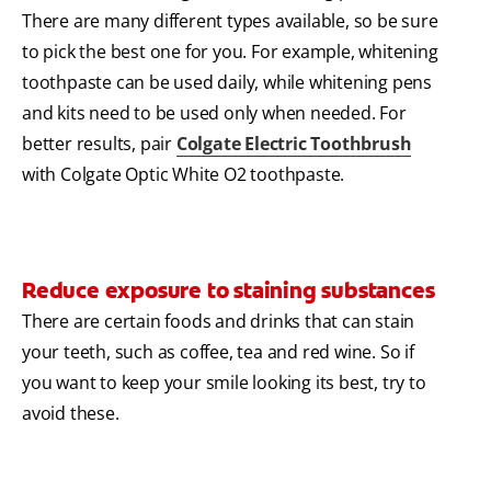
There are many different types available, so be sure
to pick the best one for you. For example, whitening
toothpaste can be used daily, while whitening pens
and kits need to be used only when needed. For
better results, pair
Colgate Electric Toothbrush
with Colgate Optic White O2 toothpaste.
Reduce exposure to staining substances
There are certain foods and drinks that can stain
your teeth, such as coffee, tea and red wine. So if
you want to keep your smile looking its best, try to
avoid these.