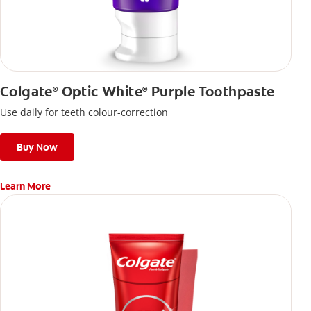
Colgate
Optic White
Purple Toothpaste
®
®
Use daily for teeth colour-correction
Buy Now
Learn More