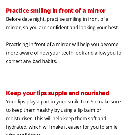
Practice smiling in front of a mirror
Before date night, practise smiling in front of a
mirror, so you are confident and looking your best.
Practicing in front of a mirror will help you become
more aware of how your teeth look and allow you to
correct any bad habits.
Keep your lips supple and nourished
Your lips play a part in your smile too! So make sure
to keep them healthy by using a lip balm or
moisturiser. This will help keep them soft and
hydrated, which will make it easier for you to smile