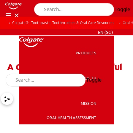
Toggle
Colgate® | Toothpaste, Toothbrushes & Oral Care Resources
Oral 
WHITENING DIGITAL COACH
EN (SG)
PRODUCTS
PRODUCTS
A Guide to Have a Beautiful
Smile for Your Date Night
ORAL HEALTH
Toggle
ORAL HEALTH
MISSION
ORAL HEALTH ASSESSMENT
MISSION