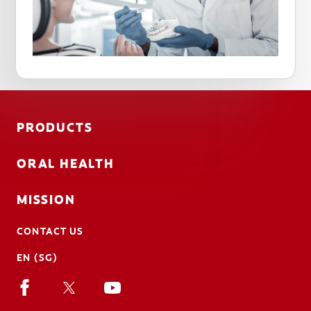
PRODUCTS
ORAL HEALTH
MISSION
CONTACT US
EN (SG)