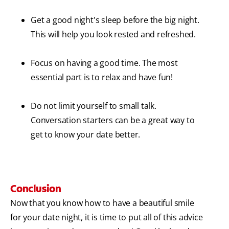
Get a good night's sleep before the big night.
This will help you look rested and refreshed.
Focus on having a good time. The most
essential part is to relax and have fun!
Do not limit yourself to small talk.
Conversation starters can be a great way to
get to know your date better.
Conclusion
Now that you know how to have a beautiful smile
for your date night, it is time to put all of this advice