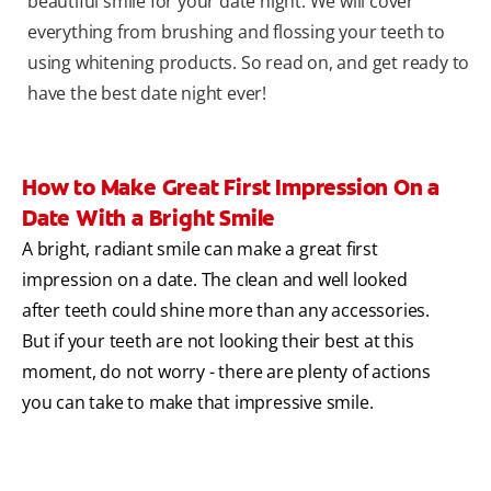
beautiful smile for your date night. We will cover
everything from brushing and flossing your teeth to
using whitening products. So read on, and get ready to
have the best date night ever!
How to Make Great First Impression On a
Date With a Bright Smile
A bright, radiant smile can make a great first
impression on a date. The clean and well looked
after teeth could shine more than any accessories.
But if your teeth are not looking their best at this
moment, do not worry - there are plenty of actions
you can take to make that impressive smile.