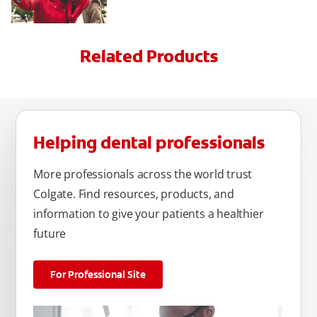
Related Products
Helping dental professionals
More professionals across the world trust
Colgate. Find resources, products, and
information to give your patients a healthier
future
For Professional Site