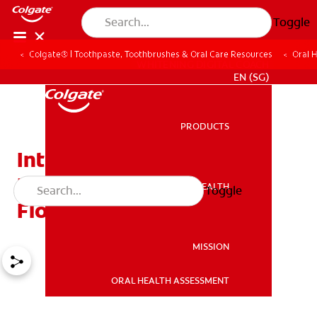
Toggle
Colgate® | Toothpaste, Toothbrushes & Oral Care Resources
Oral 
WHITENING DIGITAL COACH
EN (SG)
PRODUCTS
PRODUCTS
Interdental Brushes: The
Easy Answer to Hard
ORAL HEALTH
Toggle
ORAL HEALTH
Flossing
MISSION
ORAL HEALTH ASSESSMENT
MISSION