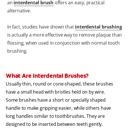
an
interdental brush
offers an easy, practical
alternative.
In fact, studies have shown that
interdental brushing
is actually a more effective way to remove plaque than
flossing, when used in conjunction with normal tooth
brushing.
What Are Interdental Brushes?
Usually thin, round or cone-shaped, these brushes
have a small head with bristles held on by wire.
Some brushes have a short or specially shaped
handle to make gripping easier, while others have
long handles similar to toothbrushes. They are
designed to be inserted between teeth gently.