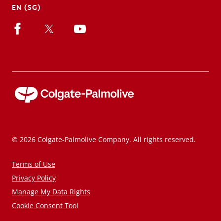
EN (SG)
© 2026 Colgate-Palmolive Company. All rights reserved.
Terms of Use
Privacy Policy
Manage My Data Rights
Cookie Consent Tool