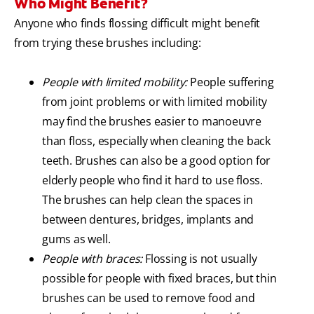
Who Might Benefit?
Anyone who finds flossing difficult might benefit
from trying these brushes including:
People with limited mobility:
People suffering
from joint problems or with limited mobility
may find the brushes easier to manoeuvre
than floss, especially when cleaning the back
teeth. Brushes can also be a good option for
elderly people who find it hard to use floss.
The brushes can help clean the spaces in
between dentures, bridges, implants and
gums as well.
People with braces:
Flossing is not usually
possible for people with fixed braces, but thin
brushes can be used to remove food and