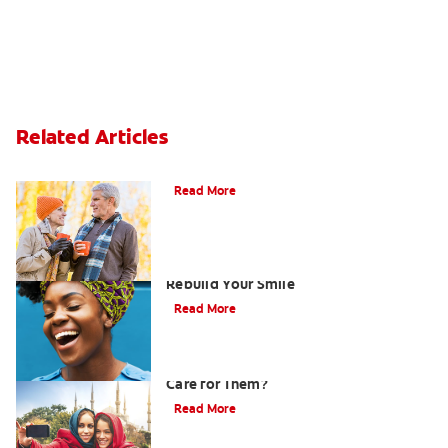
Related Articles
Can You Whiten Veneers?
Read More
How Porcelain Dental Veneers Can
Rebuild Your Smile
Read More
What are Veneers and How Should You
Care for Them?
Read More