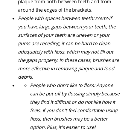
plaque from both between teeth and from
around the edges of the brackets.
People with spaces between teeth: z/em>If
you have large gaps between your teeth, the
surfaces of your teeth are uneven or your
gums are receding, it can be hard to clean
adequately with floss, which may not fill out
the gaps properly. In these cases, brushes are
more effective in removing plaque and food
debris.
People who don't like to floss:
Anyone
can be put off by flossing simply because
they find it difficult or do not like how it
feels. If you don't feel comfortable using
floss, then brushes may be a better
option. Plus, it's easier to use!