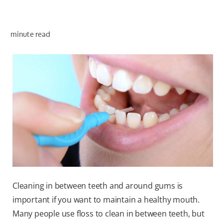
ORAL HEALTH ASSESSMENT
minute read
WHITENING DIGITAL COACH
EN (SG)
Cleaning in between teeth and around gums is
important if you want to maintain a healthy mouth.
Many people use floss to clean in between teeth, but