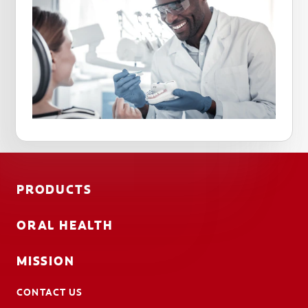
PRODUCTS
ORAL HEALTH
MISSION
CONTACT US