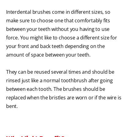
Interdental brushes come in different sizes, so
make sure to choose one that comfortably fits
between your teeth without you having to use
force. You might like to choose a different size for
your front and back teeth depending on the
amount of space between your teeth.
They can be reused several times and should be
rinsed just like a normal toothbrush after going
between each tooth. The brushes should be
replaced when the bristles are worn or if the wire is
bent.