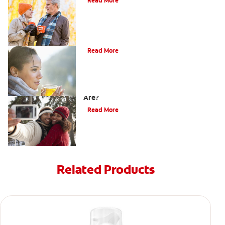
Read More
Does Tea Stain Teeth?
Read More
How Do I Know What Shade My Teeth
Are?
Read More
Related Products