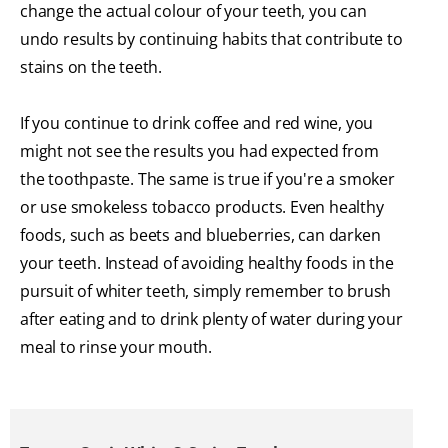
change the actual colour of your teeth, you can
undo results by continuing habits that contribute to
stains on the teeth.
If you continue to drink coffee and red wine, you
might not see the results you had expected from
the toothpaste. The same is true if you're a smoker
or use smokeless tobacco products. Even healthy
foods, such as beets and blueberries, can darken
your teeth. Instead of avoiding healthy foods in the
pursuit of whiter teeth, simply remember to brush
after eating and to drink plenty of water during your
meal to rinse your mouth.