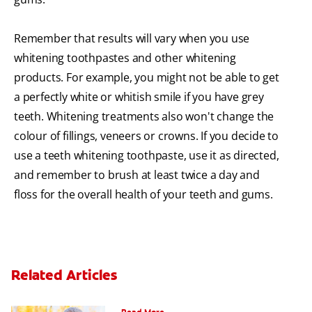
Remember that results will vary when you use
whitening toothpastes and other whitening
products. For example, you might not be able to get
a perfectly white or whitish smile if you have grey
teeth. Whitening treatments also won't change the
colour of fillings, veneers or crowns. If you decide to
use a teeth whitening toothpaste, use it as directed,
and remember to brush at least twice a day and
floss for the overall health of your teeth and gums.
Related Articles
Can You Whiten Veneers?