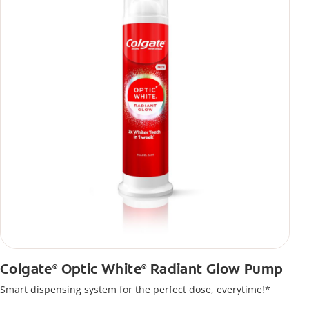
Colgate
Optic White
Radiant Glow Pump
®
®
Smart dispensing system for the perfect dose, everytime!*