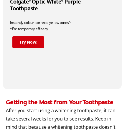
Colgate
Optic White
Purple
®
®
Toothpaste
Instantly colour-corrects yellow tones^
^For temporary efficacy
Try Now!
Getting the Most from Your Toothpaste
After you start using a whitening toothpaste, it can
take several weeks for you to see results. Keep in
mind that because a whitening toothpaste doesn't