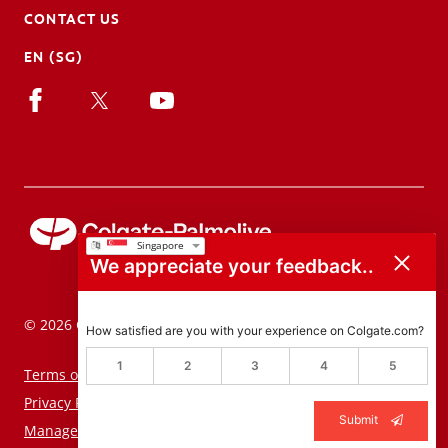
CONTACT US
EN (SG)
We appreciate your feedback..
© 2026 Colgate-Palmolive Company. All rights reserved.
How satisfied are you with your experience on Colgate.com?
1
2
3
4
5
Terms of Use
Privacy Policy
Submit
Manage My Data Rights