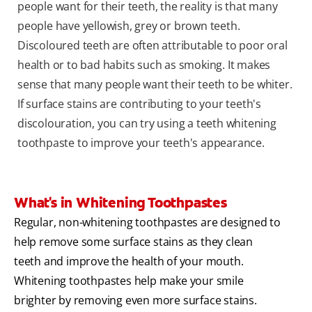
people want for their teeth, the reality is that many
people have yellowish, grey or brown teeth.
Discoloured teeth are often attributable to poor oral
health or to bad habits such as smoking. It makes
sense that many people want their teeth to be whiter.
If surface stains are contributing to your teeth's
discolouration, you can try using a teeth whitening
toothpaste to improve your teeth's appearance.
What's in Whitening Toothpastes
Regular, non-whitening toothpastes are designed to
help remove some surface stains as they clean
teeth and improve the health of your mouth.
Whitening toothpastes help make your smile
brighter by removing even more surface stains.