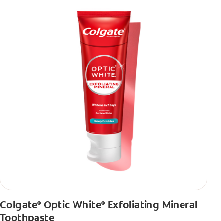
Colgate
Optic White
Exfoliating Mineral
®
®
Toothpaste