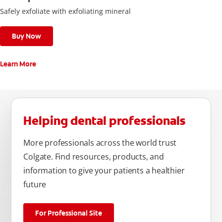
Safely exfoliate with exfoliating mineral
Buy Now
Learn More
Helping dental professionals
More professionals across the world trust
Colgate. Find resources, products, and
information to give your patients a healthier
future
For Professional Site