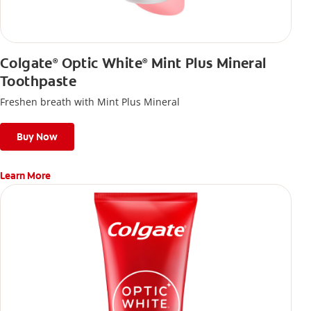
Colgate
Optic White
Mint Plus Mineral
®
®
Toothpaste
Freshen breath with Mint Plus Mineral
Buy Now
Learn More