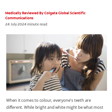
ORAL HEALTH ASSESSMENT
Medically Reviewed By Colgate Global Scientific
Communications
24 July 2024
minute read
WHITENING DIGITAL COACH
EN (SG)
When it comes to colour, everyone's teeth are
different. While bright and white might be what most