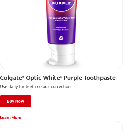
Colgate
Optic White
Purple Toothpaste
®
®
Use daily for teeth colour-correction
Buy Now
Learn More