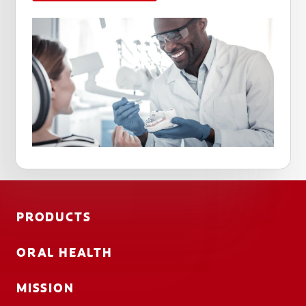
PRODUCTS
ORAL HEALTH
MISSION