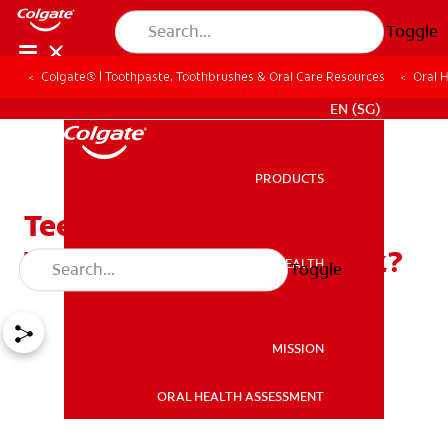
Toggle
Colgate® | Toothpaste, Toothbrushes & Oral Care Resources
Oral 
WHITENING DIGITAL COACH
EN (SG)
PRODUCTS
PRODUCTS
Teeth Whitening
Toothpaste: Does It Work?
ORAL HEALTH
Toggle
ORAL HEALTH
MISSION
ORAL HEALTH ASSESSMENT
MISSION