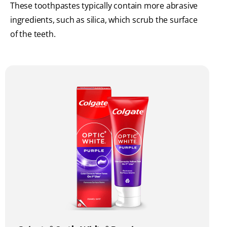
These toothpastes typically contain more abrasive
ingredients, such as silica, which scrub the surface
of the teeth.