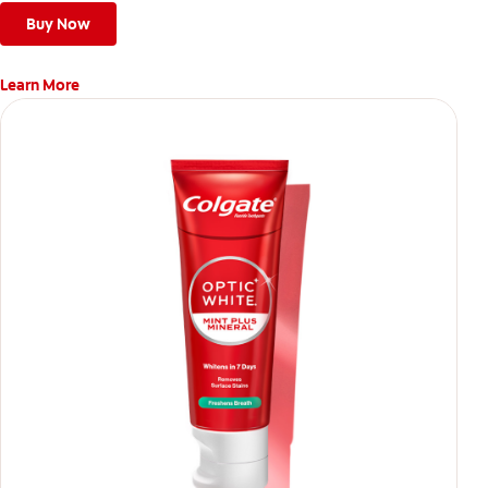
Buy Now
Learn More