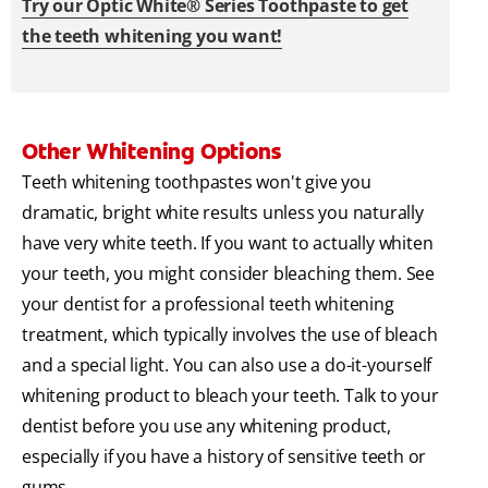
Try our Optic White® Series Toothpaste to get
the teeth whitening you want!
Other Whitening Options
Teeth whitening toothpastes won't give you
dramatic, bright white results unless you naturally
have very white teeth. If you want to actually whiten
your teeth, you might consider bleaching them. See
your dentist for a professional teeth whitening
treatment, which typically involves the use of bleach
and a special light. You can also use a do-it-yourself
whitening product to bleach your teeth. Talk to your
dentist before you use any whitening product,
especially if you have a history of sensitive teeth or
gums.