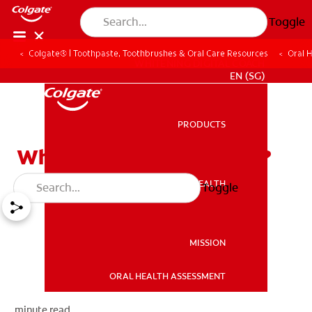
Toggle
Colgate® | Toothpaste, Toothbrushes & Oral Care Resources
Oral 
WHITENING DIGITAL COACH
EN (SG)
PRODUCTS
PRODUCTS
What is Tooth Whitening?
ORAL HEALTH
Toggle
ORAL HEALTH
MISSION
ORAL HEALTH ASSESSMENT
MISSION
minute read