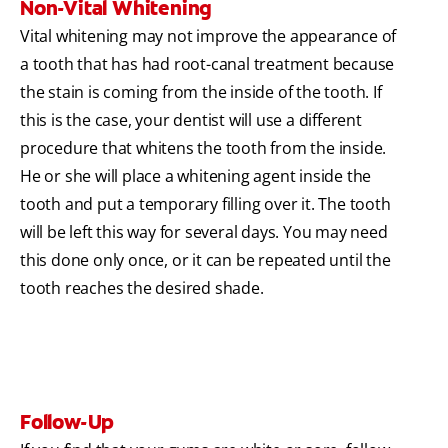
Non-Vital Whitening
Vital whitening may not improve the appearance of
a tooth that has had root-canal treatment because
the stain is coming from the inside of the tooth. If
this is the case, your dentist will use a different
procedure that whitens the tooth from the inside.
He or she will place a whitening agent inside the
tooth and put a temporary filling over it. The tooth
will be left this way for several days. You may need
this done only once, or it can be repeated until the
tooth reaches the desired shade.
Follow-Up