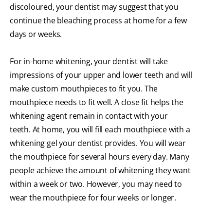
discoloured, your dentist may suggest that you
continue the bleaching process at home for a few
days or weeks.
For in-home whitening, your dentist will take
impressions of your upper and lower teeth and will
make custom mouthpieces to fit you. The
mouthpiece needs to fit well. A close fit helps the
whitening agent remain in contact with your
teeth. At home, you will fill each mouthpiece with a
whitening gel your dentist provides. You will wear
the mouthpiece for several hours every day. Many
people achieve the amount of whitening they want
within a week or two. However, you may need to
wear the mouthpiece for four weeks or longer.