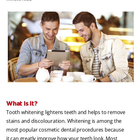
ORAL HEALTH ASSESSMENT
WHITENING DIGITAL COACH
EN (SG)
What Is It?
Tooth whitening lightens teeth and helps to remove
stains and discolouration. Whitening is among the
most popular cosmetic dental procedures because
it can greatly improve how your teeth look. Most