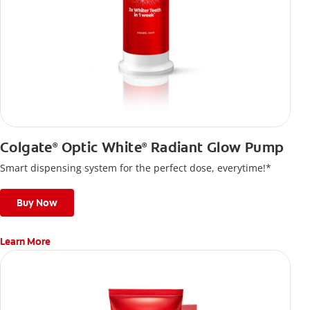
Colgate
Optic White
Radiant Glow Pump
®
®
Smart dispensing system for the perfect dose, everytime!*
Buy Now
Learn More