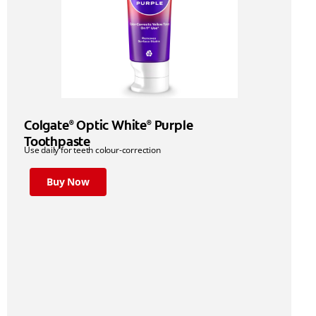
Colgate
Optic White
Purple
®
®
Toothpaste
Use daily for teeth colour-correction
Buy Now