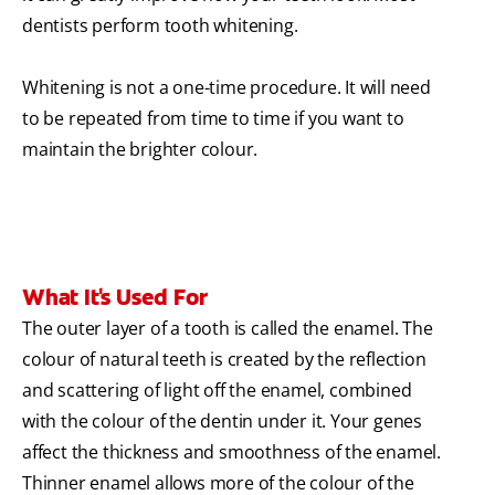
dentists perform tooth whitening.
Whitening is not a one-time procedure. It will need
to be repeated from time to time if you want to
maintain the brighter colour.
What It's Used For
The outer layer of a tooth is called the enamel. The
colour of natural teeth is created by the reflection
and scattering of light off the enamel, combined
with the colour of the dentin under it. Your genes
affect the thickness and smoothness of the enamel.
Thinner enamel allows more of the colour of the