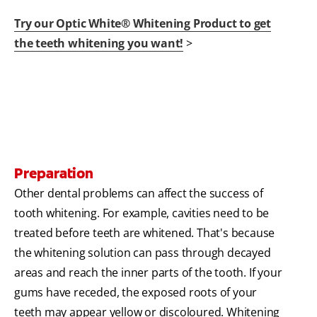
Try our Optic White® Whitening Product to get
the teeth whitening you want!
>
Preparation
Other dental problems can affect the success of
tooth whitening. For example, cavities need to be
treated before teeth are whitened. That's because
the whitening solution can pass through decayed
areas and reach the inner parts of the tooth. If your
gums have receded, the exposed roots of your
teeth may appear yellow or discoloured. Whitening