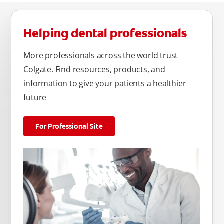
Helping dental professionals
More professionals across the world trust
Colgate. Find resources, products, and
information to give your patients a healthier
future
For Professional Site