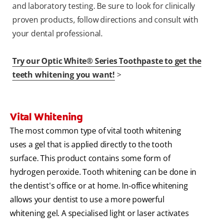
and laboratory testing. Be sure to look for clinically
proven products, follow directions and consult with
your dental professional.
Try our Optic White® Series Toothpaste to get the
teeth whitening you want!
>
Vital Whitening
The most common type of vital tooth whitening
uses a gel that is applied directly to the tooth
surface. This product contains some form of
hydrogen peroxide. Tooth whitening can be done in
the dentist's office or at home. In-office whitening
allows your dentist to use a more powerful
whitening gel. A specialised light or laser activates