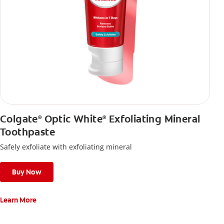
Colgate
Optic White
Exfoliating Mineral
®
®
Toothpaste
Safely exfoliate with exfoliating mineral
Buy Now
Learn More