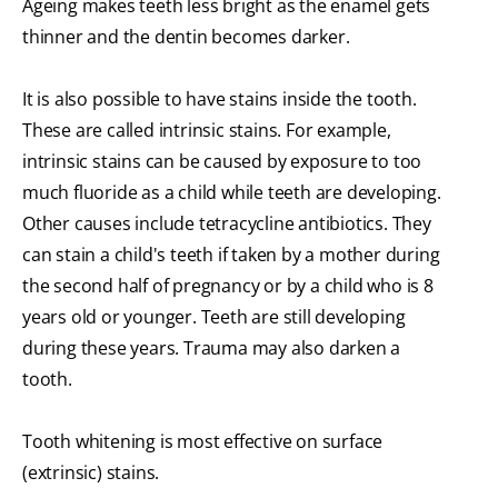
Ageing makes teeth less bright as the enamel gets
thinner and the dentin becomes darker.
It is also possible to have stains inside the tooth.
These are called intrinsic stains. For example,
intrinsic stains can be caused by exposure to too
much fluoride as a child while teeth are developing.
Other causes include tetracycline antibiotics. They
can stain a child's teeth if taken by a mother during
the second half of pregnancy or by a child who is 8
years old or younger. Teeth are still developing
during these years. Trauma may also darken a
tooth.
Tooth whitening is most effective on surface
(extrinsic) stains.