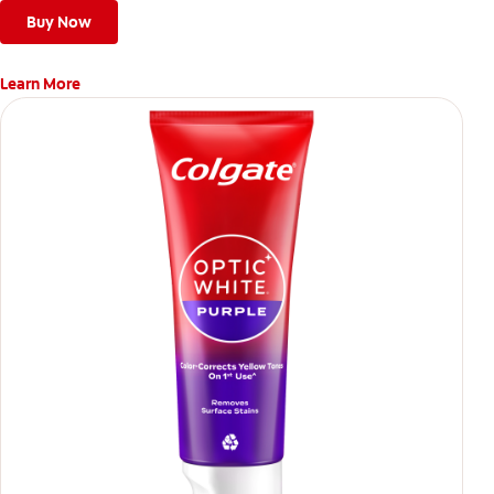
Buy Now
Learn More