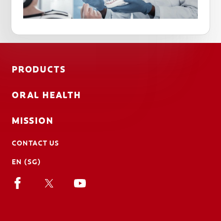
PRODUCTS
ORAL HEALTH
MISSION
CONTACT US
EN (SG)