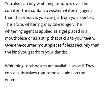
You also can buy whitening products over the
counter. They contain a weaker whitening agent
than the products you can get from your dentist.
Therefore, whitening may take longer. The
whitening agent is applied as a gel placed in a
mouthpiece or as a strip that sticks to your teeth.
Over-the-counter mouthpieces fit less securely than
the kind you get from your dentist.
Whitening toothpastes are available as well. They
contain abrasives that remove stains on the
enamel.