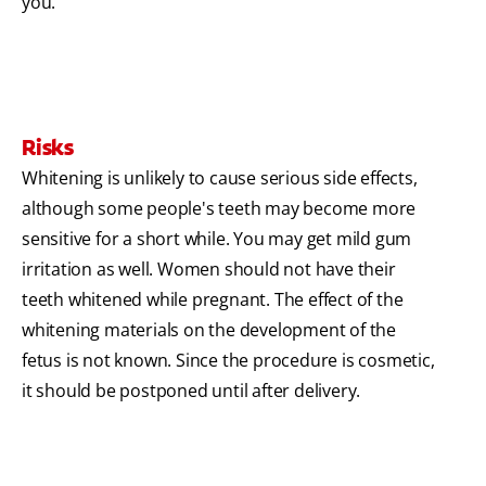
you.
Risks
Whitening is unlikely to cause serious side effects,
although some people's teeth may become more
sensitive for a short while. You may get mild gum
irritation as well. Women should not have their
teeth whitened while pregnant. The effect of the
whitening materials on the development of the
fetus is not known. Since the procedure is cosmetic,
it should be postponed until after delivery.