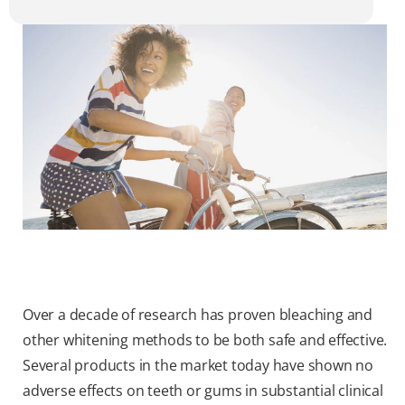
Over a decade of research has proven bleaching and
other whitening methods to be both safe and effective.
Several products in the market today have shown no
adverse effects on teeth or gums in substantial clinical