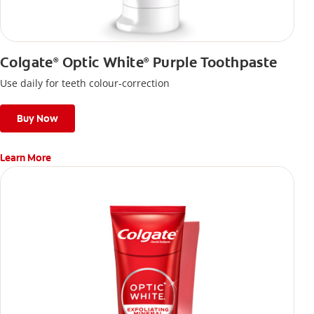
Colgate
Optic White
Purple Toothpaste
®
®
Use daily for teeth colour-correction
Buy Now
Learn More