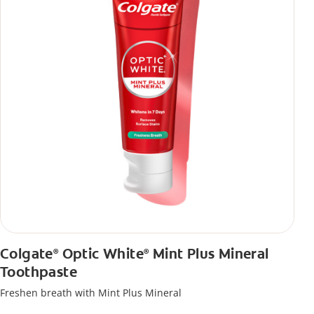
Colgate
Optic White
Mint Plus Mineral
®
®
Toothpaste
Freshen breath with Mint Plus Mineral