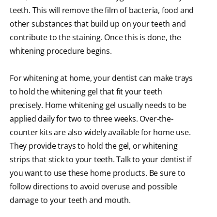
teeth. This will remove the film of bacteria, food and
other substances that build up on your teeth and
contribute to the staining. Once this is done, the
whitening procedure begins.
For whitening at home, your dentist can make trays
to hold the whitening gel that fit your teeth
precisely. Home whitening gel usually needs to be
applied daily for two to three weeks. Over-the-
counter kits are also widely available for home use.
They provide trays to hold the gel, or whitening
strips that stick to your teeth. Talk to your dentist if
you want to use these home products. Be sure to
follow directions to avoid overuse and possible
damage to your teeth and mouth.