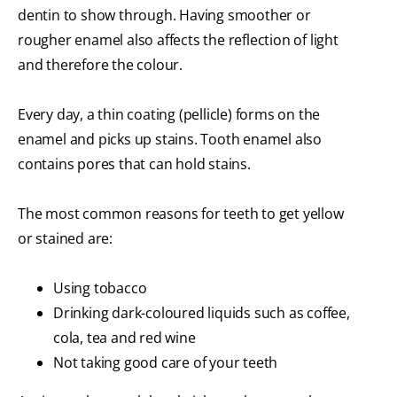
dentin to show through. Having smoother or
rougher enamel also affects the reflection of light
and therefore the colour.
Every day, a thin coating (pellicle) forms on the
enamel and picks up stains. Tooth enamel also
contains pores that can hold stains.
The most common reasons for teeth to get yellow
or stained are:
Using tobacco
Drinking dark-coloured liquids such as coffee,
cola, tea and red wine
Not taking good care of your teeth