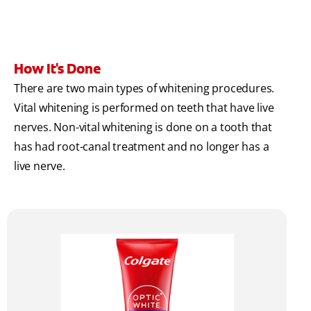
How It's Done
There are two main types of whitening procedures.
Vital whitening is performed on teeth that have live
nerves. Non-vital whitening is done on a tooth that
has had root-canal treatment and no longer has a
live nerve.