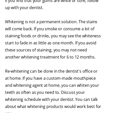
If you find that your gums are white or sore, follow
up with your dentist.
Whitening is not a permanent solution. The stains
will come back. If you smoke or consume a lot of
staining foods or drinks, you may see the whiteness
start to fade in as little as one month. If you avoid
these sources of staining, you may not need
another whitening treatment for 6 to 12 months.
Re-whitening can be done in the dentist's office or
at home. If you have a custom-made mouthpiece
and whitening agent at home, you can whiten your
teeth as often as you need to. Discuss your
whitening schedule with your dentist. You can talk
about what whitening products would work best for