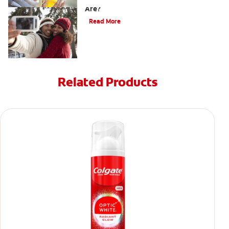
Are?
Read More
Related Products