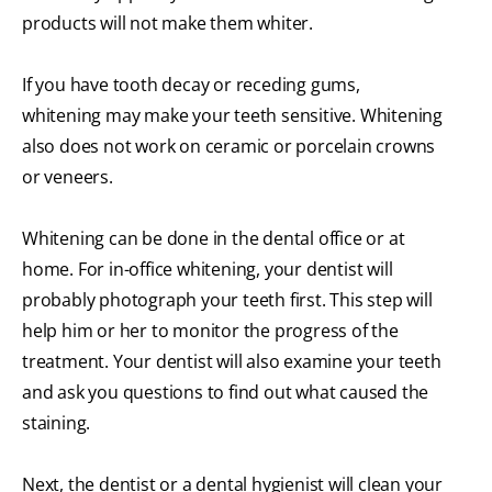
products will not make them whiter.
If you have tooth decay or receding gums,
whitening may make your teeth sensitive. Whitening
also does not work on ceramic or porcelain crowns
or veneers.
Whitening can be done in the dental office or at
home. For in-office whitening, your dentist will
probably photograph your teeth first. This step will
help him or her to monitor the progress of the
treatment. Your dentist will also examine your teeth
and ask you questions to find out what caused the
staining.
Next, the dentist or a dental hygienist will clean your