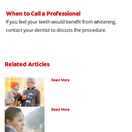
When to Call a Professional
If you feel your teeth would benefit from whitening,
contact your dentist to discuss the procedure.
Related Articles
Can You Whiten Veneers?
Read More
Does Tea Stain Teeth?
Read More
How Do I Know What Shade My Teeth