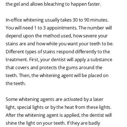
the gel and allows bleaching to happen faster.
In-office whitening usually takes 30 to 90 minutes.
You will need 1 to 3 appointments. The number will
depend upon the method used, how severe your
stains are and how white you want your teeth to be.
Different types of stains respond differently to the
treatment. First, your dentist will apply a substance
that covers and protects the gums around the
teeth. Then, the whitening agent will be placed on
the teeth.
Some whitening agents are activated by a laser
light, special lights or by the heat from these lights.
After the whitening agent is applied, the dentist will
shine the light on your teeth. If they are badly