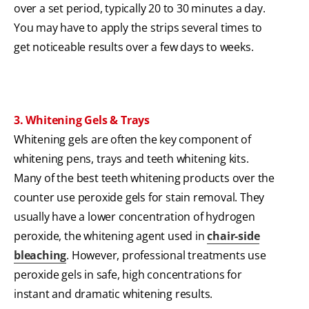
over a set period, typically 20 to 30 minutes a day.
You may have to apply the strips several times to
get noticeable results over a few days to weeks.
3. Whitening Gels & Trays
Whitening gels are often the key component of
whitening pens, trays and teeth whitening kits.
Many of the best teeth whitening products over the
counter use peroxide gels for stain removal. They
usually have a lower concentration of hydrogen
peroxide, the whitening agent used in
chair-side
bleaching
. However, professional treatments use
peroxide gels in safe, high concentrations for
instant and dramatic whitening results.