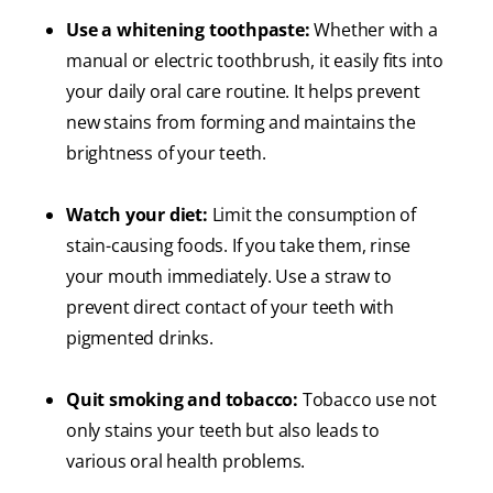
Use a whitening toothpaste:
Whether with a
manual or electric toothbrush, it easily fits into
your daily oral care routine. It helps prevent
new stains from forming and maintains the
brightness of your teeth.
Watch your diet:
Limit the consumption of
stain-causing foods. If you take them, rinse
your mouth immediately. Use a straw to
prevent direct contact of your teeth with
pigmented drinks.
Quit smoking and tobacco:
Tobacco use not
only stains your teeth but also leads to
various oral health problems.