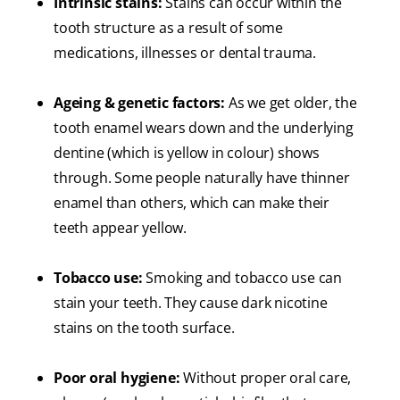
Intrinsic stains:
Stains can occur within the
tooth structure as a result of some
medications, illnesses or dental trauma.
Ageing & genetic factors:
As we get older, the
tooth enamel wears down and the underlying
dentine (which is yellow in colour) shows
through. Some people naturally have thinner
enamel than others, which can make their
teeth appear yellow.
Tobacco use:
Smoking and tobacco use can
stain your teeth. They cause dark nicotine
stains on the tooth surface.
Poor oral hygiene:
Without proper oral care,