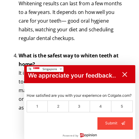
Whitening results can last from a few months
to a few years. It depends on how well you
care for your teeth— good oral hygiene
habits, watching your diet and scheduling
regular dental checkups.
What is the safest way to whiten teeth at
home?
It is ideal to use a dentist-approved whitening
We appreciate your feedback..
toothpaste with an enamel-safe formula. You
may also use approved whitening strips, pens
How satisfied are you with your experience on Colgate.com?
or kits. Using the right product in the right way
1
2
3
4
5
as directed is key.
Submit
Powered by