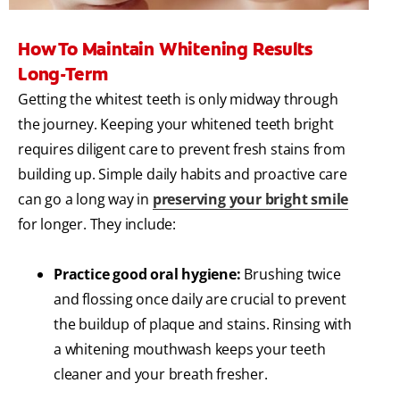
How To Maintain Whitening Results
Long-Term
Getting the whitest teeth is only midway through
the journey. Keeping your whitened teeth bright
requires diligent care to prevent fresh stains from
building up. Simple daily habits and proactive care
can go a long way in
preserving your bright smile
for longer. They include:
Practice good oral hygiene:
Brushing twice
and flossing once daily are crucial to prevent
the buildup of plaque and stains. Rinsing with
a whitening mouthwash keeps your teeth
cleaner and your breath fresher.