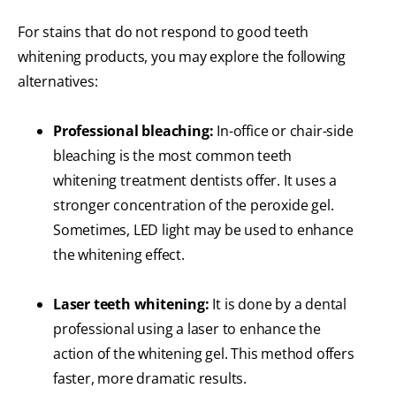
For stains that do not respond to good teeth
whitening products, you may explore the following
alternatives:
Professional bleaching:
In-office or chair-side
bleaching is the most common teeth
whitening treatment dentists offer. It uses a
stronger concentration of the peroxide gel.
Sometimes, LED light may be used to enhance
the whitening effect.
Laser teeth whitening:
It is done by a dental
professional using a laser to enhance the
action of the whitening gel. This method offers
faster, more dramatic results.