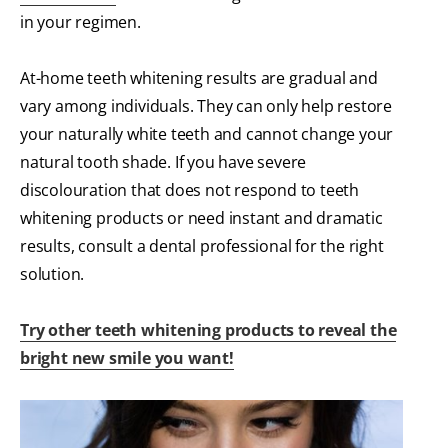
in your regimen.
At-home teeth whitening results are gradual and
vary among individuals. They can only help restore
your naturally white teeth and cannot change your
natural tooth shade. If you have severe
discolouration that does not respond to teeth
whitening products or need instant and dramatic
results, consult a dental professional for the right
solution.
Try other teeth whitening products to reveal the
bright new smile you want!