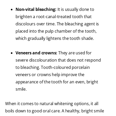
Non-vital bleaching:
It is usually done to
brighten a root-canal-treated tooth that
discolours over time. The bleaching agent is
placed into the pulp chamber of the tooth,
which gradually lightens the tooth shade.
Veneers and crowns:
They are used for
severe discolouration that does not respond
to bleaching. Tooth-coloured porcelain
veneers or crowns help improve the
appearance of the tooth for an even, bright
smile.
When it comes to natural whitening options, it all
boils down to good oral care. A healthy, bright smile