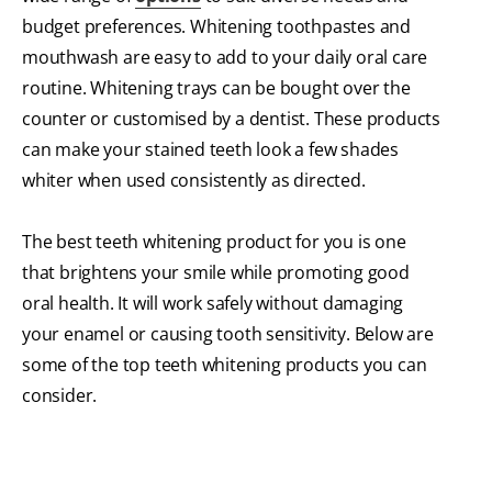
budget preferences. Whitening toothpastes and
mouthwash are easy to add to your daily oral care
routine. Whitening trays can be bought over the
counter or customised by a dentist. These products
can make your stained teeth look a few shades
whiter when used consistently as directed.
The best teeth whitening product for you is one
that brightens your smile while promoting good
oral health. It will work safely without damaging
your enamel or causing tooth sensitivity. Below are
some of the top teeth whitening products you can
consider.