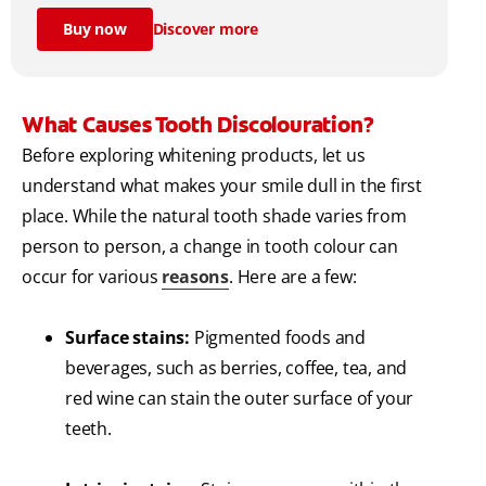
Buy now
Discover more
What Causes Tooth Discolouration?
Before exploring whitening products, let us
understand what makes your smile dull in the first
place. While the natural tooth shade varies from
person to person, a change in tooth colour can
occur for various
reasons
. Here are a few:
Surface stains:
Pigmented foods and
beverages, such as berries, coffee, tea, and
red wine can stain the outer surface of your
teeth.