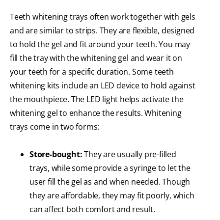
Teeth whitening trays often work together with gels
and are similar to strips. They are flexible, designed
to hold the gel and fit around your teeth. You may
fill the tray with the whitening gel and wear it on
your teeth for a specific duration. Some teeth
whitening kits include an LED device to hold against
the mouthpiece. The LED light helps activate the
whitening gel to enhance the results. Whitening
trays come in two forms:
Store-bought:
They are usually pre-filled
trays, while some provide a syringe to let the
user fill the gel as and when needed. Though
they are affordable, they may fit poorly, which
can affect both comfort and result.