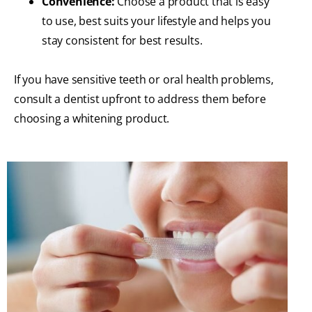
Convenience:
Choose a product that is easy
to use, best suits your lifestyle and helps you
stay consistent for best results.
If you have sensitive teeth or oral health problems,
consult a dentist upfront to address them before
choosing a whitening product.