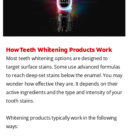
How Teeth Whitening Products Work
Most teeth whitening options are designed to
target surface stains. Some use advanced formulas
to reach deep-set stains below the enamel. You may
wonder how effective they are. It depends on their
active ingredients and the type and intensity of your
tooth stains.
Whitening products typically work in the following
ways: