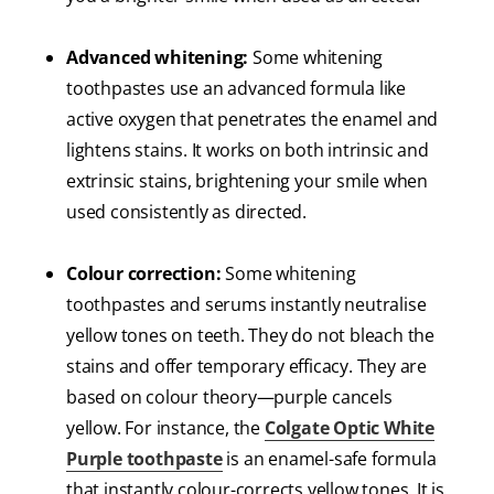
Advanced whitening:
Some whitening
toothpastes use an advanced formula like
active oxygen that penetrates the enamel and
lightens stains. It works on both intrinsic and
extrinsic stains, brightening your smile when
used consistently as directed.
Colour correction:
Some whitening
toothpastes and serums instantly neutralise
yellow tones on teeth. They do not bleach the
stains and offer temporary efficacy. They are
based on colour theory—purple cancels
yellow. For instance, the
Colgate Optic White
Purple toothpaste
is an enamel-safe formula
that instantly colour-corrects yellow tones. It is