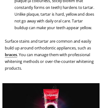
plaque (a colourless, sticky biofilm that
constantly forms on teeth) hardens to tartar.
Unlike plaque, tartar is hard, yellow and does
not go away with daily oral care. Tartar
buildup can make your teeth appear yellow.
Surface stains and tartar are common and easily
build up around orthodontic appliances, such as
braces
. You can manage them with professional
whitening methods or over-the-counter whitening
products.