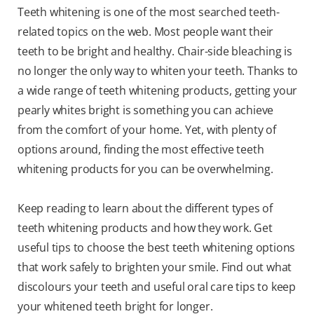
Teeth whitening is one of the most searched teeth-
related topics on the web. Most people want their
teeth to be bright and healthy. Chair-side bleaching is
no longer the only way to whiten your teeth. Thanks to
a wide range of teeth whitening products, getting your
pearly whites bright is something you can achieve
from the comfort of your home. Yet, with plenty of
options around, finding the most effective teeth
whitening products for you can be overwhelming.
Keep reading to learn about the different types of
teeth whitening products and how they work. Get
useful tips to choose the best teeth whitening options
that work safely to brighten your smile. Find out what
discolours your teeth and useful oral care tips to keep
your whitened teeth bright for longer.