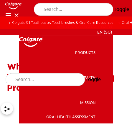
Toggle
Colgate® | Toothpaste, Toothbrushes & Oral Care Resources
Oral 
WHITENING DIGITAL COACH
EN (SG)
PRODUCTS
PRODUCTS
What Are the Different
Types of Teeth Whitening
ORAL HEALTH
Toggle
ORAL HEALTH
Products?
MISSION
ORAL HEALTH ASSESSMENT
MISSION