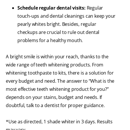
Schedule regular dental visits:
Regular
touch-ups and dental cleanings can keep your
pearly whites bright. Besides, regular
checkups are crucial to rule out dental
problems for a healthy mouth.
A bright smile is within your reach, thanks to the
wide range of teeth whitening products. From
whitening toothpaste to kits, there is a solution for
every budget and need. The answer to “What is the
most effective teeth whitening product for you?”
depends on your stains, budget and needs. If
doubtful, talk to a dentist for proper guidance.
*Use as directed, 1 shade whiter in 3 days. Results
may vary.