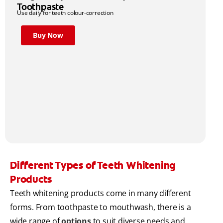
Toothpaste
Use daily for teeth colour-correction
Buy Now
Different Types of Teeth Whitening
Products
Teeth whitening products come in many different
forms. From toothpaste to mouthwash, there is a
wide range of
options
to suit diverse needs and