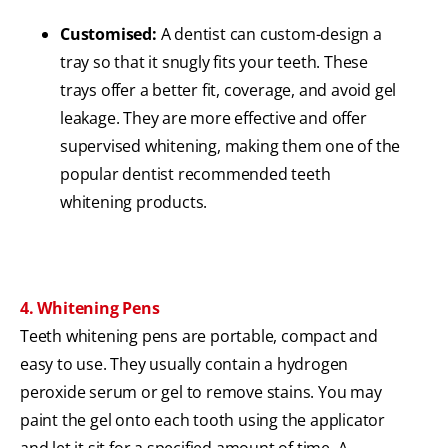
Customised:
A dentist can custom-design a
tray so that it snugly fits your teeth. These
trays offer a better fit, coverage, and avoid gel
leakage. They are more effective and offer
supervised whitening, making them one of the
popular dentist recommended teeth
whitening products.
4. Whitening Pens
Teeth whitening pens are portable, compact and
easy to use. They usually contain a hydrogen
peroxide serum or gel to remove stains. You may
paint the gel onto each tooth using the applicator