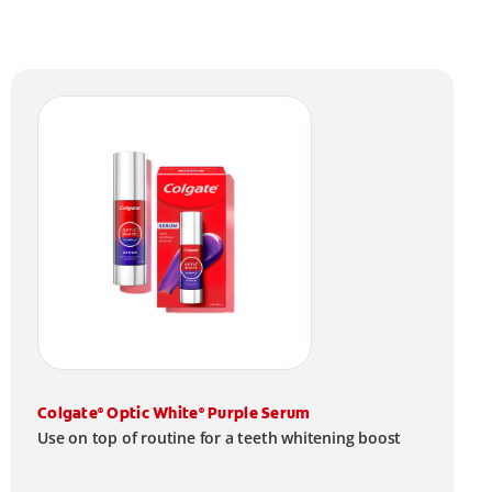
Colgate
Optic White
Purple Serum
®
®
Use on top of routine for a teeth whitening boost