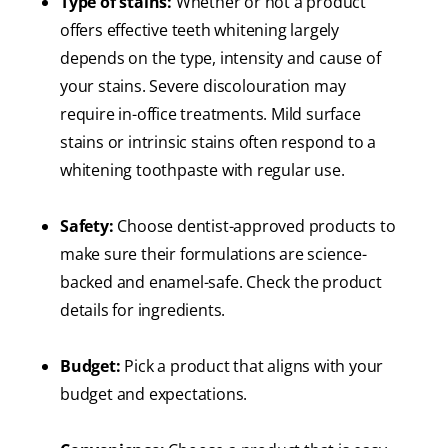
Type of stains:
Whether or not a product
offers effective teeth whitening largely
depends on the type, intensity and cause of
your stains. Severe discolouration may
require in-office treatments. Mild surface
stains or intrinsic stains often respond to a
whitening toothpaste with regular use.
Safety:
Choose dentist-approved products to
make sure their formulations are science-
backed and enamel-safe. Check the product
details for ingredients.
Budget:
Pick a product that aligns with your
budget and expectations.