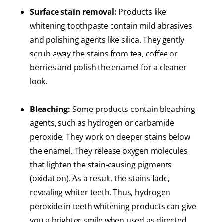
Surface stain removal:
Products like
whitening toothpaste contain mild abrasives
and polishing agents like silica. They gently
scrub away the stains from tea, coffee or
berries and polish the enamel for a cleaner
look.
Bleaching:
Some products contain bleaching
agents, such as hydrogen or carbamide
peroxide. They work on deeper stains below
the enamel. They release oxygen molecules
that lighten the stain-causing pigments
(oxidation). As a result, the stains fade,
revealing whiter teeth. Thus, hydrogen
peroxide in teeth whitening products can give
you a brighter smile when used as directed.