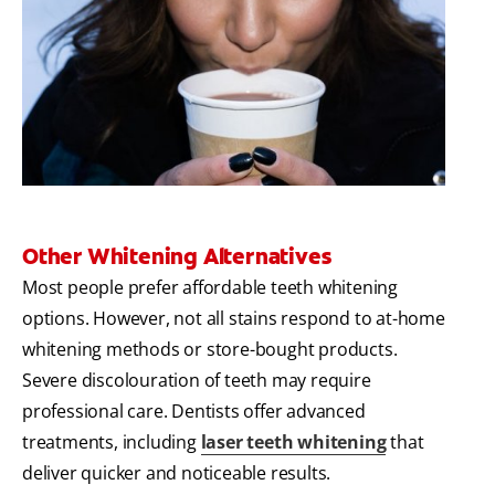
Other Whitening Alternatives
Most people prefer affordable teeth whitening
options. However, not all stains respond to at-home
whitening methods or store-bought products.
Severe discolouration of teeth may require
professional care. Dentists offer advanced
treatments, including
laser teeth whitening
that
deliver quicker and noticeable results.