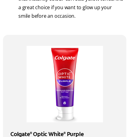
a great choice if you want to glow up your
smile before an occasion.
Colgate
Optic White
Purple
®
®