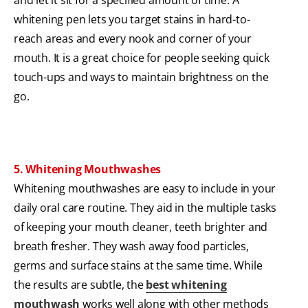
and let it sit for a specified amount of time. A
whitening pen lets you target stains in hard-to-
reach areas and every nook and corner of your
mouth. It is a great choice for people seeking quick
touch-ups and ways to maintain brightness on the
go.
5. Whitening Mouthwashes
Whitening mouthwashes are easy to include in your
daily oral care routine. They aid in the multiple tasks
of keeping your mouth cleaner, teeth brighter and
breath fresher. They wash away food particles,
germs and surface stains at the same time. While
the results are subtle, the
best whitening
mouthwash
works well along with other methods