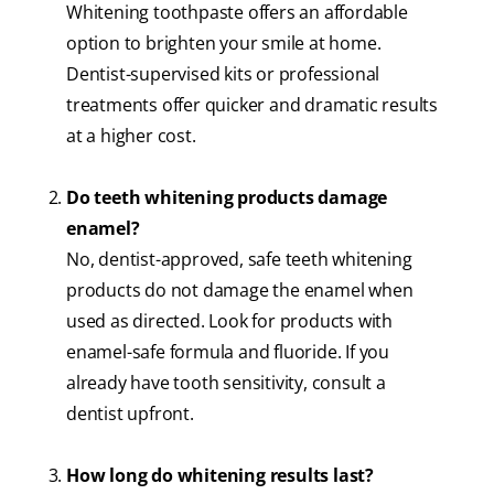
Whitening toothpaste offers an affordable
option to brighten your smile at home.
Dentist-supervised kits or professional
treatments offer quicker and dramatic results
at a higher cost.
Do teeth whitening products damage
enamel?
No, dentist-approved, safe teeth whitening
products​ do not damage the enamel when
used as directed. Look for products with
enamel-safe formula and fluoride. If you
already have tooth sensitivity, consult a
dentist upfront.
How long do whitening results last?