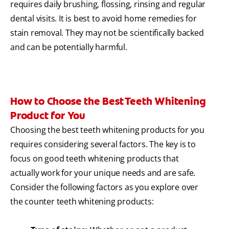
requires daily brushing, flossing, rinsing and regular
dental visits. It is best to avoid home remedies for
stain removal. They may not be scientifically backed
and can be potentially harmful.
How to Choose the Best Teeth Whitening
Product for You
Choosing the best teeth whitening products for you
requires considering several factors. The key is to
focus on good teeth whitening products that
actually work for your unique needs and are safe.
Consider the following factors as you explore over
the counter teeth whitening products: