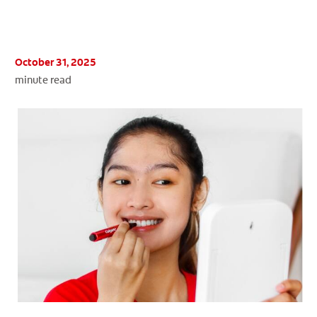
ORAL HEALTH ASSESSMENT
October 31, 2025
minute read
WHITENING DIGITAL COACH
EN (SG)