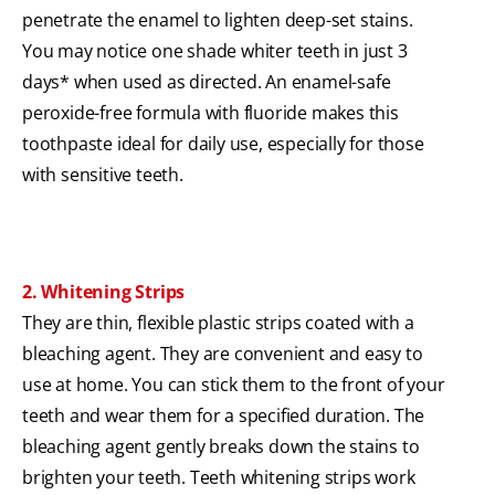
penetrate the enamel to lighten deep-set stains.
You may notice one shade whiter teeth in just 3
days* when used as directed. An enamel-safe
peroxide-free formula with fluoride makes this
toothpaste ideal for daily use, especially for those
with sensitive teeth.
2. Whitening Strips
They are thin, flexible plastic strips coated with a
bleaching agent. They are convenient and easy to
use at home. You can stick them to the front of your
teeth and wear them for a specified duration. The
bleaching agent gently breaks down the stains to
brighten your teeth. Teeth whitening strips work