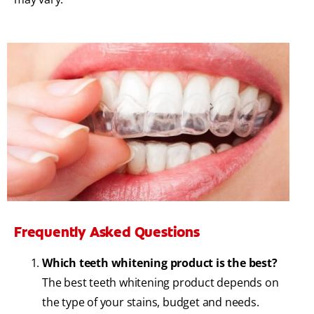
Frequently Asked Questions
Which teeth whitening product is the best?
The best teeth whitening product depends on
the type of your stains, budget and needs.