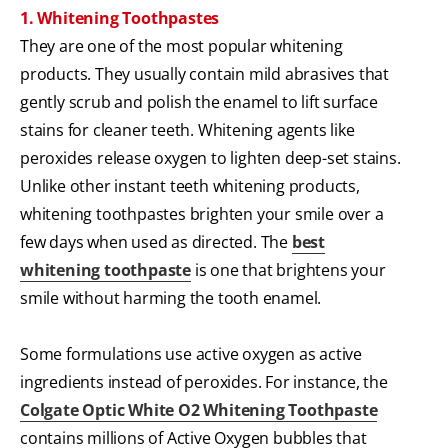
1. Whitening Toothpastes
They are one of the most popular whitening
products. They usually contain mild abrasives that
gently scrub and polish the enamel to lift surface
stains for cleaner teeth. Whitening agents like
peroxides release oxygen to lighten deep-set stains.
Unlike other instant teeth whitening products​,
whitening toothpastes brighten your smile over a
few days when used as directed. The
best
whitening toothpaste
is one that brightens your
smile without harming the tooth enamel.
Some formulations use active oxygen as active
ingredients instead of peroxides. For instance, the
Colgate Optic White O2 Whitening Toothpaste
contains millions of Active Oxygen bubbles that