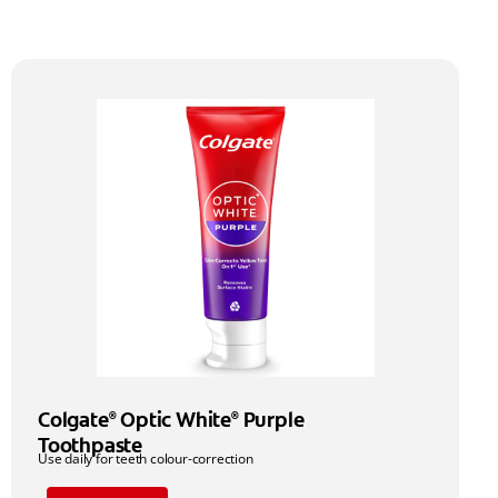
Colgate
Optic White
Purple
®
®
Toothpaste
Use daily for teeth colour-correction