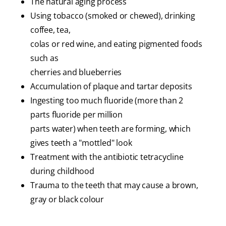
The natural aging process
Using tobacco (smoked or chewed), drinking
coffee, tea,
colas or red wine, and eating pigmented foods
such as
cherries and blueberries
Accumulation of plaque and tartar deposits
Ingesting too much fluoride (more than 2
parts fluoride per million
parts water) when teeth are forming, which
gives teeth a "mottled" look
Treatment with the antibiotic tetracycline
during childhood
Trauma to the teeth that may cause a brown,
gray or black colour