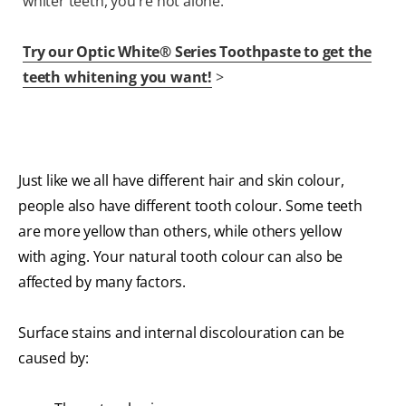
whiter teeth, you're not alone.
Try our Optic White® Series Toothpaste to get the
teeth whitening you want!
>
Just like we all have different hair and skin colour,
people also have different tooth colour. Some teeth
are more yellow than others, while others yellow
with aging. Your natural tooth colour can also be
affected by many factors.
Surface stains and internal discolouration can be
caused by: