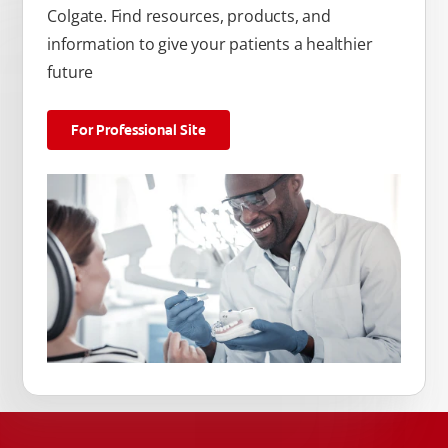
Colgate. Find resources, products, and
information to give your patients a healthier
future
For Professional Site