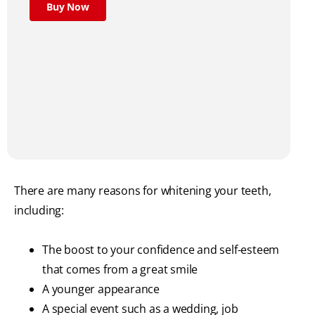
Buy Now
There are many reasons for whitening your teeth,
including:
The boost to your confidence and self-esteem
that comes from a great smile
A younger appearance
A special event such as a wedding, job