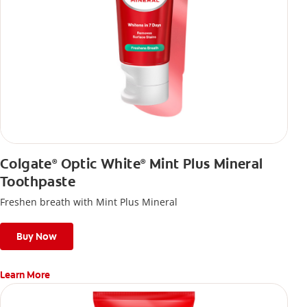
Colgate
Optic White
Mint Plus Mineral
®
®
Toothpaste
Freshen breath with Mint Plus Mineral
Buy Now
Learn More