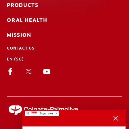
PRODUCTS
ORAL HEALTH
MISSION
CONTACT US
EN (SG)
We appreciate your feedback..