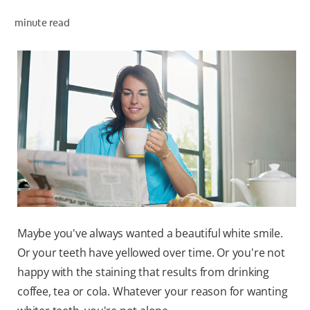
ORAL HEALTH ASSESSMENT
minute read
WHITENING DIGITAL COACH
EN (SG)
Maybe you've always wanted a beautiful white smile.
Or your teeth have yellowed over time. Or you're not
happy with the staining that results from drinking
coffee, tea or cola. Whatever your reason for wanting