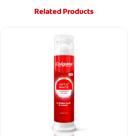
Related Products