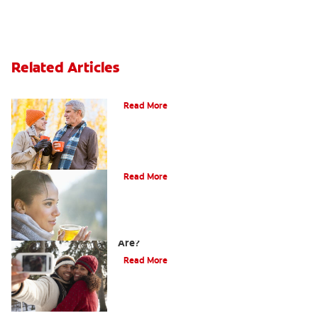
Related Articles
Can You Whiten Veneers?
Read More
Does Tea Stain Teeth?
Read More
How Do I Know What Shade My Teeth
Are?
Read More