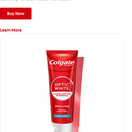
Buy Now
Learn More