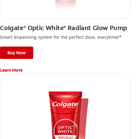
Colgate
Optic White
Radiant Glow Pump
®
®
Smart dispensing system for the perfect dose, everytime!*
Buy Now
Learn More