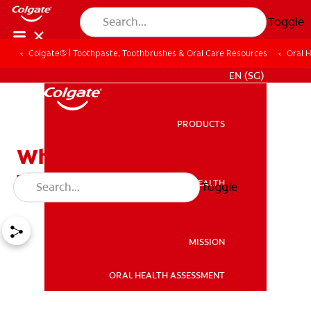
Toggle
Colgate® | Toothpaste, Toothbrushes & Oral Care Resources
Oral 
WHITENING DIGITAL COACH
EN (SG)
PRODUCTS
PRODUCTS
Why Should I Whiten My
Teeth?
ORAL HEALTH
Toggle
ORAL HEALTH
MISSION
ORAL HEALTH ASSESSMENT
MISSION