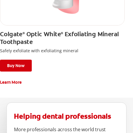
Colgate
Optic White
Exfoliating Mineral
®
®
Toothpaste
Safely exfoliate with exfoliating mineral
Buy Now
Learn More
Helping dental professionals
More professionals across the world trust