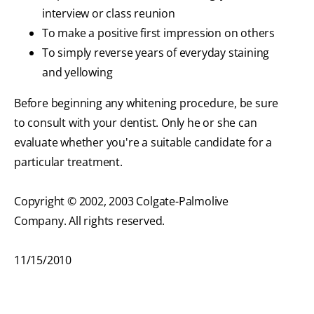
interview or class reunion
To make a positive first impression on others
To simply reverse years of everyday staining
and yellowing
Before beginning any whitening procedure, be sure
to consult with your dentist. Only he or she can
evaluate whether you're a suitable candidate for a
particular treatment.
Copyright © 2002, 2003 Colgate-Palmolive
Company. All rights reserved.
11/15/2010