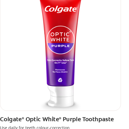
Colgate
Optic White
Purple Toothpaste
®
®
Use daily for teeth colour-correction