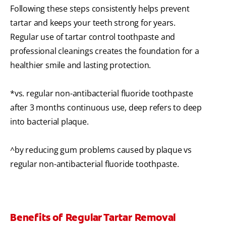
Following these steps consistently helps prevent
tartar and keeps your teeth strong for years.
Regular use of tartar control toothpaste and
professional cleanings creates the foundation for a
healthier smile and lasting protection.
*vs. regular non-antibacterial fluoride toothpaste
after 3 months continuous use, deep refers to deep
into bacterial plaque.
^by reducing gum problems caused by plaque vs
regular non-antibacterial fluoride toothpaste.
Benefits of Regular Tartar Removal