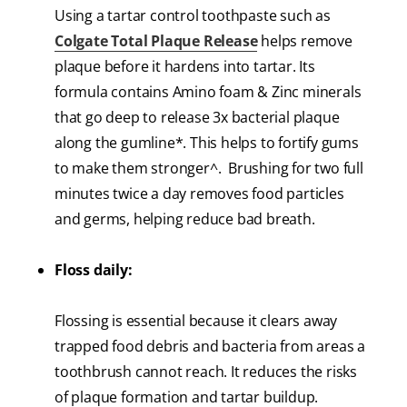
Using a tartar control toothpaste such as
Colgate Total Plaque Release
helps remove
plaque before it hardens into tartar. Its
formula contains Amino foam & Zinc minerals
that go deep to release 3x bacterial plaque
along the gumline*. This helps to fortify gums
to make them stronger^. Brushing for two full
minutes twice a day removes food particles
and germs, helping reduce bad breath.
Floss daily:
Flossing is essential because it clears away
trapped food debris and bacteria from areas a
toothbrush cannot reach. It reduces the risks
of plaque formation and tartar buildup.