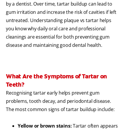
by a dentist. Over time, tartar buildup can lead to
gum irritation and increase the risk of cavities if left
untreated. Understanding plaque vs tartar helps
you know why daily oral care and professional
cleanings are essential for both preventing gum
disease and maintaining good dental health.
What Are the Symptoms of Tartar on
Teeth?
Recognising tartar early helps prevent gum
problems, tooth decay, and periodontal disease.
The most common signs of tartar buildup include:
Yellow or brown stains:
Tartar often appears