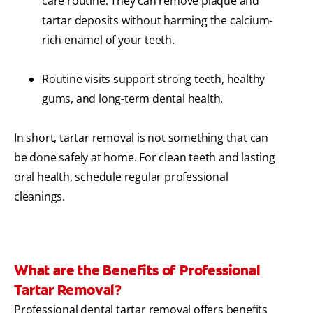
care routine. They can remove plaque and
tartar deposits without harming the calcium-
rich enamel of your teeth.
Routine visits support strong teeth, healthy
gums, and long-term dental health.
In short, tartar removal is not something that can
be done safely at home. For clean teeth and lasting
oral health, schedule regular professional
cleanings.
What are the Benefits of Professional
Tartar Removal?
Professional dental tartar removal offers benefits