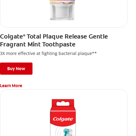
Colgate
Total Plaque Release Gentle
®
Fragrant Mint Toothpaste
3X more effective at fighting bacterial plaque**
Buy Now
Learn More