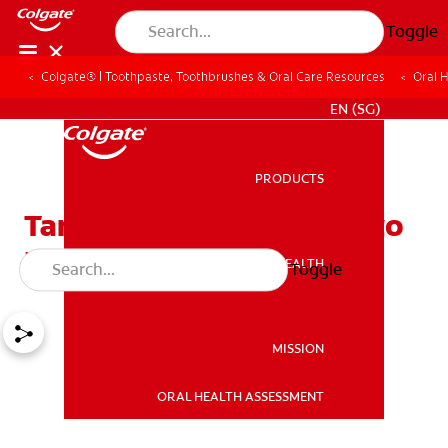
Toggle
Colgate® | Toothpaste, Toothbrushes & Oral Care Resources
Oral 
WHITENING DIGITAL COACH
EN (SG)
PRODUCTS
PRODUCTS
Tartar on Teeth: A Guide to
Removal and Prevention
ORAL HEALTH
Toggle
ORAL HEALTH
MISSION
ORAL HEALTH ASSESSMENT
MISSION