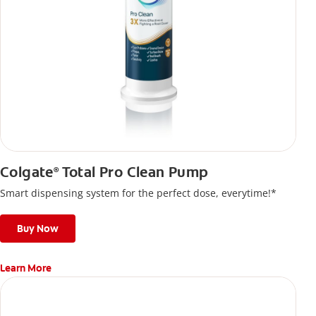
Colgate
Total Pro Clean Pump
®
Smart dispensing system for the perfect dose, everytime!*
Buy Now
Learn More