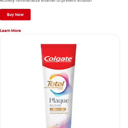
Actively remineralize enamel to prevent erosion
Buy Now
Learn More