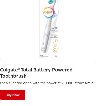
Colgate
Total Battery Powered
®
Toothbrush
For a superior clean with the power of 25,000+ strokes/min
Buy Now