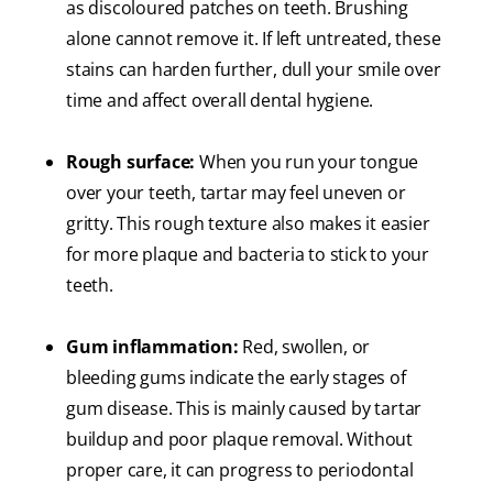
as discoloured patches on teeth. Brushing
alone cannot remove it. If left untreated, these
stains can harden further, dull your smile over
time and affect overall dental hygiene.
Rough surface:
When you run your tongue
over your teeth, tartar may feel uneven or
gritty. This rough texture also makes it easier
for more plaque and bacteria to stick to your
teeth.
Gum inflammation:
Red, swollen, or
bleeding gums indicate the early stages of
gum disease. This is mainly caused by tartar
buildup and poor plaque removal. Without
proper care, it can progress to periodontal