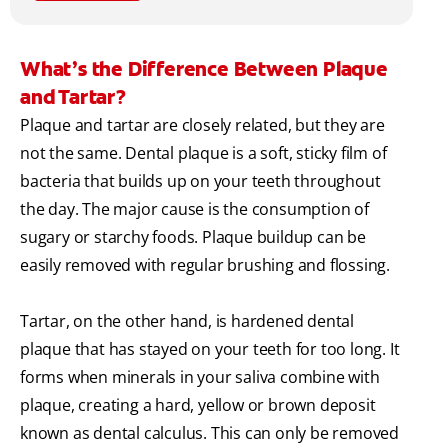
What’s the Difference Between Plaque
and Tartar?
Plaque and tartar are closely related, but they are
not the same. Dental plaque is a soft, sticky film of
bacteria that builds up on your teeth throughout
the day. The major cause is the consumption of
sugary or starchy foods. Plaque buildup can be
easily removed with regular brushing and flossing.
Tartar, on the other hand, is hardened dental
plaque that has stayed on your teeth for too long. It
forms when minerals in your saliva combine with
plaque, creating a hard, yellow or brown deposit
known as dental calculus. This can only be removed