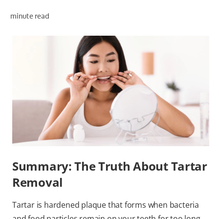
ORAL HEALTH ASSESSMENT
minute read
WHITENING DIGITAL COACH
EN (SG)
Summary: The Truth About Tartar
Removal
Tartar is hardened plaque that forms when bacteria
and food particles remain on your teeth for too long.