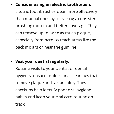
Consider using an electric toothbrush:
Electric toothbrushes clean more effectively
than manual ones by delivering a consistent
brushing motion and better coverage. They
can remove up to twice as much plaque,
especially from hard-to-reach areas like the
back molars or near the gumline.
Visit your dentist regularly:
Routine visits to your dentist or dental
hygienist ensure professional cleanings that
remove plaque and tartar safely. These
checkups help identify poor oral hygiene
habits and keep your oral care routine on
track.