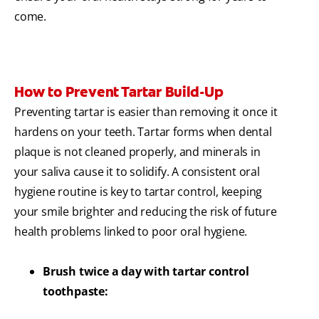
come.
How to Prevent Tartar Build-Up
Preventing tartar is easier than removing it once it
hardens on your teeth. Tartar forms when dental
plaque is not cleaned properly, and minerals in
your saliva cause it to solidify. A consistent oral
hygiene routine is key to tartar control, keeping
your smile brighter and reducing the risk of future
health problems linked to poor oral hygiene.
Brush twice a day with tartar control
toothpaste: