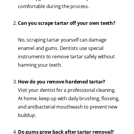
comfortable during the process.
Can you scrape tartar off your own teeth?
No, scraping tartar yourself can damage
enamel and gums. Dentists use special
instruments to remove tartar safely without
harming your teeth.
How do you remove hardened tartar?
Visit your dentist for a professional cleaning.
At home, keep up with daily brushing, flossing,
and antibacterial mouthwash to prevent new
buildup.
Do gums grow back after tartar removal?