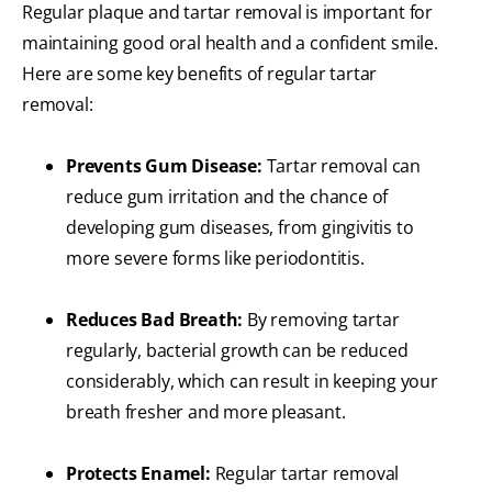
Regular plaque and tartar removal is important for
maintaining good oral health and a confident smile.
Here are some key benefits of regular tartar
removal:
Prevents Gum Disease:
Tartar removal can
reduce gum irritation and the chance of
developing gum diseases, from gingivitis to
more severe forms like periodontitis.
Reduces Bad Breath:
By removing tartar
regularly, bacterial growth can be reduced
considerably, which can result in keeping your
breath fresher and more pleasant.
Protects Enamel:
Regular tartar removal