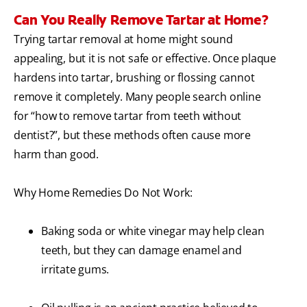
Can You Really Remove Tartar at Home?
Trying tartar removal at home might sound
appealing, but it is not safe or effective. Once plaque
hardens into tartar, brushing or flossing cannot
remove it completely. Many people search online
for “how to remove tartar from teeth without
dentist?”, but these methods often cause more
harm than good.
Why Home Remedies Do Not Work:
Baking soda or white vinegar may help clean
teeth, but they can damage enamel and
irritate gums.