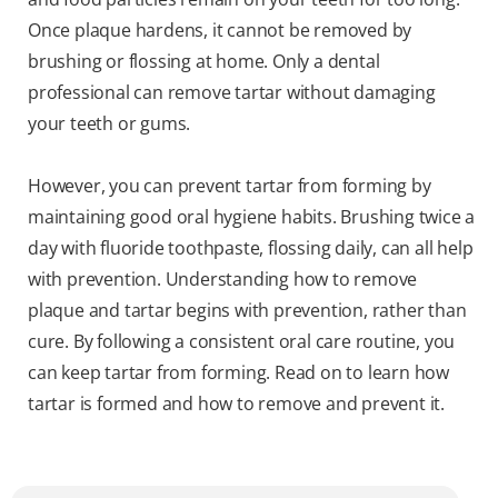
Once plaque hardens, it cannot be removed by
brushing or flossing at home. Only a dental
professional can remove tartar without damaging
your teeth or gums.
However, you can prevent tartar from forming by
maintaining good oral hygiene habits. Brushing twice a
day with fluoride toothpaste, flossing daily, can all help
with prevention. Understanding how to remove
plaque and tartar begins with prevention, rather than
cure. By following a consistent oral care routine, you
can keep tartar from forming. Read on to learn how
tartar is formed and how to remove and prevent it.