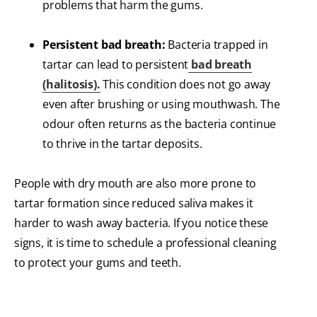
problems that harm the gums.
Persistent bad breath:
Bacteria trapped in
tartar can lead to persistent
bad breath
(halitosis).
This condition does not go away
even after brushing or using mouthwash. The
odour often returns as the bacteria continue
to thrive in the tartar deposits.
People with dry mouth are also more prone to
tartar formation since reduced saliva makes it
harder to wash away bacteria. If you notice these
signs, it is time to schedule a professional cleaning
to protect your gums and teeth.