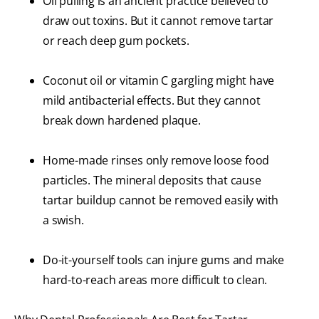
Oil pulling is an ancient practice believed to
draw out toxins. But it cannot remove tartar
or reach deep gum pockets.
Coconut oil or vitamin C gargling might have
mild antibacterial effects. But they cannot
break down hardened plaque.
Home-made rinses only remove loose food
particles. The mineral deposits that cause
tartar buildup cannot be removed easily with
a swish.
Do-it-yourself tools can injure gums and make
hard-to-reach areas more difficult to clean.