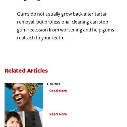
Gums do not usually grow back after tartar
removal, but professional cleaning can stop
gum recession from worsening and help gums
reattach to your teeth.
Related Articles
Sensitive Gums? Three Surprising
Causes
Read More
What Causes Cheek Swelling?
Read More