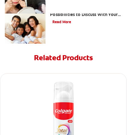
What Causes Pale Gums? 3
Possibilities to Discuss With Your
Dentist
Read More
Related Products