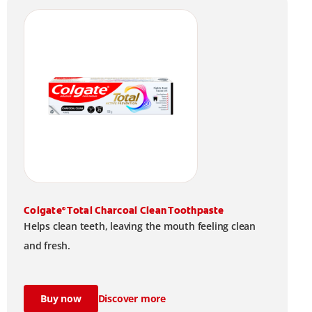
Colgate
Total Charcoal Clean Toothpaste
®
Helps clean teeth, leaving the mouth feeling clean
and fresh.
Buy now
Discover more