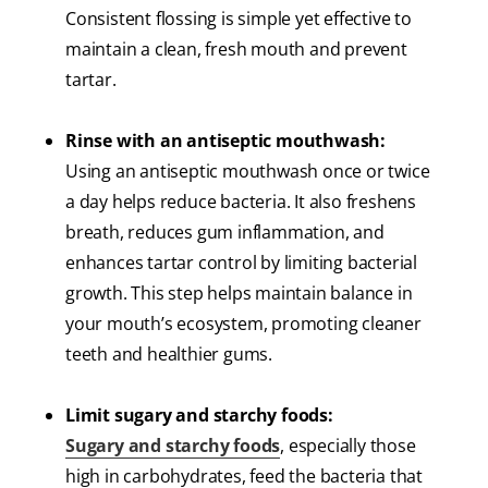
Consistent flossing is simple yet effective to
maintain a clean, fresh mouth and prevent
tartar.
Rinse with an antiseptic mouthwash:
Using an antiseptic mouthwash once or twice
a day helps reduce bacteria. It also freshens
breath, reduces gum inflammation, and
enhances tartar control by limiting bacterial
growth. This step helps maintain balance in
your mouth’s ecosystem, promoting cleaner
teeth and healthier gums.
Limit sugary and starchy foods:
Sugary and starchy foods
, especially those
high in carbohydrates, feed the bacteria that