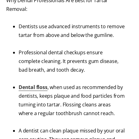
Why Dental Professionals Are Best for Tartar
Removal:
Dentists use advanced instruments to remove
tartar from above and below the gumline.
Professional dental checkups ensure
complete cleaning. It prevents gum disease,
bad breath, and tooth decay.
Dental floss
, when used as recommended by
dentists, keeps plaque and food particles from
turning into tartar. Flossing cleans areas
where a regular toothbrush cannot reach.
A dentist can clean plaque missed by your oral