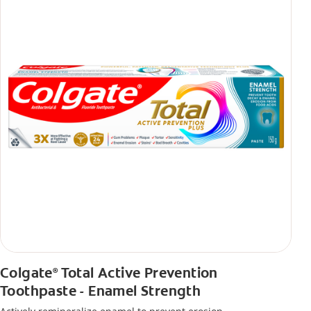
Colgate
Total Active Prevention
®
Toothpaste - Enamel Strength