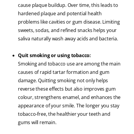
cause plaque buildup. Over time, this leads to
hardened plaque and potential health
problems like cavities or gum disease. Limiting
sweets, sodas, and refined snacks helps your
saliva naturally wash away acids and bacteria.
Quit smoking or using tobacco:
Smoking and tobacco use are among the main
causes of rapid tartar formation and gum
damage. Quitting smoking not only helps
reverse these effects but also improves gum
colour, strengthens enamel, and enhances the
appearance of your smile. The longer you stay
tobacco-free, the healthier your teeth and
gums will remain.