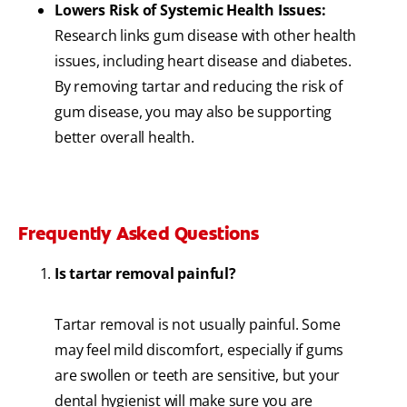
Lowers Risk of Systemic Health Issues:
Research links gum disease with other health
issues, including heart disease and diabetes.
By removing tartar and reducing the risk of
gum disease, you may also be supporting
better overall health.
Frequently Asked Questions
Is tartar removal painful?
Tartar removal is not usually painful. Some
may feel mild discomfort, especially if gums
are swollen or teeth are sensitive, but your
dental hygienist will make sure you are