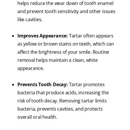
helps reduce the wear down of tooth enamel
and prevent tooth sensitivity and other issues
like cavities.
Improves Appearance:
Tartar often appears
as yellow or brown stains on teeth, which can
affect the brightness of your smile. Routine
removal helps maintain a clean, white
appearance.
Prevents Tooth Decay:
Tartar promotes
bacteria that produce acids, increasing the
risk of tooth decay. Removing tartar limits
bacteria, prevents cavities, and protects
overall oral health.