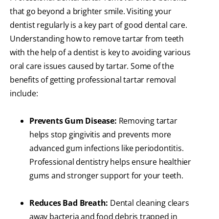
that go beyond a brighter smile. Visiting your
dentist regularly is a key part of good dental care.
Understanding how to remove tartar from teeth
with the help of a dentist is key to avoiding various
oral care issues caused by tartar. Some of the
benefits of getting professional tartar removal
include:
Prevents Gum Disease:
Removing tartar
helps stop gingivitis and prevents more
advanced gum infections like periodontitis.
Professional dentistry helps ensure healthier
gums and stronger support for your teeth.
Reduces Bad Breath:
Dental cleaning clears
away bacteria and food debris trapped in