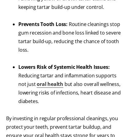
keeping tartar build-up under control.
Prevents Tooth Loss:
Routine cleanings stop
gum recession and bone loss linked to severe
tartar build-up, reducing the chance of tooth
loss.
Lowers Risk of Systemic Health Issues:
Reducing tartar and inflammation supports
not just
oral health
but also overall wellness,
lowering risks of infections, heart disease and
diabetes.
By investing in regular professional cleanings, you
protect your teeth, prevent tartar buildup, and
ensure your oral health stays strong for years to