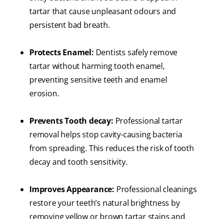
tartar that cause unpleasant odours and
persistent bad breath.
Protects Enamel:
Dentists safely remove
tartar without harming tooth enamel,
preventing sensitive teeth and enamel
erosion.
Prevents Tooth decay:
Professional tartar
removal helps stop cavity-causing bacteria
from spreading. This reduces the risk of tooth
decay and tooth sensitivity.
Improves Appearance:
Professional cleanings
restore your teeth’s natural brightness by
removing yellow or brown tartar stains and