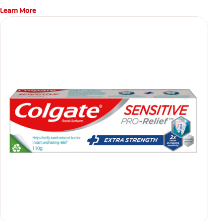
Learn More