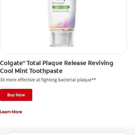
Colgate
Total Plaque Release Reviving
®
Cool Mint Toothpaste
3X more effective at fighting bacterial plaque**
Buy Now
Learn More