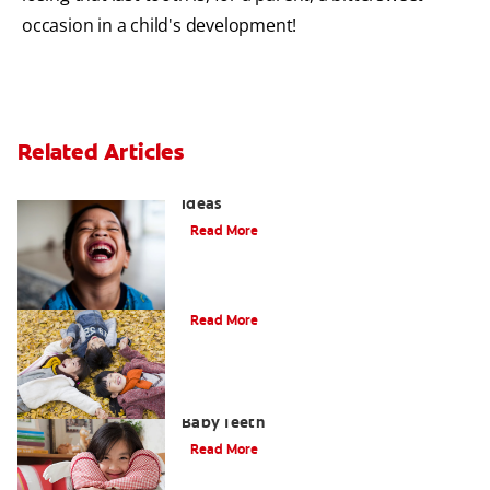
occasion in a child's development!
Related Articles
3 Personalised Tooth Fairy Pillow
Ideas
Read More
How to Assemble a Tooth Fairy Kit
Read More
Creative Tooth Fairy Ideas for Lost
Baby Teeth
Read More