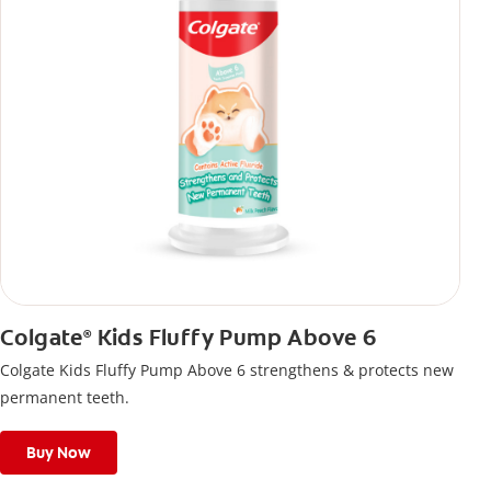
Colgate
Kids Fluffy Pump Above 6
®
Colgate Kids Fluffy Pump Above 6 strengthens & protects new
permanent teeth.
Buy Now