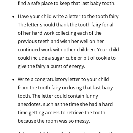
find a safe place to keep that last baby tooth.
Have your child write a letter to the tooth fairy.
The letter should thank the tooth fairy for all
of her hard work collecting each of the
previous teeth and wish her well on her
continued work with other children. Your child
could include a sugar cube or bit of cookie to
give the fairy a burst of energy.
Write a congratulatory letter to your child
from the tooth fairy on losing that last baby
tooth. The letter could contain funny
anecdotes, such as the time she had a hard
time getting access to retrieve the tooth
because the room was so messy.