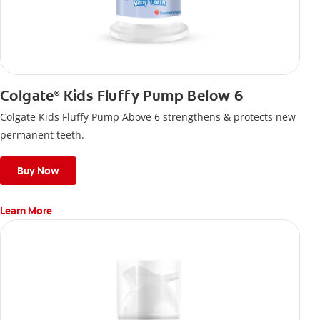
Colgate
Kids Fluffy Pump Below 6
®
Colgate Kids Fluffy Pump Above 6 strengthens & protects new
permanent teeth.
Buy Now
Learn More