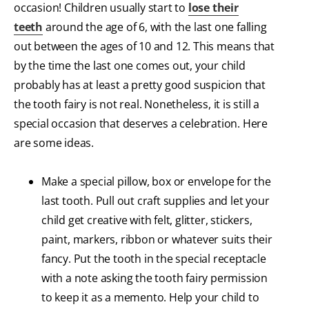
occasion! Children usually start to
lose their
teeth
around the age of 6, with the last one falling
out between the ages of 10 and 12. This means that
by the time the last one comes out, your child
probably has at least a pretty good suspicion that
the tooth fairy is not real. Nonetheless, it is still a
special occasion that deserves a celebration. Here
are some ideas.
Make a special pillow, box or envelope for the
last tooth. Pull out craft supplies and let your
child get creative with felt, glitter, stickers,
paint, markers, ribbon or whatever suits their
fancy. Put the tooth in the special receptacle
with a note asking the tooth fairy permission
to keep it as a memento. Help your child to