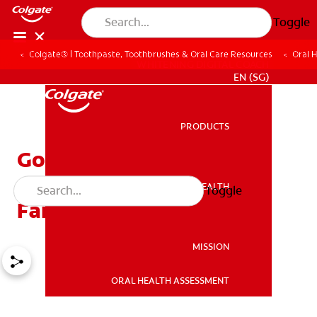
Toggle
Colgate® | Toothpaste, Toothbrushes & Oral Care Resources
Oral 
WHITENING DIGITAL COACH
EN (SG)
PRODUCTS
PRODUCTS
Goodbye Baby Tooth:
Celebrating the Tooth
ORAL HEALTH
Toggle
ORAL HEALTH
Fairy's Last Visit
MISSION
ORAL HEALTH ASSESSMENT
MISSION