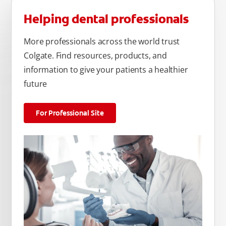
Helping dental professionals
More professionals across the world trust
Colgate. Find resources, products, and
information to give your patients a healthier
future
For Professional Site