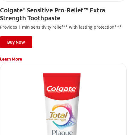
Colgate
Sensitive Pro-Relief™ Extra
®
Strength Toothpaste
Provides 1 min sensitivity relief** with lasting protection***
Buy Now
Learn More