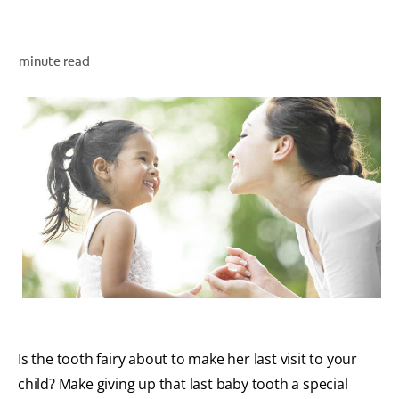
ORAL HEALTH ASSESSMENT
minute read
WHITENING DIGITAL COACH
EN (SG)
Is the tooth fairy about to make her last visit to your
child? Make giving up that last baby tooth a special