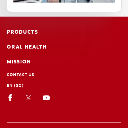
PRODUCTS
ORAL HEALTH
MISSION
CONTACT US
EN (SG)