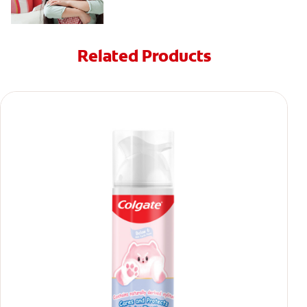
Related Products