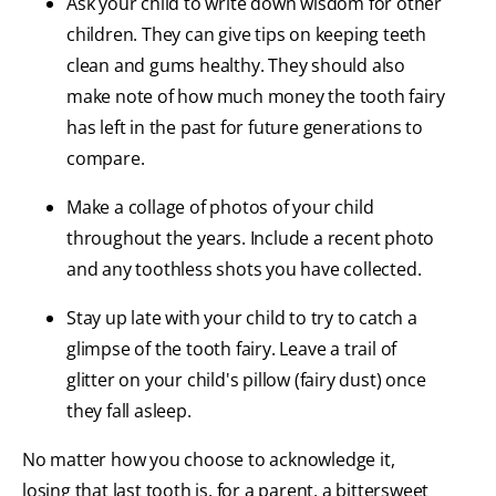
Ask your child to write down wisdom for other
children. They can give tips on keeping teeth
clean and gums healthy. They should also
make note of how much money the tooth fairy
has left in the past for future generations to
compare.
Make a collage of photos of your child
throughout the years. Include a recent photo
and any toothless shots you have collected.
Stay up late with your child to try to catch a
glimpse of the tooth fairy. Leave a trail of
glitter on your child's pillow (fairy dust) once
they fall asleep.
No matter how you choose to acknowledge it,
losing that last tooth is, for a parent, a bittersweet