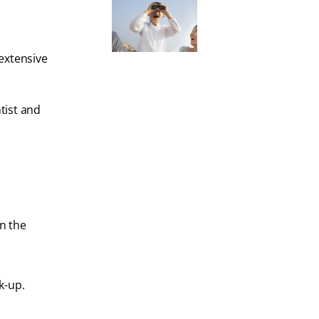
extensive
tist and
en the
k-up.