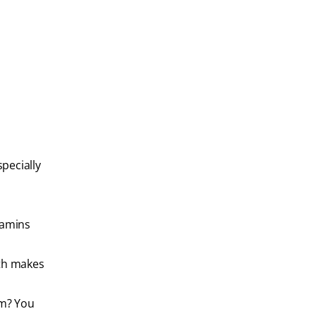
specially
tamins
uth makes
em? You