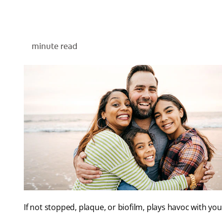
minute read
If not stopped, plaque, or biofilm, plays havoc with y