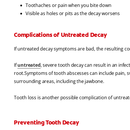
Toothaches or pain when you bite down
Visible as holes or pits as the decay worsens
Complications of Untreated Decay
If untreated decay symptoms are bad, the resulting co
If
untreated
, severe tooth decay can result in an infec
root.Symptoms of tooth abscesses can include pain, swel
surrounding areas, including the jawbone.
Tooth loss is another possible complication of untrea
Preventing Tooth Decay