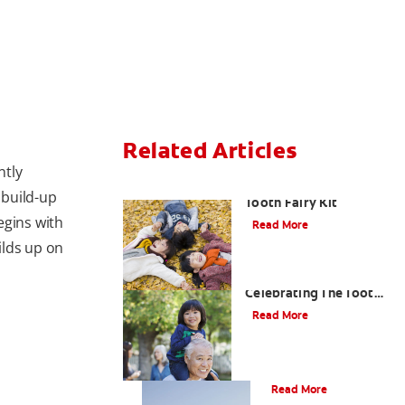
Related Articles
ntly
How To Assemble A
 build-up
Tooth Fairy Kit
egins with
Read More
ilds up on
Goodbye Baby Tooth:
Celebrating The Tooth
Fairy's Last Visit
Read More
Tooth Fairy Ideas
Read More