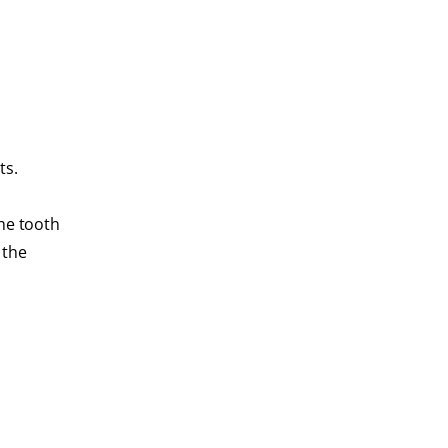
ts.
the tooth
 the