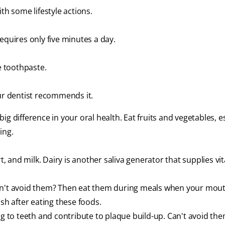
th some lifestyle actions.
equires only five minutes a day.
e toothpaste.
our dentist recommends it.
g difference in your oral health. Eat fruits and vegetables, e
ing.
 and milk. Dairy is another saliva generator that supplies vi
Can't avoid them? Then eat them during meals when your mo
sh after eating these foods.
ng to teeth and contribute to plaque build-up. Can't avoid th