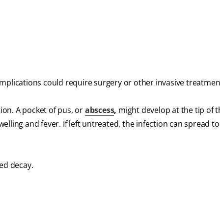
mplications could require surgery or other invasive treatmen
tion. A pocket of pus, or
abscess
,
might develop at the tip of 
ling and fever. If left untreated, the infection can spread to
ted decay.