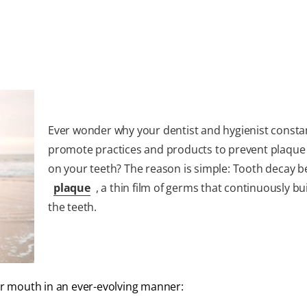
Ever wonder why your dentist and hygienist consta
promote practices and products to prevent plaque
on your teeth? The reason is simple: Tooth decay b
plaque
, a thin film of germs that continuously bu
the teeth.
our mouth in an ever-evolving manner: