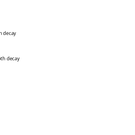
th decay
oth decay