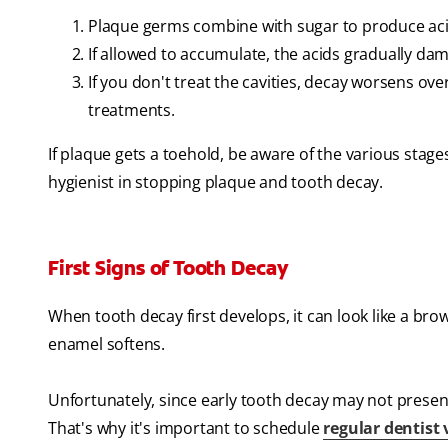
Plaque germs combine with sugar to produce aci
If allowed to accumulate, the acids gradually da
If you don't treat the cavities, decay worsens o
treatments.
If plaque gets a toehold, be aware of the various stage
hygienist in stopping plaque and tooth decay.
First Signs of Tooth Decay
When tooth decay first develops, it can look like a br
enamel softens.
Unfortunately, since early tooth decay may not presen
That's why it's important to schedule
regular dentist v