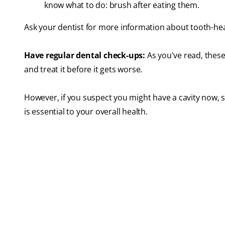
know what to do: brush after eating them.
Ask your dentist for more information about tooth-hea
Have regular dental check-ups:
As you've read, these 
and treat it before it gets worse.
However, if you suspect you might have a cavity now, se
is essential to your overall health.