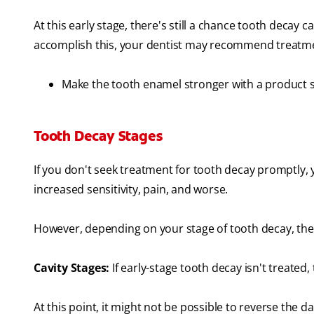
At this early stage, there's still a chance tooth decay
accomplish this, your dentist may recommend treatme
Make the tooth enamel stronger with a product 
Tooth Decay Stages
If you don't seek treatment for tooth decay promptly,
increased sensitivity, pain, and worse.
However, depending on your stage of tooth decay, the
Cavity Stages:
If early-stage tooth decay isn't treated,
At this point, it might not be possible to reverse the