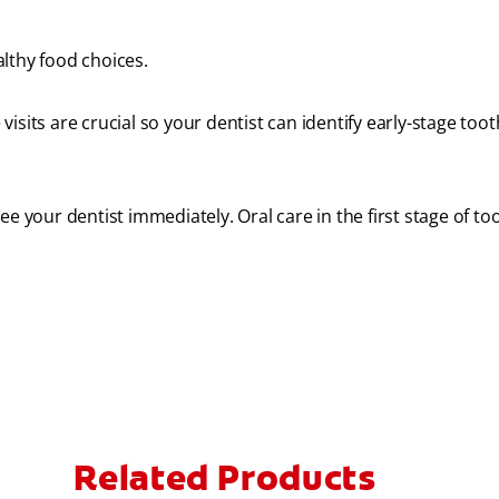
lthy food choices.
visits are crucial so your dentist can identify early-stage too
e your dentist immediately. Oral care in the first stage of to
Related Products