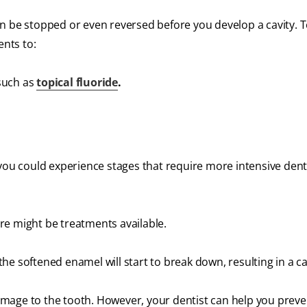
 can be stopped or even reversed before you develop a cavity. 
nts to:
such as
topical fluoride
.
 you could experience stages that require more intensive dent
re might be treatments available.
 the softened enamel will start to break down, resulting in a ca
 damage to the tooth. However, your dentist can help you preve