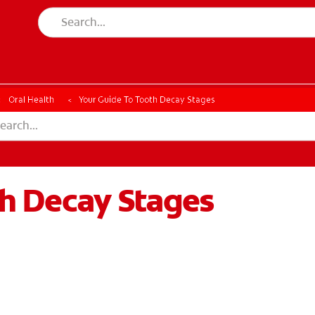
Oral Health
Your Guide To Tooth Decay Stages
th Decay Stages