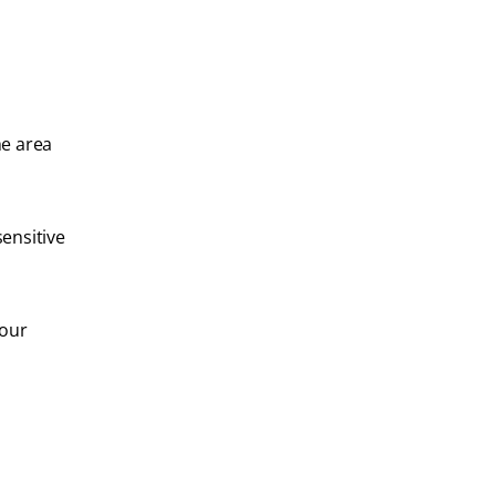
he area
sensitive
your