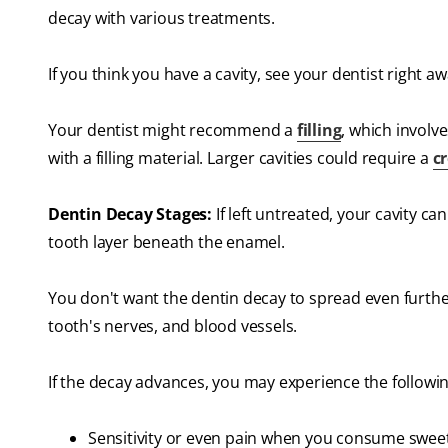
decay with various treatments.
If you think you have a cavity, see your dentist right 
Your dentist might recommend a
filling
, which involv
with a filling material. Larger cavities could require a
c
Dentin Decay Stages:
If left untreated, your cavity ca
tooth layer beneath the enamel.
You don't want the dentin decay to spread even further.
tooth's nerves, and blood vessels.
If the decay advances, you may experience the followi
Sensitivity or even pain when you consume sweet