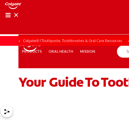
Colgate® | Toothpaste, Toothbrushes & Oral Care Resources
ORAL HEALTH
MISSION
PRODUCTS
PRODUCTS
ORAL HEALTH
MISSION
Your Guide To Too
ZA (EN)
SIGN UP