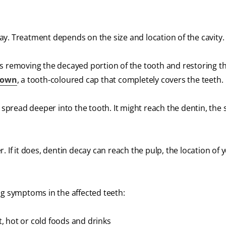
away. Treatment depends on the size and location of the cavity.
es removing the decayed portion of the tooth and restoring t
rown
, a tooth-coloured cap that completely covers the teeth.
n spread deeper into the tooth. It might reach the dentin, the 
 If it does, dentin decay can reach the pulp, the location of 
ng symptoms in the affected teeth:
, hot or cold foods and drinks