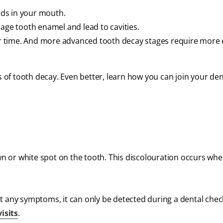
ds in your mouth.
mage tooth enamel and lead to cavities.
ver time. And more advanced tooth decay stages require more 
s of tooth decay. Even better, learn how you can join your den
own or white spot on the tooth. This discolouration occurs wh
t any symptoms, it can only be detected during a dental chec
isits
.