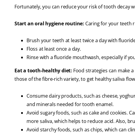
Fortunately, you can reduce your risk of tooth decay wi
Start an oral hygiene routine:
Caring for your teeth r
Brush your teeth at least twice a day with fluorid
Floss at least once a day.
Rinse with a fluoride mouthwash, especially if y
Eat a tooth-healthy diet:
Food strategies can make a bi
those of the fibre-rich variety, to get healthy saliva flow
Consume dairy products, such as cheese, yoghurt,
and minerals needed for tooth enamel.
Avoid sugary foods, such as cake and cookies. 
more saliva, which helps to reduce acid. Also, bru
Avoid starchy foods, such as chips, which can cli