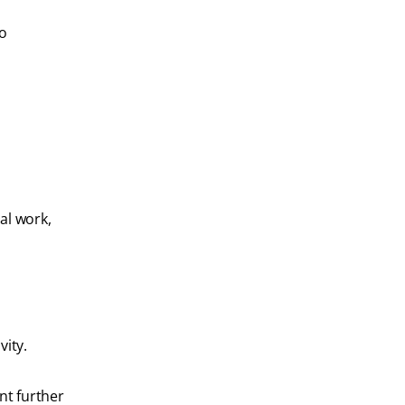
To
al work,
vity.
nt further