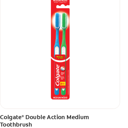
Colgate
Double Action Medium
®
Toothbrush