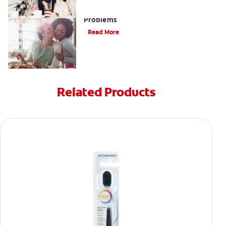
Bad Teeth May Cause Serious Health
Problems
Read More
Related Products