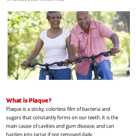
ZA (EN)
SIGN UP
What is Plaque?
Plaque is a sticky, colorless film of bacteria and
sugars that constantly forms on our teeth. It is the
main cause of cavities and gum disease, and can
harden into tartar if not removed daily.