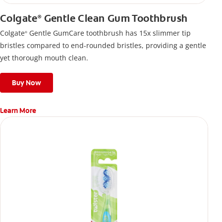
Colgate
Gentle Clean Gum Toothbrush
®
Colgate
Gentle GumCare toothbrush has 15x slimmer tip
®
bristles compared to end-rounded bristles, providing a gentle
yet thorough mouth clean.
Buy Now
Learn More