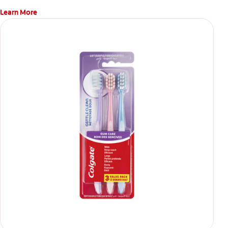
Learn More