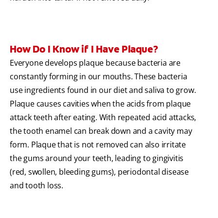
How Do I Know if I Have Plaque?
Everyone develops plaque because bacteria are
constantly forming in our mouths. These bacteria
use ingredients found in our diet and saliva to grow.
Plaque causes cavities when the acids from plaque
attack teeth after eating. With repeated acid attacks,
the tooth enamel can break down and a cavity may
form. Plaque that is not removed can also irritate
the gums around your teeth, leading to gingivitis
(red, swollen, bleeding gums), periodontal disease
and tooth loss.