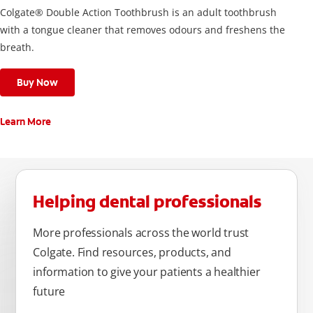
Colgate® Double Action Toothbrush is an adult toothbrush
with a tongue cleaner that removes odours and freshens the
breath.
Buy Now
Learn More
Helping dental professionals
More professionals across the world trust
Colgate. Find resources, products, and
information to give your patients a healthier
future