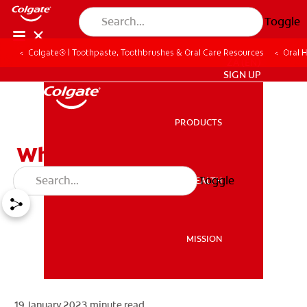
Toggle
Colgate® | Toothpaste, Toothbrushes & Oral Care Resources
Oral 
ZA (EN)
SIGN UP
PRODUCTS
PRODUCTS
What Is Plaque?
Toggle
ORAL HEALTH
ORAL HEALTH
MISSION
MISSION
19 January 2023
minute read