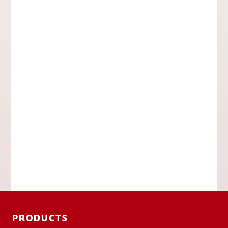
PRODUCTS