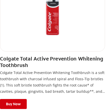
Colgate Total Active Prevention Whitening
Toothbrush
Colgate Total Active Prevention Whitening Toothbrush is a soft
toothbrush with charcoal infused spiral and Floss-Tip bristles
(1). This soft bristle toothbrush fights the root cause* of
cavities, plaque, gingivitis, bad breath, tartar buildup**, and
stains*** and also helps remove surface stains to prevent
stain buildup.
Buy Now