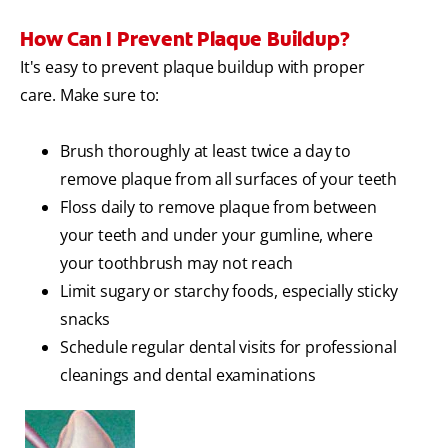
How Can I Prevent Plaque Buildup?
It's easy to prevent plaque buildup with proper
care. Make sure to:
Brush thoroughly at least twice a day to
remove plaque from all surfaces of your teeth
Floss daily to remove plaque from between
your teeth and under your gumline, where
your toothbrush may not reach
Limit sugary or starchy foods, especially sticky
snacks
Schedule regular dental visits for professional
cleanings and dental examinations