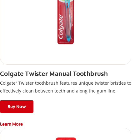
Colgate Twister Manual Toothbrush
Colgate
Twister toothbrush features unique twister bristles to
®
effectively clean between teeth and along the gum line.
Buy Now
Learn More