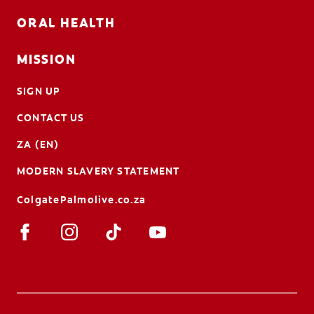
ORAL HEALTH
MISSION
SIGN UP
CONTACT US
ZA (EN)
MODERN SLAVERY STATEMENT
ColgatePalmolive.co.za