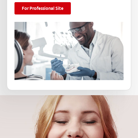
For Professional Site