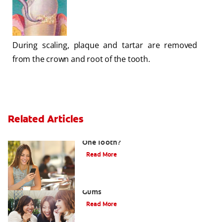
During scaling, plaque and tartar are removed
from the crown and root of the tooth.
Related Articles
What Causes a Swollen Gum around
One Tooth?
Read More
Taking Care of Swollen, Bleeding
Gums
Read More